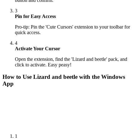
button and confirm.
3
Pin for Easy Access
Pro-tip: Pin the 'Cute Cursors' extension to your toolbar for
quick access.
4
Activate Your Cursor
Open the extension, find the 'Lizard and beetle' pack, and
click to activate. Easy peasy!
How to Use
Lizard and beetle
with the Windows
App
1