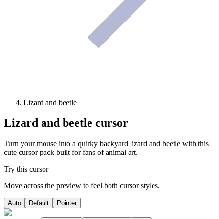
Lizard and beetle
Lizard and beetle
cursor
Turn your mouse into a quirky backyard lizard and beetle with this
cute cursor pack built for fans of animal art.
Try this cursor
Move across the preview to feel both cursor styles.
Auto
Default
Pointer