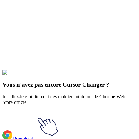
Didn't Find Your Vibe?
Our universe of cursors is huge. Dive into hundreds of unique
collections and find the one that truly represents you.
Explore All Collections
Animaux
#
FunArt
#
Animal
#
Lizard and beetle
Vous n’avez pas encore Cursor Changer ?
Installez-le gratuitement dès maintenant depuis le Chrome Web
Store officiel
Download