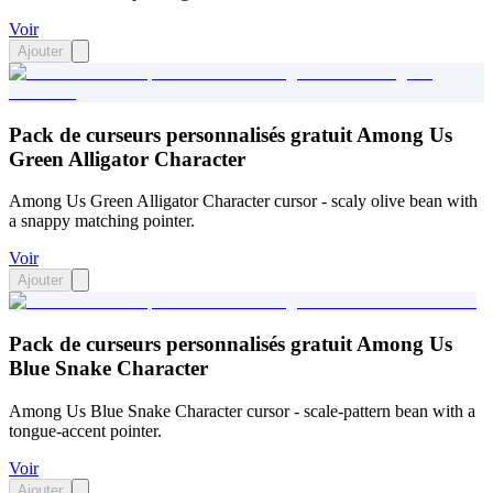
Voir
Ajouter
Pack de curseurs personnalisés gratuit Among Us
Green Alligator Character
Among Us Green Alligator Character cursor - scaly olive bean with
a snappy matching pointer.
Voir
Ajouter
Pack de curseurs personnalisés gratuit Among Us
Blue Snake Character
Among Us Blue Snake Character cursor - scale-pattern bean with a
tongue-accent pointer.
Voir
Ajouter