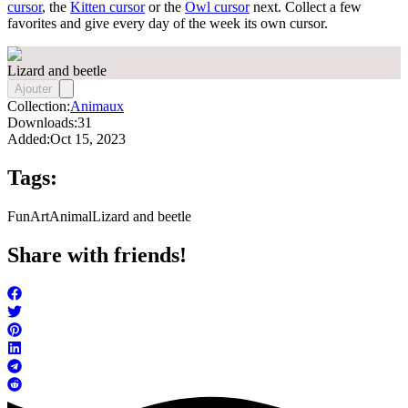
cursor
, the
Kitten cursor
or the
Owl cursor
next. Collect a few
favorites and give every day of the week its own cursor.
Lizard and beetle
Ajouter
Collection:
Animaux
Downloads:
31
Added:
Oct 15, 2023
Tags:
FunArt
Animal
Lizard and beetle
Share with friends!