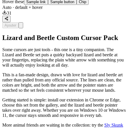
Hover these
Sample link
Sample button
Chip
Auto
· default + hover
31
Ajouter
Lizard and Beetle Custom Cursor Pack
Some cursors are just tools - this one is a tiny companion. The
Lizard and Beetle set puts a quirky backyard lizard and beetle at
your fingertips, replacing the plain white arrow with something you
will actually enjoy looking at all day.
This is a fan-made design, drawn with love for lizard and beetle art
rather than pulled from any official source. The lines are clean, the
colors are bright, and both the arrow and the pointer states are
matched so the set feels consistent wherever your mouse lands.
Getting started is simple: install our extension in Chrome or Edge,
choose this set from the gallery, and the lizard and beetle pointer
takes over right away. Whether you are on Windows 10 or Windows
11, the cursor stays smooth and responsive in every tab.
More animal friends are waiting in the collection: try the
Sly Skunk