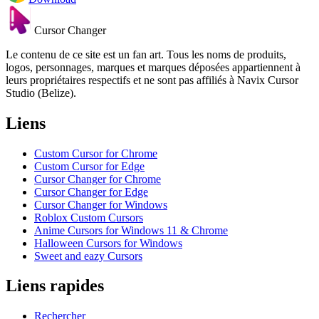
Cursor Changer
Le contenu de ce site est un fan art. Tous les noms de produits,
logos, personnages, marques et marques déposées appartiennent à
leurs propriétaires respectifs et ne sont pas affiliés à Navix Cursor
Studio (Belize).
Liens
Custom Cursor for Chrome
Custom Cursor for Edge
Cursor Changer for Chrome
Cursor Changer for Edge
Cursor Changer for Windows
Roblox Custom Cursors
Anime Cursors for Windows 11 & Chrome
Halloween Cursors for Windows
Sweet and eazy Cursors
Liens rapides
Rechercher