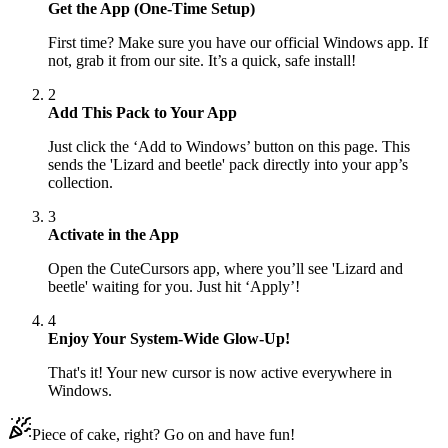
Get the App (One-Time Setup)
First time? Make sure you have our official Windows app. If
not, grab it from our site. It’s a quick, safe install!
2
Add This Pack to Your App
Just click the ‘Add to Windows’ button on this page. This
sends the 'Lizard and beetle' pack directly into your app’s
collection.
3
Activate in the App
Open the CuteCursors app, where you’ll see 'Lizard and
beetle' waiting for you. Just hit ‘Apply’!
4
Enjoy Your System-Wide Glow-Up!
That's it! Your new cursor is now active everywhere in
Windows.
Piece of cake, right? Go on and have fun!