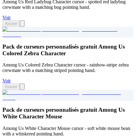
Among Us Red Ladybug Character cursor - spotted red ladybug
crewmate with a matching bug pointing hand.
Voir
Ajouter
Pack de curseurs personnalisés gratuit Among Us
Colored Zebra Character
Among Us Colored Zebra Character cursor - rainbow-stripe zebra
crewmate with a matching striped pointing hand.
Voir
Ajouter
Pack de curseurs personnalisés gratuit Among Us
White Character Mouse
Among Us White Character Mouse cursor - soft white mouse bean
with a whiskered pointing hand.