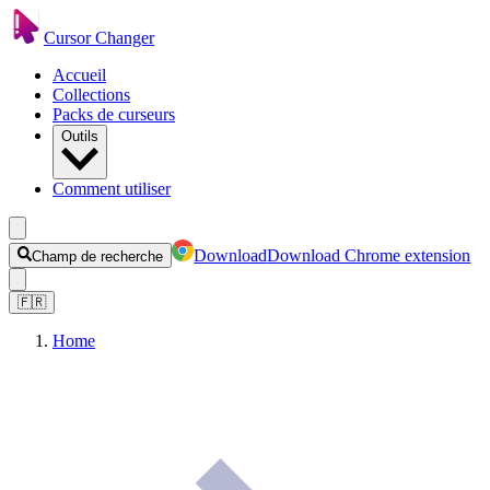
Cursor Changer
Accueil
Collections
Packs de curseurs
Outils
Comment utiliser
Download
Download Chrome extension
Champ de recherche
🇫🇷
Home