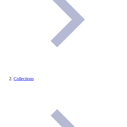
Collections