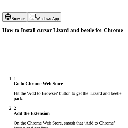
Browser
Windows App
How to Install cursor
Lizard and beetle
for Chrome
1
Go to Chrome Web Store
Hit the 'Add to Browser' button to get the 'Lizard and beetle'
pack.
2
Add the Extension
On the Chrome Web Store, smash that ‘Add to Chrome’