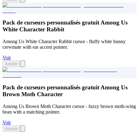
Pack de curseurs personnalisés gratuit Among Us
White Character Rabbit
Among Us White Character Rabbit cursor - fluffy white bunny
crewmate with ear accent pointer.
Voir
Ajouter
Pack de curseurs personnalisés gratuit Among Us
Brown Moth Character
Among Us Brown Moth Character cursor - fuzzy brown moth-wing
bean with a matching pointer.
Voir
Ajouter