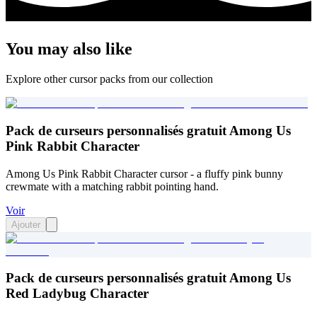
You may also like
Explore other cursor packs from our collection
Pack de curseurs personnalisés gratuit Among Us
Pink Rabbit Character
Among Us Pink Rabbit Character cursor - a fluffy pink bunny
crewmate with a matching rabbit pointing hand.
Voir
Ajouter
Pack de curseurs personnalisés gratuit Among Us
Red Ladybug Character