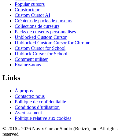
Popular cursors
Constructeur
Custom Cursor AI
Créateur de packs de curseurs
Collections de curseurs
Packs de curseurs personnalisés
Unblocked Custom Cursor
Unblocked Custom Cursor for Chrome
Custom Cursor for School
Unblock Cursor for School
Comment utiliser
Évaluez-nous
Links
À propos
Contactez-nous
Politique de confidentialité
Conditions d’utilisation
Avertissement
Politique relative aux cookies
© 2016 -
2026
Navix Cursor Studio (Belize), Inc. All rights
reserved