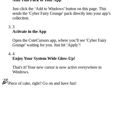
Just click the ‘Add to Windows’ button on this page. This
sends the 'Cyber Fairy Grunge' pack directly into your app’s
collection.
3
Activate in the App
Open the CuteCursors app, where you’ll see 'Cyber Fairy
Grunge' waiting for you. Just hit ‘Apply’!
4
Enjoy Your System-Wide Glow-Up!
That's it! Your new cursor is now active everywhere in
Windows.
Piece of cake, right? Go on and have fun!
Didn't Find Your Vibe?
Our universe of cursors is huge. Dive into hundreds of unique
collections and find the one that truly represents you.