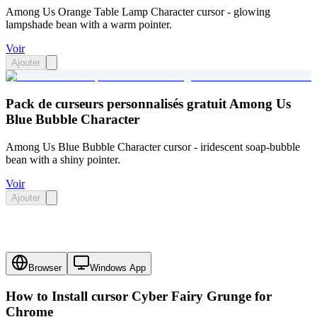
Among Us Orange Table Lamp Character cursor - glowing
lampshade bean with a warm pointer.
Voir
Ajouter
Pack de curseurs personnalisés gratuit Among Us
Blue Bubble Character
Among Us Blue Bubble Character cursor - iridescent soap-bubble
bean with a shiny pointer.
Voir
Ajouter
Browser
Windows App
How to Install cursor
Cyber Fairy Grunge
for
Chrome