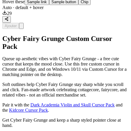
Hover these
Sample link
Sample button
Chip
Auto
· default + hover
29
Ajouter
Cyber Fairy Grunge Custom Cursor
Pack
Queue up aesthetic vibes with Cyber Fairy Grunge - a free cute
cursor that keeps the mood close. Use this free custom cursor in
Chrome and Edge, and on Windows 10/11 via Custom Cursor for a
matching pointer on the desktop.
Soft outlines help Cyber Fairy Grunge stay sharp while you scroll
and click. Fan-made artwork celebrating cottagecore, fairycore, and
related vibes - not an official merchandise set.
Pair it with the
Dark Academia Violin and Skull Cursor Pack
and
the
Kidcore Cursor Pack
.
Get Cyber Fairy Grunge and keep a sharp styled pointer close at
hand.