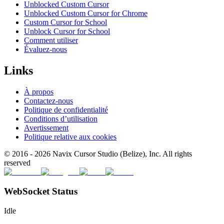
Unblocked Custom Cursor
Unblocked Custom Cursor for Chrome
Custom Cursor for School
Unblock Cursor for School
Comment utiliser
Évaluez-nous
Links
À propos
Contactez-nous
Politique de confidentialité
Conditions d’utilisation
Avertissement
Politique relative aux cookies
© 2016 -
2026
Navix Cursor Studio (Belize), Inc. All rights
reserved
WebSocket Status
Idle