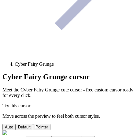
Cyber Fairy Grunge
Cyber Fairy Grunge
cursor
Meet the Cyber Fairy Grunge cute cursor - free custom cursor ready
for every click.
Try this cursor
Move across the preview to feel both cursor styles.
Auto
Default
Pointer