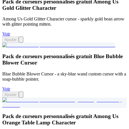
Pack de curseurs personnalisés gratuit Among Us
Gold Glitter Character
Among Us Gold Glitter Character cursor - sparkly gold bean arrow
with glitter pointing mitten.
Voir
Ajouter
Pack de curseurs personnalisés gratuit Blue Bubble
Blower Cursor
Blue Bubble Blower Cursor - a sky-blue wand custom cursor with a
soap-bubble pointer.
Voir
Ajouter
Pack de curseurs personnalisés gratuit Among Us
Orange Table Lamp Character