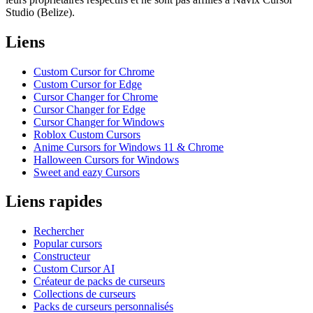
Studio (Belize).
Liens
Custom Cursor for Chrome
Custom Cursor for Edge
Cursor Changer for Chrome
Cursor Changer for Edge
Cursor Changer for Windows
Roblox Custom Cursors
Anime Cursors for Windows 11 & Chrome
Halloween Cursors for Windows
Sweet and eazy Cursors
Liens rapides
Rechercher
Popular cursors
Constructeur
Custom Cursor AI
Créateur de packs de curseurs
Collections de curseurs
Packs de curseurs personnalisés