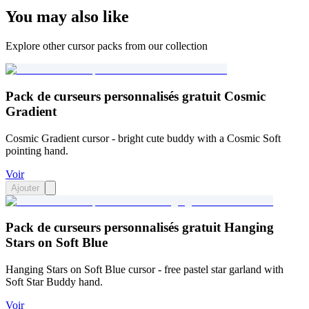
You may also like
Explore other cursor packs from our collection
Pack de curseurs personnalisés gratuit Cosmic
Gradient
Cosmic Gradient cursor - bright cute buddy with a Cosmic Soft
pointing hand.
Voir
Ajouter
Pack de curseurs personnalisés gratuit Hanging
Stars on Soft Blue
Hanging Stars on Soft Blue cursor - free pastel star garland with
Soft Star Buddy hand.
Voir