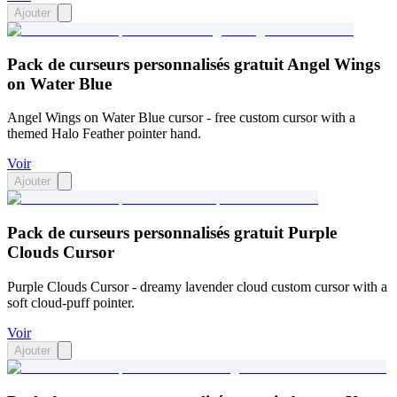
Ajouter
Pack de curseurs personnalisés gratuit Angel Wings
on Water Blue
Angel Wings on Water Blue cursor - free custom cursor with a
themed Halo Feather pointer hand.
Voir
Ajouter
Pack de curseurs personnalisés gratuit Purple
Clouds Cursor
Purple Clouds Cursor - dreamy lavender cloud custom cursor with a
soft cloud-puff pointer.
Voir
Ajouter