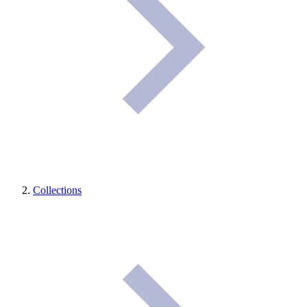
Collections