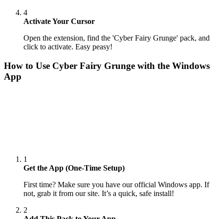
4
Activate Your Cursor
Open the extension, find the 'Cyber Fairy Grunge' pack, and
click to activate. Easy peasy!
How to Use
Cyber Fairy Grunge
with the Windows
App
1
Get the App (One-Time Setup)
First time? Make sure you have our official Windows app. If
not, grab it from our site. It’s a quick, safe install!
2
Add This Pack to Your App