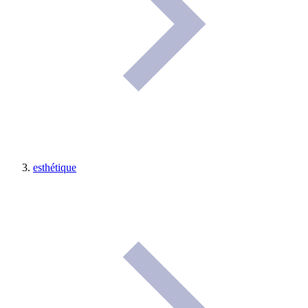
esthétique