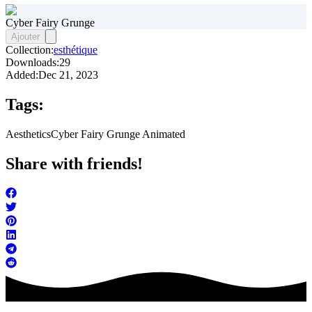
Cyber Fairy Grunge
Ajouter
Collection:
esthétique
Downloads:
29
Added:
Dec 21, 2023
Tags:
Aesthetics
Cyber Fairy Grunge Animated
Share with friends!