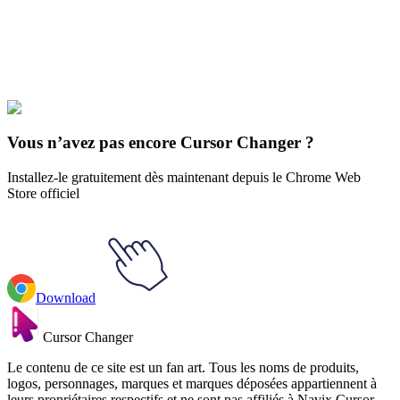
Explore All Collections
esthétique
#
Aesthetics
#
Cyber Fairy Grunge Animated
Vous n’avez pas encore Cursor Changer ?
Installez-le gratuitement dès maintenant depuis le Chrome Web
Store officiel
Download
Cursor Changer
Le contenu de ce site est un fan art. Tous les noms de produits,
logos, personnages, marques et marques déposées appartiennent à
leurs propriétaires respectifs et ne sont pas affiliés à Navix Cursor