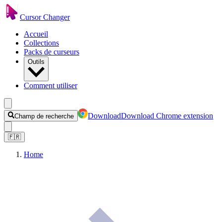
Cursor Changer
Accueil
Collections
Packs de curseurs
Outils
Comment utiliser
Download
Download Chrome extension
Champ de recherche
🇫🇷
Home