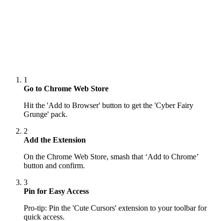
1
Go to Chrome Web Store
Hit the 'Add to Browser' button to get the 'Cyber Fairy
Grunge' pack.
2
Add the Extension
On the Chrome Web Store, smash that ‘Add to Chrome’
button and confirm.
3
Pin for Easy Access
Pro-tip: Pin the 'Cute Cursors' extension to your toolbar for
quick access.