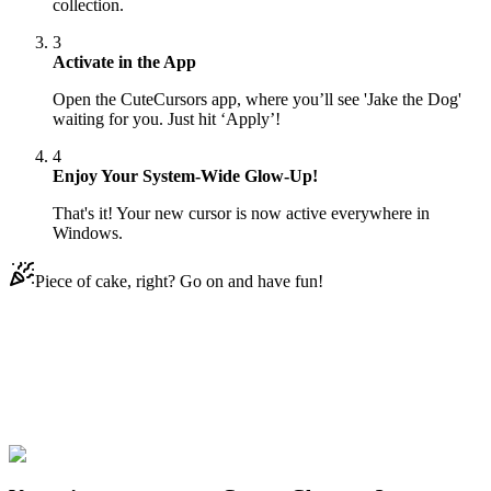
collection.
3
Activate in the App
Open the CuteCursors app, where you’ll see 'Jake the Dog'
waiting for you. Just hit ‘Apply’!
4
Enjoy Your System-Wide Glow-Up!
That's it! Your new cursor is now active everywhere in
Windows.
Piece of cake, right? Go on and have fun!
Didn't Find Your Vibe?
Our universe of cursors is huge. Dive into hundreds of unique
collections and find the one that truly represents you.
Explore All Collections