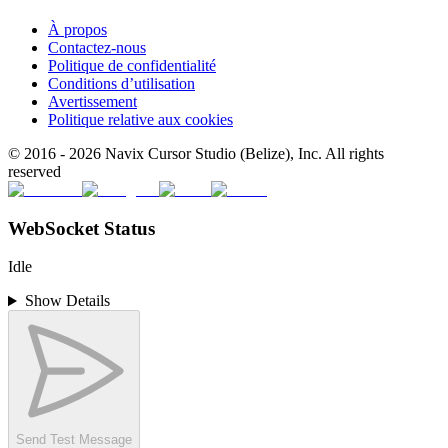
À propos
Contactez-nous
Politique de confidentialité
Conditions d’utilisation
Avertissement
Politique relative aux cookies
© 2016 -
2026
Navix Cursor Studio (Belize), Inc. All rights
reserved
WebSocket Status
Idle
Show Details
Send Test Message