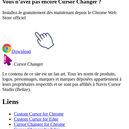
Vous n’avez pas encore Cursor Changer ?
Installez-le gratuitement dès maintenant depuis le Chrome Web
Store officiel
Download
Cursor Changer
Le contenu de ce site est un fan art. Tous les noms de produits,
logos, personnages, marques et marques déposées appartiennent à
leurs propriétaires respectifs et ne sont pas affiliés à Navix Cursor
Studio (Belize).
Liens
Custom Cursor for Chrome
Custom Cursor for Edge
Cursor Changer for Chrome