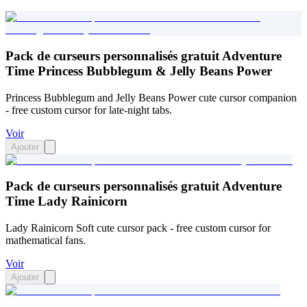
Pack de curseurs personnalisés gratuit Adventure
Time Princess Bubblegum & Jelly Beans Power
Princess Bubblegum and Jelly Beans Power cute cursor companion
- free custom cursor for late-night tabs.
Voir
Ajouter
Pack de curseurs personnalisés gratuit Adventure
Time Lady Rainicorn
Lady Rainicorn Soft cute cursor pack - free custom cursor for
mathematical fans.
Voir
Ajouter