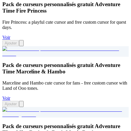
Pack de curseurs personnalisés gratuit Adventure
Time Fire Princess
Fire Princess: a playful cute cursor and free custom cursor for quest
days.
Voir
Ajouter
Pack de curseurs personnalisés gratuit Adventure
Time Marceline & Hambo
Marceline and Hambo cute cursor for fans - free custom cursor with
Land of Ooo tones.
Voir
Ajouter
Pack de curseurs personnalisés gratuit Adventure