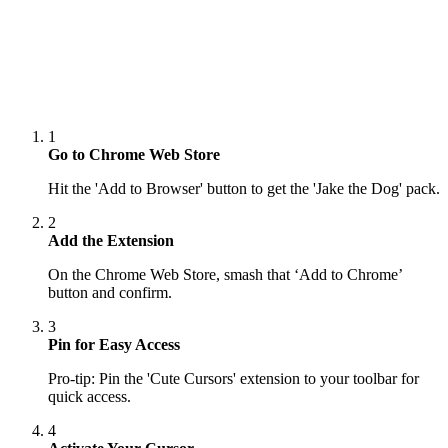
1
Go to Chrome Web Store
Hit the 'Add to Browser' button to get the 'Jake the Dog' pack.
2
Add the Extension
On the Chrome Web Store, smash that ‘Add to Chrome’
button and confirm.
3
Pin for Easy Access
Pro-tip: Pin the 'Cute Cursors' extension to your toolbar for
quick access.
4