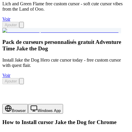
Lich and Green Flame free custom cursor - soft cute cursor vibes
from the Land of Ooo.
Voir
Ajouter
Pack de curseurs personnalisés gratuit Adventure
Time Jake the Dog
Install Jake the Dog Hero cute cursor today - free custom cursor
with quest flair.
Voir
Ajouter
Browser
Windows App
How to Install cursor
Jake the Dog
for Chrome