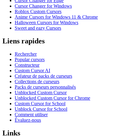
Cursor Changer for Edge
Cursor Changer for Windows
Roblox Custom Cursors
Anime Cursors for Windows 11 & Chrome
Halloween Cursors for Windows
Sweet and eazy Cursors
Liens rapides
Rechercher
Popular cursors
Constructeur
Custom Cursor AI
Créateur de packs de curseurs
Collections de curseurs
Packs de curseurs personnalisés
Unblocked Custom Cursor
Unblocked Custom Cursor for Chrome
Custom Cursor for School
Unblock Cursor for School
Comment utiliser
Évaluez-nous
Links