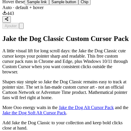
Hover these
Sample link
Sample button
Chip
Auto
· default + hover
443
Ajouter
Jake the Dog Classic Custom Cursor Pack
A little visual lift for long scroll days: the Jake the Dog Classic cute
cursor keeps your pointer sharp and readable. This free custom
cursor pack runs in Chrome and Edge, plus Windows 10/11 through
Custom Cursor when you want consistent clicks outside the
browser.
Shapes stay simple so Jake the Dog Classic remains easy to track at
pointer size. The set is fan-made custom cursor art - not an official
Cartoon Network or Adventure Time product. Mathematical pointer
fans will feel right at home.
More Ooo energy waits in the
Jake the Dog Alt Cursor Pack
and the
Jake the Dog Soft Alt Cursor Pack
.
Add Jake the Dog Classic to your collection and keep bold clicks
close at hand.