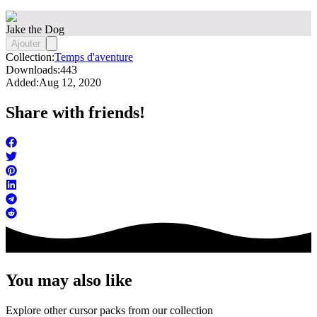
Jake the Dog
Ajouter
Collection:
Temps d'aventure
Downloads:
443
Added:
Aug 12, 2020
Share with friends!
You may also like
Explore other cursor packs from our collection