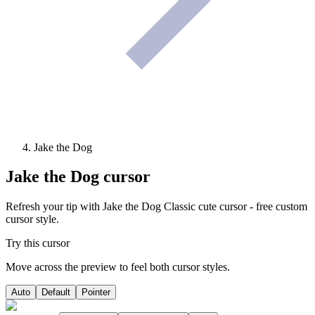
Jake the Dog
Jake the Dog
cursor
Refresh your tip with Jake the Dog Classic cute cursor - free custom
cursor style.
Try this cursor
Move across the preview to feel both cursor styles.
Auto
Default
Pointer