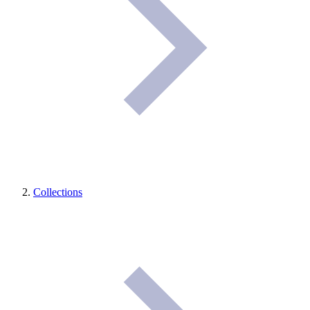
Collections