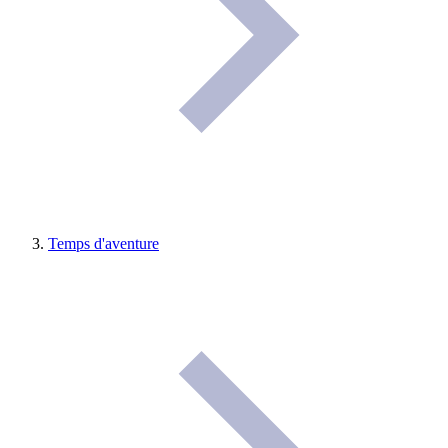
Temps d'aventure