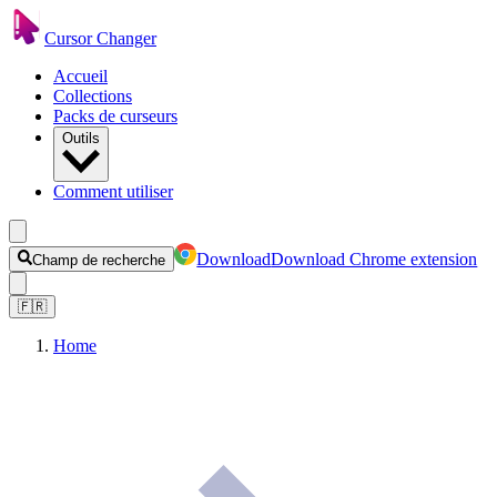
Cursor Changer
Accueil
Collections
Packs de curseurs
Outils
Comment utiliser
Download
Download Chrome extension
Champ de recherche
🇫🇷
Home