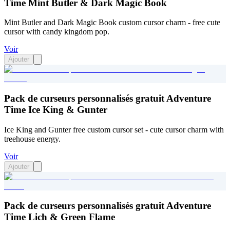
Time Mint Butler & Dark Magic Book
Mint Butler and Dark Magic Book custom cursor charm - free cute
cursor with candy kingdom pop.
Voir
Ajouter
Pack de curseurs personnalisés gratuit Adventure
Time Ice King & Gunter
Ice King and Gunter free custom cursor set - cute cursor charm with
treehouse energy.
Voir
Ajouter
Pack de curseurs personnalisés gratuit Adventure
Time Lich & Green Flame