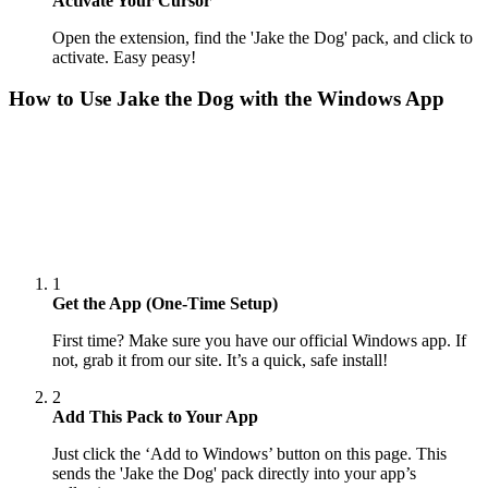
Activate Your Cursor
Open the extension, find the 'Jake the Dog' pack, and click to
activate. Easy peasy!
How to Use
Jake the Dog
with the Windows App
1
Get the App (One-Time Setup)
First time? Make sure you have our official Windows app. If
not, grab it from our site. It’s a quick, safe install!
2
Add This Pack to Your App
Just click the ‘Add to Windows’ button on this page. This
sends the 'Jake the Dog' pack directly into your app’s