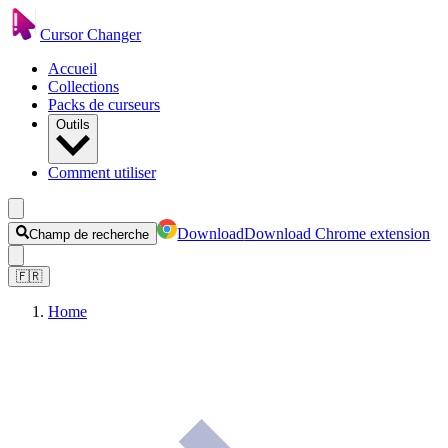
Cursor Changer
Accueil
Collections
Packs de curseurs
Outils
Comment utiliser
Download
Download Chrome extension
Champ de recherche
🇫🇷
Home