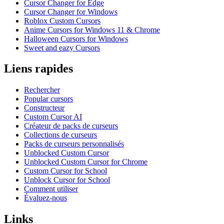
Cursor Changer for Edge
Cursor Changer for Windows
Roblox Custom Cursors
Anime Cursors for Windows 11 & Chrome
Halloween Cursors for Windows
Sweet and eazy Cursors
Liens rapides
Rechercher
Popular cursors
Constructeur
Custom Cursor AI
Créateur de packs de curseurs
Collections de curseurs
Packs de curseurs personnalisés
Unblocked Custom Cursor
Unblocked Custom Cursor for Chrome
Custom Cursor for School
Unblock Cursor for School
Comment utiliser
Évaluez-nous
Links