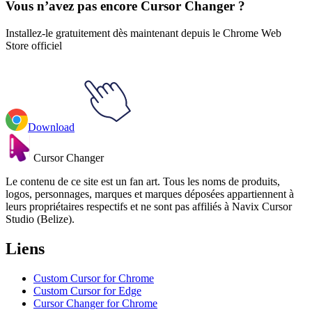
Vous n’avez pas encore Cursor Changer ?
Installez-le gratuitement dès maintenant depuis le Chrome Web
Store officiel
Download
Cursor Changer
Le contenu de ce site est un fan art. Tous les noms de produits,
logos, personnages, marques et marques déposées appartiennent à
leurs propriétaires respectifs et ne sont pas affiliés à Navix Cursor
Studio (Belize).
Liens
Custom Cursor for Chrome
Custom Cursor for Edge
Cursor Changer for Chrome