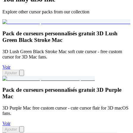
Explore other cursor packs from our collection
Pack de curseurs personnalisés gratuit 3D Lush
Green Black Stroke Mac
3D Lush Green Black Stroke Mac soft cute cursor - free custom
cursor for 3D Mac fans.
Voir
Ajouter
Pack de curseurs personnalisés gratuit 3D Purple
Mac
3D Purple Mac free custom cursor - cute cursor flair for 3D macOS
fans.
Voir
Ajouter