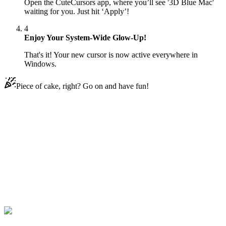
Open the CuteCursors app, where you’ll see '3D Blue Mac'
waiting for you. Just hit ‘Apply’!
4
Enjoy Your System-Wide Glow-Up!
That's it! Your new cursor is now active everywhere in
Windows.
Piece of cake, right? Go on and have fun!
Didn't Find Your Vibe?
Our universe of cursors is huge. Dive into hundreds of unique
collections and find the one that truly represents you.
Explore All Collections
Les 3D macOS
#
3D macOS
#
3D Blue Mac