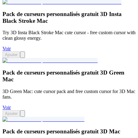
Pack de curseurs personnalisés gratuit 3D Insta
Black Stroke Mac
Try 3D Insta Black Stroke Mac cute cursor - free custom cursor with
clean glossy energy.
Voir
Ajouter
Pack de curseurs personnalisés gratuit 3D Green
Mac
3D Green Mac: cute cursor pack and free custom cursor for 3D Mac
fans.
Voir
Ajouter
Pack de curseurs personnalisés gratuit 3D Mac