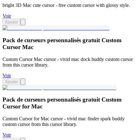
bright 3D Mac cute cursor - free custom cursor with glossy style.
Voir
Ajouter
Pack de curseurs personnalisés gratuit Custom
Cursor Mac
Custom Cursor Mac cursor - vivid mac dock buddy custom cursor
from this cursor library.
Voir
Ajouter
Pack de curseurs personnalisés gratuit Custom
Cursor for Mac
Custom Cursor for Mac cursor - vivid mac finder spark buddy
custom cursor from this cursor library.
Voir