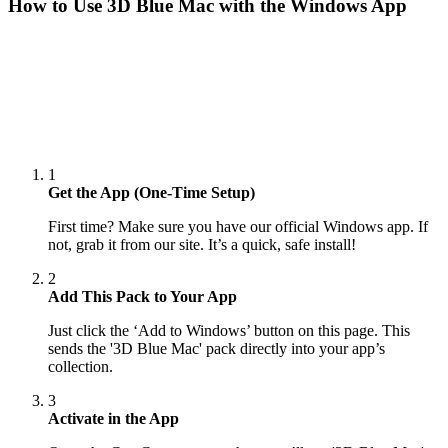
How to Use
3D Blue Mac
with the Windows App
1
Get the App (One-Time Setup)
First time? Make sure you have our official Windows app. If
not, grab it from our site. It’s a quick, safe install!
2
Add This Pack to Your App
Just click the ‘Add to Windows’ button on this page. This
sends the '3D Blue Mac' pack directly into your app’s
collection.
3
Activate in the App