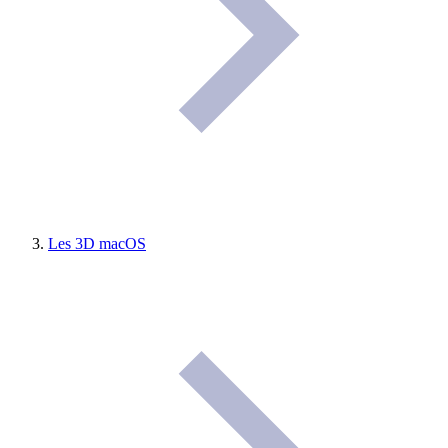
Les 3D macOS