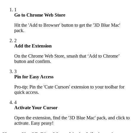
1
Go to Chrome Web Store
Hit the 'Add to Browser' button to get the '3D Blue Mac'
pack.
2
Add the Extension
On the Chrome Web Store, smash that ‘Add to Chrome’
button and confirm.
3
Pin for Easy Access
Pro-tip: Pin the 'Cute Cursors' extension to your toolbar for
quick access.
4
Activate Your Cursor
Open the extension, find the '3D Blue Mac' pack, and click to
activate. Easy peasy!