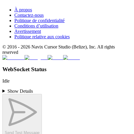
À propos
Contactez-nous
Politique de confidentialité
Conditions d’utilisation
Avertissement
Politique relative aux cookies
© 2016 -
2026
Navix Cursor Studio (Belize), Inc. All rights
reserved
WebSocket Status
Idle
Show Details
Send Test Message