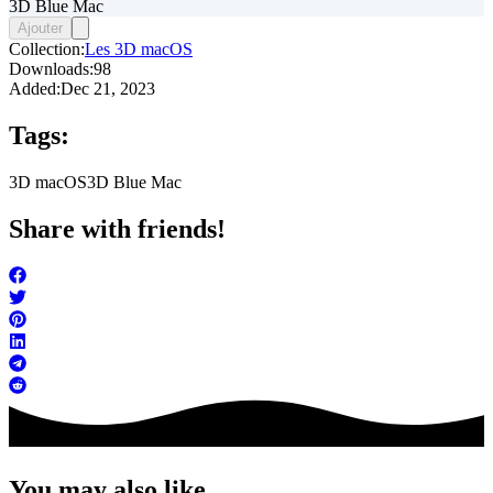
3D Blue Mac
Ajouter
Collection:
Les 3D macOS
Downloads:
98
Added:
Dec 21, 2023
Tags:
3D macOS
3D Blue Mac
Share with friends!
You may also like