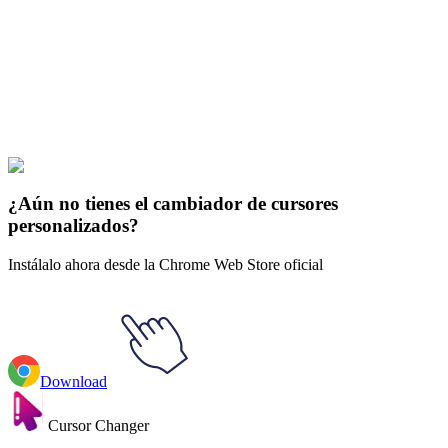
Our universe of cursors is huge. Dive into hundreds of unique
collections and find the one that truly represents you.
Explore All Collections
El Señor de los Anillos
#
LOTR
#
LOTR Witch-King of Angmar &
Fiery Broadsword
¿Aún no tienes el cambiador de cursores
personalizados?
Instálalo ahora desde la Chrome Web Store oficial
Download
Cursor Changer