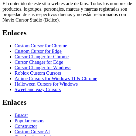
El contenido de este sitio web es arte de fans. Todos los nombres de
productos, logotipos, personajes, marcas y marcas registradas son
propiedad de sus respectivos dueños y no están relacionados con
Navix Cursor Studio (Belice).
Enlaces
Custom Cursor for Chrome
Custom Cursor for Edge
Cursor Changer for Chrome
Cursor Changer for Edge
Cursor Changer for Windows
Roblox Custom Cursors
Anime Cursors for Windows 11 & Chrome
Halloween Cursors for Windows
Sweet and eazy Cursors
Enlaces
Buscar
Popular cursors
Constructor
Custom Cursor AI