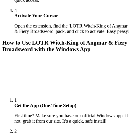
quick access.
4
Activate Your Cursor
Open the extension, find the 'LOTR Witch-King of Angmar
& Fiery Broadsword' pack, and click to activate. Easy peasy!
How to Use
LOTR Witch-King of Angmar & Fiery
Broadsword
with the Windows App
1
Get the App (One-Time Setup)
First time? Make sure you have our official Windows app. If
not, grab it from our site. It’s a quick, safe install!
2