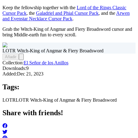
Keep the fellowship together with the
Lord of the Rings Classic
Cursor Pack
, the
Galadriel and Phial Cursor Pack
, and the
Arwen
and Evenstar Necklace Cursor Pack
.
Grab the Witch-King of Angmar and Fiery Broadsword cursor and
bring Middle-earth fun to every scroll.
LOTR Witch-King of Angmar & Fiery Broadsword
Añadir
Collection:
El Señor de los Anillos
Downloads:
9
Added:
Dec 21, 2023
Tags:
LOTR
LOTR Witch-King of Angmar & Fiery Broadsword
Share with friends!