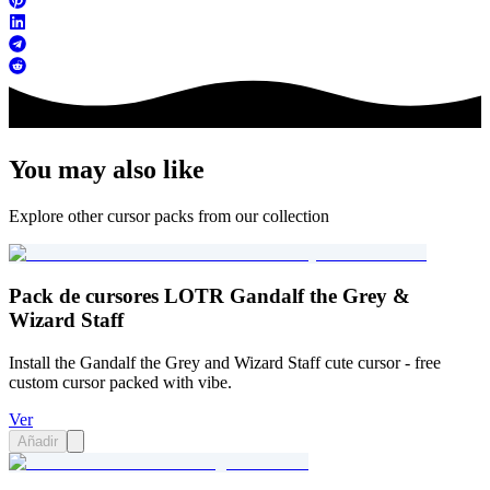
You may also like
Explore other cursor packs from our collection
Pack de cursores LOTR Gandalf the Grey &
Wizard Staff
Install the Gandalf the Grey and Wizard Staff cute cursor - free
custom cursor packed with vibe.
Ver
Añadir