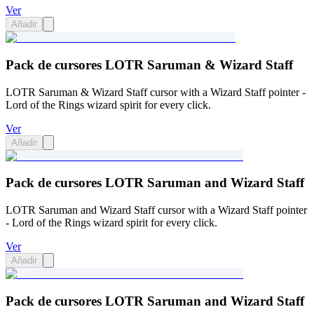
Ver
Añadir
Pack de cursores LOTR Saruman & Wizard Staff
LOTR Saruman & Wizard Staff cursor with a Wizard Staff pointer -
Lord of the Rings wizard spirit for every click.
Ver
Añadir
Pack de cursores LOTR Saruman and Wizard Staff
LOTR Saruman and Wizard Staff cursor with a Wizard Staff pointer
- Lord of the Rings wizard spirit for every click.
Ver
Añadir
Pack de cursores LOTR Saruman and Wizard Staff