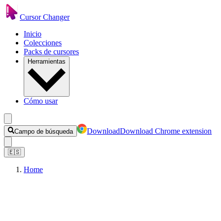
Cursor Changer
Inicio
Colecciones
Packs de cursores
Herramientas
Cómo usar
Download
Download Chrome extension
Campo de búsqueda
🇪🇸
Home