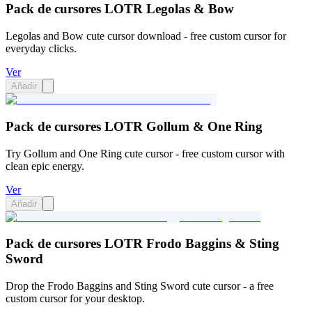
Pack de cursores LOTR Legolas & Bow
Legolas and Bow cute cursor download - free custom cursor for
everyday clicks.
Ver
Añadir
Pack de cursores LOTR Gollum & One Ring
Try Gollum and One Ring cute cursor - free custom cursor with
clean epic energy.
Ver
Añadir
Pack de cursores LOTR Frodo Baggins & Sting
Sword
Drop the Frodo Baggins and Sting Sword cute cursor - a free
custom cursor for your desktop.