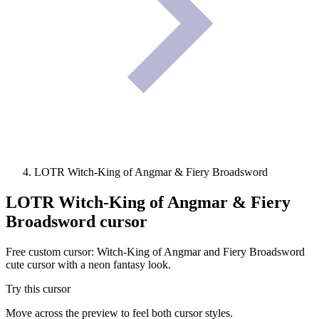
LOTR Witch-King of Angmar & Fiery Broadsword
LOTR Witch-King of Angmar & Fiery
Broadsword
cursor
Free custom cursor: Witch-King of Angmar and Fiery Broadsword
cute cursor with a neon fantasy look.
Try this cursor
Move across the preview to feel both cursor styles.