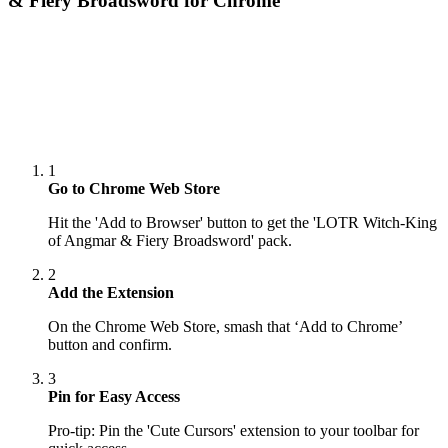
& Fiery Broadsword
for Chrome
1
Go to Chrome Web Store
Hit the 'Add to Browser' button to get the 'LOTR Witch-King
of Angmar & Fiery Broadsword' pack.
2
Add the Extension
On the Chrome Web Store, smash that ‘Add to Chrome’
button and confirm.
3
Pin for Easy Access
Pro-tip: Pin the 'Cute Cursors' extension to your toolbar for