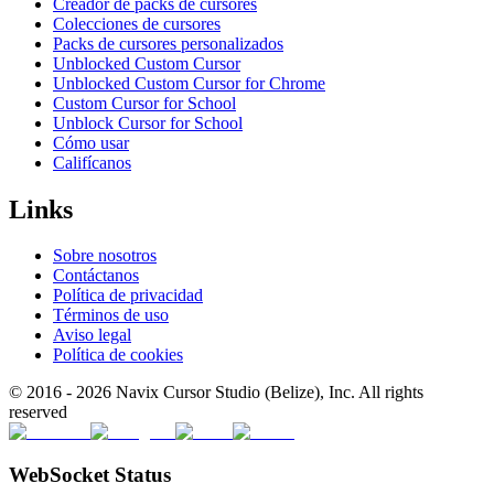
Creador de packs de cursores
Colecciones de cursores
Packs de cursores personalizados
Unblocked Custom Cursor
Unblocked Custom Cursor for Chrome
Custom Cursor for School
Unblock Cursor for School
Cómo usar
Califícanos
Links
Sobre nosotros
Contáctanos
Política de privacidad
Términos de uso
Aviso legal
Política de cookies
© 2016 -
2026
Navix Cursor Studio (Belize), Inc. All rights
reserved
WebSocket Status