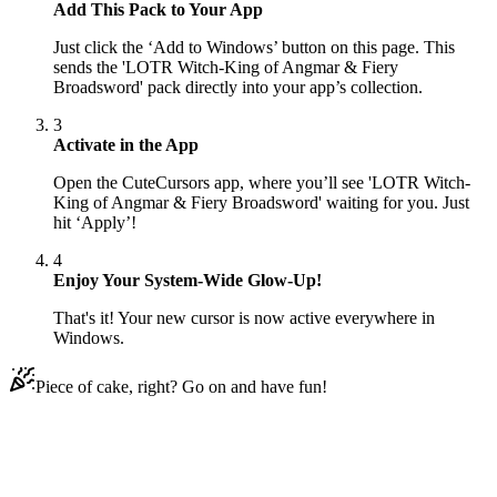
Add This Pack to Your App
Just click the ‘Add to Windows’ button on this page. This
sends the 'LOTR Witch-King of Angmar & Fiery
Broadsword' pack directly into your app’s collection.
3
Activate in the App
Open the CuteCursors app, where you’ll see 'LOTR Witch-
King of Angmar & Fiery Broadsword' waiting for you. Just
hit ‘Apply’!
4
Enjoy Your System-Wide Glow-Up!
That's it! Your new cursor is now active everywhere in
Windows.
Piece of cake, right? Go on and have fun!
Didn't Find Your Vibe?