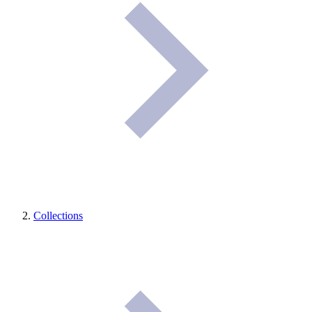
Collections