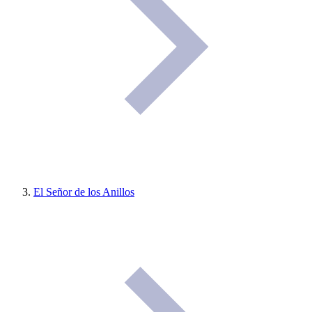
El Señor de los Anillos