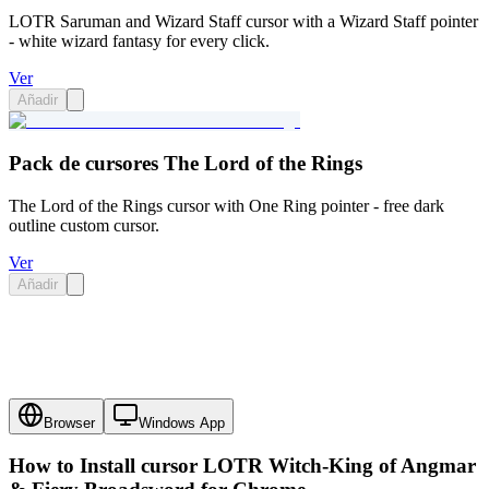
LOTR Saruman and Wizard Staff cursor with a Wizard Staff pointer
- white wizard fantasy for every click.
Ver
Añadir
Pack de cursores The Lord of the Rings
The Lord of the Rings cursor with One Ring pointer - free dark
outline custom cursor.
Ver
Añadir
Browser
Windows App
How to Install cursor
LOTR Witch-King of Angmar