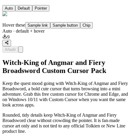
Auto
Default
Pointer
Hover these
Sample link
Sample button
Chip
Auto
· default + hover
9
Añadir
Witch-King of Angmar and Fiery
Broadsword Custom Cursor Pack
Keep the quest mood going with Witch-King of Angmar and Fiery
Broadsword, a bold cute cursor that turns browsing into a mini
adventure. Grab this free custom cursor for Chrome and Edge, and
on Windows 10/11 with Custom Cursor when you want the same
look across apps.
Rounded, tidy details keep Witch-King of Angmar and Fiery
Broadsword clear without crowding the pointer. It is fan-made
cursor art only and is not tied to any official Tolkien or New Line
product line.