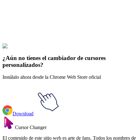
collections and find the one that truly represents you.
Explore All Collections
El Señor de los Anillos
#
LOTR
#
LOTR Bilbo Baggins & Red Book
of Westmarch
¿Aún no tienes el cambiador de cursores
personalizados?
Instálalo ahora desde la Chrome Web Store oficial
Download
Cursor Changer
El contenido de este sitio web es arte de fans. Todos los nombres de