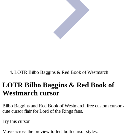
LOTR Bilbo Baggins & Red Book of Westmarch
LOTR Bilbo Baggins & Red Book of
Westmarch
cursor
Bilbo Baggins and Red Book of Westmarch free custom cursor -
cute cursor flair for Lord of the Rings fans.
Try this cursor
Move across the preview to feel both cursor styles.