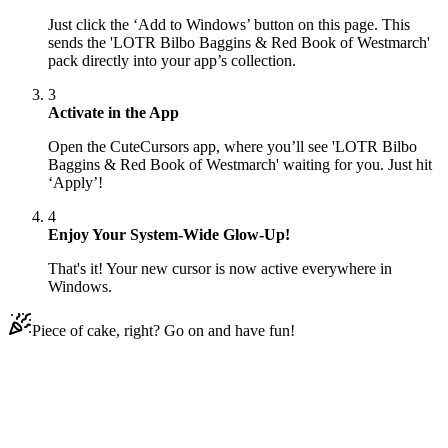
Just click the ‘Add to Windows’ button on this page. This
sends the 'LOTR Bilbo Baggins & Red Book of Westmarch'
pack directly into your app’s collection.
3
Activate in the App
Open the CuteCursors app, where you’ll see 'LOTR Bilbo
Baggins & Red Book of Westmarch' waiting for you. Just hit
‘Apply’!
4
Enjoy Your System-Wide Glow-Up!
That's it! Your new cursor is now active everywhere in
Windows.
Piece of cake, right? Go on and have fun!
Didn't Find Your Vibe?
Our universe of cursors is huge. Dive into hundreds of unique