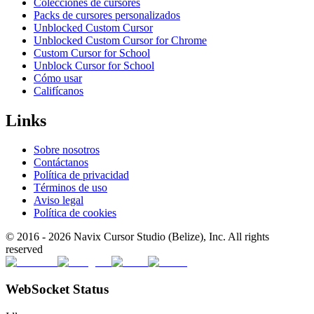
Colecciones de cursores
Packs de cursores personalizados
Unblocked Custom Cursor
Unblocked Custom Cursor for Chrome
Custom Cursor for School
Unblock Cursor for School
Cómo usar
Califícanos
Links
Sobre nosotros
Contáctanos
Política de privacidad
Términos de uso
Aviso legal
Política de cookies
© 2016 -
2026
Navix Cursor Studio (Belize), Inc. All rights
reserved
WebSocket Status