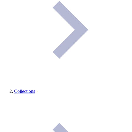
Collections