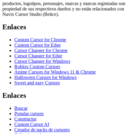
productos, logotipos, personajes, marcas y marcas registradas son
propiedad de sus respectivos dueños y no están relacionados con
Navix Cursor Studio (Belice).
Enlaces
Custom Cursor for Chrome
Custom Cursor for Edge
Cursor Changer for Chrome
Cursor Changer for Edge
Cursor Changer for Windows
Roblox Custom Cursors
Anime Cursors for Windows 11 & Chrome
Halloween Cursors for Windows
Sweet and eazy Cursors
Enlaces
Buscar
Popular cursors
Constructor
Custom Cursor AI
Creador de packs de cursores