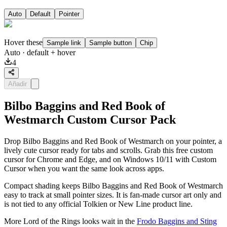
Auto
Default
Pointer
Hover these
Sample link
Sample button
Chip
Auto
· default + hover
4
Añadir
Bilbo Baggins and Red Book of
Westmarch Custom Cursor Pack
Drop Bilbo Baggins and Red Book of Westmarch on your pointer, a
lively cute cursor ready for tabs and scrolls. Grab this free custom
cursor for Chrome and Edge, and on Windows 10/11 with Custom
Cursor when you want the same look across apps.
Compact shading keeps Bilbo Baggins and Red Book of Westmarch
easy to track at small pointer sizes. It is fan-made cursor art only and
is not tied to any official Tolkien or New Line product line.
More Lord of the Rings looks wait in the
Frodo Baggins and Sting