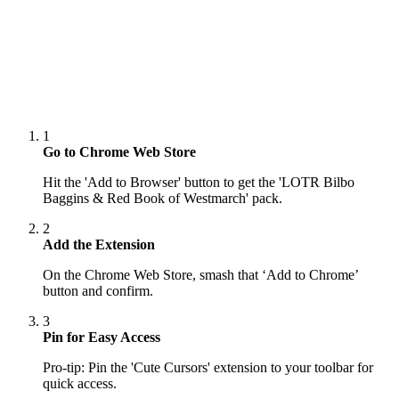
1
Go to Chrome Web Store
Hit the 'Add to Browser' button to get the 'LOTR Bilbo
Baggins & Red Book of Westmarch' pack.
2
Add the Extension
On the Chrome Web Store, smash that ‘Add to Chrome’
button and confirm.
3
Pin for Easy Access
Pro-tip: Pin the 'Cute Cursors' extension to your toolbar for
quick access.