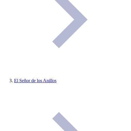
El Señor de los Anillos