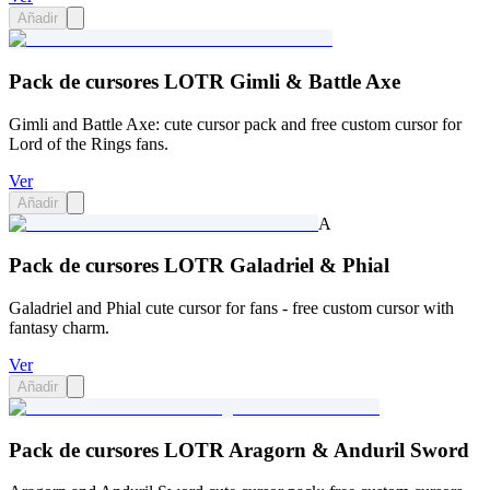
Añadir
Pack de cursores LOTR Gimli & Battle Axe
Gimli and Battle Axe: cute cursor pack and free custom cursor for
Lord of the Rings fans.
Ver
Añadir
A
Pack de cursores LOTR Galadriel & Phial
Galadriel and Phial cute cursor for fans - free custom cursor with
fantasy charm.
Ver
Añadir
Pack de cursores LOTR Aragorn & Anduril Sword