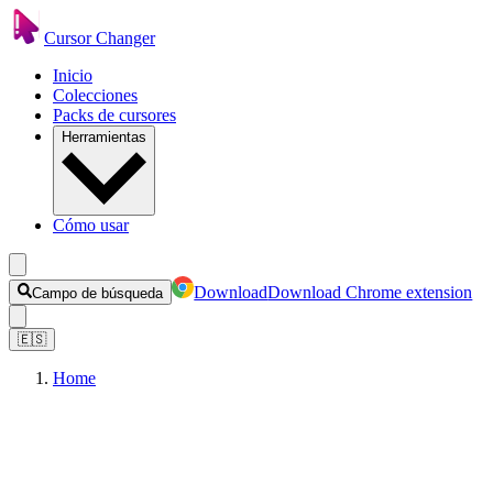
Cursor Changer
Inicio
Colecciones
Packs de cursores
Herramientas
Cómo usar
Download
Download Chrome extension
Campo de búsqueda
🇪🇸
Home