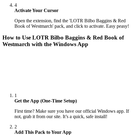
4
Activate Your Cursor
Open the extension, find the 'LOTR Bilbo Baggins & Red
Book of Westmarch' pack, and click to activate. Easy peasy!
How to Use
LOTR Bilbo Baggins & Red Book of
Westmarch
with the Windows App
1
Get the App (One-Time Setup)
First time? Make sure you have our official Windows app. If
not, grab it from our site. It’s a quick, safe install!
2
Add This Pack to Your App