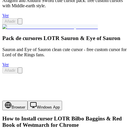
Aragorn and Anduril Sword cute cursor pack: free custom cursors
with Middle-earth style.
Ver
Añadir
Pack de cursores LOTR Sauron & Eye of Sauron
Sauron and Eye of Sauron clean cute cursor - free custom cursor for
Lord of the Rings fans.
Ver
Añadir
Browser
Windows App
How to Install cursor
LOTR Bilbo Baggins & Red
Book of Westmarch
for Chrome