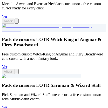
Meet the Arwen and Evenstar Necklace cute cursor - free custom
cursor ready for every click.
Ver
Añadir
Pack de cursores LOTR Witch-King of Angmar &
Fiery Broadsword
Free custom cursor: Witch-King of Angmar and Fiery Broadsword
cute cursor with a neon fantasy look.
Ver
Añadir
Pack de cursores LOTR Saruman & Wizard Staff
Pick Saruman and Wizard Staff cute cursor - a free custom cursor
with Middle-earth charm.
Ver