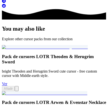
You may also like
Explore other cursor packs from our collection
Pack de cursores LOTR Theoden & Herugrim
Sword
bright Theoden and Herugrim Sword cute cursor - free custom
cursor with Middle-earth style.
Ver
Añadir
Pack de cursores LOTR Arwen & Evenstar Necklace