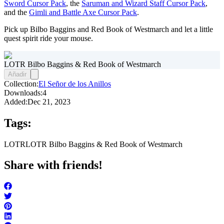
Sword Cursor Pack
, the
Saruman and Wizard Staff Cursor Pack
,
and the
Gimli and Battle Axe Cursor Pack
.
Pick up Bilbo Baggins and Red Book of Westmarch and let a little
quest spirit ride your mouse.
LOTR Bilbo Baggins & Red Book of Westmarch
Añadir
Collection:
El Señor de los Anillos
Downloads:
4
Added:
Dec 21, 2023
Tags:
LOTR
LOTR Bilbo Baggins & Red Book of Westmarch
Share with friends!