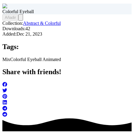
Colorful Eyeball
Añadir
Collection:
Abstract & Colorful
Downloads:
42
Added:
Dec 21, 2023
Tags:
Mix
Colorful Eyeball Animated
Share with friends!