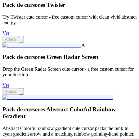
Pack de cursores Twister
Try Twister cute cursor - free custom cursor with clean vivid abstract
energy.
Ver
Añadir
A
Pack de cursores Green Radar Screen
Drop the Green Radar Screen cute cursor - a free custom cursor for
your desktop.
Ver
Añadir
Pack de cursores Abstract Colorful Rainbow
Gradient
Abstract Colorful rainbow gradient cute cursor packs the pink-to-
cyan gradient arrow and a matching rainbow pointing-hand pointer.