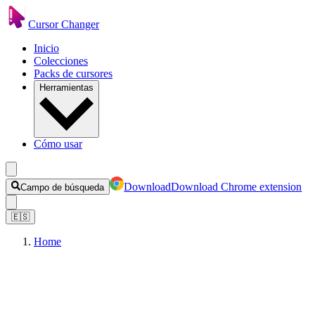
Cursor Changer
Inicio
Colecciones
Packs de cursores
Herramientas
Cómo usar
Download
Download Chrome extension
Campo de búsqueda
🇪🇸
Home