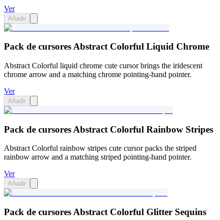
Ver
Añadir
Pack de cursores Abstract Colorful Liquid Chrome
Abstract Colorful liquid chrome cute cursor brings the iridescent
chrome arrow and a matching chrome pointing-hand pointer.
Ver
Añadir
Pack de cursores Abstract Colorful Rainbow Stripes
Abstract Colorful rainbow stripes cute cursor packs the striped
rainbow arrow and a matching striped pointing-hand pointer.
Ver
Añadir
Pack de cursores Abstract Colorful Glitter Sequins