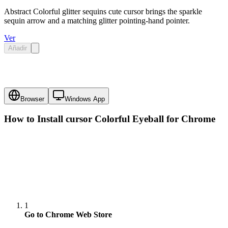
Abstract Colorful glitter sequins cute cursor brings the sparkle
sequin arrow and a matching glitter pointing-hand pointer.
Ver
Añadir
Browser
Windows App
How to Install cursor
Colorful Eyeball
for Chrome
1
Go to Chrome Web Store