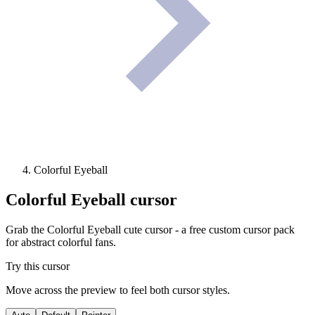
Colorful Eyeball
Colorful Eyeball
cursor
Grab the Colorful Eyeball cute cursor - a free custom cursor pack
for abstract colorful fans.
Try this cursor
Move across the preview to feel both cursor styles.