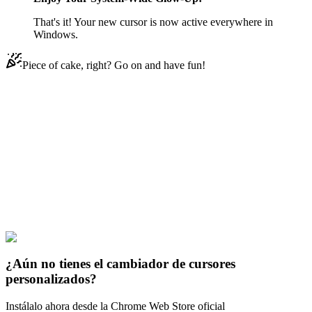
That's it! Your new cursor is now active everywhere in
Windows.
Piece of cake, right? Go on and have fun!
Didn't Find Your Vibe?
Our universe of cursors is huge. Dive into hundreds of unique
collections and find the one that truly represents you.
Explore All Collections
Abstract & Colorful
#
Mix
#
Colorful Eyeball Animated
¿Aún no tienes el cambiador de cursores
personalizados?
Instálalo ahora desde la Chrome Web Store oficial