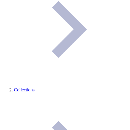
Collections