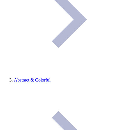
Abstract & Colorful