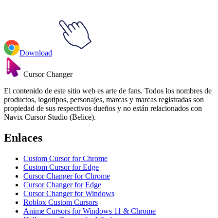
Download
Cursor Changer
El contenido de este sitio web es arte de fans. Todos los nombres de
productos, logotipos, personajes, marcas y marcas registradas son
propiedad de sus respectivos dueños y no están relacionados con
Navix Cursor Studio (Belice).
Enlaces
Custom Cursor for Chrome
Custom Cursor for Edge
Cursor Changer for Chrome
Cursor Changer for Edge
Cursor Changer for Windows
Roblox Custom Cursors
Anime Cursors for Windows 11 & Chrome