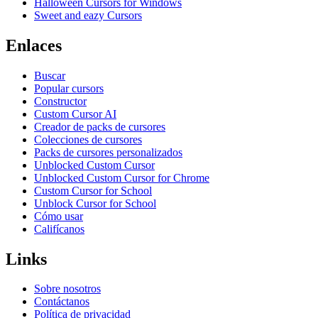
Halloween Cursors for Windows
Sweet and eazy Cursors
Enlaces
Buscar
Popular cursors
Constructor
Custom Cursor AI
Creador de packs de cursores
Colecciones de cursores
Packs de cursores personalizados
Unblocked Custom Cursor
Unblocked Custom Cursor for Chrome
Custom Cursor for School
Unblock Cursor for School
Cómo usar
Califícanos
Links
Sobre nosotros
Contáctanos
Política de privacidad