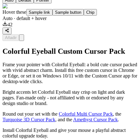
Auto
Default
Pointer
Hover these
Sample link
Sample button
Chip
Auto
· default + hover
42
Añadir
Colorful Eyeball Custom Cursor Pack
Frame your pointer with Colorful Eyeball: a bold cute cursor packed
with vivid abstract charm. Install this free custom cursor in Chrome
or Edge, or set it on Windows 10/11 with the Custom Cursor app for
desktop-wide clicks.
Bright accents let Colorful Eyeball stay crisp on light and dark
pages. Fan-made only - not affiliated with or endorsed by any
design studio or brand.
Round out your set with the
Colorful Multi Cursor Pack
, the
Turquoise 3D Cursor Pack
, and the
Amethyst Cursor Pack
.
Install Colorful Eyeball and give your mouse a playful abstract
colorful upgrade today.