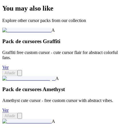
You may also like
Explore other cursor packs from our collection
A
Pack de cursores Graffiti
Graffiti free custom cursor - cute cursor flair for abstract colorful
fans.
Ver
Añadir
A
Pack de cursores Amethyst
Amethyst cute cursor - free custom cursor with abstract vibes.
Ver
Añadir
A