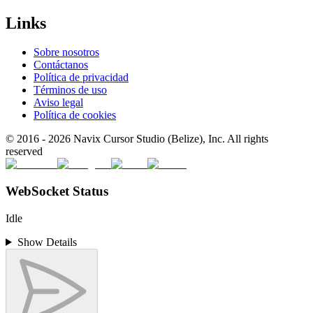
Links
Sobre nosotros
Contáctanos
Política de privacidad
Términos de uso
Aviso legal
Política de cookies
© 2016 -
2026
Navix Cursor Studio (Belize), Inc. All rights
reserved
WebSocket Status
Idle
Show Details