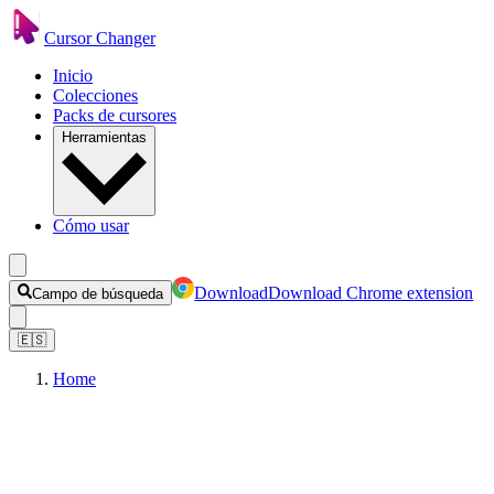
Cursor Changer
Inicio
Colecciones
Packs de cursores
Herramientas
Cómo usar
Download
Download Chrome extension
Campo de búsqueda
🇪🇸
Home