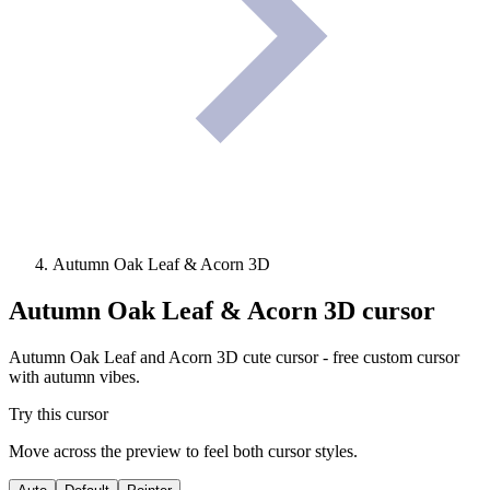
Autumn Oak Leaf & Acorn 3D
Autumn Oak Leaf & Acorn 3D
cursor
Autumn Oak Leaf and Acorn 3D cute cursor - free custom cursor
with autumn vibes.
Try this cursor
Move across the preview to feel both cursor styles.