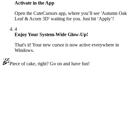
Activate in the App
Open the CuteCursors app, where you’ll see 'Autumn Oak
Leaf & Acorn 3D' waiting for you. Just hit ‘Apply’!
4
Enjoy Your System-Wide Glow-Up!
That's it! Your new cursor is now active everywhere in
Windows.
Piece of cake, right? Go on and have fun!
Didn't Find Your Vibe?
Our universe of cursors is huge. Dive into hundreds of unique
collections and find the one that truly represents you.
Explore All Collections