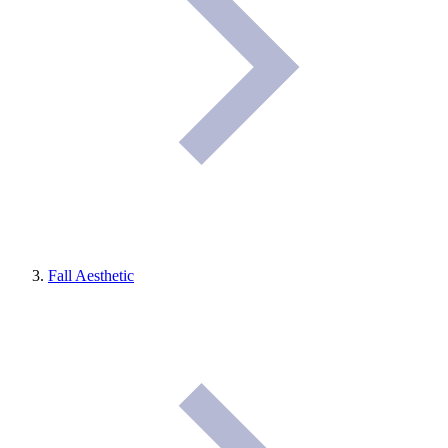
Fall Aesthetic