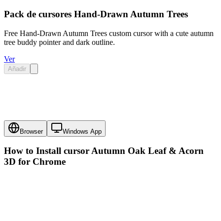
Pack de cursores Hand-Drawn Autumn Trees
Free Hand-Drawn Autumn Trees custom cursor with a cute autumn
tree buddy pointer and dark outline.
Ver
Añadir
Browser
Windows App
How to Install cursor
Autumn Oak Leaf & Acorn
3D
for Chrome