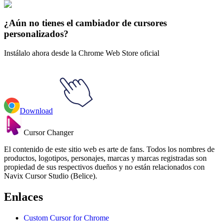
Fall Aesthetic
#
Mix
#
Autumn Oak Leaf & Acorn 3D
¿Aún no tienes el cambiador de cursores
personalizados?
Instálalo ahora desde la Chrome Web Store oficial
Download
Cursor Changer
El contenido de este sitio web es arte de fans. Todos los nombres de
productos, logotipos, personajes, marcas y marcas registradas son
propiedad de sus respectivos dueños y no están relacionados con
Navix Cursor Studio (Belice).
Enlaces
Custom Cursor for Chrome