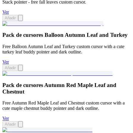
Stack pointer - free fall leaves custom cursor.
Ver
Añadir
Pack de cursores Balloon Autumn Leaf and Turkey
Free Balloon Autumn Leaf and Turkey custom cursor with a cute
turkey leaf buddy pointer and dark outline.
Ver
Añadir
Pack de cursores Autumn Red Maple Leaf and
Chestnut
Free Autumn Red Maple Leaf and Chestnut custom cursor with a
cute maple chestnut buddy pointer and dark outline.
Ver
Añadir