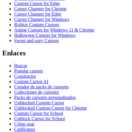
Custom Cursor for Edge
Cursor Changer for Chrome
Cursor Changer for Edge
Cursor Changer for Windows
Roblox Custom Cursors
Anime Cursors for Windows 11 & Chrome
Halloween Cursors for Windows
Sweet and eazy Cursors
Enlaces
Buscar
Popular cursors
Constructor
Custom Cursor AI
Creador de packs de cursores
Colecciones de cursores
Packs de cursores personalizados
Unblocked Custom Cursor
Unblocked Custom Cursor for Chrome
Custom Cursor for School
Unblock Cursor for School
Cómo usar
Califícanos