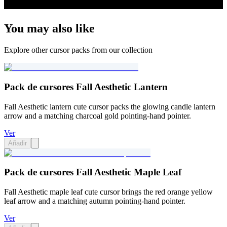
You may also like
Explore other cursor packs from our collection
Pack de cursores Fall Aesthetic Lantern
Fall Aesthetic lantern cute cursor packs the glowing candle lantern
arrow and a matching charcoal gold pointing-hand pointer.
Ver
Añadir
Pack de cursores Fall Aesthetic Maple Leaf
Fall Aesthetic maple leaf cute cursor brings the red orange yellow
leaf arrow and a matching autumn pointing-hand pointer.
Ver