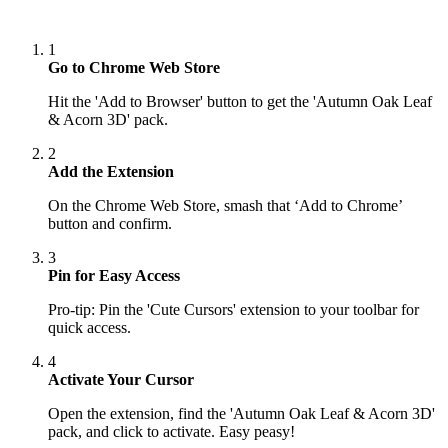
1
Go to Chrome Web Store
Hit the 'Add to Browser' button to get the 'Autumn Oak Leaf
& Acorn 3D' pack.
2
Add the Extension
On the Chrome Web Store, smash that ‘Add to Chrome’
button and confirm.
3
Pin for Easy Access
Pro-tip: Pin the 'Cute Cursors' extension to your toolbar for
quick access.
4
Activate Your Cursor
Open the extension, find the 'Autumn Oak Leaf & Acorn 3D'
pack, and click to activate. Easy peasy!