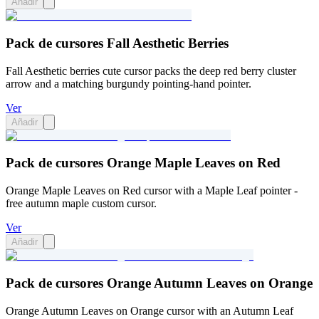
Añadir
Pack de cursores Fall Aesthetic Berries
Fall Aesthetic berries cute cursor packs the deep red berry cluster
arrow and a matching burgundy pointing-hand pointer.
Ver
Añadir
Pack de cursores Orange Maple Leaves on Red
Orange Maple Leaves on Red cursor with a Maple Leaf pointer -
free autumn maple custom cursor.
Ver
Añadir
Pack de cursores Orange Autumn Leaves on Orange
Orange Autumn Leaves on Orange cursor with an Autumn Leaf