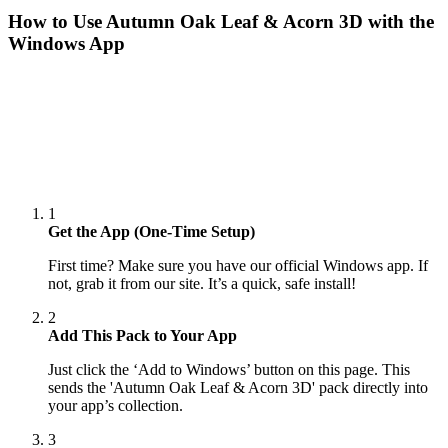
How to Use
Autumn Oak Leaf & Acorn 3D
with the
Windows App
1
Get the App (One-Time Setup)
First time? Make sure you have our official Windows app. If
not, grab it from our site. It’s a quick, safe install!
2
Add This Pack to Your App
Just click the ‘Add to Windows’ button on this page. This
sends the 'Autumn Oak Leaf & Acorn 3D' pack directly into
your app’s collection.
3