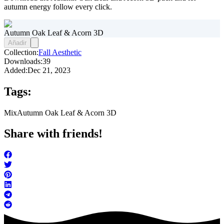
autumn energy follow every click.
Autumn Oak Leaf & Acorn 3D
Añadir
Collection:
Fall Aesthetic
Downloads:
39
Added:
Dec 21, 2023
Tags:
Mix
Autumn Oak Leaf & Acorn 3D
Share with friends!