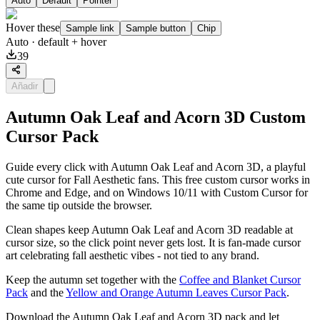
Auto
Default
Pointer
Hover these
Sample link
Sample button
Chip
Auto
· default + hover
39
Añadir
Autumn Oak Leaf and Acorn 3D Custom
Cursor Pack
Guide every click with Autumn Oak Leaf and Acorn 3D, a playful
cute cursor for Fall Aesthetic fans. This free custom cursor works in
Chrome and Edge, and on Windows 10/11 with Custom Cursor for
the same tip outside the browser.
Clean shapes keep Autumn Oak Leaf and Acorn 3D readable at
cursor size, so the click point never gets lost. It is fan-made cursor
art celebrating fall aesthetic vibes - not tied to any brand.
Keep the autumn set together with the
Coffee and Blanket Cursor
Pack
and the
Yellow and Orange Autumn Leaves Cursor Pack
.
Download the Autumn Oak Leaf and Acorn 3D pack and let