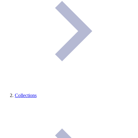
Collections