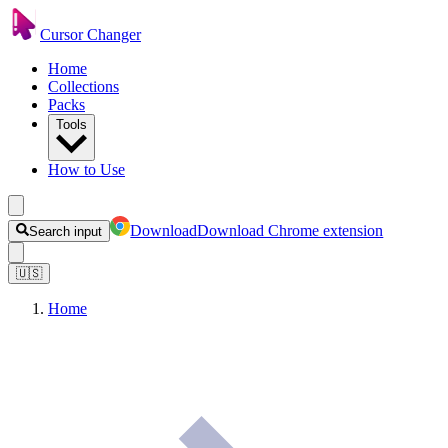
Cursor Changer
Home
Collections
Packs
Tools
How to Use
Download
Download Chrome extension
Search input
🇺🇸
Home