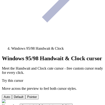
Windows 95/98 Handwait & Clock
Windows 95/98 Handwait & Clock
cursor
Meet the Handwait and Clock cute cursor - free custom cursor ready
for every click.
Try this cursor
Move across the preview to feel both cursor styles.
Auto
Default
Pointer