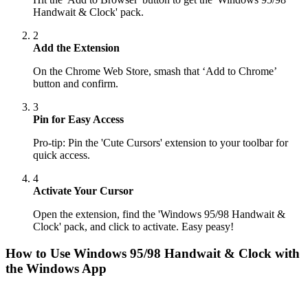
Handwait & Clock' pack.
2
Add the Extension
On the Chrome Web Store, smash that ‘Add to Chrome’
button and confirm.
3
Pin for Easy Access
Pro-tip: Pin the 'Cute Cursors' extension to your toolbar for
quick access.
4
Activate Your Cursor
Open the extension, find the 'Windows 95/98 Handwait &
Clock' pack, and click to activate. Easy peasy!
How to Use
Windows 95/98 Handwait & Clock
with
the Windows App