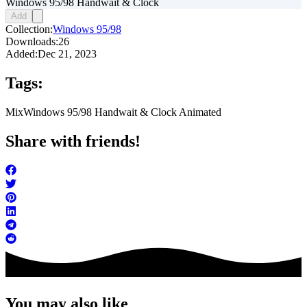
Windows 95/98 Handwait & Clock
Add
Collection:
Windows 95/98
Downloads:
26
Added:
Dec 21, 2023
Tags:
Mix
Windows 95/98 Handwait & Clock Animated
Share with friends!
You may also like