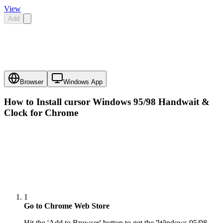
View
Add
Browser
Windows App
How to Install cursor
Windows 95/98 Handwait &
Clock
for Chrome
1
Go to Chrome Web Store
Hit the 'Add to Browser' button to get the 'Windows 95/98