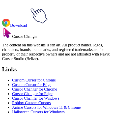
Download
Cursor Changer
The content on this website is fan art. All product names, logos,
characters, brands, trademarks, and registered trademarks are the
property of their respective owners and are not affiliated with Navix
Cursor Studio (Belize).
Links
Custom Cursor for Chrome
Custom Cursor for Edge
Cursor Changer for Chrome
Cursor Changer for Edge
Cursor Changer for Windows
Roblox Custom Cursors
Anime Cursors for Windows 11 & Chrome
Halloween Cursors for Windows