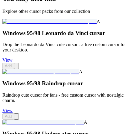
Explore other cursor packs from our collection
A
Windows 95/98 Leonardo da Vinci cursor
Drop the Leonardo da Vinci cute cursor - a free custom cursor for
your desktop.
View
Add
A
Windows 95/98 Raindrop cursor
Raindrop cute cursor for fans - free custom cursor with nostalgic
charm.
View
Add
A
Windows 95/98 Underwater cursor