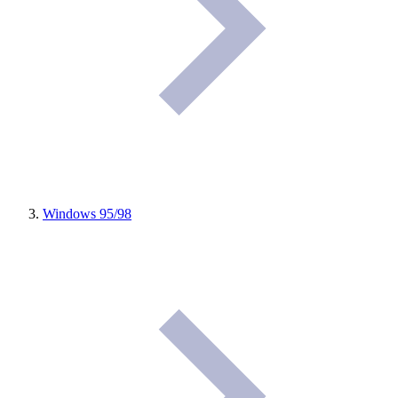
Windows 95/98