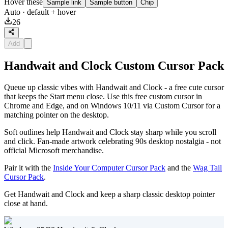
Hover these
Sample link
Sample button
Chip
Auto
· default + hover
26
Add
Handwait and Clock Custom Cursor Pack
Queue up classic vibes with Handwait and Clock - a free cute cursor
that keeps the Start menu close. Use this free custom cursor in
Chrome and Edge, and on Windows 10/11 via Custom Cursor for a
matching pointer on the desktop.
Soft outlines help Handwait and Clock stay sharp while you scroll
and click. Fan-made artwork celebrating 90s desktop nostalgia - not
official Microsoft merchandise.
Pair it with the
Inside Your Computer Cursor Pack
and the
Wag Tail
Cursor Pack
.
Get Handwait and Clock and keep a sharp classic desktop pointer
close at hand.