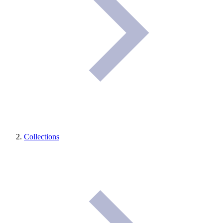
Collections