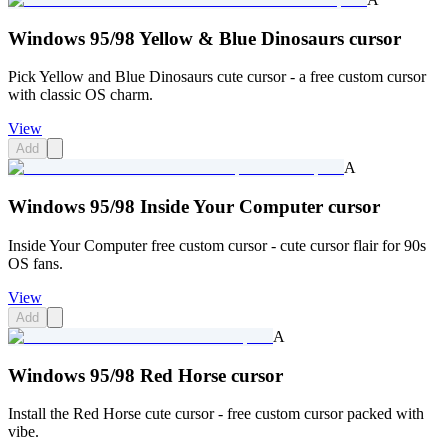
Windows 95/98 Yellow & Blue Dinosaurs cursor
Pick Yellow and Blue Dinosaurs cute cursor - a free custom cursor
with classic OS charm.
View
Add
A
Windows 95/98 Inside Your Computer cursor
Inside Your Computer free custom cursor - cute cursor flair for 90s
OS fans.
View
Add
A
Windows 95/98 Red Horse cursor
Install the Red Horse cute cursor - free custom cursor packed with
vibe.