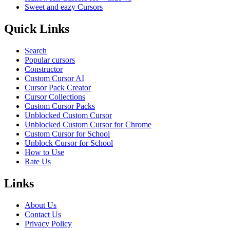
Sweet and eazy Cursors
Quick Links
Search
Popular cursors
Constructor
Custom Cursor AI
Cursor Pack Creator
Cursor Collections
Custom Cursor Packs
Unblocked Custom Cursor
Unblocked Custom Cursor for Chrome
Custom Cursor for School
Unblock Cursor for School
How to Use
Rate Us
Links
About Us
Contact Us
Privacy Policy