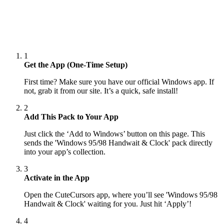
1
Get the App (One-Time Setup)
First time? Make sure you have our official Windows app. If
not, grab it from our site. It’s a quick, safe install!
2
Add This Pack to Your App
Just click the ‘Add to Windows’ button on this page. This
sends the 'Windows 95/98 Handwait & Clock' pack directly
into your app’s collection.
3
Activate in the App
Open the CuteCursors app, where you’ll see 'Windows 95/98
Handwait & Clock' waiting for you. Just hit ‘Apply’!
4