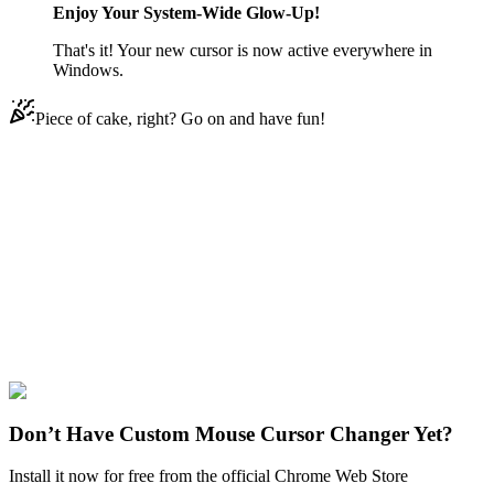
Enjoy Your System-Wide Glow-Up!
That's it! Your new cursor is now active everywhere in
Windows.
Piece of cake, right? Go on and have fun!
Didn't Find Your Vibe?
Our universe of cursors is huge. Dive into hundreds of unique
collections and find the one that truly represents you.
Explore All Collections
Windows 95/98
#
Mix
#
Windows 95/98 Handwait & Clock Animated
Don’t Have Custom Mouse Cursor Changer Yet?
Install it now for free from the official Chrome Web Store