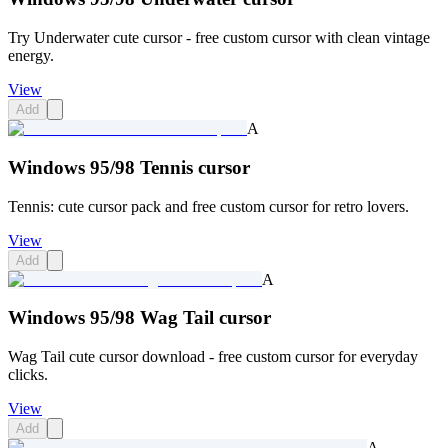
Try Underwater cute cursor - free custom cursor with clean vintage
energy.
View
Add
A
Windows 95/98 Tennis cursor
Tennis: cute cursor pack and free custom cursor for retro lovers.
View
Add
A
Windows 95/98 Wag Tail cursor
Wag Tail cute cursor download - free custom cursor for everyday
clicks.
View
Add
A