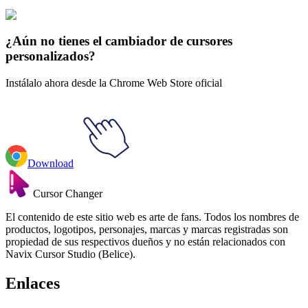
Gradiente
#
gradient
#
Flamingo Pink Gradient
¿Aún no tienes el cambiador de cursores
personalizados?
Instálalo ahora desde la Chrome Web Store oficial
Download
Cursor Changer
El contenido de este sitio web es arte de fans. Todos los nombres de
productos, logotipos, personajes, marcas y marcas registradas son
propiedad de sus respectivos dueños y no están relacionados con
Navix Cursor Studio (Belice).
Enlaces