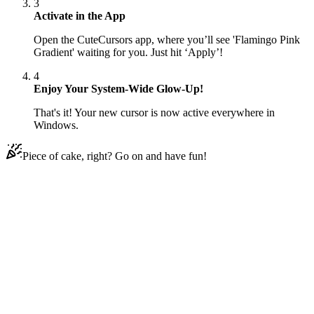
3
Activate in the App
Open the CuteCursors app, where you’ll see 'Flamingo Pink
Gradient' waiting for you. Just hit ‘Apply’!
4
Enjoy Your System-Wide Glow-Up!
That's it! Your new cursor is now active everywhere in
Windows.
Piece of cake, right? Go on and have fun!
Didn't Find Your Vibe?
Our universe of cursors is huge. Dive into hundreds of unique
collections and find the one that truly represents you.
Explore All Collections