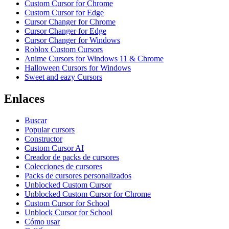
Custom Cursor for Chrome
Custom Cursor for Edge
Cursor Changer for Chrome
Cursor Changer for Edge
Cursor Changer for Windows
Roblox Custom Cursors
Anime Cursors for Windows 11 & Chrome
Halloween Cursors for Windows
Sweet and eazy Cursors
Enlaces
Buscar
Popular cursors
Constructor
Custom Cursor AI
Creador de packs de cursores
Colecciones de cursores
Packs de cursores personalizados
Unblocked Custom Cursor
Unblocked Custom Cursor for Chrome
Custom Cursor for School
Unblock Cursor for School
Cómo usar