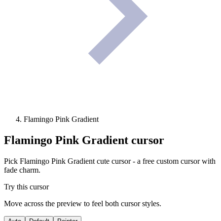
Flamingo Pink Gradient
Flamingo Pink Gradient
cursor
Pick Flamingo Pink Gradient cute cursor - a free custom cursor with
fade charm.
Try this cursor
Move across the preview to feel both cursor styles.