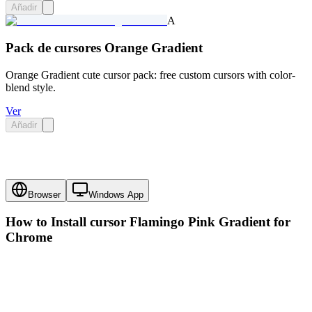
Añadir
A
Pack de cursores Orange Gradient
Orange Gradient cute cursor pack: free custom cursors with color-
blend style.
Ver
Añadir
Browser
Windows App
How to Install cursor
Flamingo Pink Gradient
for
Chrome