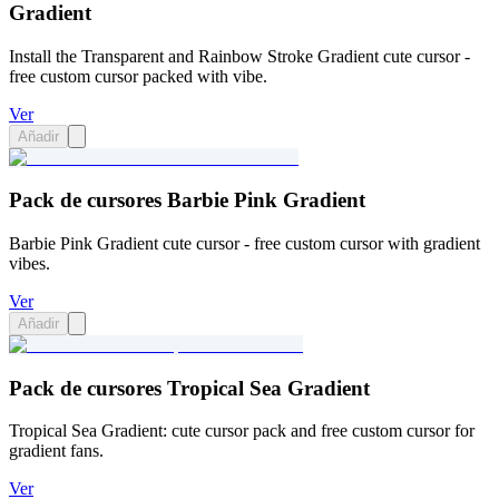
Gradient
Install the Transparent and Rainbow Stroke Gradient cute cursor -
free custom cursor packed with vibe.
Ver
Añadir
Pack de cursores Barbie Pink Gradient
Barbie Pink Gradient cute cursor - free custom cursor with gradient
vibes.
Ver
Añadir
Pack de cursores Tropical Sea Gradient
Tropical Sea Gradient: cute cursor pack and free custom cursor for
gradient fans.
Ver