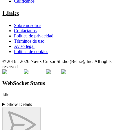
Califícanos
Links
Sobre nosotros
Contáctanos
Política de privacidad
Términos de uso
Aviso legal
Política de cookies
© 2016 -
2026
Navix Cursor Studio (Belize), Inc. All rights
reserved
WebSocket Status
Idle
Show Details