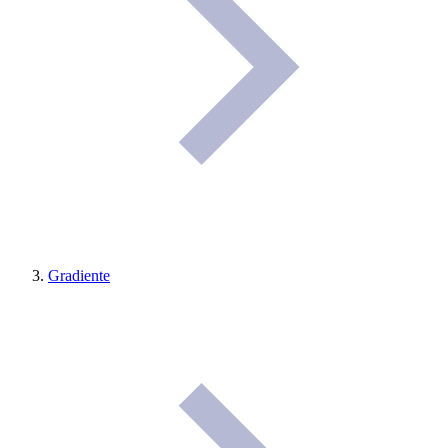
Gradiente