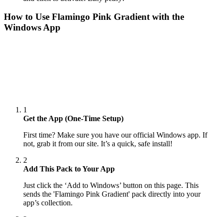
How to Use
Flamingo Pink Gradient
with the
Windows App
1
Get the App (One-Time Setup)
First time? Make sure you have our official Windows app. If
not, grab it from our site. It’s a quick, safe install!
2
Add This Pack to Your App
Just click the ‘Add to Windows’ button on this page. This
sends the 'Flamingo Pink Gradient' pack directly into your
app’s collection.