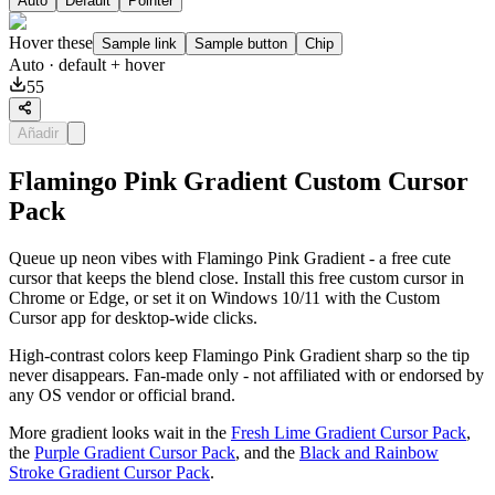
Auto
Default
Pointer
Hover these
Sample link
Sample button
Chip
Auto
· default + hover
55
Añadir
Flamingo Pink Gradient Custom Cursor
Pack
Queue up neon vibes with Flamingo Pink Gradient - a free cute
cursor that keeps the blend close. Install this free custom cursor in
Chrome or Edge, or set it on Windows 10/11 with the Custom
Cursor app for desktop-wide clicks.
High-contrast colors keep Flamingo Pink Gradient sharp so the tip
never disappears. Fan-made only - not affiliated with or endorsed by
any OS vendor or official brand.
More gradient looks wait in the
Fresh Lime Gradient Cursor Pack
,
the
Purple Gradient Cursor Pack
, and the
Black and Rainbow
Stroke Gradient Cursor Pack
.