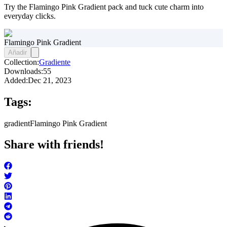
Try the Flamingo Pink Gradient pack and tuck cute charm into
everyday clicks.
Flamingo Pink Gradient
Añadir
Collection:
Gradiente
Downloads:
55
Added:
Dec 21, 2023
Tags:
gradient
Flamingo Pink Gradient
Share with friends!