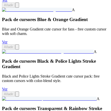
Ver
Añadir
A
Pack de cursores Blue & Orange Gradient
Blue and Orange Gradient cute cursor for fans - free custom cursor
with soft charm.
Ver
Añadir
A
Pack de cursores Black & Police Lights Stroke
Gradient
Black and Police Lights Stroke Gradient cute cursor pack: free
custom cursors with color-blend style.
Ver
Añadir
A
Pack de cursores Transparent & Rainbow Stroke