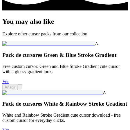
You may also like
Explore other cursor packs from our collection
A
Pack de cursores Green & Blue Stroke Gradient
Free custom cursor: Green and Blue Stroke Gradient cute cursor
with a glossy gradient look.
Ver
Añadir
A
Pack de cursores White & Rainbow Stroke Gradient
White and Rainbow Stroke Gradient cute cursor download - free
custom cursor for everyday clicks.