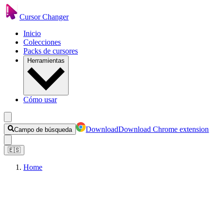
Cursor Changer
Inicio
Colecciones
Packs de cursores
Herramientas
Cómo usar
Download
Download Chrome extension
Campo de búsqueda
🇪🇸
Home