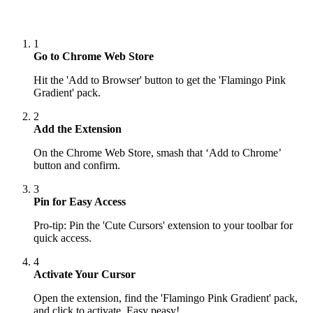
1
Go to Chrome Web Store
Hit the 'Add to Browser' button to get the 'Flamingo Pink
Gradient' pack.
2
Add the Extension
On the Chrome Web Store, smash that ‘Add to Chrome’
button and confirm.
3
Pin for Easy Access
Pro-tip: Pin the 'Cute Cursors' extension to your toolbar for
quick access.
4
Activate Your Cursor
Open the extension, find the 'Flamingo Pink Gradient' pack,
and click to activate. Easy peasy!