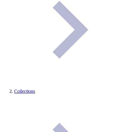
Collections