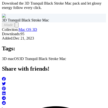
Download the 3D Tranquil Black Stroke Mac pack and let glossy
energy follow every click.
3D Tranquil Black Stroke Mac
Añadir
Collection:
Mac OS 3D
Downloads:
95
Added:
Dec 21, 2023
Tags:
3D macOS
3D Tranquil Black Stroke Mac
Share with friends!