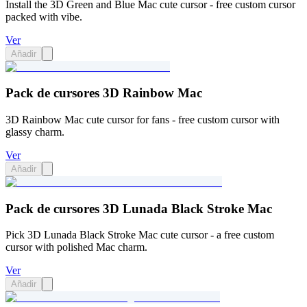
Install the 3D Green and Blue Mac cute cursor - free custom cursor
packed with vibe.
Ver
Añadir
Pack de cursores 3D Rainbow Mac
3D Rainbow Mac cute cursor for fans - free custom cursor with
glassy charm.
Ver
Añadir
Pack de cursores 3D Lunada Black Stroke Mac
Pick 3D Lunada Black Stroke Mac cute cursor - a free custom
cursor with polished Mac charm.
Ver
Añadir