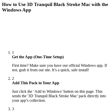
How to Use
3D Tranquil Black Stroke Mac
with the
Windows App
1
Get the App (One-Time Setup)
First time? Make sure you have our official Windows app. If
not, grab it from our site. It’s a quick, safe install!
2
Add This Pack to Your App
Just click the ‘Add to Windows’ button on this page. This
sends the '3D Tranquil Black Stroke Mac' pack directly into
your app’s collection.
3