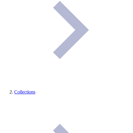
Collections