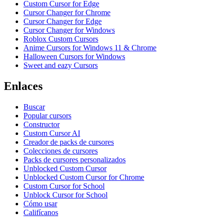
Custom Cursor for Edge
Cursor Changer for Chrome
Cursor Changer for Edge
Cursor Changer for Windows
Roblox Custom Cursors
Anime Cursors for Windows 11 & Chrome
Halloween Cursors for Windows
Sweet and eazy Cursors
Enlaces
Buscar
Popular cursors
Constructor
Custom Cursor AI
Creador de packs de cursores
Colecciones de cursores
Packs de cursores personalizados
Unblocked Custom Cursor
Unblocked Custom Cursor for Chrome
Custom Cursor for School
Unblock Cursor for School
Cómo usar
Califícanos