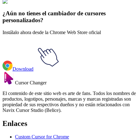
Mac OS 3D
#
3D macOS
#
3D Tranquil Black Stroke Mac
¿Aún no tienes el cambiador de cursores
personalizados?
Instálalo ahora desde la Chrome Web Store oficial
Download
Cursor Changer
El contenido de este sitio web es arte de fans. Todos los nombres de
productos, logotipos, personajes, marcas y marcas registradas son
propiedad de sus respectivos dueños y no están relacionados con
Navix Cursor Studio (Belice).
Enlaces
Custom Cursor for Chrome