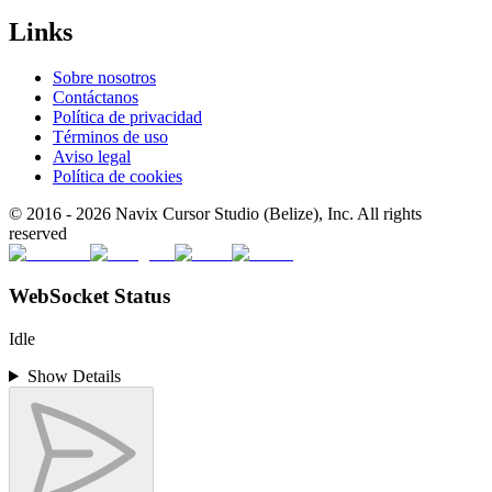
Links
Sobre nosotros
Contáctanos
Política de privacidad
Términos de uso
Aviso legal
Política de cookies
© 2016 -
2026
Navix Cursor Studio (Belize), Inc. All rights
reserved
WebSocket Status
Idle
Show Details