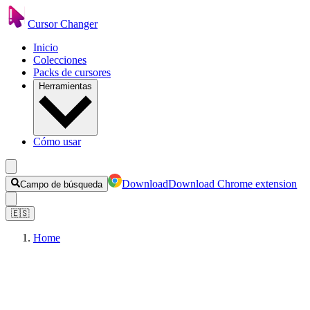
Cursor Changer
Inicio
Colecciones
Packs de cursores
Herramientas
Cómo usar
Download
Download Chrome extension
Campo de búsqueda
🇪🇸
Home