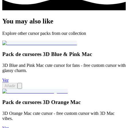
You may also like
Explore other cursor packs from our collection
Pack de cursores 3D Blue & Pink Mac
3D Blue and Pink Mac cute cursor for fans - free custom cursor with
glassy charm.
Ver
Añadir
Pack de cursores 3D Orange Mac
3D Orange Mac cute cursor - free custom cursor with 3D Mac
vibes.