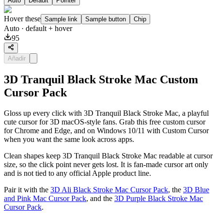
Auto
Default
Pointer
Hover these
Sample link
Sample button
Chip
Auto
· default + hover
95
Añadir
3D Tranquil Black Stroke Mac Custom
Cursor Pack
Gloss up every click with 3D Tranquil Black Stroke Mac, a playful
cute cursor for 3D macOS-style fans. Grab this free custom cursor
for Chrome and Edge, and on Windows 10/11 with Custom Cursor
when you want the same look across apps.
Clean shapes keep 3D Tranquil Black Stroke Mac readable at cursor
size, so the click point never gets lost. It is fan-made cursor art only
and is not tied to any official Apple product line.
Pair it with the
3D Ali Black Stroke Mac Cursor Pack
, the
3D Blue
and Pink Mac Cursor Pack
, and the
3D Purple Black Stroke Mac
Cursor Pack
.