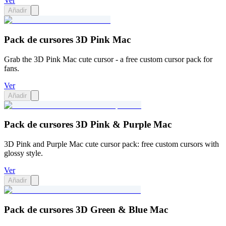
Ver
Añadir
Pack de cursores 3D Pink Mac
Grab the 3D Pink Mac cute cursor - a free custom cursor pack for
fans.
Ver
Añadir
Pack de cursores 3D Pink & Purple Mac
3D Pink and Purple Mac cute cursor pack: free custom cursors with
glossy style.
Ver
Añadir
Pack de cursores 3D Green & Blue Mac