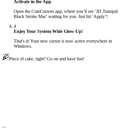
Activate in the App
Open the CuteCursors app, where you’ll see '3D Tranquil
Black Stroke Mac' waiting for you. Just hit ‘Apply’!
4
Enjoy Your System-Wide Glow-Up!
That's it! Your new cursor is now active everywhere in
Windows.
Piece of cake, right? Go on and have fun!
Didn't Find Your Vibe?
Our universe of cursors is huge. Dive into hundreds of unique
collections and find the one that truly represents you.
Explore All Collections