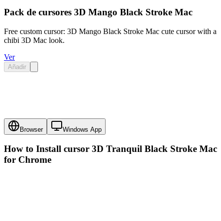
Pack de cursores 3D Mango Black Stroke Mac
Free custom cursor: 3D Mango Black Stroke Mac cute cursor with a
chibi 3D Mac look.
Ver
Añadir
Browser
Windows App
How to Install cursor
3D Tranquil Black Stroke Mac
for Chrome