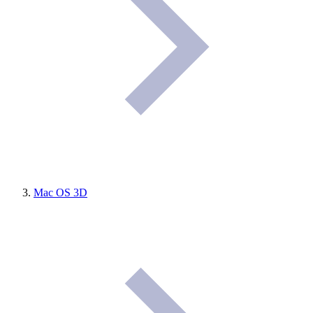
Mac OS 3D