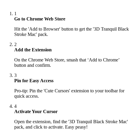
1
Go to Chrome Web Store
Hit the 'Add to Browser' button to get the '3D Tranquil Black
Stroke Mac' pack.
2
Add the Extension
On the Chrome Web Store, smash that ‘Add to Chrome’
button and confirm.
3
Pin for Easy Access
Pro-tip: Pin the 'Cute Cursors' extension to your toolbar for
quick access.
4
Activate Your Cursor
Open the extension, find the '3D Tranquil Black Stroke Mac'
pack, and click to activate. Easy peasy!