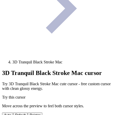
3D Tranquil Black Stroke Mac
3D Tranquil Black Stroke Mac
cursor
Try 3D Tranquil Black Stroke Mac cute cursor - free custom cursor
with clean glossy energy.
Try this cursor
Move across the preview to feel both cursor styles.