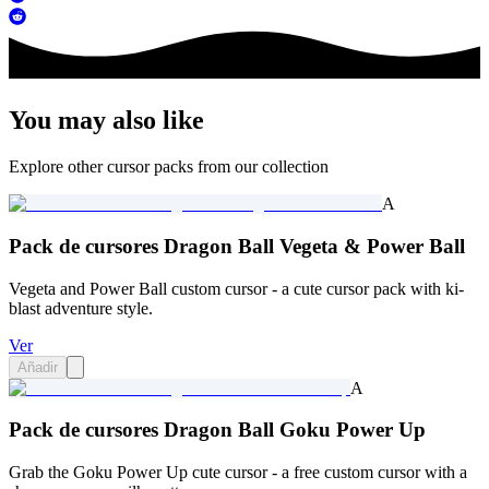
You may also like
Explore other cursor packs from our collection
A
Pack de cursores Dragon Ball Vegeta & Power Ball
Vegeta and Power Ball custom cursor - a cute cursor pack with ki-
blast adventure style.
Ver
Añadir
A
Pack de cursores Dragon Ball Goku Power Up
Grab the Goku Power Up cute cursor - a free custom cursor with a