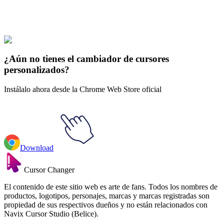
Explore All Collections
El Dragon Ball
#
Dragon Ball
#
Dragon Ball Frieza Animated
¿Aún no tienes el cambiador de cursores
personalizados?
Instálalo ahora desde la Chrome Web Store oficial
Download
Cursor Changer
El contenido de este sitio web es arte de fans. Todos los nombres de
productos, logotipos, personajes, marcas y marcas registradas son
propiedad de sus respectivos dueños y no están relacionados con
Navix Cursor Studio (Belice).