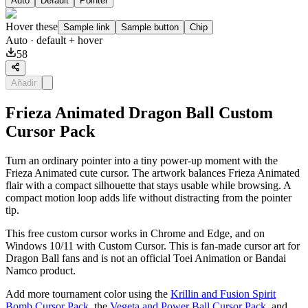
Auto
Default
Pointer
Hover these
Sample link
Sample button
Chip
Auto
· default + hover
58
Añadir
Frieza Animated Dragon Ball Custom
Cursor Pack
Turn an ordinary pointer into a tiny power-up moment with the
Frieza Animated cute cursor. The artwork balances Frieza Animated
flair with a compact silhouette that stays usable while browsing. A
compact motion loop adds life without distracting from the pointer
tip.
This free custom cursor works in Chrome and Edge, and on
Windows 10/11 with Custom Cursor. This is fan-made cursor art for
Dragon Ball fans and is not an official Toei Animation or Bandai
Namco product.
Add more tournament color using the
Krillin and Fusion Spirit
Bomb Cursor Pack
, the
Vegeta and Power Ball Cursor Pack
, and