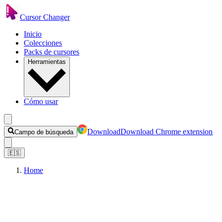
Cursor Changer
Inicio
Colecciones
Packs de cursores
Herramientas
Cómo usar
Download
Download Chrome extension
Campo de búsqueda
🇪🇸
Home