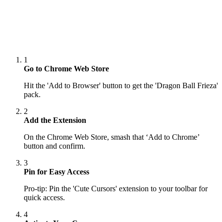
1
Go to Chrome Web Store
Hit the 'Add to Browser' button to get the 'Dragon Ball Frieza'
pack.
2
Add the Extension
On the Chrome Web Store, smash that ‘Add to Chrome’
button and confirm.
3
Pin for Easy Access
Pro-tip: Pin the 'Cute Cursors' extension to your toolbar for
quick access.
4