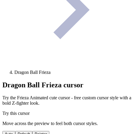
Dragon Ball Frieza
Dragon Ball Frieza
cursor
Try the Frieza Animated cute cursor - free custom cursor style with a
bold Z-fighter look.
Try this cursor
Move across the preview to feel both cursor styles.