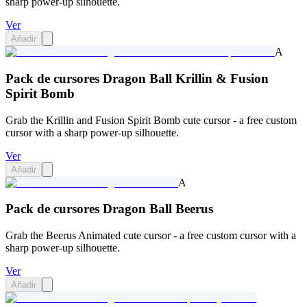
sharp power-up silhouette.
Ver
Añadir
A
Pack de cursores Dragon Ball Krillin & Fusion
Spirit Bomb
Grab the Krillin and Fusion Spirit Bomb cute cursor - a free custom
cursor with a sharp power-up silhouette.
Ver
Añadir
A
Pack de cursores Dragon Ball Beerus
Grab the Beerus Animated cute cursor - a free custom cursor with a
sharp power-up silhouette.
Ver
Añadir