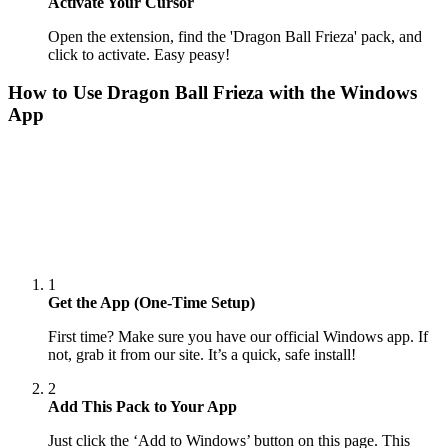
Activate Your Cursor
Open the extension, find the 'Dragon Ball Frieza' pack, and
click to activate. Easy peasy!
How to Use
Dragon Ball Frieza
with the Windows
App
1
Get the App (One-Time Setup)
First time? Make sure you have our official Windows app. If
not, grab it from our site. It’s a quick, safe install!
2
Add This Pack to Your App
Just click the ‘Add to Windows’ button on this page. This