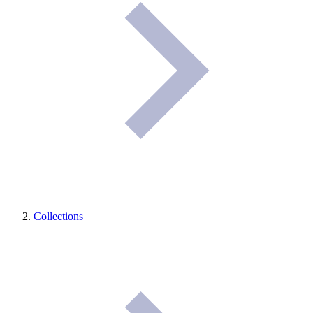
Collections