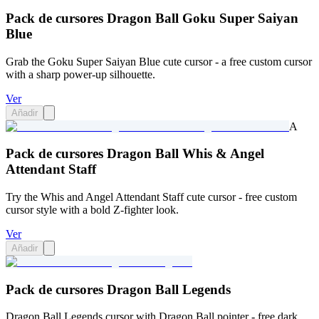
Pack de cursores Dragon Ball Goku Super Saiyan
Blue
Grab the Goku Super Saiyan Blue cute cursor - a free custom cursor
with a sharp power-up silhouette.
Ver
Añadir
A
Pack de cursores Dragon Ball Whis & Angel
Attendant Staff
Try the Whis and Angel Attendant Staff cute cursor - free custom
cursor style with a bold Z-fighter look.
Ver
Añadir
Pack de cursores Dragon Ball Legends
Dragon Ball Legends cursor with Dragon Ball pointer - free dark