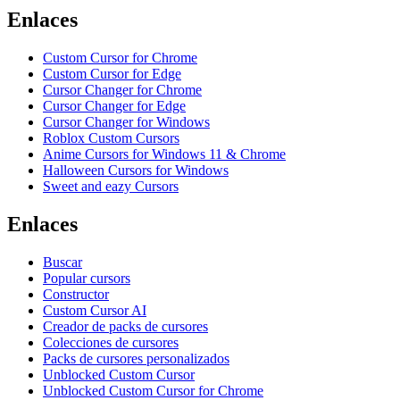
Enlaces
Custom Cursor for Chrome
Custom Cursor for Edge
Cursor Changer for Chrome
Cursor Changer for Edge
Cursor Changer for Windows
Roblox Custom Cursors
Anime Cursors for Windows 11 & Chrome
Halloween Cursors for Windows
Sweet and eazy Cursors
Enlaces
Buscar
Popular cursors
Constructor
Custom Cursor AI
Creador de packs de cursores
Colecciones de cursores
Packs de cursores personalizados
Unblocked Custom Cursor
Unblocked Custom Cursor for Chrome