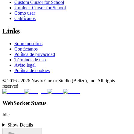
Custom Cursor for School
Unblock Cursor for School
Cómo usar
Califícanos
Links
Sobre nosotros
Contáctanos
Política de privacidad
Términos de uso
Aviso legal
Política de cookies
© 2016 -
2026
Navix Cursor Studio (Belize), Inc. All rights
reserved
WebSocket Status
Idle
Show Details