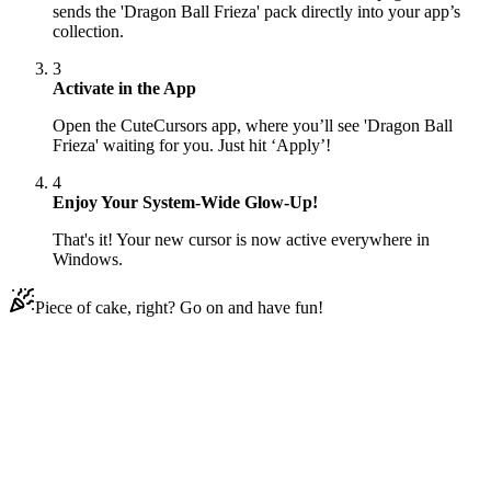
sends the 'Dragon Ball Frieza' pack directly into your app’s
collection.
3
Activate in the App
Open the CuteCursors app, where you’ll see 'Dragon Ball
Frieza' waiting for you. Just hit ‘Apply’!
4
Enjoy Your System-Wide Glow-Up!
That's it! Your new cursor is now active everywhere in
Windows.
Piece of cake, right? Go on and have fun!
Didn't Find Your Vibe?
Our universe of cursors is huge. Dive into hundreds of unique
collections and find the one that truly represents you.