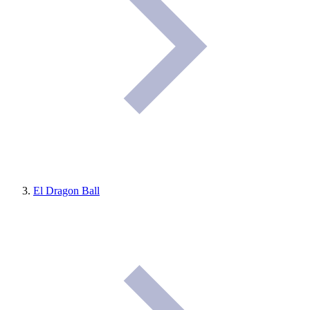
El Dragon Ball