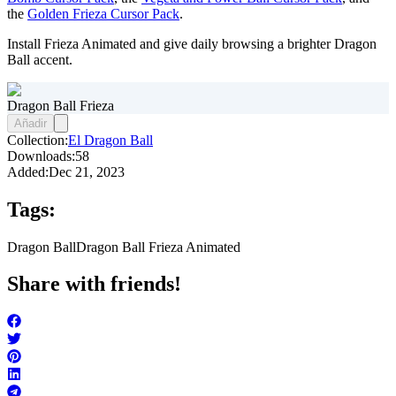
the
Golden Frieza Cursor Pack
.
Install Frieza Animated and give daily browsing a brighter Dragon
Ball accent.
Dragon Ball Frieza
Añadir
Collection:
El Dragon Ball
Downloads:
58
Added:
Dec 21, 2023
Tags:
Dragon Ball
Dragon Ball Frieza Animated
Share with friends!