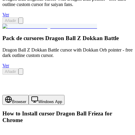
outline custom cursor for saiyan fans.
Ver
Añadir
Pack de cursores Dragon Ball Z Dokkan Battle
Dragon Ball Z Dokkan Battle cursor with Dokkan Orb pointer - free
dark outline custom cursor.
Ver
Añadir
Browser
Windows App
How to Install cursor
Dragon Ball Frieza
for
Chrome