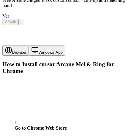
Free Arcane Singed Flask custom cursor - cute tip and matching
hand.
Ver
Añadir
Browser
Windows App
How to Install cursor
Arcane Mel & Ring
for
Chrome
1
Go to Chrome Web Store