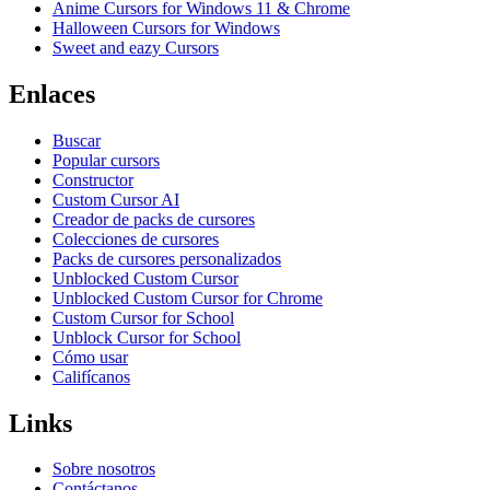
Anime Cursors for Windows 11 & Chrome
Halloween Cursors for Windows
Sweet and eazy Cursors
Enlaces
Buscar
Popular cursors
Constructor
Custom Cursor AI
Creador de packs de cursores
Colecciones de cursores
Packs de cursores personalizados
Unblocked Custom Cursor
Unblocked Custom Cursor for Chrome
Custom Cursor for School
Unblock Cursor for School
Cómo usar
Califícanos
Links
Sobre nosotros
Contáctanos