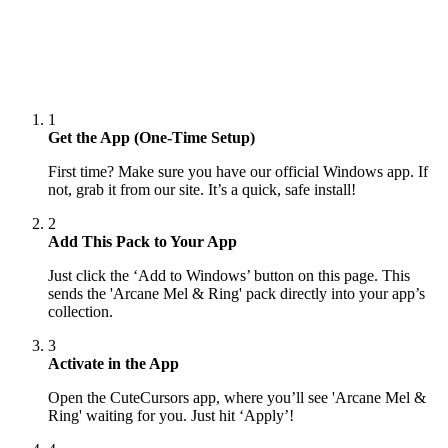
1
Get the App (One-Time Setup)
First time? Make sure you have our official Windows app. If
not, grab it from our site. It’s a quick, safe install!
2
Add This Pack to Your App
Just click the ‘Add to Windows’ button on this page. This
sends the 'Arcane Mel & Ring' pack directly into your app’s
collection.
3
Activate in the App
Open the CuteCursors app, where you’ll see 'Arcane Mel &
Ring' waiting for you. Just hit ‘Apply’!