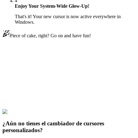
4
Enjoy Your System-Wide Glow-Up!
That's it! Your new cursor is now active everywhere in
Windows.
Piece of cake, right? Go on and have fun!
Didn't Find Your Vibe?
Our universe of cursors is huge. Dive into hundreds of unique
collections and find the one that truly represents you.
Explore All Collections
Arcanas
#
Arcane
#
Arcane Mel & Ring
¿Aún no tienes el cambiador de cursores
personalizados?