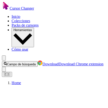
Cursor Changer
Inicio
Colecciones
Packs de cursores
Herramientas
Cómo usar
Download
Download Chrome extension
Campo de búsqueda
🇪🇸
Home