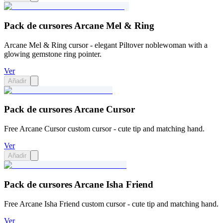
Pack de cursores Arcane Mel & Ring
Arcane Mel & Ring cursor - elegant Piltover noblewoman with a
glowing gemstone ring pointer.
Ver
Añadir
Pack de cursores Arcane Cursor
Free Arcane Cursor custom cursor - cute tip and matching hand.
Ver
Añadir
Pack de cursores Arcane Isha Friend
Free Arcane Isha Friend custom cursor - cute tip and matching hand.
Ver