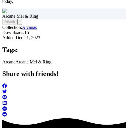
today.
Arcane Mel & Ring
Añadir
Collection:
Arcanas
Downloads:
16
Added:
Dec 21, 2023
Tags:
Arcane
Arcane Mel & Ring
Share with friends!