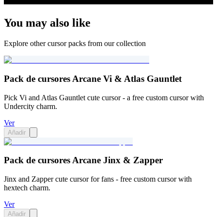
You may also like
Explore other cursor packs from our collection
Pack de cursores Arcane Vi & Atlas Gauntlet
Pick Vi and Atlas Gauntlet cute cursor - a free custom cursor with
Undercity charm.
Ver
Añadir
Pack de cursores Arcane Jinx & Zapper
Jinx and Zapper cute cursor for fans - free custom cursor with
hextech charm.
Ver
Añadir