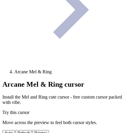
Arcane Mel & Ring
Arcane Mel & Ring
cursor
Install the Mel and Ring cute cursor - free custom cursor packed
with vibe.
Try this cursor
Move across the preview to feel both cursor styles.