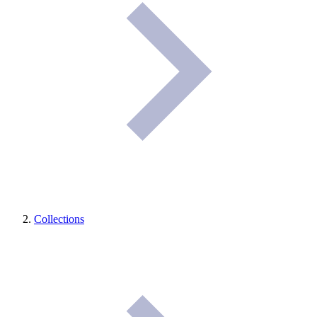
Collections