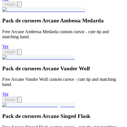
Añadir
Pack de cursores Arcane Ambessa Medarda
Free Arcane Ambessa Medarda custom cursor - cute tip and
matching hand.
Ver
Añadir
Pack de cursores Arcane Vander Wolf
Free Arcane Vander Wolf custom cursor - cute tip and matching
hand.
Ver
Añadir
Pack de cursores Arcane Singed Flask