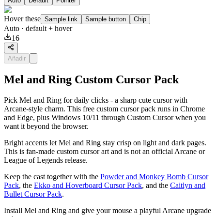
Auto
Default
Pointer
Hover these
Sample link
Sample button
Chip
Auto
· default + hover
16
Añadir
Mel and Ring Custom Cursor Pack
Pick Mel and Ring for daily clicks - a sharp cute cursor with
Arcane-style charm. This free custom cursor pack runs in Chrome
and Edge, plus Windows 10/11 through Custom Cursor when you
want it beyond the browser.
Bright accents let Mel and Ring stay crisp on light and dark pages.
This is fan-made custom cursor art and is not an official Arcane or
League of Legends release.
Keep the cast together with the
Powder and Monkey Bomb Cursor
Pack
, the
Ekko and Hoverboard Cursor Pack
, and the
Caitlyn and
Bullet Cursor Pack
.
Install Mel and Ring and give your mouse a playful Arcane upgrade