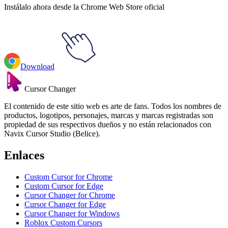
Instálalo ahora desde la Chrome Web Store oficial
Download
Cursor Changer
El contenido de este sitio web es arte de fans. Todos los nombres de
productos, logotipos, personajes, marcas y marcas registradas son
propiedad de sus respectivos dueños y no están relacionados con
Navix Cursor Studio (Belice).
Enlaces
Custom Cursor for Chrome
Custom Cursor for Edge
Cursor Changer for Chrome
Cursor Changer for Edge
Cursor Changer for Windows
Roblox Custom Cursors