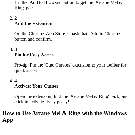
Hit the 'Add to Browser' button to get the 'Arcane Mel &
Ring' pack.
2
Add the Extension
On the Chrome Web Store, smash that ‘Add to Chrome’
button and confirm.
3
Pin for Easy Access
Pro-tip: Pin the 'Cute Cursors' extension to your toolbar for
quick access.
4
Activate Your Cursor
Open the extension, find the 'Arcane Mel & Ring' pack, and
click to activate. Easy peasy!
How to Use
Arcane Mel & Ring
with the Windows
App