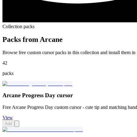
Collection packs
Packs from
Arcane
Browse free custom cursor packs in this collection and install them in 
42
packs
Arcane Progress Day cursor
Free Arcane Progress Day custom cursor - cute tip and matching hand
View
Add