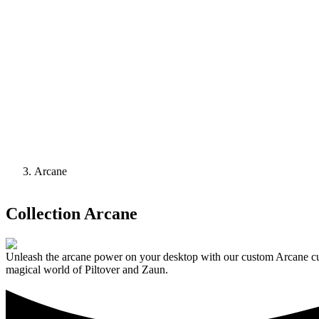
Arcane
Collection
Arcane
Unleash the arcane power on your desktop with our custom Arcane curs
magical world of Piltover and Zaun.