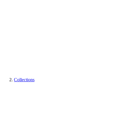
Collections