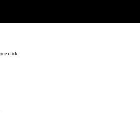
one click.
.