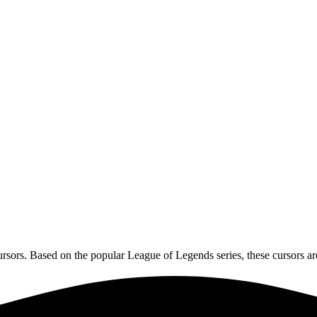
ors. Based on the popular League of Legends series, these cursors are