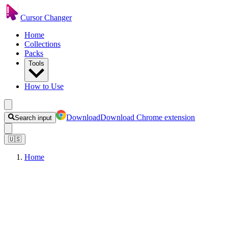
Cursor Changer
Home
Collections
Packs
Tools
How to Use
Download
Download Chrome extension
Search input
🇺🇸
Home