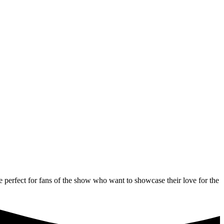
 perfect for fans of the show who want to showcase their love for the