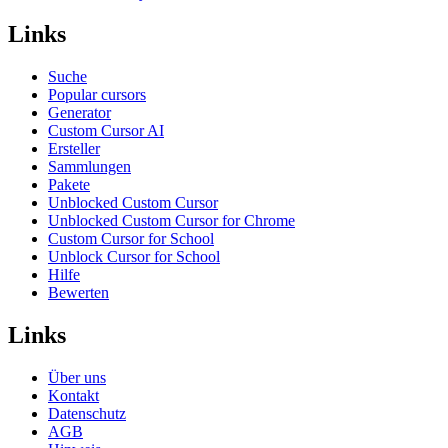
Links
Suche
Popular cursors
Generator
Custom Cursor AI
Ersteller
Sammlungen
Pakete
Unblocked Custom Cursor
Unblocked Custom Cursor for Chrome
Custom Cursor for School
Unblock Cursor for School
Hilfe
Bewerten
Links
Über uns
Kontakt
Datenschutz
AGB