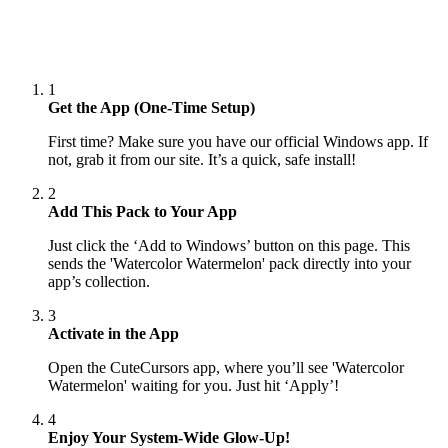
1
Get the App (One-Time Setup)
First time? Make sure you have our official Windows app. If
not, grab it from our site. It’s a quick, safe install!
2
Add This Pack to Your App
Just click the ‘Add to Windows’ button on this page. This
sends the 'Watercolor Watermelon' pack directly into your
app’s collection.
3
Activate in the App
Open the CuteCursors app, where you’ll see 'Watercolor
Watermelon' waiting for you. Just hit ‘Apply’!
4
Enjoy Your System-Wide Glow-Up!