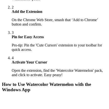
2
Add the Extension
On the Chrome Web Store, smash that ‘Add to Chrome’
button and confirm.
3
Pin for Easy Access
Pro-tip: Pin the 'Cute Cursors' extension to your toolbar for
quick access.
4
Activate Your Cursor
Open the extension, find the 'Watercolor Watermelon' pack,
and click to activate. Easy peasy!
How to Use
Watercolor Watermelon
with the
Windows App