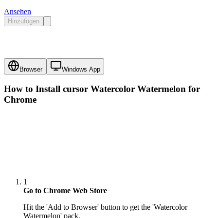
Ansehen
Hinzufügen
Browser
Windows App
How to Install cursor
Watercolor Watermelon
for
Chrome
1
Go to Chrome Web Store
Hit the 'Add to Browser' button to get the 'Watercolor
Watermelon' pack.