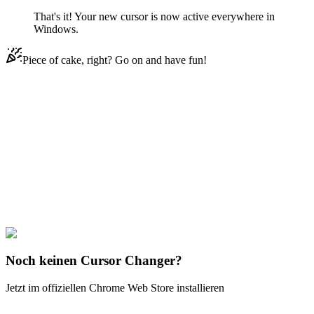
That's it! Your new cursor is now active everywhere in
Windows.
Piece of cake, right? Go on and have fun!
Didn't Find Your Vibe?
Our universe of cursors is huge. Dive into hundreds of unique
collections and find the one that truly represents you.
Explore All Collections
Wasserfarbe
#
Watercolor
#
Watercolor Watermelon
Noch keinen Cursor Changer?
Jetzt im offiziellen Chrome Web Store installieren