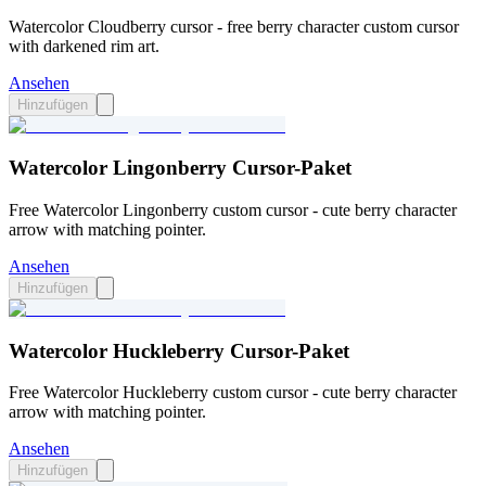
Watercolor Cloudberry cursor - free berry character custom cursor
with darkened rim art.
Ansehen
Hinzufügen
Watercolor Lingonberry Cursor-Paket
Free Watercolor Lingonberry custom cursor - cute berry character
arrow with matching pointer.
Ansehen
Hinzufügen
Watercolor Huckleberry Cursor-Paket
Free Watercolor Huckleberry custom cursor - cute berry character
arrow with matching pointer.
Ansehen
Hinzufügen