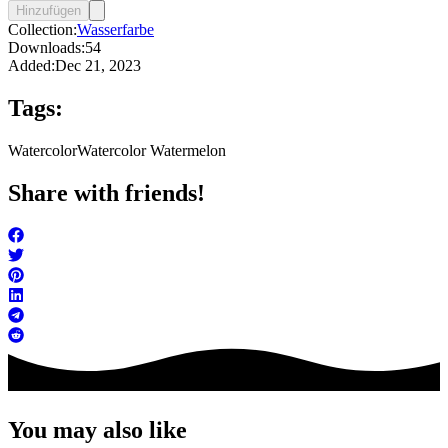
Hinzufügen
Collection:
Wasserfarbe
Downloads:
54
Added:
Dec 21, 2023
Tags:
Watercolor
Watercolor Watermelon
Share with friends!
You may also like