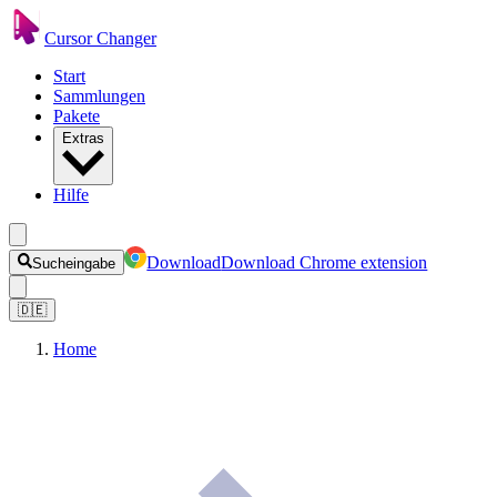
Cursor Changer
Start
Sammlungen
Pakete
Extras
Hilfe
Download
Download Chrome extension
Sucheingabe
🇩🇪
Home