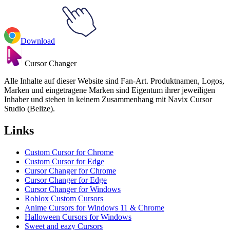
Download
Cursor Changer
Alle Inhalte auf dieser Website sind Fan-Art. Produktnamen, Logos,
Marken und eingetragene Marken sind Eigentum ihrer jeweiligen
Inhaber und stehen in keinem Zusammenhang mit Navix Cursor
Studio (Belize).
Links
Custom Cursor for Chrome
Custom Cursor for Edge
Cursor Changer for Chrome
Cursor Changer for Edge
Cursor Changer for Windows
Roblox Custom Cursors
Anime Cursors for Windows 11 & Chrome
Halloween Cursors for Windows
Sweet and eazy Cursors