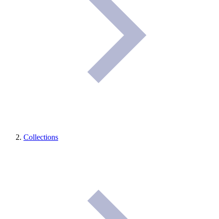
Collections