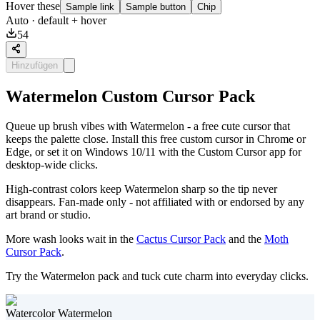
Hover these
Sample link
Sample button
Chip
Auto
· default + hover
54
Hinzufügen
Watermelon Custom Cursor Pack
Queue up brush vibes with Watermelon - a free cute cursor that
keeps the palette close. Install this free custom cursor in Chrome or
Edge, or set it on Windows 10/11 with the Custom Cursor app for
desktop-wide clicks.
High-contrast colors keep Watermelon sharp so the tip never
disappears. Fan-made only - not affiliated with or endorsed by any
art brand or studio.
More wash looks wait in the
Cactus Cursor Pack
and the
Moth
Cursor Pack
.
Try the Watermelon pack and tuck cute charm into everyday clicks.
Watercolor Watermelon