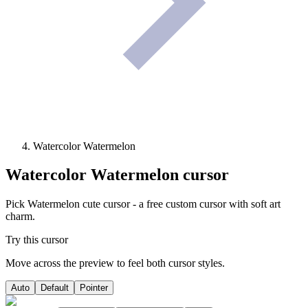
Watercolor Watermelon
Watercolor Watermelon
cursor
Pick Watermelon cute cursor - a free custom cursor with soft art
charm.
Try this cursor
Move across the preview to feel both cursor styles.
Auto
Default
Pointer