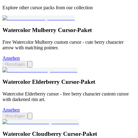
Explore other cursor packs from our collection
Watercolor Mulberry Cursor-Paket
Free Watercolor Mulberry custom cursor - cute berry character
arrow with matching pointer.
Ansehen
Hinzufügen
Watercolor Elderberry Cursor-Paket
Watercolor Elderberry cursor - free berry character custom cursor
with darkened rim art.
Ansehen
Hinzufügen
Watercolor Cloudberry Cursor-Paket