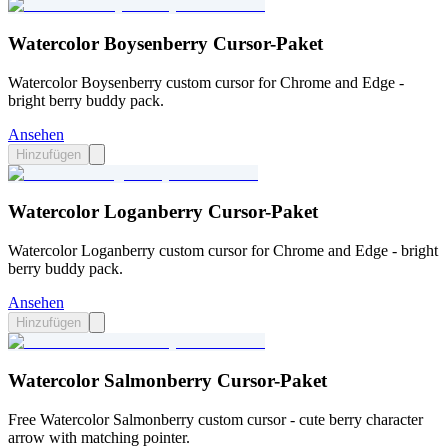
Watercolor Boysenberry Cursor-Paket
Watercolor Boysenberry custom cursor for Chrome and Edge -
bright berry buddy pack.
Ansehen
Hinzufügen
Watercolor Loganberry Cursor-Paket
Watercolor Loganberry custom cursor for Chrome and Edge - bright
berry buddy pack.
Ansehen
Hinzufügen
Watercolor Salmonberry Cursor-Paket
Free Watercolor Salmonberry custom cursor - cute berry character
arrow with matching pointer.