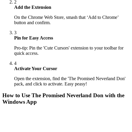
2
Add the Extension
On the Chrome Web Store, smash that ‘Add to Chrome’
button and confirm.
3
Pin for Easy Access
Pro-tip: Pin the 'Cute Cursors' extension to your toolbar for
quick access.
4
Activate Your Cursor
Open the extension, find the 'The Promised Neverland Don'
pack, and click to activate. Easy peasy!
How to Use
The Promised Neverland Don
with the
Windows App