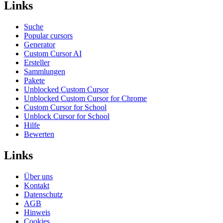
Links
Suche
Popular cursors
Generator
Custom Cursor AI
Ersteller
Sammlungen
Pakete
Unblocked Custom Cursor
Unblocked Custom Cursor for Chrome
Custom Cursor for School
Unblock Cursor for School
Hilfe
Bewerten
Links
Über uns
Kontakt
Datenschutz
AGB
Hinweis
Cookies