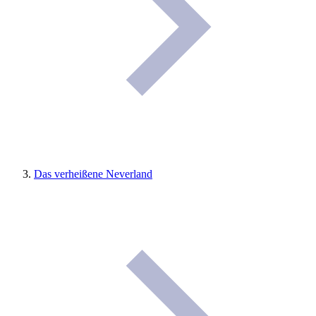
Das verheißene Neverland