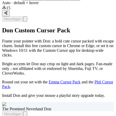
Auto
· default + hover
15
Hinzufügen
Don Custom Cursor Pack
Frame your pointer with Don: a bold cute cursor packed with escape
charm. Install this free custom cursor in Chrome or Edge, or set it on
Windows 10/11 with the Custom Cursor app for desktop-wide
clicks.
Bright accents let Don stay crisp on light and dark pages. Fan-made
only - not affiliated with or endorsed by Shueisha, Fuji TV, or
CloverWorks.
Round out your set with the
Emma Cursor Pack
and the
Phil Cursor
Pack
.
Install Don and give your mouse a playful story upgrade today.
The Promised Neverland Don
Hinzufügen