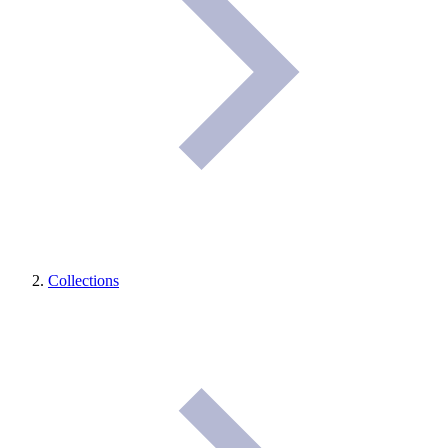
Collections