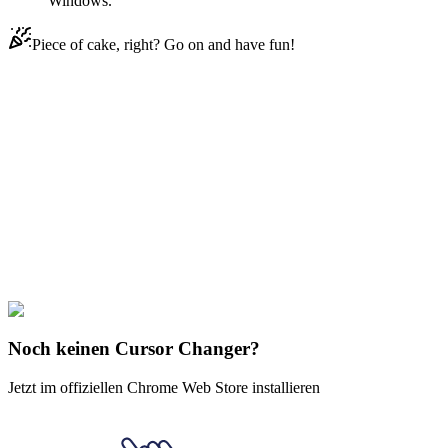
Windows.
Piece of cake, right? Go on and have fun!
Didn't Find Your Vibe?
Our universe of cursors is huge. Dive into hundreds of unique
collections and find the one that truly represents you.
Explore All Collections
Das verheißene Neverland
#
The Promised Neverland
#
The Promised
Neverland Don Animated
Noch keinen Cursor Changer?
Jetzt im offiziellen Chrome Web Store installieren