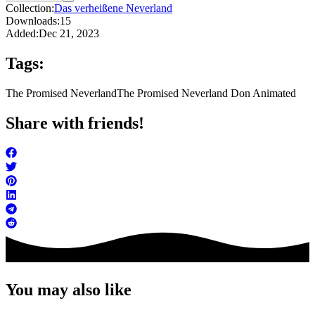
Collection:
Das verheißene Neverland
Downloads:
15
Added:
Dec 21, 2023
Tags:
The Promised Neverland
The Promised Neverland Don Animated
Share with friends!
You may also like