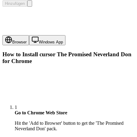
Hinzufügen
Browser
Windows App
How to Install cursor
The Promised Neverland Don
for Chrome
1
Go to Chrome Web Store
Hit the 'Add to Browser' button to get the 'The Promised
Neverland Don' pack.