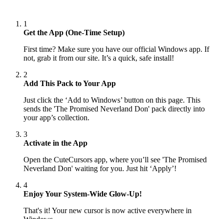
1
Get the App (One-Time Setup)
First time? Make sure you have our official Windows app. If
not, grab it from our site. It’s a quick, safe install!
2
Add This Pack to Your App
Just click the ‘Add to Windows’ button on this page. This
sends the 'The Promised Neverland Don' pack directly into
your app’s collection.
3
Activate in the App
Open the CuteCursors app, where you’ll see 'The Promised
Neverland Don' waiting for you. Just hit ‘Apply’!
4
Enjoy Your System-Wide Glow-Up!
That's it! Your new cursor is now active everywhere in