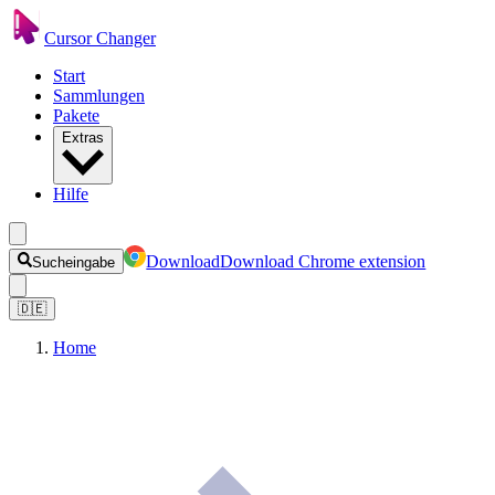
Cursor Changer
Start
Sammlungen
Pakete
Extras
Hilfe
Download
Download Chrome extension
Sucheingabe
🇩🇪
Home