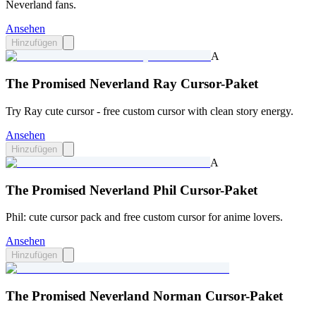
Neverland fans.
Ansehen
Hinzufügen
A
The Promised Neverland Ray Cursor-Paket
Try Ray cute cursor - free custom cursor with clean story energy.
Ansehen
Hinzufügen
A
The Promised Neverland Phil Cursor-Paket
Phil: cute cursor pack and free custom cursor for anime lovers.
Ansehen
Hinzufügen
The Promised Neverland Norman Cursor-Paket