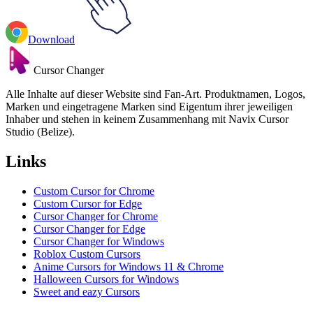
Download
Cursor Changer
Alle Inhalte auf dieser Website sind Fan-Art. Produktnamen, Logos,
Marken und eingetragene Marken sind Eigentum ihrer jeweiligen
Inhaber und stehen in keinem Zusammenhang mit Navix Cursor
Studio (Belize).
Links
Custom Cursor for Chrome
Custom Cursor for Edge
Cursor Changer for Chrome
Cursor Changer for Edge
Cursor Changer for Windows
Roblox Custom Cursors
Anime Cursors for Windows 11 & Chrome
Halloween Cursors for Windows
Sweet and eazy Cursors