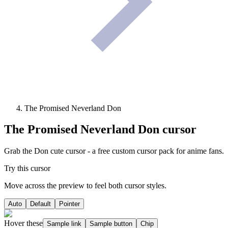
The Promised Neverland Don
The Promised Neverland Don
cursor
Grab the Don cute cursor - a free custom cursor pack for anime fans.
Try this cursor
Move across the preview to feel both cursor styles.
Auto
Default
Pointer
Hover these
Sample link
Sample button
Chip