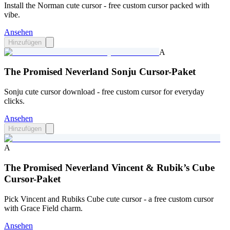
Install the Norman cute cursor - free custom cursor packed with
vibe.
Ansehen
Hinzufügen
A
The Promised Neverland Sonju Cursor-Paket
Sonju cute cursor download - free custom cursor for everyday
clicks.
Ansehen
Hinzufügen
A
The Promised Neverland Vincent & Rubik’s Cube
Cursor-Paket
Pick Vincent and Rubiks Cube cute cursor - a free custom cursor
with Grace Field charm.
Ansehen