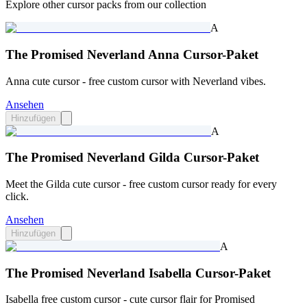
Explore other cursor packs from our collection
A
The Promised Neverland Anna Cursor-Paket
Anna cute cursor - free custom cursor with Neverland vibes.
Ansehen
Hinzufügen
A
The Promised Neverland Gilda Cursor-Paket
Meet the Gilda cute cursor - free custom cursor ready for every
click.
Ansehen
Hinzufügen
A
The Promised Neverland Isabella Cursor-Paket
Isabella free custom cursor - cute cursor flair for Promised