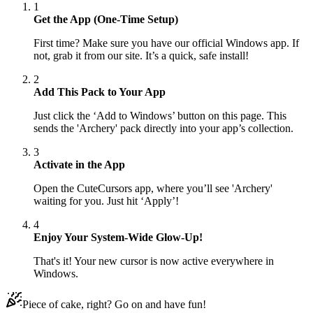
1
Get the App (One-Time Setup)
First time? Make sure you have our official Windows app. If
not, grab it from our site. It’s a quick, safe install!
2
Add This Pack to Your App
Just click the ‘Add to Windows’ button on this page. This
sends the 'Archery' pack directly into your app’s collection.
3
Activate in the App
Open the CuteCursors app, where you’ll see 'Archery'
waiting for you. Just hit ‘Apply’!
4
Enjoy Your System-Wide Glow-Up!
That's it! Your new cursor is now active everywhere in
Windows.
Piece of cake, right? Go on and have fun!