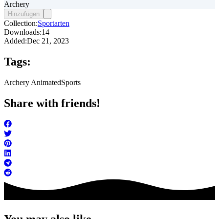
Archery
Hinzufügen
Collection:
Sportarten
Downloads:
14
Added:
Dec 21, 2023
Tags:
Archery Animated
Sports
Share with friends!