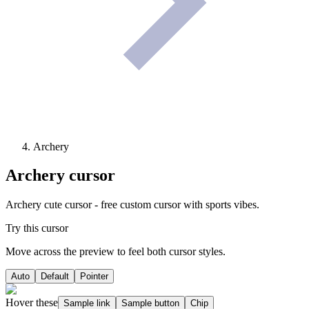
Archery
Archery
cursor
Archery cute cursor - free custom cursor with sports vibes.
Try this cursor
Move across the preview to feel both cursor styles.
Auto
Default
Pointer
Hover these
Sample link
Sample button
Chip