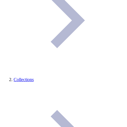
Collections