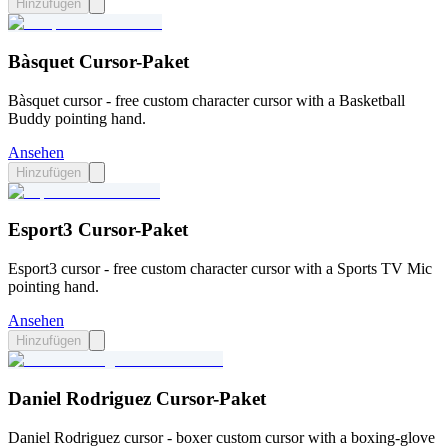
Hinzufügen
Bàsquet Cursor-Paket
Bàsquet cursor - free custom character cursor with a Basketball
Buddy pointing hand.
Ansehen
Hinzufügen
Esport3 Cursor-Paket
Esport3 cursor - free custom character cursor with a Sports TV Mic
pointing hand.
Ansehen
Hinzufügen
Daniel Rodriguez Cursor-Paket
Daniel Rodriguez cursor - boxer custom cursor with a boxing-glove