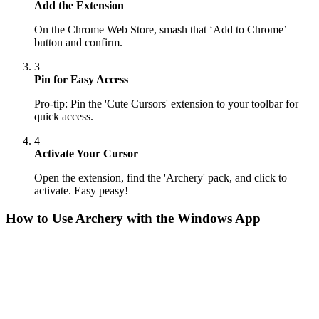
Add the Extension
On the Chrome Web Store, smash that ‘Add to Chrome’
button and confirm.
3
Pin for Easy Access
Pro-tip: Pin the 'Cute Cursors' extension to your toolbar for
quick access.
4
Activate Your Cursor
Open the extension, find the 'Archery' pack, and click to
activate. Easy peasy!
How to Use
Archery
with the Windows App