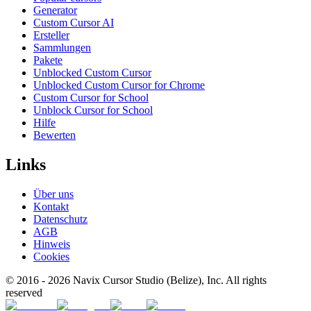
Generator
Custom Cursor AI
Ersteller
Sammlungen
Pakete
Unblocked Custom Cursor
Unblocked Custom Cursor for Chrome
Custom Cursor for School
Unblock Cursor for School
Hilfe
Bewerten
Links
Über uns
Kontakt
Datenschutz
AGB
Hinweis
Cookies
© 2016 -
2026
Navix Cursor Studio (Belize), Inc. All rights
reserved