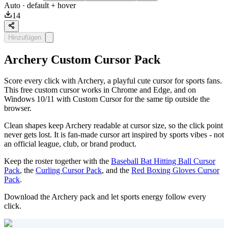
Auto
· default + hover
14
Hinzufügen
Archery Custom Cursor Pack
Score every click with Archery, a playful cute cursor for sports fans.
This free custom cursor works in Chrome and Edge, and on
Windows 10/11 with Custom Cursor for the same tip outside the
browser.
Clean shapes keep Archery readable at cursor size, so the click point
never gets lost. It is fan-made cursor art inspired by sports vibes - not
an official league, club, or brand product.
Keep the roster together with the
Baseball Bat Hitting Ball Cursor
Pack
, the
Curling Cursor Pack
, and the
Red Boxing Gloves Cursor
Pack
.
Download the Archery pack and let sports energy follow every
click.