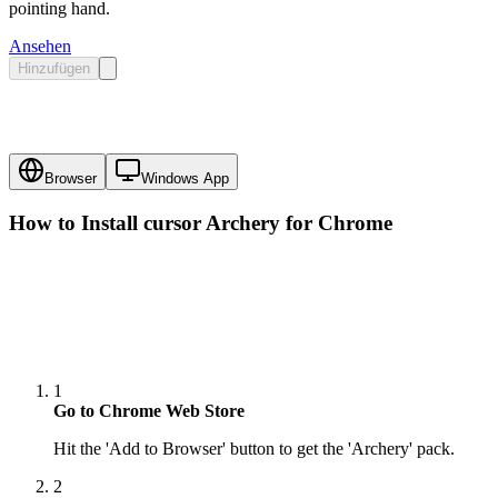
pointing hand.
Ansehen
Hinzufügen
Browser
Windows App
How to Install cursor
Archery
for Chrome
1
Go to Chrome Web Store
Hit the 'Add to Browser' button to get the 'Archery' pack.
2