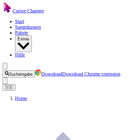
Cursor Changer
Start
Sammlungen
Pakete
Extras
Hilfe
Download
Download Chrome extension
Sucheingabe
🇩🇪
Home