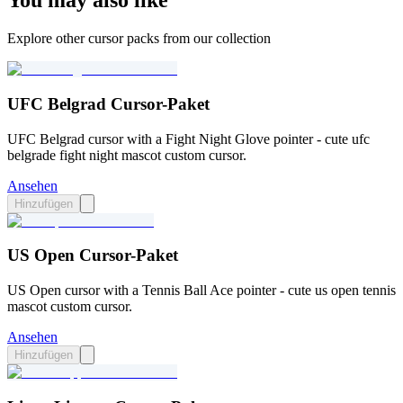
You may also like
Explore other cursor packs from our collection
UFC Belgrad Cursor-Paket
UFC Belgrad cursor with a Fight Night Glove pointer - cute ufc
belgrade fight night mascot custom cursor.
Ansehen
Hinzufügen
US Open Cursor-Paket
US Open cursor with a Tennis Ball Ace pointer - cute us open tennis
mascot custom cursor.
Ansehen
Hinzufügen