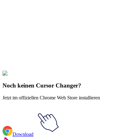
Didn't Find Your Vibe?
Our universe of cursors is huge. Dive into hundreds of unique
collections and find the one that truly represents you.
Explore All Collections
Sportarten
#
Archery Animated
#
Sports
Noch keinen Cursor Changer?
Jetzt im offiziellen Chrome Web Store installieren
Download