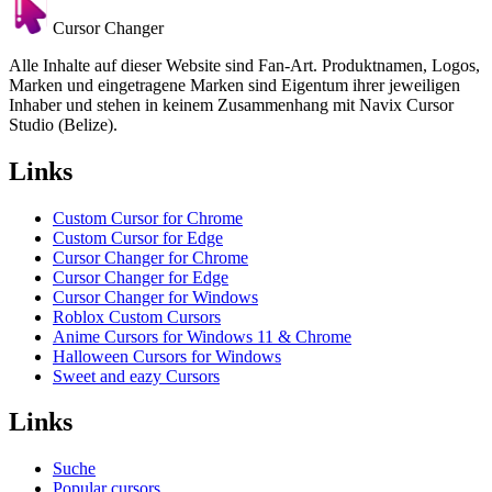
Cursor Changer
Alle Inhalte auf dieser Website sind Fan-Art. Produktnamen, Logos,
Marken und eingetragene Marken sind Eigentum ihrer jeweiligen
Inhaber und stehen in keinem Zusammenhang mit Navix Cursor
Studio (Belize).
Links
Custom Cursor for Chrome
Custom Cursor for Edge
Cursor Changer for Chrome
Cursor Changer for Edge
Cursor Changer for Windows
Roblox Custom Cursors
Anime Cursors for Windows 11 & Chrome
Halloween Cursors for Windows
Sweet and eazy Cursors
Links
Suche
Popular cursors