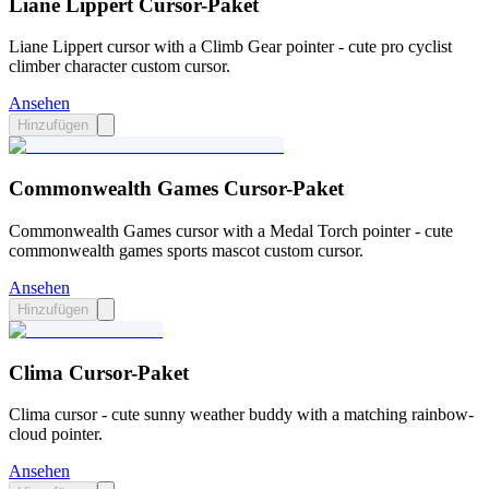
Liane Lippert Cursor-Paket
Liane Lippert cursor with a Climb Gear pointer - cute pro cyclist
climber character custom cursor.
Ansehen
Hinzufügen
Commonwealth Games Cursor-Paket
Commonwealth Games cursor with a Medal Torch pointer - cute
commonwealth games sports mascot custom cursor.
Ansehen
Hinzufügen
Clima Cursor-Paket
Clima cursor - cute sunny weather buddy with a matching rainbow-
cloud pointer.
Ansehen