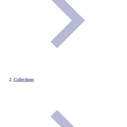
Collections