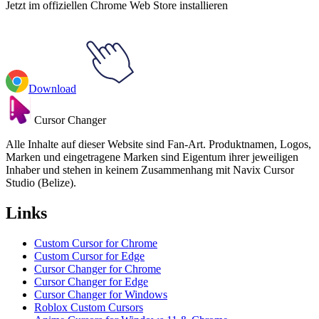
Jetzt im offiziellen Chrome Web Store installieren
Download
Cursor Changer
Alle Inhalte auf dieser Website sind Fan-Art. Produktnamen, Logos,
Marken und eingetragene Marken sind Eigentum ihrer jeweiligen
Inhaber und stehen in keinem Zusammenhang mit Navix Cursor
Studio (Belize).
Links
Custom Cursor for Chrome
Custom Cursor for Edge
Cursor Changer for Chrome
Cursor Changer for Edge
Cursor Changer for Windows
Roblox Custom Cursors