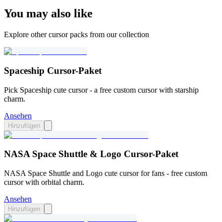
You may also like
Explore other cursor packs from our collection
Spaceship Cursor-Paket
Pick Spaceship cute cursor - a free custom cursor with starship
charm.
Ansehen
Hinzufügen
NASA Space Shuttle & Logo Cursor-Paket
NASA Space Shuttle and Logo cute cursor for fans - free custom
cursor with orbital charm.
Ansehen
Hinzufügen