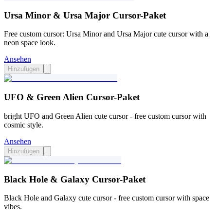
Ursa Minor & Ursa Major Cursor-Paket
Free custom cursor: Ursa Minor and Ursa Major cute cursor with a
neon space look.
Ansehen
Hinzufügen
UFO & Green Alien Cursor-Paket
bright UFO and Green Alien cute cursor - free custom cursor with
cosmic style.
Ansehen
Hinzufügen
Black Hole & Galaxy Cursor-Paket
Black Hole and Galaxy cute cursor - free custom cursor with space
vibes.