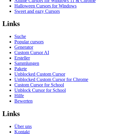
Anime Cursors for Windows 11 & Chrome
Halloween Cursors for Windows
Sweet and eazy Cursors
Links
Suche
Popular cursors
Generator
Custom Cursor AI
Ersteller
Sammlungen
Pakete
Unblocked Custom Cursor
Unblocked Custom Cursor for Chrome
Custom Cursor for School
Unblock Cursor for School
Hilfe
Bewerten
Links
Über uns
Kontakt