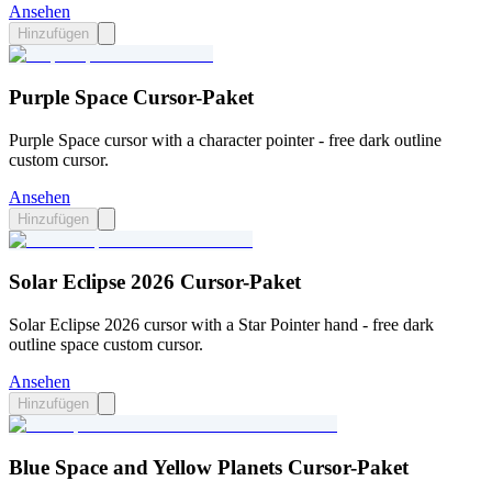
Ansehen
Hinzufügen
Purple Space Cursor-Paket
Purple Space cursor with a character pointer - free dark outline
custom cursor.
Ansehen
Hinzufügen
Solar Eclipse 2026 Cursor-Paket
Solar Eclipse 2026 cursor with a Star Pointer hand - free dark
outline space custom cursor.
Ansehen
Hinzufügen
Blue Space and Yellow Planets Cursor-Paket