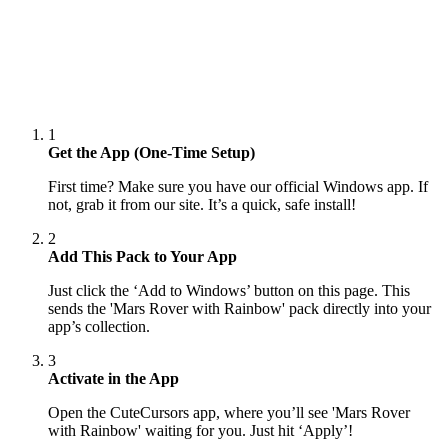
1
Get the App (One-Time Setup)
First time? Make sure you have our official Windows app. If
not, grab it from our site. It’s a quick, safe install!
2
Add This Pack to Your App
Just click the ‘Add to Windows’ button on this page. This
sends the 'Mars Rover with Rainbow' pack directly into your
app’s collection.
3
Activate in the App
Open the CuteCursors app, where you’ll see 'Mars Rover
with Rainbow' waiting for you. Just hit ‘Apply’!