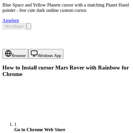
Blue Space and Yellow Planets cursor with a matching Planet Hand
pointer - free cute dark outline custom cursor.
Ansehen
Hinzufügen
Browser
Windows App
How to Install cursor
Mars Rover with Rainbow
for
Chrome
1
Go to Chrome Web Store