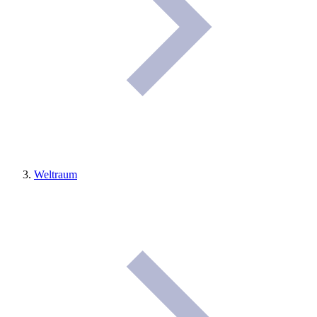
Weltraum