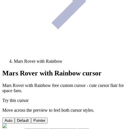
Mars Rover with Rainbow
Mars Rover with Rainbow
cursor
Mars Rover with Rainbow free custom cursor - cute cursor flair for
space fans.
Try this cursor
Move across the preview to feel both cursor styles.
Auto
Default
Pointer