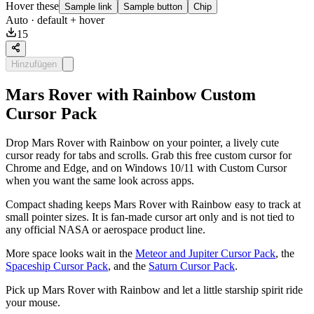
Hover these
Sample link
Sample button
Chip
Auto
· default + hover
15
Hinzufügen
Mars Rover with Rainbow Custom
Cursor Pack
Drop Mars Rover with Rainbow on your pointer, a lively cute
cursor ready for tabs and scrolls. Grab this free custom cursor for
Chrome and Edge, and on Windows 10/11 with Custom Cursor
when you want the same look across apps.
Compact shading keeps Mars Rover with Rainbow easy to track at
small pointer sizes. It is fan-made cursor art only and is not tied to
any official NASA or aerospace product line.
More space looks wait in the
Meteor and Jupiter Cursor Pack
, the
Spaceship Cursor Pack
, and the
Saturn Cursor Pack
.
Pick up Mars Rover with Rainbow and let a little starship spirit ride
your mouse.