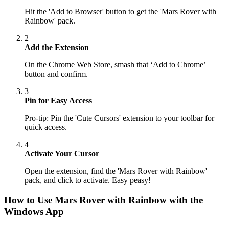
Hit the 'Add to Browser' button to get the 'Mars Rover with
Rainbow' pack.
2
Add the Extension
On the Chrome Web Store, smash that ‘Add to Chrome’
button and confirm.
3
Pin for Easy Access
Pro-tip: Pin the 'Cute Cursors' extension to your toolbar for
quick access.
4
Activate Your Cursor
Open the extension, find the 'Mars Rover with Rainbow'
pack, and click to activate. Easy peasy!
How to Use
Mars Rover with Rainbow
with the
Windows App