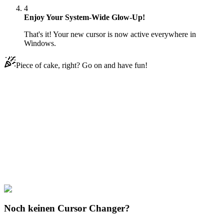
4
Enjoy Your System-Wide Glow-Up!
That's it! Your new cursor is now active everywhere in
Windows.
Piece of cake, right? Go on and have fun!
Didn't Find Your Vibe?
Our universe of cursors is huge. Dive into hundreds of unique
collections and find the one that truly represents you.
Explore All Collections
Weltraum
#
space
#
Mars Rover with Rainbow
Noch keinen Cursor Changer?