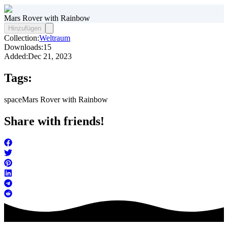
Mars Rover with Rainbow
Hinzufügen
Collection:
Weltraum
Downloads:
15
Added:
Dec 21, 2023
Tags:
space
Mars Rover with Rainbow
Share with friends!