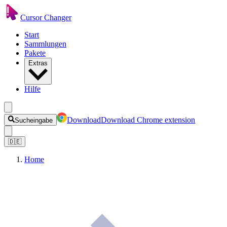
Cursor Changer
Start
Sammlungen
Pakete
Extras
Hilfe
Download
Download Chrome extension
Sucheingabe
🇩🇪
Home