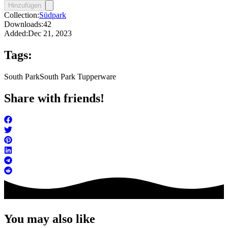
Hinzufügen
Collection:
Südpark
Downloads:
42
Added:
Dec 21, 2023
Tags:
South Park
South Park Tupperware
Share with friends!
You may also like