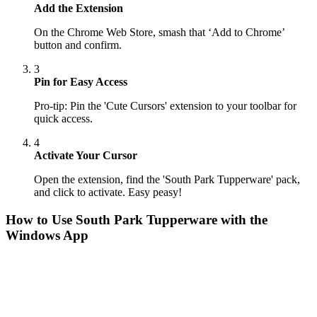
Add the Extension
On the Chrome Web Store, smash that ‘Add to Chrome’
button and confirm.
3
Pin for Easy Access
Pro-tip: Pin the 'Cute Cursors' extension to your toolbar for
quick access.
4
Activate Your Cursor
Open the extension, find the 'South Park Tupperware' pack,
and click to activate. Easy peasy!
How to Use
South Park Tupperware
with the
Windows App