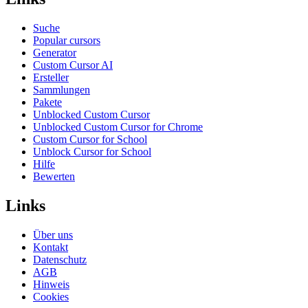
Suche
Popular cursors
Generator
Custom Cursor AI
Ersteller
Sammlungen
Pakete
Unblocked Custom Cursor
Unblocked Custom Cursor for Chrome
Custom Cursor for School
Unblock Cursor for School
Hilfe
Bewerten
Links
Über uns
Kontakt
Datenschutz
AGB
Hinweis
Cookies