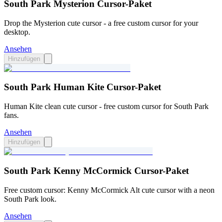
South Park Mysterion Cursor-Paket
Drop the Mysterion cute cursor - a free custom cursor for your
desktop.
Ansehen
Hinzufügen
South Park Human Kite Cursor-Paket
Human Kite clean cute cursor - free custom cursor for South Park
fans.
Ansehen
Hinzufügen
South Park Kenny McCormick Cursor-Paket
Free custom cursor: Kenny McCormick Alt cute cursor with a neon
South Park look.
Ansehen