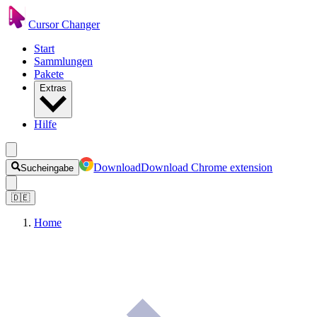
Cursor Changer
Start
Sammlungen
Pakete
Extras
Hilfe
Download
Download Chrome extension
Sucheingabe
🇩🇪
Home