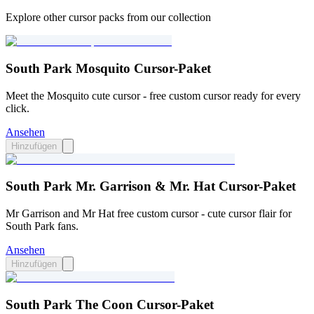
Explore other cursor packs from our collection
South Park Mosquito Cursor-Paket
Meet the Mosquito cute cursor - free custom cursor ready for every
click.
Ansehen
Hinzufügen
South Park Mr. Garrison & Mr. Hat Cursor-Paket
Mr Garrison and Mr Hat free custom cursor - cute cursor flair for
South Park fans.
Ansehen
Hinzufügen
South Park The Coon Cursor-Paket