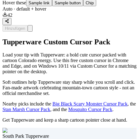
Hover these
Sample link
Sample button
Chip
Auto
· default + hover
42
Hinzufügen
Tupperware Custom Cursor Pack
Load your tip with Tupperware: a bold cute cursor packed with
cartoon Colorado energy. Use this free custom cursor in Chrome
and Edge, and on Windows 10/11 via Custom Cursor for a matching
pointer on the desktop.
Soft outlines help Tupperware stay sharp while you scroll and click.
Fan-made artwork celebrating mountain-town cartoon style - not an
official merchandise set.
Nearby picks include the
Big Black Scary Monster Cursor Pack
, the
Stan Marsh Cursor Pack
, and the
Mosquito Cursor Pack
.
Get Tupperware and keep a sharp cartoon pointer close at hand.
South Park Tupperware