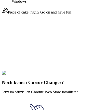
Windows.
Piece of cake, right? Go on and have fun!
Didn't Find Your Vibe?
Our universe of cursors is huge. Dive into hundreds of unique
collections and find the one that truly represents you.
Explore All Collections
Südpark
#
South Park
#
South Park Tupperware
Noch keinen Cursor Changer?
Jetzt im offiziellen Chrome Web Store installieren