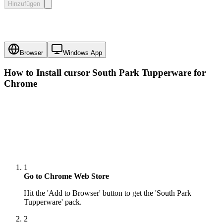
Hinzufügen
Browser
Windows App
How to Install cursor
South Park Tupperware
for
Chrome
1
Go to Chrome Web Store
Hit the 'Add to Browser' button to get the 'South Park
Tupperware' pack.
2