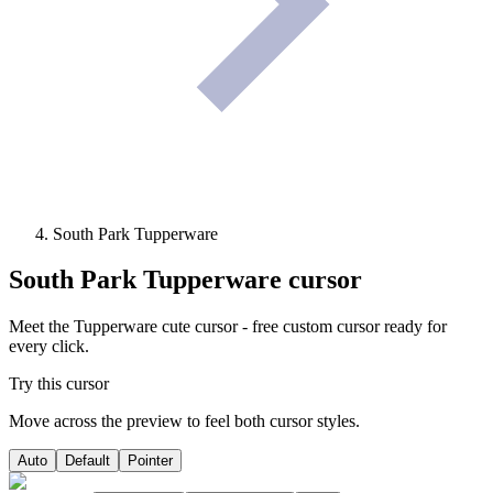
South Park Tupperware
South Park Tupperware
cursor
Meet the Tupperware cute cursor - free custom cursor ready for
every click.
Try this cursor
Move across the preview to feel both cursor styles.
Auto
Default
Pointer