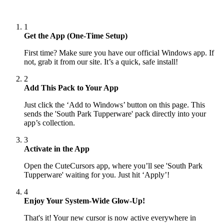
1
Get the App (One-Time Setup)
First time? Make sure you have our official Windows app. If
not, grab it from our site. It’s a quick, safe install!
2
Add This Pack to Your App
Just click the ‘Add to Windows’ button on this page. This
sends the 'South Park Tupperware' pack directly into your
app’s collection.
3
Activate in the App
Open the CuteCursors app, where you’ll see 'South Park
Tupperware' waiting for you. Just hit ‘Apply’!
4
Enjoy Your System-Wide Glow-Up!
That's it! Your new cursor is now active everywhere in