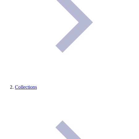
Collections