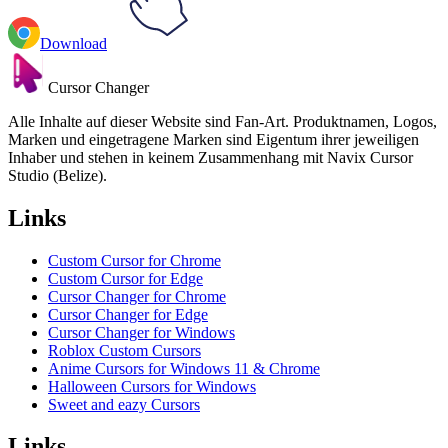
Download
Cursor Changer
Alle Inhalte auf dieser Website sind Fan-Art. Produktnamen, Logos,
Marken und eingetragene Marken sind Eigentum ihrer jeweiligen
Inhaber und stehen in keinem Zusammenhang mit Navix Cursor
Studio (Belize).
Links
Custom Cursor for Chrome
Custom Cursor for Edge
Cursor Changer for Chrome
Cursor Changer for Edge
Cursor Changer for Windows
Roblox Custom Cursors
Anime Cursors for Windows 11 & Chrome
Halloween Cursors for Windows
Sweet and eazy Cursors
Links