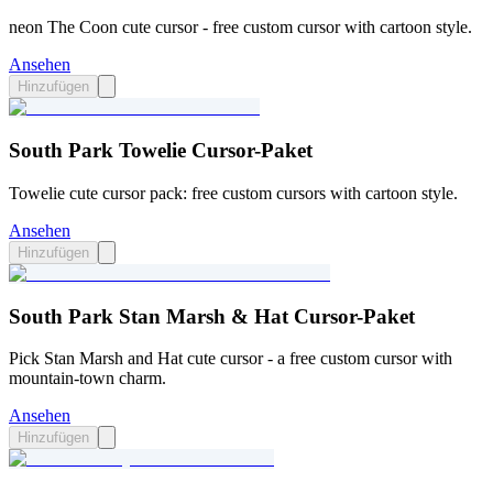
neon The Coon cute cursor - free custom cursor with cartoon style.
Ansehen
Hinzufügen
South Park Towelie Cursor-Paket
Towelie cute cursor pack: free custom cursors with cartoon style.
Ansehen
Hinzufügen
South Park Stan Marsh & Hat Cursor-Paket
Pick Stan Marsh and Hat cute cursor - a free custom cursor with
mountain-town charm.
Ansehen
Hinzufügen