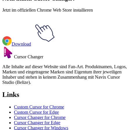
Jetzt im offiziellen Chrome Web Store installieren
Download
Cursor Changer
Alle Inhalte auf dieser Website sind Fan-Art. Produktnamen, Logos,
Marken und eingetragene Marken sind Eigentum ihrer jeweiligen
Inhaber und stehen in keinem Zusammenhang mit Navix Cursor
Studio (Belize).
Links
Custom Cursor for Chrome
Custom Cursor for Edge
Cursor Changer for Chrome
Cursor Changer for Edge
Cursor Changer for Windows