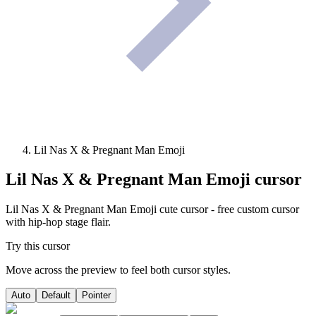
Lil Nas X & Pregnant Man Emoji
Lil Nas X & Pregnant Man Emoji
cursor
Lil Nas X & Pregnant Man Emoji cute cursor - free custom cursor
with hip-hop stage flair.
Try this cursor
Move across the preview to feel both cursor styles.
Auto
Default
Pointer