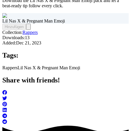
Download the Lil Nas X & Pregnant Man Emoji pack and let a
beat-ready tip follow every click.
Lil Nas X & Pregnant Man Emoji
Hinzufügen
Collection:
Rappers
Downloads:
13
Added:
Dec 21, 2023
Tags:
Rappers
Lil Nas X & Pregnant Man Emoji
Share with friends!