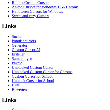
Roblox Custom Cursors
Anime Cursors for Windows 11 & Chrome
Halloween Cursors for Windows
Sweet and eazy Cursors
Links
Suche
Popular cursors
Generator
Custom Cursor AI
Ersteller
Sammlungen
Pakete
Unblocked Custom Cursor
Unblocked Custom Cursor for Chrome
Custom Cursor for School
Unblock Cursor for School
Hilfe
Bewerten
Links