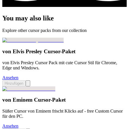
You may also like
Explore other cursor packs from our collection
von Elvis Presley Cursor-Paket
von Elvis Presley Cursor Pack mit cute Cursor Stil für Chrome,
Edge und Windows.
Ansehen
Hinzufügen
von Eminem Cursor-Paket
Süßer Cursor von Eminem frischt Klicks auf - free Custom Cursor
für den PC.
Ansehen