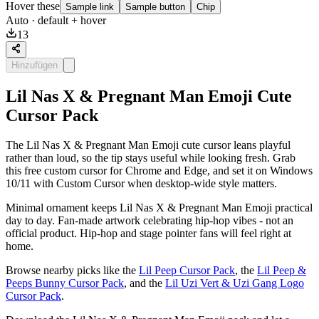
Hover these
Sample link
Sample button
Chip
Auto
· default + hover
13
Hinzufügen
Lil Nas X & Pregnant Man Emoji Cute
Cursor Pack
The Lil Nas X & Pregnant Man Emoji cute cursor leans playful
rather than loud, so the tip stays useful while looking fresh. Grab
this free custom cursor for Chrome and Edge, and set it on Windows
10/11 with Custom Cursor when desktop-wide style matters.
Minimal ornament keeps Lil Nas X & Pregnant Man Emoji practical
day to day. Fan-made artwork celebrating hip-hop vibes - not an
official product. Hip-hop and stage pointer fans will feel right at
home.
Browse nearby picks like the
Lil Peep Cursor Pack
, the
Lil Peep &
Peeps Bunny Cursor Pack
, and the
Lil Uzi Vert & Uzi Gang Logo
Cursor Pack
.