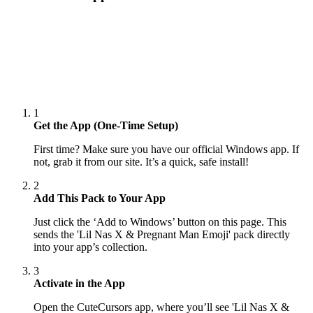
1
Get the App (One-Time Setup)
First time? Make sure you have our official Windows app. If
not, grab it from our site. It’s a quick, safe install!
2
Add This Pack to Your App
Just click the ‘Add to Windows’ button on this page. This
sends the 'Lil Nas X & Pregnant Man Emoji' pack directly
into your app’s collection.
3
Activate in the App
Open the CuteCursors app, where you’ll see 'Lil Nas X &