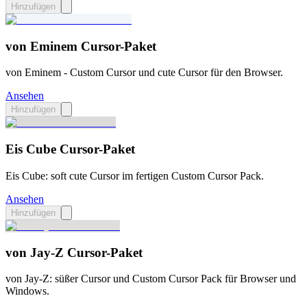
Hinzufügen
von Eminem Cursor-Paket
von Eminem - Custom Cursor und cute Cursor für den Browser.
Ansehen
Hinzufügen
Eis Cube Cursor-Paket
Eis Cube: soft cute Cursor im fertigen Custom Cursor Pack.
Ansehen
Hinzufügen
von Jay-Z Cursor-Paket
von Jay-Z: süßer Cursor und Custom Cursor Pack für Browser und
Windows.