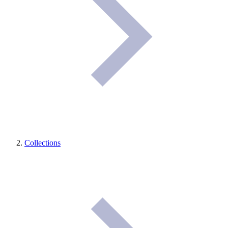
Collections