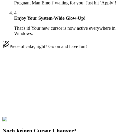
Pregnant Man Emoji' waiting for you. Just hit ‘Apply’!
4
Enjoy Your System-Wide Glow-Up!
That's it! Your new cursor is now active everywhere in
Windows.
Piece of cake, right? Go on and have fun!
Didn't Find Your Vibe?
Our universe of cursors is huge. Dive into hundreds of unique
collections and find the one that truly represents you.
Explore All Collections
Rappers
#
Rappers
#
Lil Nas X & Pregnant Man Emoji
Noch keinen Cursor Changer?