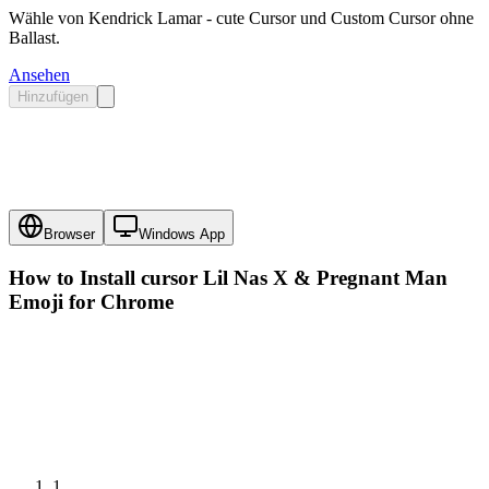
Wähle von Kendrick Lamar - cute Cursor und Custom Cursor ohne
Ballast.
Ansehen
Hinzufügen
Browser
Windows App
How to Install cursor
Lil Nas X & Pregnant Man
Emoji
for Chrome
1