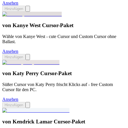
Ansehen
Hinzufügen
von Kanye West Cursor-Paket
Wähle von Kanye West - cute Cursor und Custom Cursor ohne
Ballast.
Ansehen
Hinzufügen
von Katy Perry Cursor-Paket
Süßer Cursor von Katy Perry frischt Klicks auf - free Custom
Cursor für den PC.
Ansehen
Hinzufügen
von Kendrick Lamar Cursor-Paket