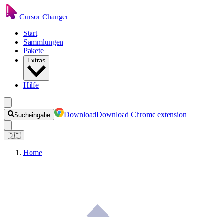
Cursor Changer
Start
Sammlungen
Pakete
Extras
Hilfe
Download
Download Chrome extension
Sucheingabe
🇩🇪
Home