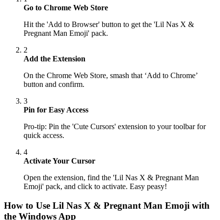
Go to Chrome Web Store
Hit the 'Add to Browser' button to get the 'Lil Nas X &
Pregnant Man Emoji' pack.
2
Add the Extension
On the Chrome Web Store, smash that ‘Add to Chrome’
button and confirm.
3
Pin for Easy Access
Pro-tip: Pin the 'Cute Cursors' extension to your toolbar for
quick access.
4
Activate Your Cursor
Open the extension, find the 'Lil Nas X & Pregnant Man
Emoji' pack, and click to activate. Easy peasy!
How to Use
Lil Nas X & Pregnant Man Emoji
with
the Windows App