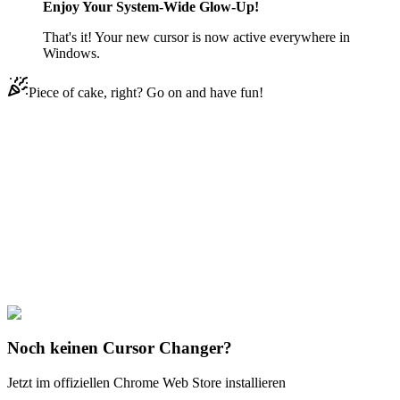
Enjoy Your System-Wide Glow-Up!
That's it! Your new cursor is now active everywhere in
Windows.
Piece of cake, right? Go on and have fun!
Didn't Find Your Vibe?
Our universe of cursors is huge. Dive into hundreds of unique
collections and find the one that truly represents you.
Explore All Collections
Franken
#
Prank
#
Inverted Windows
Noch keinen Cursor Changer?
Jetzt im offiziellen Chrome Web Store installieren