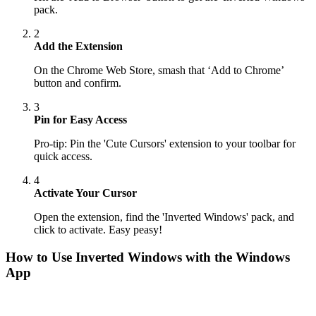
pack.
2
Add the Extension
On the Chrome Web Store, smash that ‘Add to Chrome’
button and confirm.
3
Pin for Easy Access
Pro-tip: Pin the 'Cute Cursors' extension to your toolbar for
quick access.
4
Activate Your Cursor
Open the extension, find the 'Inverted Windows' pack, and
click to activate. Easy peasy!
How to Use
Inverted Windows
with the Windows
App