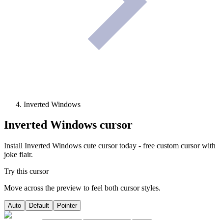
Inverted Windows
Inverted Windows
cursor
Install Inverted Windows cute cursor today - free custom cursor with
joke flair.
Try this cursor
Move across the preview to feel both cursor styles.
Auto
Default
Pointer