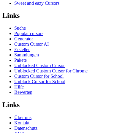
Sweet and eazy Cursors
Links
Suche
Popular cursors
Generator
Custom Cursor AI
Ersteller
Sammlungen
Pakete
Unblocked Custom Cursor
Unblocked Custom Cursor for Chrome
Custom Cursor for School
Unblock Cursor for School
Hilfe
Bewerten
Links
Über uns
Kontakt
Datenschutz