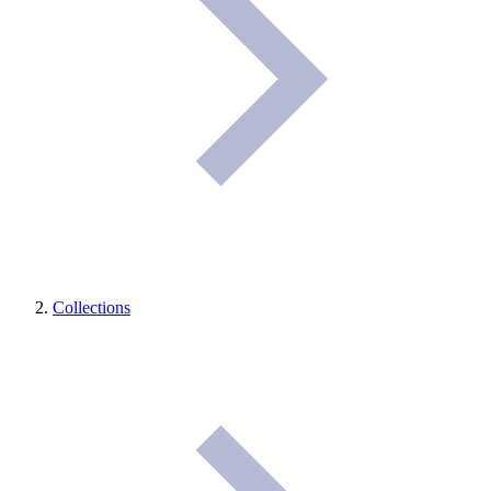
Collections