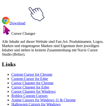
Download
Cursor Changer
Alle Inhalte auf dieser Website sind Fan-Art. Produktnamen, Logos,
Marken und eingetragene Marken sind Eigentum ihrer jeweiligen
Inhaber und stehen in keinem Zusammenhang mit Navix Cursor
Studio (Belize).
Links
Custom Cursor for Chrome
Custom Cursor for Edge
Cursor Changer for Chrome
Cursor Changer for Edge
Cursor Changer for Windows
Roblox Custom Cursors
Anime Cursors for Windows 11 & Chrome
Halloween Cursors for Windows