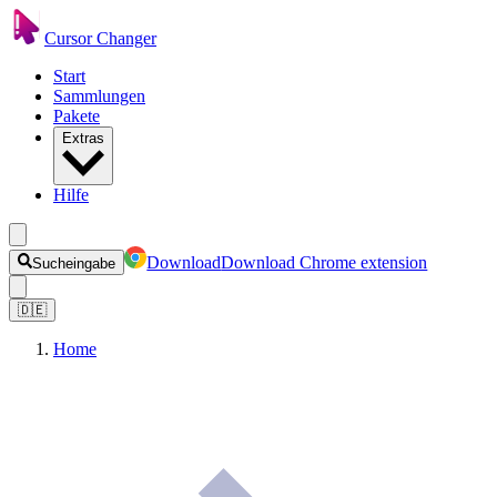
Cursor Changer
Start
Sammlungen
Pakete
Extras
Hilfe
Download
Download Chrome extension
Sucheingabe
🇩🇪
Home