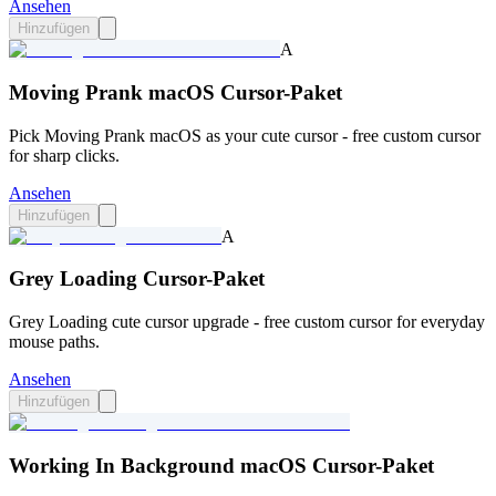
Ansehen
Hinzufügen
A
Moving Prank macOS Cursor-Paket
Pick Moving Prank macOS as your cute cursor - free custom cursor
for sharp clicks.
Ansehen
Hinzufügen
A
Grey Loading Cursor-Paket
Grey Loading cute cursor upgrade - free custom cursor for everyday
mouse paths.
Ansehen
Hinzufügen
Working In Background macOS Cursor-Paket