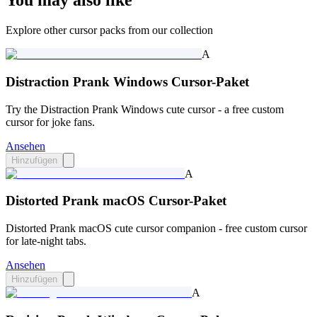
You may also like
Explore other cursor packs from our collection
A
Distraction Prank Windows Cursor-Paket
Try the Distraction Prank Windows cute cursor - a free custom
cursor for joke fans.
Ansehen
Hinzufügen
A
Distorted Prank macOS Cursor-Paket
Distorted Prank macOS cute cursor companion - free custom cursor
for late-night tabs.
Ansehen
Hinzufügen
A