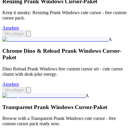
Resizing Prank Windows Cursor-Paket
Keep it sneaky: Resizing Prank Windows cute cursor - free custom
cursor pack.
Ansehen
Hinzufügen
A
Chrome Dino & Reload Prank Windows Cursor-
Paket
Dino Reload Prank Windows free custom cursor set - cute cursor
charm with desk-joke energy.
Ansehen
Hinzufügen
A
Transparent Prank Windows Cursor-Paket
Browse with a Transparent Prank Windows cute cursor - free
custom cursor pack ready now.