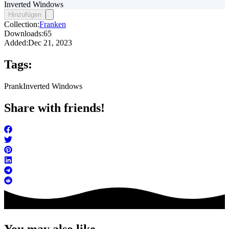
Inverted Windows
Hinzufügen
Collection:
Franken
Downloads:
65
Added:
Dec 21, 2023
Tags:
Prank
Inverted Windows
Share with friends!