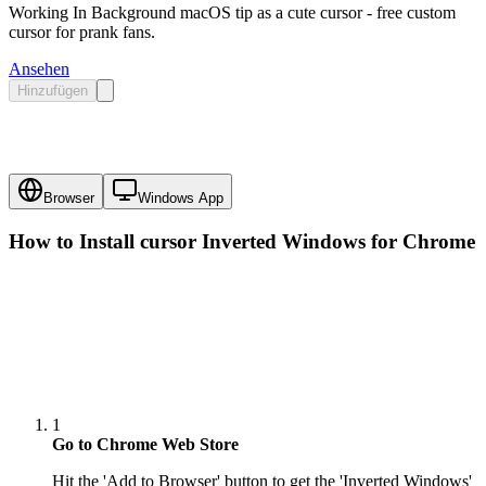
Working In Background macOS tip as a cute cursor - free custom
cursor for prank fans.
Ansehen
Hinzufügen
Browser
Windows App
How to Install cursor
Inverted Windows
for Chrome
1
Go to Chrome Web Store
Hit the 'Add to Browser' button to get the 'Inverted Windows'