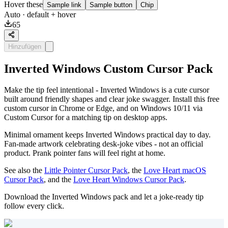
Hover these
Sample link
Sample button
Chip
Auto
· default + hover
65
Hinzufügen
Inverted Windows Custom Cursor Pack
Make the tip feel intentional - Inverted Windows is a cute cursor
built around friendly shapes and clear joke swagger. Install this free
custom cursor in Chrome or Edge, and on Windows 10/11 via
Custom Cursor for a matching tip on desktop apps.
Minimal ornament keeps Inverted Windows practical day to day.
Fan-made artwork celebrating desk-joke vibes - not an official
product. Prank pointer fans will feel right at home.
See also the
Little Pointer Cursor Pack
, the
Love Heart macOS
Cursor Pack
, and the
Love Heart Windows Cursor Pack
.
Download the Inverted Windows pack and let a joke-ready tip
follow every click.