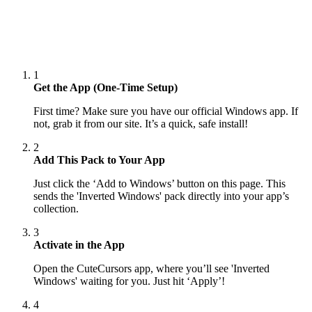
1
Get the App (One-Time Setup)
First time? Make sure you have our official Windows app. If
not, grab it from our site. It’s a quick, safe install!
2
Add This Pack to Your App
Just click the ‘Add to Windows’ button on this page. This
sends the 'Inverted Windows' pack directly into your app’s
collection.
3
Activate in the App
Open the CuteCursors app, where you’ll see 'Inverted
Windows' waiting for you. Just hit ‘Apply’!
4