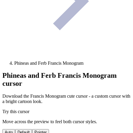
Phineas and Ferb Francis Monogram
Phineas and Ferb Francis Monogram
cursor
Download the Francis Monogram cute cursor - a custom cursor with
a bright cartoon look.
Try this cursor
Move across the preview to feel both cursor styles.
Auto
Default
Pointer