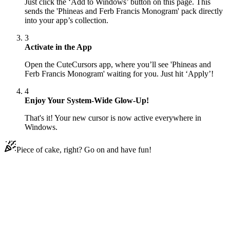
Just click the ‘Add to Windows’ button on this page. This
sends the 'Phineas and Ferb Francis Monogram' pack directly
into your app’s collection.
3
Activate in the App
Open the CuteCursors app, where you’ll see 'Phineas and
Ferb Francis Monogram' waiting for you. Just hit ‘Apply’!
4
Enjoy Your System-Wide Glow-Up!
That's it! Your new cursor is now active everywhere in
Windows.
Piece of cake, right? Go on and have fun!
Didn't Find Your Vibe?
Our universe of cursors is huge. Dive into hundreds of unique
collections and find the one that truly represents you.