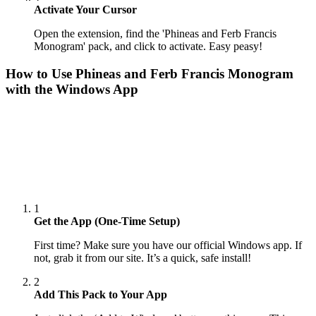
Activate Your Cursor
Open the extension, find the 'Phineas and Ferb Francis
Monogram' pack, and click to activate. Easy peasy!
How to Use
Phineas and Ferb Francis Monogram
with the Windows App
1
Get the App (One-Time Setup)
First time? Make sure you have our official Windows app. If
not, grab it from our site. It’s a quick, safe install!
2
Add This Pack to Your App