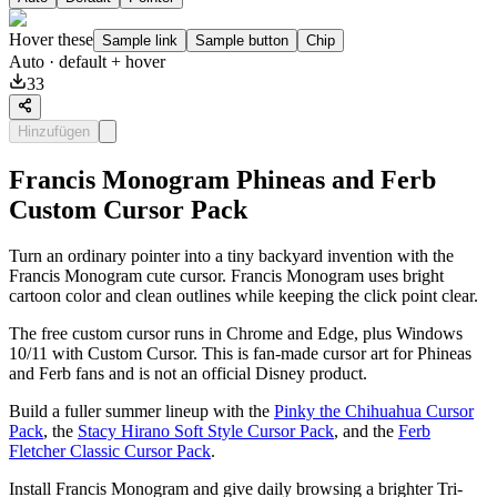
Hover these
Sample link
Sample button
Chip
Auto
· default + hover
33
Hinzufügen
Francis Monogram Phineas and Ferb
Custom Cursor Pack
Turn an ordinary pointer into a tiny backyard invention with the
Francis Monogram cute cursor. Francis Monogram uses bright
cartoon color and clean outlines while keeping the click point clear.
The free custom cursor runs in Chrome and Edge, plus Windows
10/11 with Custom Cursor. This is fan-made cursor art for Phineas
and Ferb fans and is not an official Disney product.
Build a fuller summer lineup with the
Pinky the Chihuahua Cursor
Pack
, the
Stacy Hirano Soft Style Cursor Pack
, and the
Ferb
Fletcher Classic Cursor Pack
.
Install Francis Monogram and give daily browsing a brighter Tri-