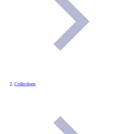
Collections