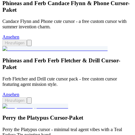
Phineas and Ferb Candace Flynn & Phone Cursor-
Paket
Candace Flynn and Phone cute cursor - a free custom cursor with
summer invention charm.
Ansehen
Hinzufügen
Phineas and Ferb Ferb Fletcher & Drill Cursor-
Paket
Ferb Fletcher and Drill cute cursor pack - free custom cursor
featuring agent mission style.
Ansehen
Hinzufügen
Perry the Platypus Cursor-Paket
Perry the Platypus cursor - minimal teal agent vibes with a Teal
Fedora Tip pointing hand.