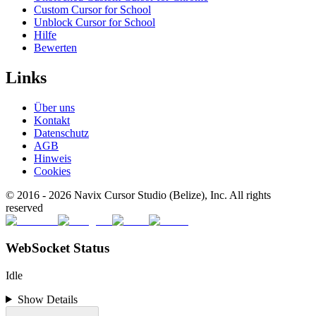
Custom Cursor for School
Unblock Cursor for School
Hilfe
Bewerten
Links
Über uns
Kontakt
Datenschutz
AGB
Hinweis
Cookies
© 2016 -
2026
Navix Cursor Studio (Belize), Inc. All rights
reserved
WebSocket Status
Idle
Show Details