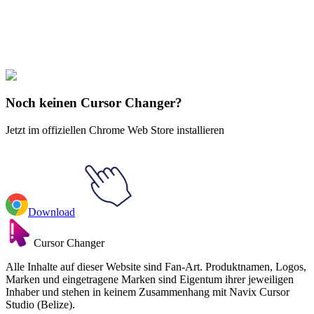
Explore All Collections
Phineas und Ferb
#
Phineas and Ferb
#
Phineas and Ferb Francis
Monogram
Noch keinen Cursor Changer?
Jetzt im offiziellen Chrome Web Store installieren
Download
Cursor Changer
Alle Inhalte auf dieser Website sind Fan-Art. Produktnamen, Logos,
Marken und eingetragene Marken sind Eigentum ihrer jeweiligen
Inhaber und stehen in keinem Zusammenhang mit Navix Cursor
Studio (Belize).