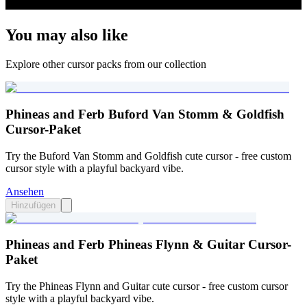
You may also like
Explore other cursor packs from our collection
Phineas and Ferb Buford Van Stomm & Goldfish
Cursor-Paket
Try the Buford Van Stomm and Goldfish cute cursor - free custom
cursor style with a playful backyard vibe.
Ansehen
Hinzufügen
Phineas and Ferb Phineas Flynn & Guitar Cursor-
Paket
Try the Phineas Flynn and Guitar cute cursor - free custom cursor
style with a playful backyard vibe.