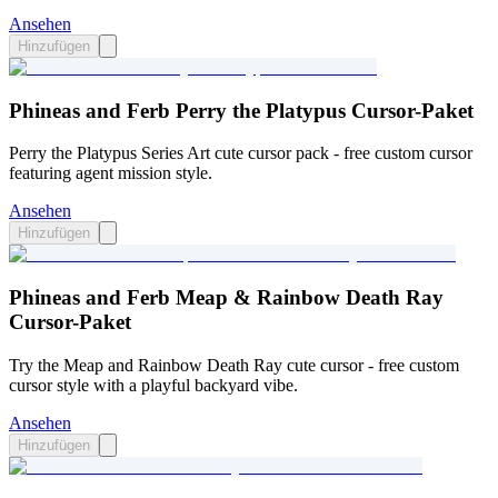
Ansehen
Hinzufügen
Phineas and Ferb Perry the Platypus Cursor-Paket
Perry the Platypus Series Art cute cursor pack - free custom cursor
featuring agent mission style.
Ansehen
Hinzufügen
Phineas and Ferb Meap & Rainbow Death Ray
Cursor-Paket
Try the Meap and Rainbow Death Ray cute cursor - free custom
cursor style with a playful backyard vibe.
Ansehen
Hinzufügen