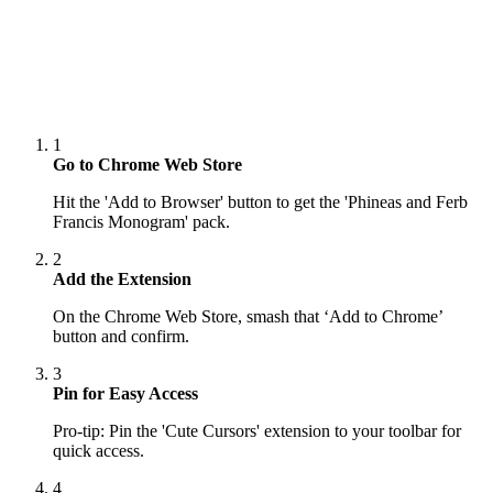
1
Go to Chrome Web Store
Hit the 'Add to Browser' button to get the 'Phineas and Ferb
Francis Monogram' pack.
2
Add the Extension
On the Chrome Web Store, smash that ‘Add to Chrome’
button and confirm.
3
Pin for Easy Access
Pro-tip: Pin the 'Cute Cursors' extension to your toolbar for
quick access.
4