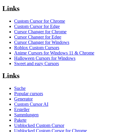
Links
Custom Cursor for Chrome
Custom Cursor for Edge
Cursor Changer for Chrome
Cursor Changer for Edge
Cursor Changer for Windows
Roblox Custom Cursors
Anime Cursors for Windows 11 & Chrome
Halloween Cursors for Windows
Sweet and eazy Cursors
Links
Suche
Popular cursors
Generator
Custom Cursor AI
Ersteller
Sammlungen
Pakete
Unblocked Custom Cursor
Unblocked Custom Cursor for Chrome