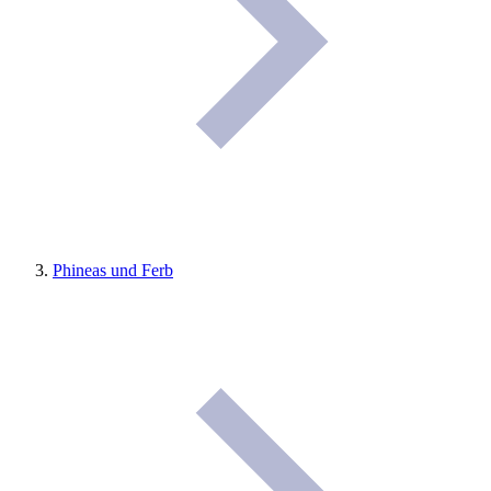
Phineas und Ferb