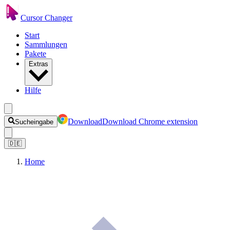
Cursor Changer
Start
Sammlungen
Pakete
Extras
Hilfe
Download
Download Chrome extension
Sucheingabe
🇩🇪
Home