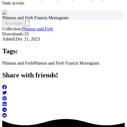
State accent.
Phineas and Ferb Francis Monogram
Hinzufügen
Collection:
Phineas und Ferb
Downloads:
33
Added:
Dec 21, 2023
Tags:
Phineas and Ferb
Phineas and Ferb Francis Monogram
Share with friends!