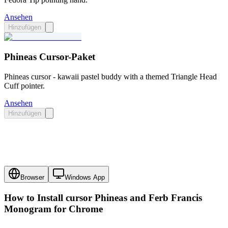
Ansehen
Hinzufügen
Phineas Cursor-Paket
Phineas cursor - kawaii pastel buddy with a themed Triangle Head
Cuff pointer.
Ansehen
Hinzufügen
Browser
Windows App
How to Install cursor
Phineas and Ferb Francis
Monogram
for Chrome