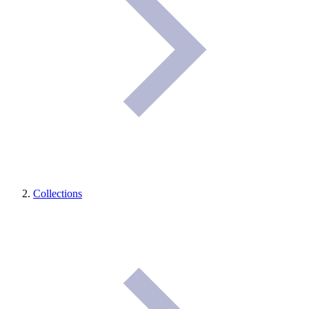
Collections