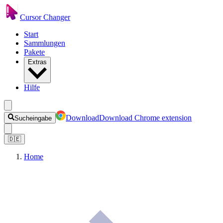
Cursor Changer
Start
Sammlungen
Pakete
Extras
Hilfe
Download
Download Chrome extension
Sucheingabe
🇩🇪
Home