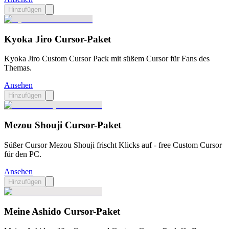
Hinzufügen
Kyoka Jiro Cursor-Paket
Kyoka Jiro Custom Cursor Pack mit süßem Cursor für Fans des
Themas.
Ansehen
Hinzufügen
Mezou Shouji Cursor-Paket
Süßer Cursor Mezou Shouji frischt Klicks auf - free Custom Cursor
für den PC.
Ansehen
Hinzufügen
Meine Ashido Cursor-Paket