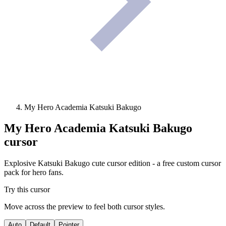
My Hero Academia Katsuki Bakugo
My Hero Academia Katsuki Bakugo
cursor
Explosive Katsuki Bakugo cute cursor edition - a free custom cursor
pack for hero fans.
Try this cursor
Move across the preview to feel both cursor styles.
Auto
Default
Pointer