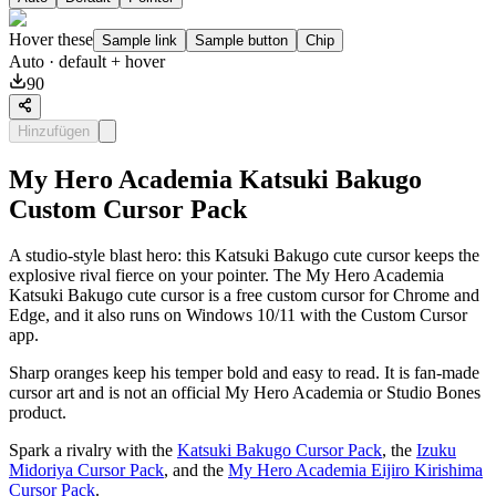
Hover these
Sample link
Sample button
Chip
Auto
· default + hover
90
Hinzufügen
My Hero Academia Katsuki Bakugo
Custom Cursor Pack
A studio-style blast hero: this Katsuki Bakugo cute cursor keeps the
explosive rival fierce on your pointer. The My Hero Academia
Katsuki Bakugo cute cursor is a free custom cursor for Chrome and
Edge, and it also runs on Windows 10/11 with the Custom Cursor
app.
Sharp oranges keep his temper bold and easy to read. It is fan-made
cursor art and is not an official My Hero Academia or Studio Bones
product.
Spark a rivalry with the
Katsuki Bakugo Cursor Pack
, the
Izuku
Midoriya Cursor Pack
, and the
My Hero Academia Eijiro Kirishima
Cursor Pack
.