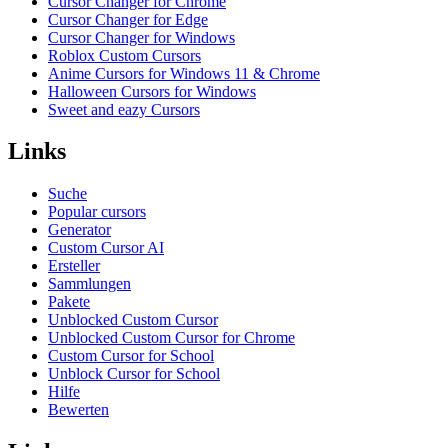
Cursor Changer for Chrome
Cursor Changer for Edge
Cursor Changer for Windows
Roblox Custom Cursors
Anime Cursors for Windows 11 & Chrome
Halloween Cursors for Windows
Sweet and eazy Cursors
Links
Suche
Popular cursors
Generator
Custom Cursor AI
Ersteller
Sammlungen
Pakete
Unblocked Custom Cursor
Unblocked Custom Cursor for Chrome
Custom Cursor for School
Unblock Cursor for School
Hilfe
Bewerten