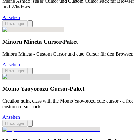
Meine Ashido: süßer Cursor und Custom Cursor Pack für Browser
und Windows.
Ansehen
Hinzufügen
Minoru Mineta Cursor-Paket
Minoru Mineta - Custom Cursor und cute Cursor für den Browser.
Ansehen
Hinzufügen
Momo Yaoyorozu Cursor-Paket
Creation quirk class with the Momo Yaoyorozu cute cursor - a free
custom cursor pack.
Ansehen
Hinzufügen