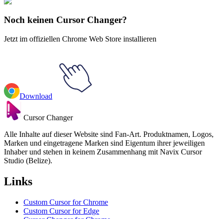
Academia Katsuki Bakugo
Noch keinen Cursor Changer?
Jetzt im offiziellen Chrome Web Store installieren
Download
Cursor Changer
Alle Inhalte auf dieser Website sind Fan-Art. Produktnamen, Logos,
Marken und eingetragene Marken sind Eigentum ihrer jeweiligen
Inhaber und stehen in keinem Zusammenhang mit Navix Cursor
Studio (Belize).
Links
Custom Cursor for Chrome
Custom Cursor for Edge