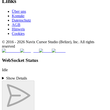
Links
Über uns
Kontakt
Datenschutz
AGB
Hinweis
Cookies
© 2016 -
2026
Navix Cursor Studio (Belize), Inc. All rights
reserved
WebSocket Status
Idle
Show Details