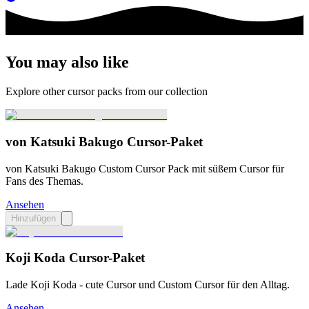
You may also like
Explore other cursor packs from our collection
von Katsuki Bakugo Cursor-Paket
von Katsuki Bakugo Custom Cursor Pack mit süßem Cursor für
Fans des Themas.
Ansehen
Hinzufügen
Koji Koda Cursor-Paket
Lade Koji Koda - cute Cursor und Custom Cursor für den Alltag.
Ansehen