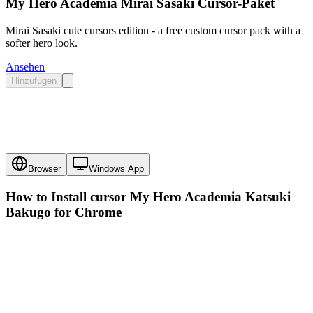
My Hero Academia Mirai Sasaki Cursor-Paket
Mirai Sasaki cute cursors edition - a free custom cursor pack with a
softer hero look.
Ansehen
Hinzufügen
Browser
Windows App
How to Install cursor
My Hero Academia Katsuki
Bakugo
for Chrome