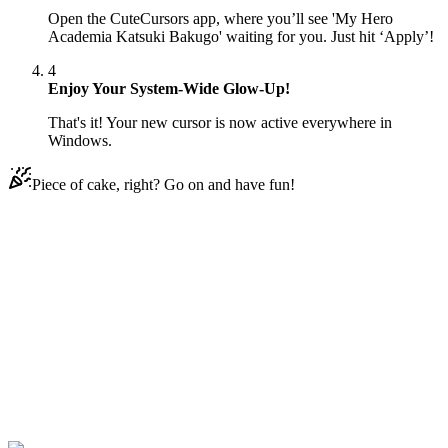
Open the CuteCursors app, where you’ll see 'My Hero
Academia Katsuki Bakugo' waiting for you. Just hit ‘Apply’!
4
Enjoy Your System-Wide Glow-Up!
That's it! Your new cursor is now active everywhere in
Windows.
Piece of cake, right? Go on and have fun!
Didn't Find Your Vibe?
Our universe of cursors is huge. Dive into hundreds of unique
collections and find the one that truly represents you.
Explore All Collections
Die Akademie meiner Helden
#
My Hero Academia
#
My Hero