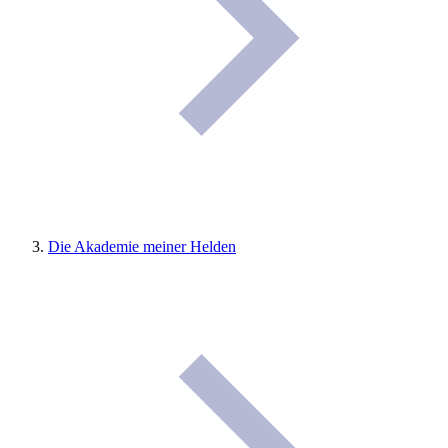
Die Akademie meiner Helden