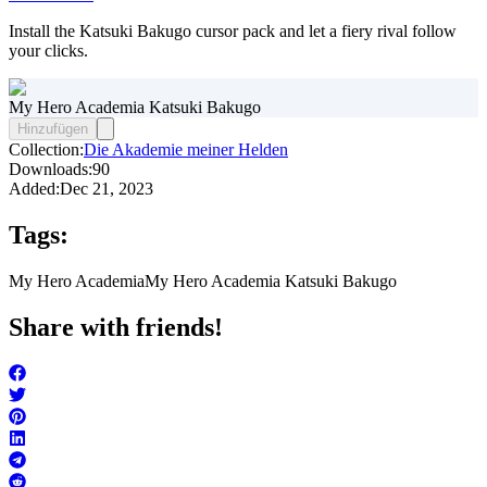
Install the Katsuki Bakugo cursor pack and let a fiery rival follow
your clicks.
My Hero Academia Katsuki Bakugo
Hinzufügen
Collection:
Die Akademie meiner Helden
Downloads:
90
Added:
Dec 21, 2023
Tags:
My Hero Academia
My Hero Academia Katsuki Bakugo
Share with friends!