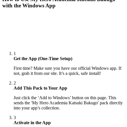
with the Windows App
1
Get the App (One-Time Setup)
First time? Make sure you have our official Windows app. If
not, grab it from our site. It’s a quick, safe install!
2
Add This Pack to Your App
Just click the ‘Add to Windows’ button on this page. This
sends the 'My Hero Academia Katsuki Bakugo' pack directly
into your app’s collection.
3
Activate in the App