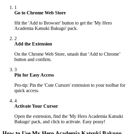
1
Go to Chrome Web Store
Hit the 'Add to Browser' button to get the 'My Hero
Academia Katsuki Bakugo' pack.
2
Add the Extension
On the Chrome Web Store, smash that ‘Add to Chrome’
button and confirm.
3
Pin for Easy Access
Pro-tip: Pin the 'Cute Cursors' extension to your toolbar for
quick access.
4
Activate Your Cursor
Open the extension, find the 'My Hero Academia Katsuki
Bakugo' pack, and click to activate. Easy peasy!
How to Use
My Hero Academia Katsuki Bakugo