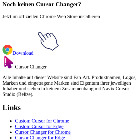
Noch keinen Cursor Changer?
Jetzt im offiziellen Chrome Web Store installieren
Download
Cursor Changer
Alle Inhalte auf dieser Website sind Fan-Art. Produktnamen, Logos,
Marken und eingetragene Marken sind Eigentum ihrer jeweiligen
Inhaber und stehen in keinem Zusammenhang mit Navix Cursor
Studio (Belize).
Links
Custom Cursor for Chrome
Custom Cursor for Edge
Cursor Changer for Chrome
Cursor Changer for Edge