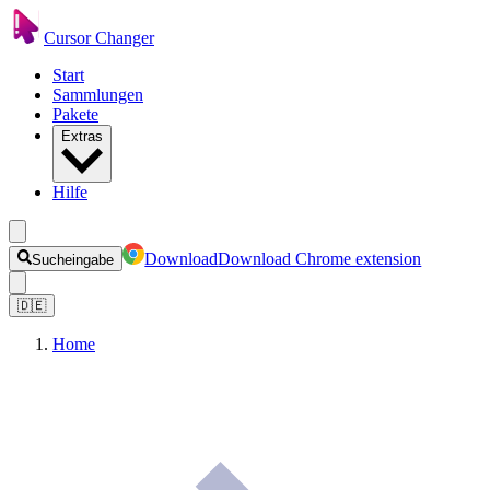
Cursor Changer
Start
Sammlungen
Pakete
Extras
Hilfe
Download
Download Chrome extension
Sucheingabe
🇩🇪
Home