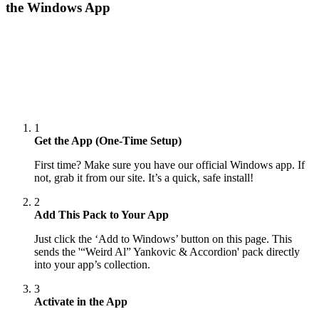
the Windows App
1
Get the App (One-Time Setup)
First time? Make sure you have our official Windows app. If
not, grab it from our site. It’s a quick, safe install!
2
Add This Pack to Your App
Just click the ‘Add to Windows’ button on this page. This
sends the '“Weird Al” Yankovic & Accordion' pack directly
into your app’s collection.
3
Activate in the App