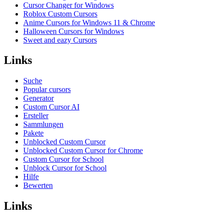
Cursor Changer for Windows
Roblox Custom Cursors
Anime Cursors for Windows 11 & Chrome
Halloween Cursors for Windows
Sweet and eazy Cursors
Links
Suche
Popular cursors
Generator
Custom Cursor AI
Ersteller
Sammlungen
Pakete
Unblocked Custom Cursor
Unblocked Custom Cursor for Chrome
Custom Cursor for School
Unblock Cursor for School
Hilfe
Bewerten
Links