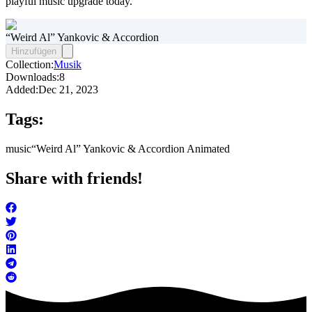
playful music upgrade today.
“Weird Al” Yankovic & Accordion
Hinzufügen
Collection:
Musik
Downloads:
8
Added:
Dec 21, 2023
Tags:
music
“Weird Al” Yankovic & Accordion Animated
Share with friends!