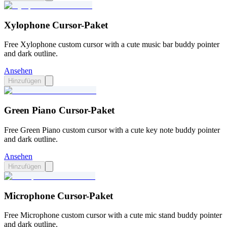
Xylophone Cursor-Paket
Free Xylophone custom cursor with a cute music bar buddy pointer
and dark outline.
Ansehen
Hinzufügen
Green Piano Cursor-Paket
Free Green Piano custom cursor with a cute key note buddy pointer
and dark outline.
Ansehen
Hinzufügen
Microphone Cursor-Paket
Free Microphone custom cursor with a cute mic stand buddy pointer
and dark outline.