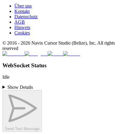
Über uns
Kontakt
Datenschutz
AGB
Hinweis
Cookies
© 2016 -
2026
Navix Cursor Studio (Belize), Inc. All rights
reserved
WebSocket Status
Idle
Show Details
Send Test Message