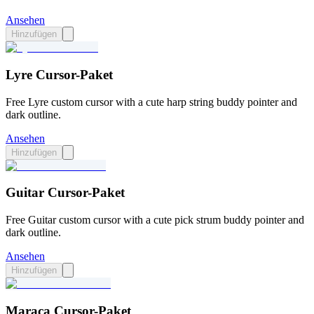
Ansehen
Hinzufügen
Lyre Cursor-Paket
Free Lyre custom cursor with a cute harp string buddy pointer and
dark outline.
Ansehen
Hinzufügen
Guitar Cursor-Paket
Free Guitar custom cursor with a cute pick strum buddy pointer and
dark outline.
Ansehen
Hinzufügen
Maraca Cursor-Paket