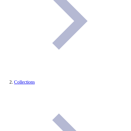
Collections