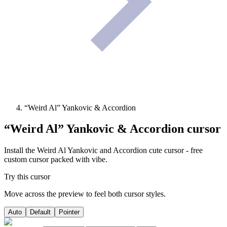
“Weird Al” Yankovic & Accordion
“Weird Al” Yankovic & Accordion
cursor
Install the Weird Al Yankovic and Accordion cute cursor - free
custom cursor packed with vibe.
Try this cursor
Move across the preview to feel both cursor styles.
Auto
Default
Pointer