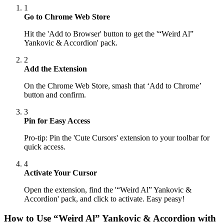
1
Go to Chrome Web Store
Hit the 'Add to Browser' button to get the '“Weird Al”
Yankovic & Accordion' pack.
2
Add the Extension
On the Chrome Web Store, smash that ‘Add to Chrome’
button and confirm.
3
Pin for Easy Access
Pro-tip: Pin the 'Cute Cursors' extension to your toolbar for
quick access.
4
Activate Your Cursor
Open the extension, find the '“Weird Al” Yankovic &
Accordion' pack, and click to activate. Easy peasy!
How to Use
“Weird Al” Yankovic & Accordion
with