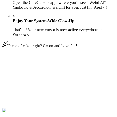
Open the CuteCursors app, where you’ll see '“Weird Al”
Yankovic & Accordion' waiting for you. Just hit ‘Apply’!
4
Enjoy Your System-Wide Glow-Up!
That's it! Your new cursor is now active everywhere in
Windows.
Piece of cake, right? Go on and have fun!
Didn't Find Your Vibe?
Our universe of cursors is huge. Dive into hundreds of unique
collections and find the one that truly represents you.
Explore All Collections
Musik
#
music
#
“Weird Al” Yankovic & Accordion Animated