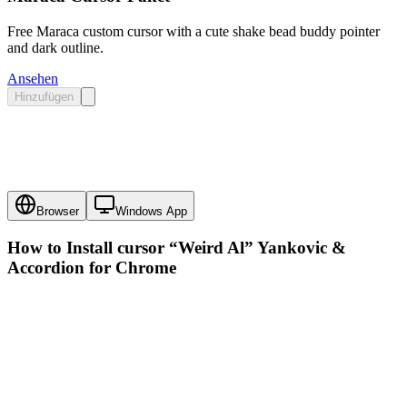
Free Maraca custom cursor with a cute shake bead buddy pointer
and dark outline.
Ansehen
Hinzufügen
Browser
Windows App
How to Install cursor
“Weird Al” Yankovic &
Accordion
for Chrome