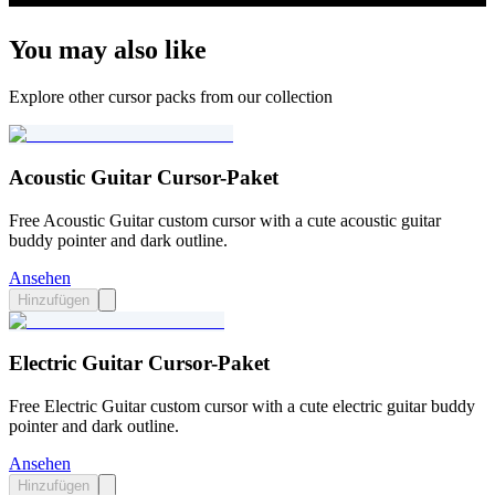
You may also like
Explore other cursor packs from our collection
Acoustic Guitar Cursor-Paket
Free Acoustic Guitar custom cursor with a cute acoustic guitar
buddy pointer and dark outline.
Ansehen
Hinzufügen
Electric Guitar Cursor-Paket
Free Electric Guitar custom cursor with a cute electric guitar buddy
pointer and dark outline.
Ansehen
Hinzufügen