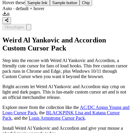
Hover these
Sample link
Sample button
Chip
Auto
· default + hover
8
Hinzufügen
Weird Al Yankovic and Accordion
Custom Cursor Pack
Step into the encore with Weird Al Yankovic and Accordion, a
friendly cute cursor for fans of loud hooks. This free custom cursor
pack runs in Chrome and Edge, plus Windows 10/11 through
Custom Cursor when you want it beyond the browser.
Bright accents let Weird Al Yankovic and Accordion stay crisp on
light and dark pages. This is fan-made custom cursor art and is not
an official merchandise release.
Explore more from the collection like the
AC/DC Angus Young and
Logo Cursor Pack
, the
BLACKPINK Lisa and Katana Cursor
Pack
, and the
Louis Armstrong Cursor Pack
.
Install Weird Al Yankovic and Accordion and give your mouse a