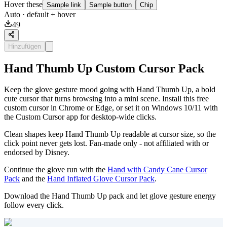
Hover these
Sample link
Sample button
Chip
Auto
· default + hover
49
Hinzufügen
Hand Thumb Up Custom Cursor Pack
Keep the glove gesture mood going with Hand Thumb Up, a bold
cute cursor that turns browsing into a mini scene. Install this free
custom cursor in Chrome or Edge, or set it on Windows 10/11 with
the Custom Cursor app for desktop-wide clicks.
Clean shapes keep Hand Thumb Up readable at cursor size, so the
click point never gets lost. Fan-made only - not affiliated with or
endorsed by Disney.
Continue the glove run with the
Hand with Candy Cane Cursor
Pack
and the
Hand Inflated Glove Cursor Pack
.
Download the Hand Thumb Up pack and let glove gesture energy
follow every click.