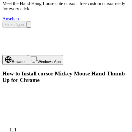
Meet the Hand Hang Loose cute cursor - free custom cursor ready
for every click.
Ansehen
Hinzufügen
Browser
Windows App
How to Install cursor
Mickey Mouse Hand Thumb
Up
for Chrome
1