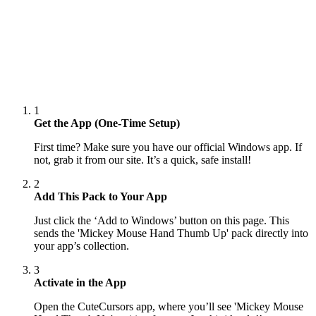
1
Get the App (One-Time Setup)
First time? Make sure you have our official Windows app. If
not, grab it from our site. It’s a quick, safe install!
2
Add This Pack to Your App
Just click the ‘Add to Windows’ button on this page. This
sends the 'Mickey Mouse Hand Thumb Up' pack directly into
your app’s collection.
3
Activate in the App
Open the CuteCursors app, where you’ll see 'Mickey Mouse