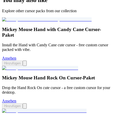
You may also like
Explore other cursor packs from our collection
Mickey Mouse Hand with Candy Cane Cursor-
Paket
Install the Hand with Candy Cane cute cursor - free custom cursor
packed with vibe.
Ansehen
Hinzufügen
Mickey Mouse Hand Rock On Cursor-Paket
Drop the Hand Rock On cute cursor - a free custom cursor for your
desktop.
Ansehen
Hinzufügen