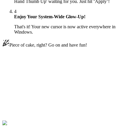
Hand Thumb Up' waiting for you. Just hit ‘Apply’!
4
Enjoy Your System-Wide Glow-Up!
That's it! Your new cursor is now active everywhere in
Windows.
Piece of cake, right? Go on and have fun!
Didn't Find Your Vibe?
Our universe of cursors is huge. Dive into hundreds of unique
collections and find the one that truly represents you.
Explore All Collections
Micky Maus Hände
#
Mickey Mouse Hands
#
Mickey Mouse Hand
Thumb Up