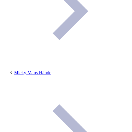
Micky Maus Hände