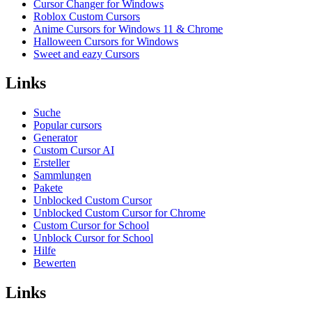
Cursor Changer for Windows
Roblox Custom Cursors
Anime Cursors for Windows 11 & Chrome
Halloween Cursors for Windows
Sweet and eazy Cursors
Links
Suche
Popular cursors
Generator
Custom Cursor AI
Ersteller
Sammlungen
Pakete
Unblocked Custom Cursor
Unblocked Custom Cursor for Chrome
Custom Cursor for School
Unblock Cursor for School
Hilfe
Bewerten
Links