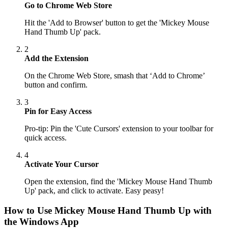
Go to Chrome Web Store
Hit the 'Add to Browser' button to get the 'Mickey Mouse
Hand Thumb Up' pack.
2
Add the Extension
On the Chrome Web Store, smash that ‘Add to Chrome’
button and confirm.
3
Pin for Easy Access
Pro-tip: Pin the 'Cute Cursors' extension to your toolbar for
quick access.
4
Activate Your Cursor
Open the extension, find the 'Mickey Mouse Hand Thumb
Up' pack, and click to activate. Easy peasy!
How to Use
Mickey Mouse Hand Thumb Up
with
the Windows App