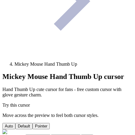
Mickey Mouse Hand Thumb Up
Mickey Mouse Hand Thumb Up
cursor
Hand Thumb Up cute cursor for fans - free custom cursor with
glove gesture charm.
Try this cursor
Move across the preview to feel both cursor styles.
Auto
Default
Pointer