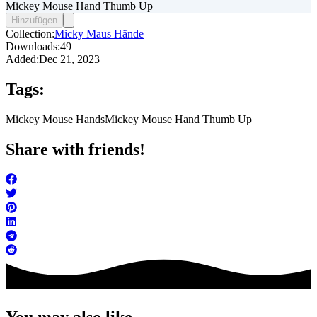
Mickey Mouse Hand Thumb Up
Hinzufügen
Collection:
Micky Maus Hände
Downloads:
49
Added:
Dec 21, 2023
Tags:
Mickey Mouse Hands
Mickey Mouse Hand Thumb Up
Share with friends!