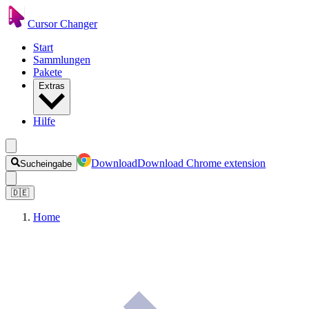
Cursor Changer
Start
Sammlungen
Pakete
Extras
Hilfe
Download
Download Chrome extension
Sucheingabe
🇩🇪
Home