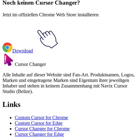
Noch keinen Cursor Changer?
Jetzt im offiziellen Chrome Web Store installieren
Download
Cursor Changer
Alle Inhalte auf dieser Website sind Fan-Art. Produktnamen, Logos,
Marken und eingetragene Marken sind Eigentum ihrer jeweiligen
Inhaber und stehen in keinem Zusammenhang mit Navix Cursor
Studio (Belize).
Links
Custom Cursor for Chrome
Custom Cursor for Edge
Cursor Changer for Chrome
Cursor Changer for Edge