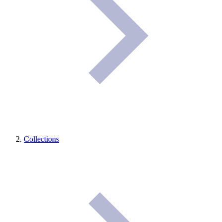
Collections