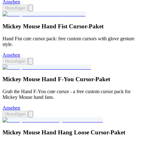
Ansehen
Hinzufügen
Mickey Mouse Hand Fist Cursor-Paket
Hand Fist cute cursor pack: free custom cursors with glove gesture
style.
Ansehen
Hinzufügen
Mickey Mouse Hand F-You Cursor-Paket
Grab the Hand F-You cute cursor - a free custom cursor pack for
Mickey Mouse hand fans.
Ansehen
Hinzufügen
Mickey Mouse Hand Hang Loose Cursor-Paket