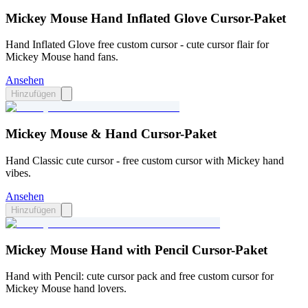
Mickey Mouse Hand Inflated Glove Cursor-Paket
Hand Inflated Glove free custom cursor - cute cursor flair for
Mickey Mouse hand fans.
Ansehen
Hinzufügen
Mickey Mouse & Hand Cursor-Paket
Hand Classic cute cursor - free custom cursor with Mickey hand
vibes.
Ansehen
Hinzufügen
Mickey Mouse Hand with Pencil Cursor-Paket
Hand with Pencil: cute cursor pack and free custom cursor for
Mickey Mouse hand lovers.