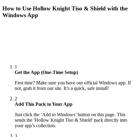
How to Use
Hollow Knight Tiso & Shield
with the
Windows App
1
Get the App (One-Time Setup)
First time? Make sure you have our official Windows app. If
not, grab it from our site. It’s a quick, safe install!
2
Add This Pack to Your App
Just click the ‘Add to Windows’ button on this page. This
sends the 'Hollow Knight Tiso & Shield' pack directly into
your app’s collection.
3