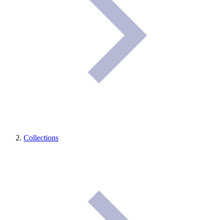
Collections