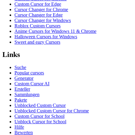
Custom Cursor for Edge
Cursor Changer for Chrome
Cursor Changer for Edge
Cursor Changer for Windows
Roblox Custom Cursors
Anime Cursors for Windows 11 & Chrome
Halloween Cursors for Windows
Sweet and eazy Cursors
Links
Suche
Popular cursors
Generator
Custom Cursor AI
Ersteller
Sammlungen
Pakete
Unblocked Custom Cursor
Unblocked Custom Cursor for Chrome
Custom Cursor for School
Unblock Cursor for School
Hilfe
Bewerten