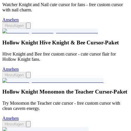
Watcher Knight and Nail cute cursor for fans - free custom cursor
with nail charm.
Ansehen
Hinzufügen
Hollow Knight Hive Knight & Bee Cursor-Paket
Hive Knight and Bee free custom cursor - cute cursor flair for
Hollow Knight fans.
Ansehen
Hinzufügen
Hollow Knight Monomon the Teacher Cursor-Paket
Try Monomon the Teacher cute cursor - free custom cursor with
clean cavern energy.
Ansehen
Hinzufügen