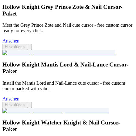
Hollow Knight Grey Prince Zote & Nail Cursor-
Paket
Meet the Grey Prince Zote and Nail cute cursor - free custom cursor
ready for every click.
Ansehen
Hinzufügen
Hollow Knight Mantis Lord & Nail-Lance Cursor-
Paket
Install the Mantis Lord and Nail-Lance cute cursor - free custom
cursor packed with vibe.
Ansehen
Hinzufügen
Hollow Knight Watcher Knight & Nail Cursor-
Paket