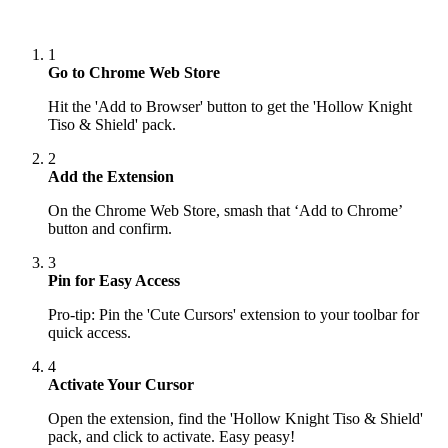
1
Go to Chrome Web Store
Hit the 'Add to Browser' button to get the 'Hollow Knight
Tiso & Shield' pack.
2
Add the Extension
On the Chrome Web Store, smash that ‘Add to Chrome’
button and confirm.
3
Pin for Easy Access
Pro-tip: Pin the 'Cute Cursors' extension to your toolbar for
quick access.
4
Activate Your Cursor
Open the extension, find the 'Hollow Knight Tiso & Shield'
pack, and click to activate. Easy peasy!