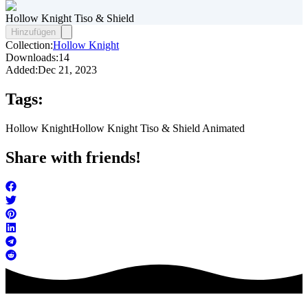
Hollow Knight Tiso & Shield
Hinzufügen
Collection:
Hollow Knight
Downloads:
14
Added:
Dec 21, 2023
Tags:
Hollow Knight
Hollow Knight Tiso & Shield Animated
Share with friends!