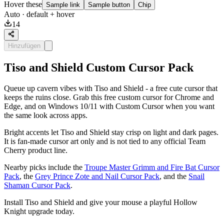
Hover these
Sample link
Sample button
Chip
Auto
· default + hover
14
Hinzufügen
Tiso and Shield Custom Cursor Pack
Queue up cavern vibes with Tiso and Shield - a free cute cursor that
keeps the ruins close. Grab this free custom cursor for Chrome and
Edge, and on Windows 10/11 with Custom Cursor when you want
the same look across apps.
Bright accents let Tiso and Shield stay crisp on light and dark pages.
It is fan-made cursor art only and is not tied to any official Team
Cherry product line.
Nearby picks include the
Troupe Master Grimm and Fire Bat Cursor
Pack
, the
Grey Prince Zote and Nail Cursor Pack
, and the
Snail
Shaman Cursor Pack
.
Install Tiso and Shield and give your mouse a playful Hollow
Knight upgrade today.