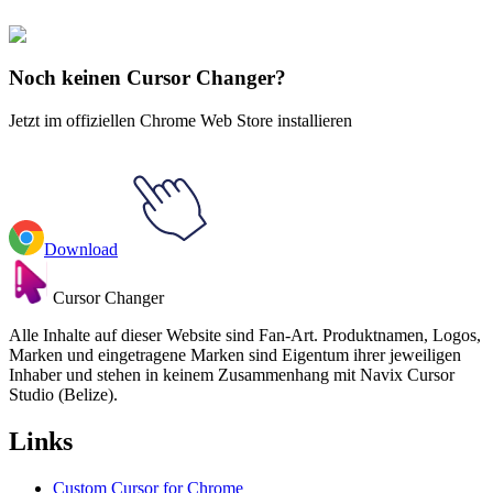
Hollow Knight
#
Hollow Knight
#
Hollow Knight Tiso & Shield
Animated
Noch keinen Cursor Changer?
Jetzt im offiziellen Chrome Web Store installieren
Download
Cursor Changer
Alle Inhalte auf dieser Website sind Fan-Art. Produktnamen, Logos,
Marken und eingetragene Marken sind Eigentum ihrer jeweiligen
Inhaber und stehen in keinem Zusammenhang mit Navix Cursor
Studio (Belize).
Links
Custom Cursor for Chrome