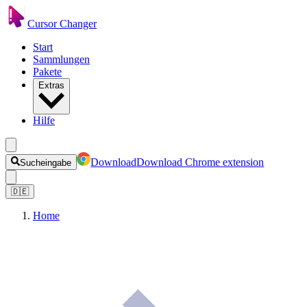
Cursor Changer
Start
Sammlungen
Pakete
Extras
Hilfe
Download
Download Chrome extension
Sucheingabe
🇩🇪
Home