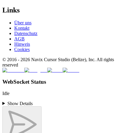
Links
Über uns
Kontakt
Datenschutz
AGB
Hinweis
Cookies
© 2016 -
2026
Navix Cursor Studio (Belize), Inc. All rights
reserved
WebSocket Status
Idle
Show Details