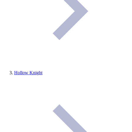
Hollow Knight