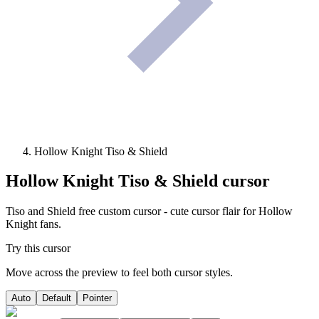
Hollow Knight Tiso & Shield
Hollow Knight Tiso & Shield
cursor
Tiso and Shield free custom cursor - cute cursor flair for Hollow
Knight fans.
Try this cursor
Move across the preview to feel both cursor styles.
Auto
Default
Pointer