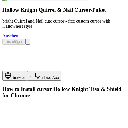
Hollow Knight Quirrel & Nail Cursor-Paket
bright Quirrel and Nail cute cursor - free custom cursor with
Hallownest style.
Ansehen
Hinzufügen
Browser
Windows App
How to Install cursor
Hollow Knight Tiso & Shield
for Chrome