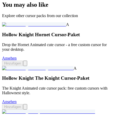
You may also like
Explore other cursor packs from our collection
A
Hollow Knight Hornet Cursor-Paket
Drop the Hornet Animated cute cursor - a free custom cursor for
your desktop.
Ansehen
Hinzufügen
A
Hollow Knight The Knight Cursor-Paket
The Knight Animated cute cursor pack: free custom cursors with
Hallownest style.
Ansehen
Hinzufügen