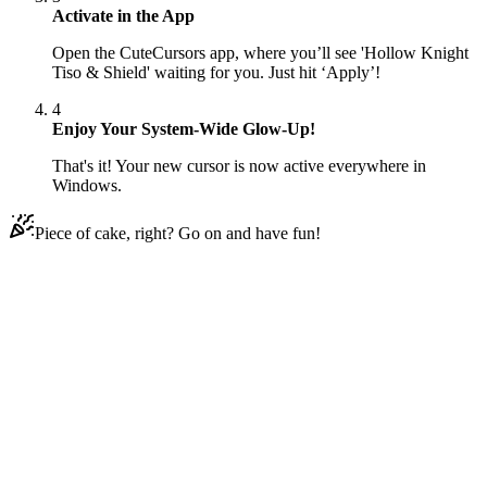
Activate in the App
Open the CuteCursors app, where you’ll see 'Hollow Knight
Tiso & Shield' waiting for you. Just hit ‘Apply’!
4
Enjoy Your System-Wide Glow-Up!
That's it! Your new cursor is now active everywhere in
Windows.
Piece of cake, right? Go on and have fun!
Didn't Find Your Vibe?
Our universe of cursors is huge. Dive into hundreds of unique
collections and find the one that truly represents you.
Explore All Collections