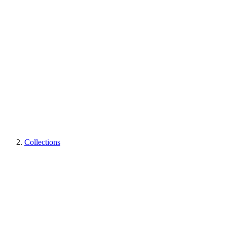
Collections