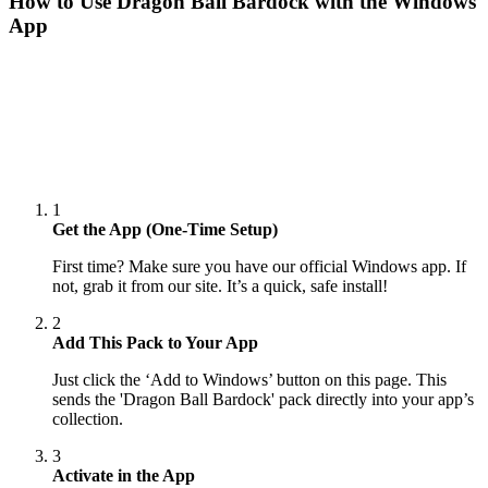
How to Use
Dragon Ball Bardock
with the Windows
App
1
Get the App (One-Time Setup)
First time? Make sure you have our official Windows app. If
not, grab it from our site. It’s a quick, safe install!
2
Add This Pack to Your App
Just click the ‘Add to Windows’ button on this page. This
sends the 'Dragon Ball Bardock' pack directly into your app’s
collection.
3
Activate in the App