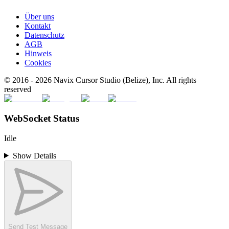
Über uns
Kontakt
Datenschutz
AGB
Hinweis
Cookies
© 2016 -
2026
Navix Cursor Studio (Belize), Inc. All rights
reserved
WebSocket Status
Idle
Show Details
Send Test Message