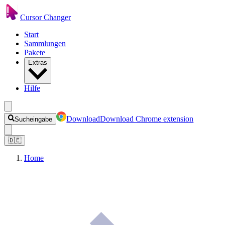
Cursor Changer
Start
Sammlungen
Pakete
Extras
Hilfe
Download
Download Chrome extension
Sucheingabe
🇩🇪
Home