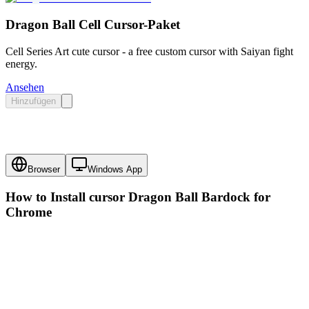
Dragon Ball Cell Cursor-Paket
Cell Series Art cute cursor - a free custom cursor with Saiyan fight
energy.
Ansehen
Hinzufügen
Browser
Windows App
How to Install cursor
Dragon Ball Bardock
for
Chrome