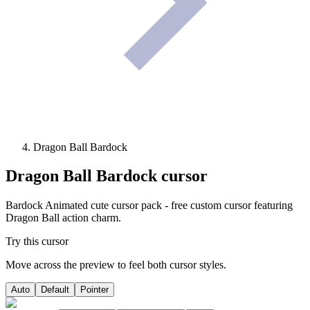
Dragon Ball Bardock
Dragon Ball Bardock
cursor
Bardock Animated cute cursor pack - free custom cursor featuring
Dragon Ball action charm.
Try this cursor
Move across the preview to feel both cursor styles.
Auto
Default
Pointer