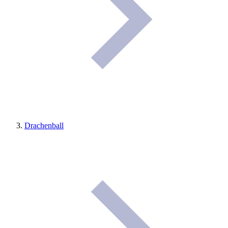
Drachenball