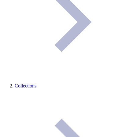
Collections