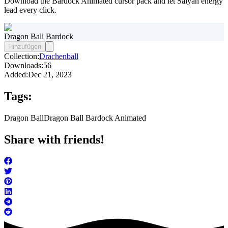
Download the Bardock Animated cursor pack and let Saiyan energy
lead every click.
Dragon Ball Bardock
Hinzufügen
Collection:
Drachenball
Downloads:
56
Added:
Dec 21, 2023
Tags:
Dragon Ball
Dragon Ball Bardock Animated
Share with friends!