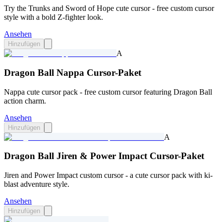
Try the Trunks and Sword of Hope cute cursor - free custom cursor
style with a bold Z-fighter look.
Ansehen
Hinzufügen
A
Dragon Ball Nappa Cursor-Paket
Nappa cute cursor pack - free custom cursor featuring Dragon Ball
action charm.
Ansehen
Hinzufügen
A
Dragon Ball Jiren & Power Impact Cursor-Paket
Jiren and Power Impact custom cursor - a cute cursor pack with ki-
blast adventure style.
Ansehen
Hinzufügen