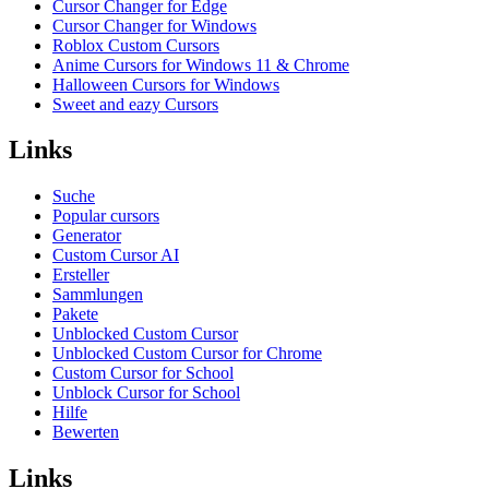
Cursor Changer for Edge
Cursor Changer for Windows
Roblox Custom Cursors
Anime Cursors for Windows 11 & Chrome
Halloween Cursors for Windows
Sweet and eazy Cursors
Links
Suche
Popular cursors
Generator
Custom Cursor AI
Ersteller
Sammlungen
Pakete
Unblocked Custom Cursor
Unblocked Custom Cursor for Chrome
Custom Cursor for School
Unblock Cursor for School
Hilfe
Bewerten
Links