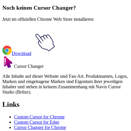
Noch keinen Cursor Changer?
Jetzt im offiziellen Chrome Web Store installieren
Download
Cursor Changer
Alle Inhalte auf dieser Website sind Fan-Art. Produktnamen, Logos,
Marken und eingetragene Marken sind Eigentum ihrer jeweiligen
Inhaber und stehen in keinem Zusammenhang mit Navix Cursor
Studio (Belize).
Links
Custom Cursor for Chrome
Custom Cursor for Edge
Cursor Changer for Chrome