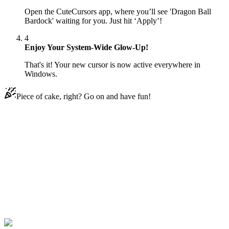
Open the CuteCursors app, where you’ll see 'Dragon Ball
Bardock' waiting for you. Just hit ‘Apply’!
4
Enjoy Your System-Wide Glow-Up!
That's it! Your new cursor is now active everywhere in
Windows.
Piece of cake, right? Go on and have fun!
Didn't Find Your Vibe?
Our universe of cursors is huge. Dive into hundreds of unique
collections and find the one that truly represents you.
Explore All Collections
Drachenball
#
Dragon Ball
#
Dragon Ball Bardock Animated