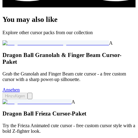
You may also like
Explore other cursor packs from our collection
A
Dragon Ball Granolah & Finger Beam Cursor-
Paket
Grab the Granolah and Finger Beam cute cursor - a free custom
cursor with a sharp power-up silhouette.
Ansehen
Hinzufügen
A
Dragon Ball Frieza Cursor-Paket
Try the Frieza Animated cute cursor - free custom cursor style with a
bold Z-fighter look.