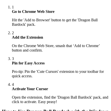
1
Go to Chrome Web Store
Hit the 'Add to Browser' button to get the 'Dragon Ball
Bardock' pack.
2
Add the Extension
On the Chrome Web Store, smash that ‘Add to Chrome’
button and confirm.
3
Pin for Easy Access
Pro-tip: Pin the 'Cute Cursors' extension to your toolbar for
quick access.
4
Activate Your Cursor
Open the extension, find the 'Dragon Ball Bardock' pack, and
click to activate. Easy peasy!