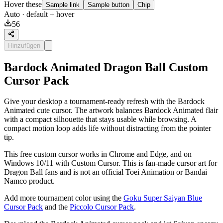
Hover these
Sample link
Sample button
Chip
Auto
· default + hover
56
Hinzufügen
Bardock Animated Dragon Ball Custom
Cursor Pack
Give your desktop a tournament-ready refresh with the Bardock
Animated cute cursor. The artwork balances Bardock Animated flair
with a compact silhouette that stays usable while browsing. A
compact motion loop adds life without distracting from the pointer
tip.
This free custom cursor works in Chrome and Edge, and on
Windows 10/11 with Custom Cursor. This is fan-made cursor art for
Dragon Ball fans and is not an official Toei Animation or Bandai
Namco product.
Add more tournament color using the
Goku Super Saiyan Blue
Cursor Pack
and the
Piccolo Cursor Pack
.