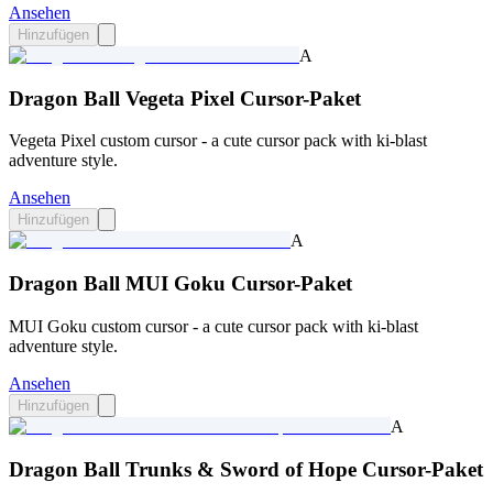
Ansehen
Hinzufügen
A
Dragon Ball Vegeta Pixel Cursor-Paket
Vegeta Pixel custom cursor - a cute cursor pack with ki-blast
adventure style.
Ansehen
Hinzufügen
A
Dragon Ball MUI Goku Cursor-Paket
MUI Goku custom cursor - a cute cursor pack with ki-blast
adventure style.
Ansehen
Hinzufügen
A
Dragon Ball Trunks & Sword of Hope Cursor-Paket