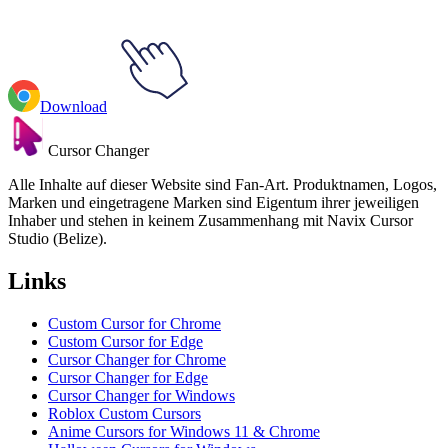
Download
Cursor Changer
Alle Inhalte auf dieser Website sind Fan-Art. Produktnamen, Logos,
Marken und eingetragene Marken sind Eigentum ihrer jeweiligen
Inhaber und stehen in keinem Zusammenhang mit Navix Cursor
Studio (Belize).
Links
Custom Cursor for Chrome
Custom Cursor for Edge
Cursor Changer for Chrome
Cursor Changer for Edge
Cursor Changer for Windows
Roblox Custom Cursors
Anime Cursors for Windows 11 & Chrome