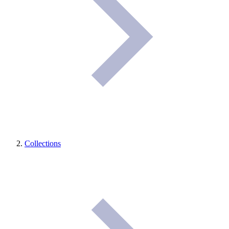
Collections