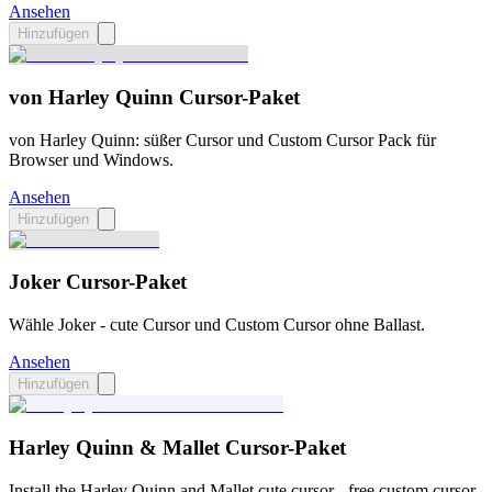
Ansehen
Hinzufügen
von Harley Quinn Cursor-Paket
von Harley Quinn: süßer Cursor und Custom Cursor Pack für
Browser und Windows.
Ansehen
Hinzufügen
Joker Cursor-Paket
Wähle Joker - cute Cursor und Custom Cursor ohne Ballast.
Ansehen
Hinzufügen
Harley Quinn & Mallet Cursor-Paket
Install the Harley Quinn and Mallet cute cursor - free custom cursor