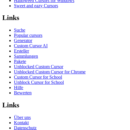
Halloween Cursors for Windows
Sweet and eazy Cursors
Links
Suche
Popular cursors
Generator
Custom Cursor AI
Ersteller
Sammlungen
Pakete
Unblocked Custom Cursor
Unblocked Custom Cursor for Chrome
Custom Cursor for School
Unblock Cursor for School
Hilfe
Bewerten
Links
Über uns
Kontakt
Datenschutz