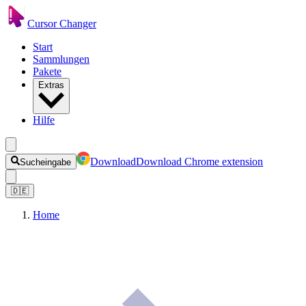
Cursor Changer
Start
Sammlungen
Pakete
Extras
Hilfe
Download
Download Chrome extension
Sucheingabe
🇩🇪
Home