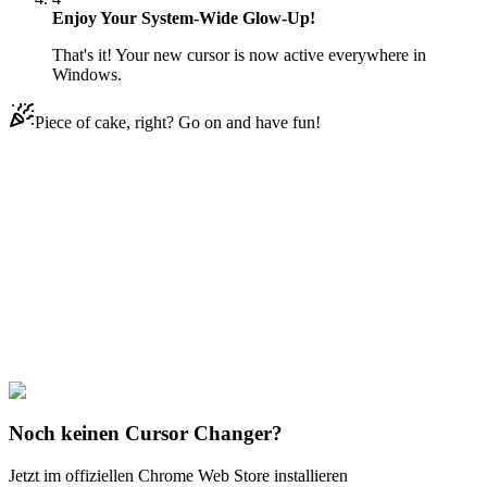
Enjoy Your System-Wide Glow-Up!
That's it! Your new cursor is now active everywhere in
Windows.
Piece of cake, right? Go on and have fun!
Didn't Find Your Vibe?
Our universe of cursors is huge. Dive into hundreds of unique
collections and find the one that truly represents you.
Explore All Collections
Joker & Harley Quinn
#
dc
#
Joker & Bang Flag Pistol
Noch keinen Cursor Changer?
Jetzt im offiziellen Chrome Web Store installieren