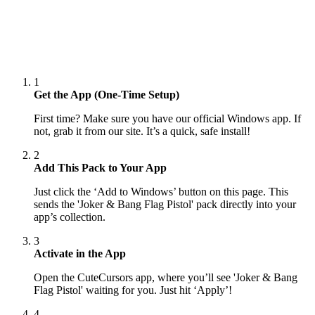
1
Get the App (One-Time Setup)
First time? Make sure you have our official Windows app. If
not, grab it from our site. It’s a quick, safe install!
2
Add This Pack to Your App
Just click the ‘Add to Windows’ button on this page. This
sends the 'Joker & Bang Flag Pistol' pack directly into your
app’s collection.
3
Activate in the App
Open the CuteCursors app, where you’ll see 'Joker & Bang
Flag Pistol' waiting for you. Just hit ‘Apply’!
4