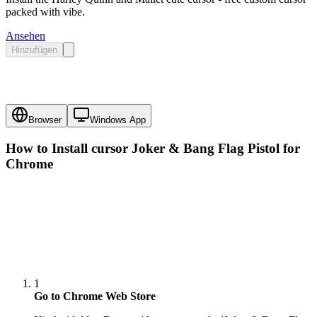
packed with vibe.
Ansehen
Hinzufügen
Browser
Windows App
How to Install cursor
Joker & Bang Flag Pistol
for
Chrome
1
Go to Chrome Web Store