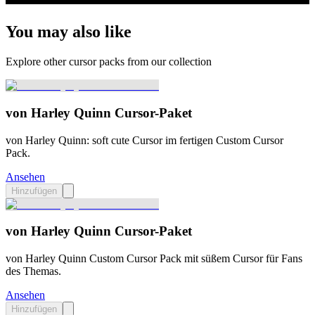
You may also like
Explore other cursor packs from our collection
von Harley Quinn Cursor-Paket
von Harley Quinn: soft cute Cursor im fertigen Custom Cursor
Pack.
Ansehen
Hinzufügen
von Harley Quinn Cursor-Paket
von Harley Quinn Custom Cursor Pack mit süßem Cursor für Fans
des Themas.
Ansehen
Hinzufügen