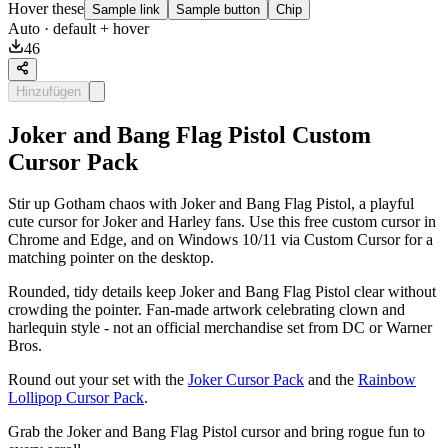
Hover these
Sample link
Sample button
Chip
Auto
· default + hover
46
Hinzufügen
Joker and Bang Flag Pistol Custom
Cursor Pack
Stir up Gotham chaos with Joker and Bang Flag Pistol, a playful
cute cursor for Joker and Harley fans. Use this free custom cursor in
Chrome and Edge, and on Windows 10/11 via Custom Cursor for a
matching pointer on the desktop.
Rounded, tidy details keep Joker and Bang Flag Pistol clear without
crowding the pointer. Fan-made artwork celebrating clown and
harlequin style - not an official merchandise set from DC or Warner
Bros.
Round out your set with the
Joker Cursor Pack
and the
Rainbow
Lollipop Cursor Pack
.
Grab the Joker and Bang Flag Pistol cursor and bring rogue fun to