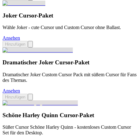
Joker Cursor-Paket
Wähle Joker - cute Cursor und Custom Cursor ohne Ballast.
Ansehen
Hinzufügen
Dramatischer Joker Cursor-Paket
Dramatischer Joker Custom Cursor Pack mit süßem Cursor für Fans
des Themas.
Ansehen
Hinzufügen
Schöne Harley Quinn Cursor-Paket
Süßer Cursor Schöne Harley Quinn - kostenloses Custom Cursor
Set für den Desktop.