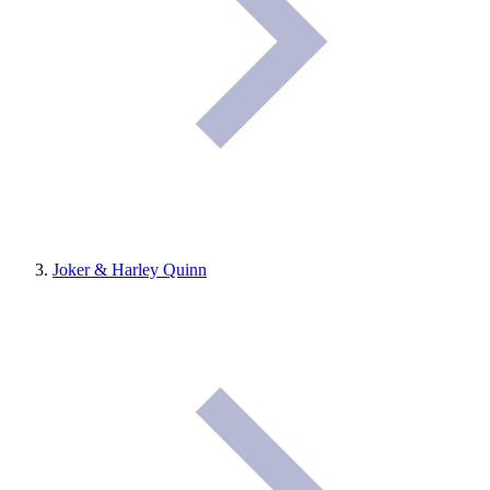
Joker & Harley Quinn