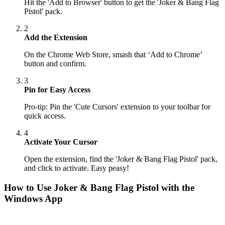
Hit the 'Add to Browser' button to get the 'Joker & Bang Flag
Pistol' pack.
2
Add the Extension
On the Chrome Web Store, smash that ‘Add to Chrome’
button and confirm.
3
Pin for Easy Access
Pro-tip: Pin the 'Cute Cursors' extension to your toolbar for
quick access.
4
Activate Your Cursor
Open the extension, find the 'Joker & Bang Flag Pistol' pack,
and click to activate. Easy peasy!
How to Use
Joker & Bang Flag Pistol
with the
Windows App