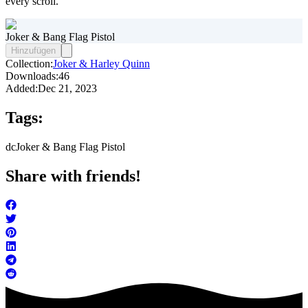
every scroll.
Joker & Bang Flag Pistol
Hinzufügen
Collection:
Joker & Harley Quinn
Downloads:
46
Added:
Dec 21, 2023
Tags:
dc
Joker & Bang Flag Pistol
Share with friends!