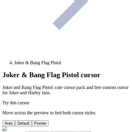
Joker & Bang Flag Pistol
Joker & Bang Flag Pistol
cursor
Joker and Bang Flag Pistol: cute cursor pack and free custom cursor
for Joker and Harley fans.
Try this cursor
Move across the preview to feel both cursor styles.
Auto
Default
Pointer