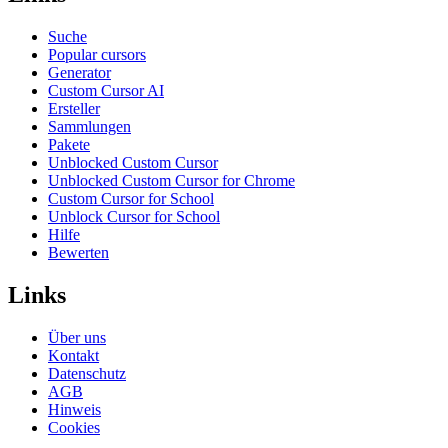
Suche
Popular cursors
Generator
Custom Cursor AI
Ersteller
Sammlungen
Pakete
Unblocked Custom Cursor
Unblocked Custom Cursor for Chrome
Custom Cursor for School
Unblock Cursor for School
Hilfe
Bewerten
Links
Über uns
Kontakt
Datenschutz
AGB
Hinweis
Cookies