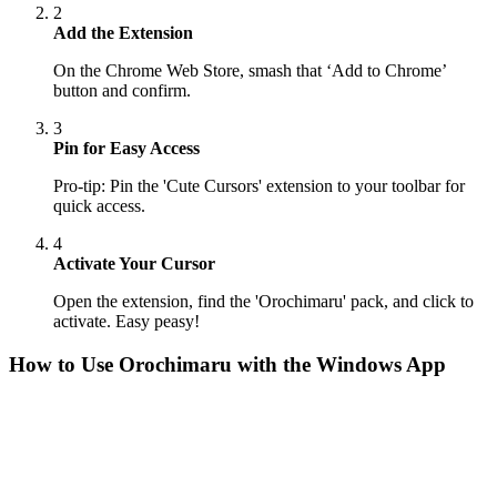
2
Add the Extension
On the Chrome Web Store, smash that ‘Add to Chrome’
button and confirm.
3
Pin for Easy Access
Pro-tip: Pin the 'Cute Cursors' extension to your toolbar for
quick access.
4
Activate Your Cursor
Open the extension, find the 'Orochimaru' pack, and click to
activate. Easy peasy!
How to Use
Orochimaru
with the Windows App