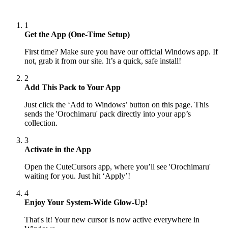
1
Get the App (One-Time Setup)
First time? Make sure you have our official Windows app. If
not, grab it from our site. It’s a quick, safe install!
2
Add This Pack to Your App
Just click the ‘Add to Windows’ button on this page. This
sends the 'Orochimaru' pack directly into your app’s
collection.
3
Activate in the App
Open the CuteCursors app, where you’ll see 'Orochimaru'
waiting for you. Just hit ‘Apply’!
4
Enjoy Your System-Wide Glow-Up!
That's it! Your new cursor is now active everywhere in