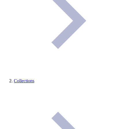
Collections