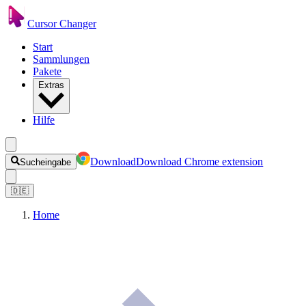
Cursor Changer
Start
Sammlungen
Pakete
Extras
Hilfe
Download
Download Chrome extension
Sucheingabe
🇩🇪
Home