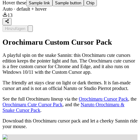
Hover these
Sample link
Sample button
Chip
Auto
· default + hover
13
Hinzufügen
Orochimaru Custom Cursor Pack
A playful spin on the snake Sannin: this Orochimaru cute cursors
edition keeps the pointer light and fun. The Orochimaru cute cursor
is a free custom cursor for Chrome and Edge, and it also runs on
Windows 10/11 with the Custom Cursor app.
The friendly art stays clear on light or dark themes. It is fan-made
cursor art and is not an official Naruto or Studio Pierrot product.
See the full Orochimaru lineup via the
Orochimaru Cursor Pack
, the
Orochimaru Cute Cursor Pack
, and the
Naruto Orochimaru &
Snake Cursor Pack
.
Download this Orochimaru cursor pack and let a cheeky Sannin ride
your mouse.