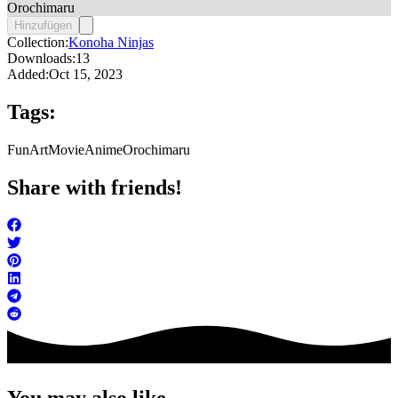
Orochimaru
Hinzufügen
Collection:
Konoha Ninjas
Downloads:
13
Added:
Oct 15, 2023
Tags:
FunArt
Movie
Anime
Orochimaru
Share with friends!