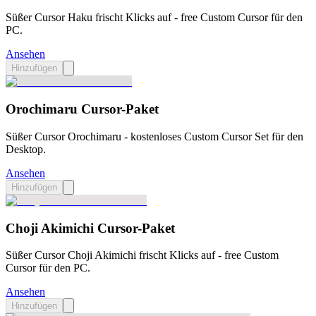
Süßer Cursor Haku frischt Klicks auf - free Custom Cursor für den
PC.
Ansehen
Hinzufügen
Orochimaru Cursor-Paket
Süßer Cursor Orochimaru - kostenloses Custom Cursor Set für den
Desktop.
Ansehen
Hinzufügen
Choji Akimichi Cursor-Paket
Süßer Cursor Choji Akimichi frischt Klicks auf - free Custom
Cursor für den PC.
Ansehen
Hinzufügen