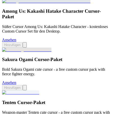
Among Us: Kakashi Hatake Character Cursor-
Paket
Süßer Cursor Among Us: Kakashi Hatake Character - kostenloses
Custom Cursor Set für den Desktop.
Ansehen
Hinzufügen
Sakura Ogami Cursor-Paket
Bold Sakura Ogami cute cursor - a free custom cursor pack with
fierce fighter energy.
Ansehen
Hinzufügen
Tenten Cursor-Paket
Weapon-master Tenten cute cursor - a free custom cursor pack with