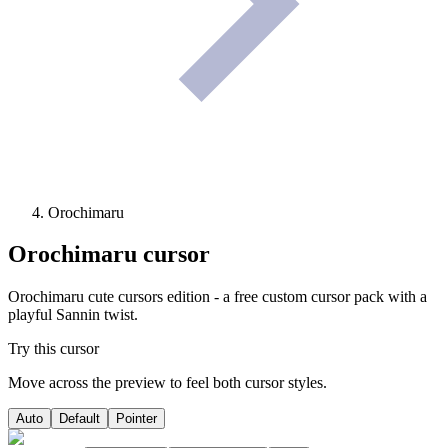
Orochimaru
Orochimaru
cursor
Orochimaru cute cursors edition - a free custom cursor pack with a
playful Sannin twist.
Try this cursor
Move across the preview to feel both cursor styles.
Auto
Default
Pointer