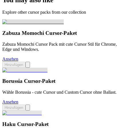
You may also like
Explore other cursor packs from our collection
Zabuza Momochi Cursor-Paket
Zabuza Momochi Cursor Pack mit cute Cursor Stil für Chrome,
Edge und Windows.
Ansehen
Hinzufügen
Borussia Cursor-Paket
Wähle Borussia - cute Cursor und Custom Cursor ohne Ballast.
Ansehen
Hinzufügen
Haku Cursor-Paket