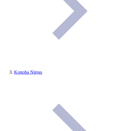
Konoha Ninjas