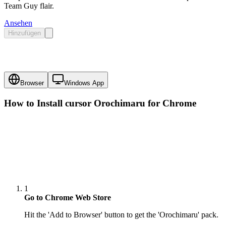
Team Guy flair.
Ansehen
Hinzufügen
Browser
Windows App
How to Install cursor
Orochimaru
for Chrome
1
Go to Chrome Web Store
Hit the 'Add to Browser' button to get the 'Orochimaru' pack.