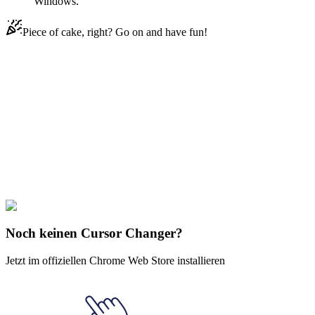
Windows.
Piece of cake, right? Go on and have fun!
Didn't Find Your Vibe?
Our universe of cursors is huge. Dive into hundreds of unique
collections and find the one that truly represents you.
Explore All Collections
Konoha Ninjas
#
FunArt
#
Movie
#
Anime
#
Orochimaru
Noch keinen Cursor Changer?
Jetzt im offiziellen Chrome Web Store installieren