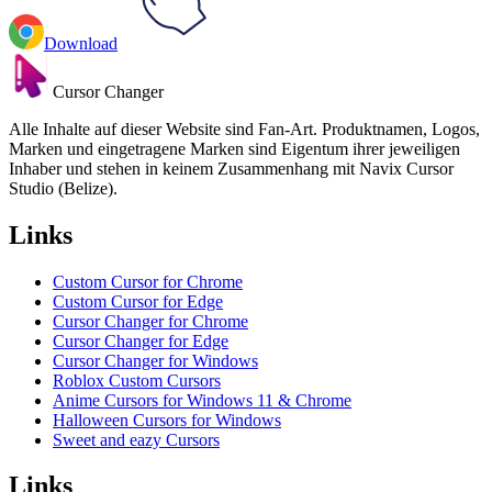
Download
Cursor Changer
Alle Inhalte auf dieser Website sind Fan-Art. Produktnamen, Logos,
Marken und eingetragene Marken sind Eigentum ihrer jeweiligen
Inhaber und stehen in keinem Zusammenhang mit Navix Cursor
Studio (Belize).
Links
Custom Cursor for Chrome
Custom Cursor for Edge
Cursor Changer for Chrome
Cursor Changer for Edge
Cursor Changer for Windows
Roblox Custom Cursors
Anime Cursors for Windows 11 & Chrome
Halloween Cursors for Windows
Sweet and eazy Cursors
Links