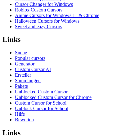
Cursor Changer for Windows
Roblox Custom Cursors
Anime Cursors for Windows 11 & Chrome
Halloween Cursors for Windows
Sweet and eazy Cursors
Links
Suche
Popular cursors
Generator
Custom Cursor AI
Ersteller
Sammlungen
Pakete
Unblocked Custom Cursor
Unblocked Custom Cursor for Chrome
Custom Cursor for School
Unblock Cursor for School
Hilfe
Bewerten
Links