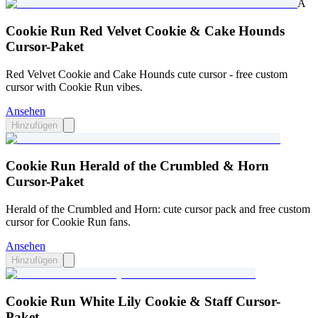
A
Cookie Run Red Velvet Cookie & Cake Hounds
Cursor-Paket
Red Velvet Cookie and Cake Hounds cute cursor - free custom
cursor with Cookie Run vibes.
Ansehen
Hinzufügen
Cookie Run Herald of the Crumbled & Horn
Cursor-Paket
Herald of the Crumbled and Horn: cute cursor pack and free custom
cursor for Cookie Run fans.
Ansehen
Hinzufügen
Cookie Run White Lily Cookie & Staff Cursor-
Paket