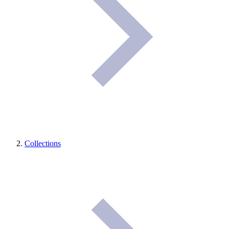
Collections