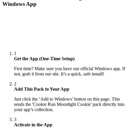
Windows App
1
Get the App (One-Time Setup)
First time? Make sure you have our official Windows app. If
not, grab it from our site. It’s a quick, safe install!
2
Add This Pack to Your App
Just click the ‘Add to Windows’ button on this page. This
sends the 'Cookie Run Moonlight Cookie' pack directly into
your app’s collection.
3
Activate in the App