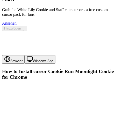
Grab the White Lily Cookie and Staff cute cursor - a free custom
cursor pack for fans.
Ansehen
Hinzufügen
Browser
Windows App
How to Install cursor
Cookie Run Moonlight Cookie
for Chrome