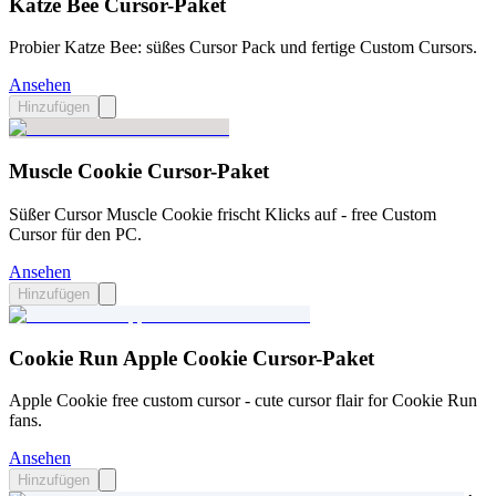
Katze Bee Cursor-Paket
Probier Katze Bee: süßes Cursor Pack und fertige Custom Cursors.
Ansehen
Hinzufügen
Muscle Cookie Cursor-Paket
Süßer Cursor Muscle Cookie frischt Klicks auf - free Custom
Cursor für den PC.
Ansehen
Hinzufügen
Cookie Run Apple Cookie Cursor-Paket
Apple Cookie free custom cursor - cute cursor flair for Cookie Run
fans.
Ansehen
Hinzufügen