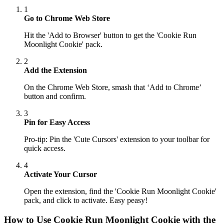
1
Go to Chrome Web Store
Hit the 'Add to Browser' button to get the 'Cookie Run
Moonlight Cookie' pack.
2
Add the Extension
On the Chrome Web Store, smash that ‘Add to Chrome’
button and confirm.
3
Pin for Easy Access
Pro-tip: Pin the 'Cute Cursors' extension to your toolbar for
quick access.
4
Activate Your Cursor
Open the extension, find the 'Cookie Run Moonlight Cookie'
pack, and click to activate. Easy peasy!
How to Use
Cookie Run Moonlight Cookie
with the