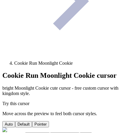
Cookie Run Moonlight Cookie
Cookie Run Moonlight Cookie
cursor
bright Moonlight Cookie cute cursor - free custom cursor with
kingdom style.
Try this cursor
Move across the preview to feel both cursor styles.
Auto
Default
Pointer