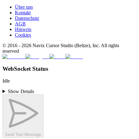
Über uns
Kontakt
Datenschutz
AGB
Hinweis
Cookies
© 2016 -
2026
Navix Cursor Studio (Belize), Inc. All rights
reserved
WebSocket Status
Idle
Show Details
Send Test Message