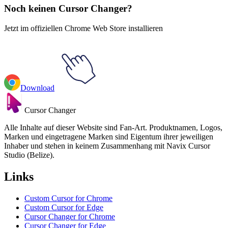
Noch keinen Cursor Changer?
Jetzt im offiziellen Chrome Web Store installieren
Download
Cursor Changer
Alle Inhalte auf dieser Website sind Fan-Art. Produktnamen, Logos,
Marken und eingetragene Marken sind Eigentum ihrer jeweiligen
Inhaber und stehen in keinem Zusammenhang mit Navix Cursor
Studio (Belize).
Links
Custom Cursor for Chrome
Custom Cursor for Edge
Cursor Changer for Chrome
Cursor Changer for Edge