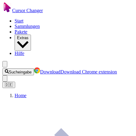
Cursor Changer
Start
Sammlungen
Pakete
Extras
Hilfe
Download
Download Chrome extension
Sucheingabe
🇩🇪
Home