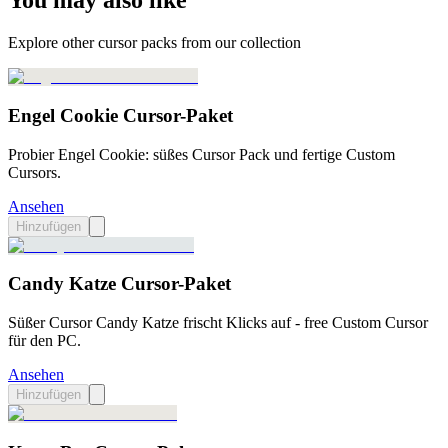
You may also like
Explore other cursor packs from our collection
Engel Cookie Cursor-Paket
Probier Engel Cookie: süßes Cursor Pack und fertige Custom
Cursors.
Ansehen
Hinzufügen
Candy Katze Cursor-Paket
Süßer Cursor Candy Katze frischt Klicks auf - free Custom Cursor
für den PC.
Ansehen
Hinzufügen