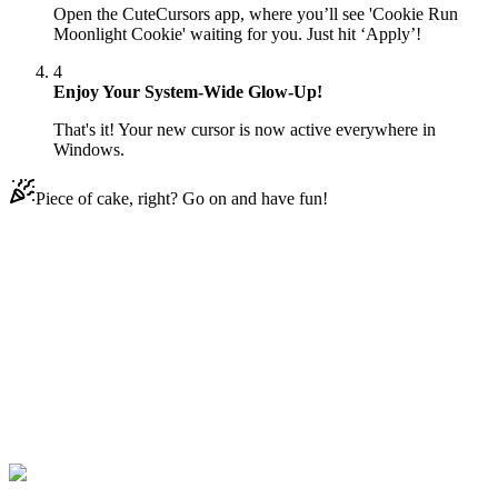
Open the CuteCursors app, where you’ll see 'Cookie Run
Moonlight Cookie' waiting for you. Just hit ‘Apply’!
4
Enjoy Your System-Wide Glow-Up!
That's it! Your new cursor is now active everywhere in
Windows.
Piece of cake, right? Go on and have fun!
Didn't Find Your Vibe?
Our universe of cursors is huge. Dive into hundreds of unique
collections and find the one that truly represents you.
Explore All Collections
Cookie Rennen
#
Cookie Run
#
Cookie Run Moonlight Cookie