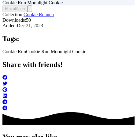
Cookie Run Moonlight Cookie
Hinzufügen
Collection:
Cookie Rennen
Downloads:
50
Added:
Dec 21, 2023
Tags:
Cookie Run
Cookie Run Moonlight Cookie
Share with friends!