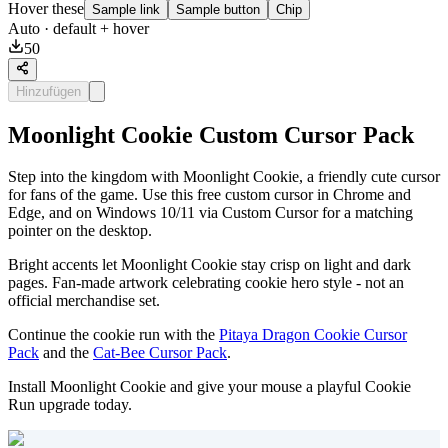
Hover these
Sample link
Sample button
Chip
Auto
· default + hover
50
Hinzufügen
Moonlight Cookie Custom Cursor Pack
Step into the kingdom with Moonlight Cookie, a friendly cute cursor
for fans of the game. Use this free custom cursor in Chrome and
Edge, and on Windows 10/11 via Custom Cursor for a matching
pointer on the desktop.
Bright accents let Moonlight Cookie stay crisp on light and dark
pages. Fan-made artwork celebrating cookie hero style - not an
official merchandise set.
Continue the cookie run with the
Pitaya Dragon Cookie Cursor
Pack
and the
Cat-Bee Cursor Pack
.
Install Moonlight Cookie and give your mouse a playful Cookie
Run upgrade today.