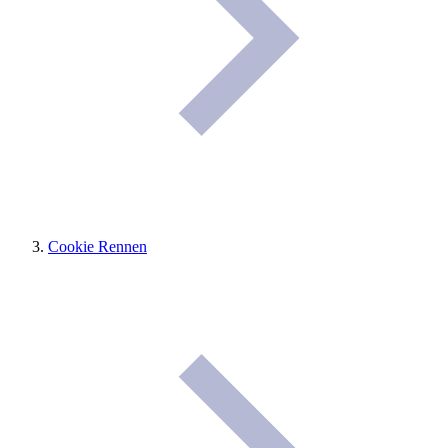
Cookie Rennen