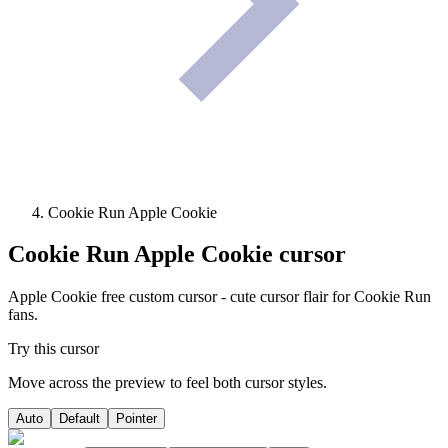
Cookie Run Apple Cookie
Cookie Run Apple Cookie
cursor
Apple Cookie free custom cursor - cute cursor flair for Cookie Run
fans.
Try this cursor
Move across the preview to feel both cursor styles.
Auto
Default
Pointer