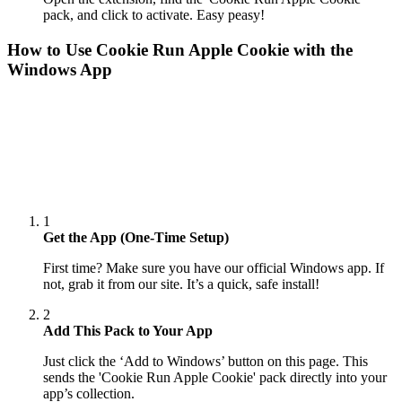
pack, and click to activate. Easy peasy!
How to Use
Cookie Run Apple Cookie
with the
Windows App
1
Get the App (One-Time Setup)
First time? Make sure you have our official Windows app. If
not, grab it from our site. It’s a quick, safe install!
2
Add This Pack to Your App
Just click the ‘Add to Windows’ button on this page. This
sends the 'Cookie Run Apple Cookie' pack directly into your
app’s collection.