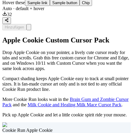
Hover these
Sample link
Sample button
Chip
Auto
· default + hover
32
Hinzufügen
Apple Cookie Custom Cursor Pack
Drop Apple Cookie on your pointer, a lively cute cursor ready for
tabs and scrolls. Grab this free custom cursor for Chrome and Edge,
and on Windows 10/11 with Custom Cursor when you want the
same look across apps.
Compact shading keeps Apple Cookie easy to track at small pointer
sizes. It is fan-made cursor art only and is not tied to any official
Cookie Run product line.
More Cookie Run looks wait in the
Brain Gum and Zombie Cursor
Pack
and the
Milk Cookie and Healing Milk Mace Cursor Pack
.
Pick up Apple Cookie and let a little cookie spirit ride your mouse.
Cookie Run Apple Cookie