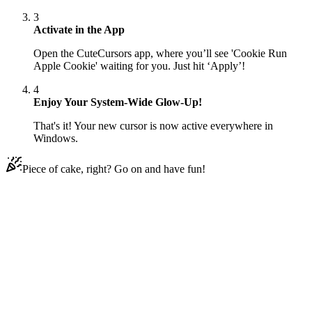
3
Activate in the App
Open the CuteCursors app, where you’ll see 'Cookie Run
Apple Cookie' waiting for you. Just hit ‘Apply’!
4
Enjoy Your System-Wide Glow-Up!
That's it! Your new cursor is now active everywhere in
Windows.
Piece of cake, right? Go on and have fun!
Didn't Find Your Vibe?
Our universe of cursors is huge. Dive into hundreds of unique
collections and find the one that truly represents you.
Explore All Collections