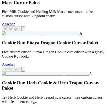
Mace Cursor-Paket
Pick Milk Cookie and Healing Milk Mace cute cursor - a free
custom cursor with kingdom charm.
Ansehen
Hinzufügen
A
Cookie Run Pitaya Dragon Cookie Cursor-Paket
Free custom cursor: Pitaya Dragon Cookie cute cursor with a glossy
Cookie Run look.
Ansehen
Hinzufügen
A
Cookie Run Herb Cookie & Herb Teapot Cursor-
Paket
Try Herb Cookie and Herb Teapot cute cursor - free custom cursor
with clean hero energy.