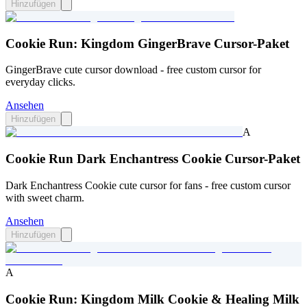
Hinzufügen
Cookie Run: Kingdom GingerBrave Cursor-Paket
GingerBrave cute cursor download - free custom cursor for
everyday clicks.
Ansehen
Hinzufügen
A
Cookie Run Dark Enchantress Cookie Cursor-Paket
Dark Enchantress Cookie cute cursor for fans - free custom cursor
with sweet charm.
Ansehen
Hinzufügen
A
Cookie Run: Kingdom Milk Cookie & Healing Milk