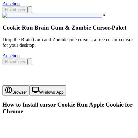
Ansehen
Hinzufügen
A
Cookie Run Brain Gum & Zombie Cursor-Paket
Drop the Brain Gum and Zombie cute cursor - a free custom cursor
for your desktop.
Ansehen
Hinzufügen
Browser
Windows App
How to Install cursor
Cookie Run Apple Cookie
for
Chrome