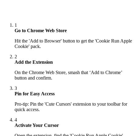
1
Go to Chrome Web Store
Hit the 'Add to Browser' button to get the 'Cookie Run Apple
Cookie' pack.
2
Add the Extension
On the Chrome Web Store, smash that ‘Add to Chrome’
button and confirm.
3
Pin for Easy Access
Pro-tip: Pin the 'Cute Cursors' extension to your toolbar for
quick access.
4
Activate Your Cursor
Open the extension, find the 'Cookie Run Apple Cookie'