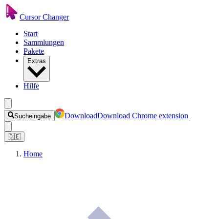
Cursor Changer
Start
Sammlungen
Pakete
Extras
Hilfe
Download
Download Chrome extension
Sucheingabe
🇩🇪
Home