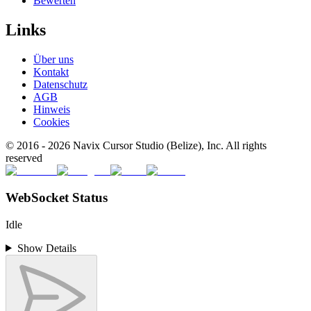
Bewerten
Links
Über uns
Kontakt
Datenschutz
AGB
Hinweis
Cookies
© 2016 -
2026
Navix Cursor Studio (Belize), Inc. All rights
reserved
WebSocket Status
Idle
Show Details