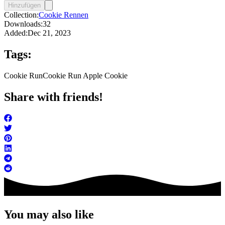
Hinzufügen
Collection:
Cookie Rennen
Downloads:
32
Added:
Dec 21, 2023
Tags:
Cookie Run
Cookie Run Apple Cookie
Share with friends!
You may also like