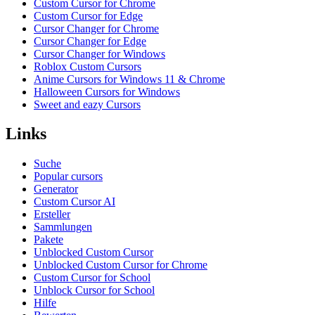
Custom Cursor for Chrome
Custom Cursor for Edge
Cursor Changer for Chrome
Cursor Changer for Edge
Cursor Changer for Windows
Roblox Custom Cursors
Anime Cursors for Windows 11 & Chrome
Halloween Cursors for Windows
Sweet and eazy Cursors
Links
Suche
Popular cursors
Generator
Custom Cursor AI
Ersteller
Sammlungen
Pakete
Unblocked Custom Cursor
Unblocked Custom Cursor for Chrome
Custom Cursor for School
Unblock Cursor for School
Hilfe