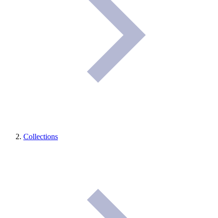
Collections