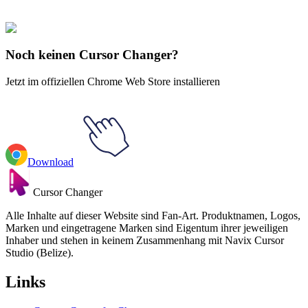
Cookie Rennen
#
Cookie Run
#
Cookie Run Apple Cookie
Noch keinen Cursor Changer?
Jetzt im offiziellen Chrome Web Store installieren
Download
Cursor Changer
Alle Inhalte auf dieser Website sind Fan-Art. Produktnamen, Logos,
Marken und eingetragene Marken sind Eigentum ihrer jeweiligen
Inhaber und stehen in keinem Zusammenhang mit Navix Cursor
Studio (Belize).
Links