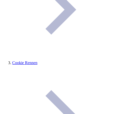
Cookie Rennen