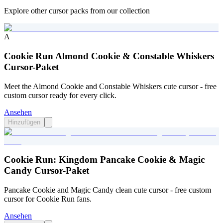
Explore other cursor packs from our collection
A
Cookie Run Almond Cookie & Constable Whiskers
Cursor-Paket
Meet the Almond Cookie and Constable Whiskers cute cursor - free
custom cursor ready for every click.
Ansehen
Hinzufügen
Cookie Run: Kingdom Pancake Cookie & Magic
Candy Cursor-Paket
Pancake Cookie and Magic Candy clean cute cursor - free custom
cursor for Cookie Run fans.
Ansehen