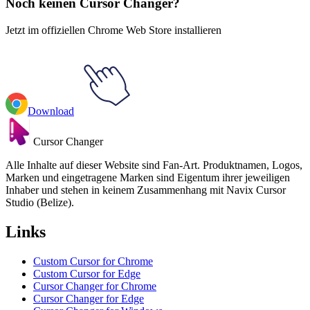
Noch keinen Cursor Changer?
Jetzt im offiziellen Chrome Web Store installieren
Download
Cursor Changer
Alle Inhalte auf dieser Website sind Fan-Art. Produktnamen, Logos,
Marken und eingetragene Marken sind Eigentum ihrer jeweiligen
Inhaber und stehen in keinem Zusammenhang mit Navix Cursor
Studio (Belize).
Links
Custom Cursor for Chrome
Custom Cursor for Edge
Cursor Changer for Chrome
Cursor Changer for Edge