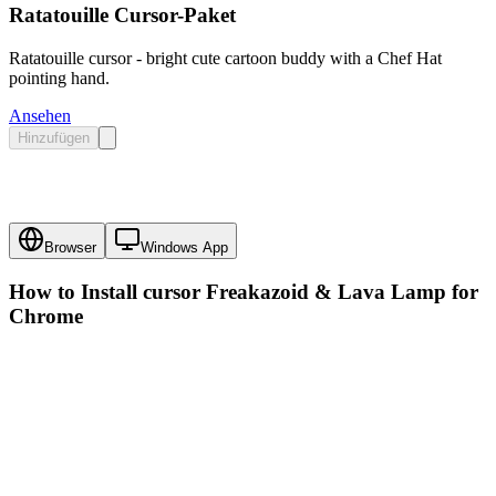
Ratatouille Cursor-Paket
Ratatouille cursor - bright cute cartoon buddy with a Chef Hat
pointing hand.
Ansehen
Hinzufügen
Browser
Windows App
How to Install cursor
Freakazoid & Lava Lamp
for
Chrome