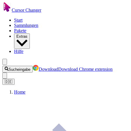
Cursor Changer
Start
Sammlungen
Pakete
Extras
Hilfe
Download
Download Chrome extension
Sucheingabe
🇩🇪
Home