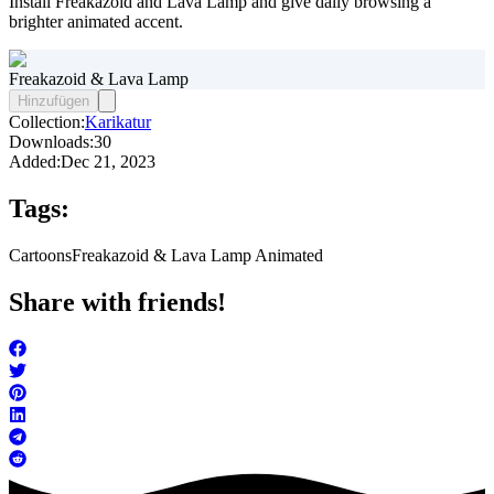
Install Freakazoid and Lava Lamp and give daily browsing a
brighter animated accent.
Freakazoid & Lava Lamp
Hinzufügen
Collection:
Karikatur
Downloads:
30
Added:
Dec 21, 2023
Tags:
Cartoons
Freakazoid & Lava Lamp Animated
Share with friends!