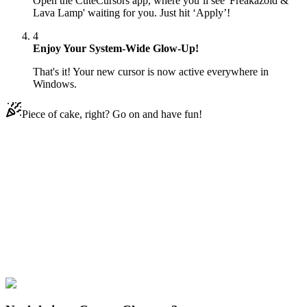
Open the CuteCursors app, where you’ll see 'Freakazoid &
Lava Lamp' waiting for you. Just hit ‘Apply’!
4
Enjoy Your System-Wide Glow-Up!
That's it! Your new cursor is now active everywhere in
Windows.
Piece of cake, right? Go on and have fun!
Didn't Find Your Vibe?
Our universe of cursors is huge. Dive into hundreds of unique
collections and find the one that truly represents you.
Explore All Collections
Karikatur
#
Cartoons
#
Freakazoid & Lava Lamp Animated