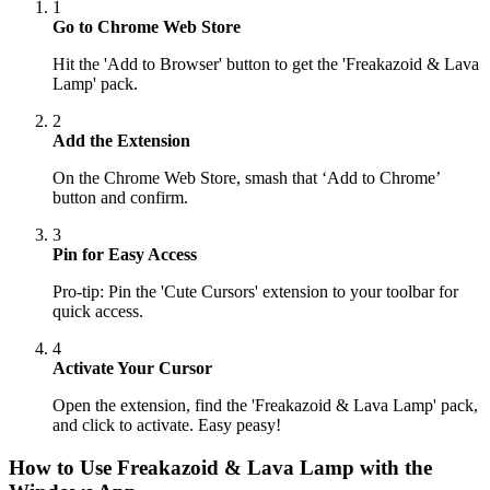
1
Go to Chrome Web Store
Hit the 'Add to Browser' button to get the 'Freakazoid & Lava
Lamp' pack.
2
Add the Extension
On the Chrome Web Store, smash that ‘Add to Chrome’
button and confirm.
3
Pin for Easy Access
Pro-tip: Pin the 'Cute Cursors' extension to your toolbar for
quick access.
4
Activate Your Cursor
Open the extension, find the 'Freakazoid & Lava Lamp' pack,
and click to activate. Easy peasy!
How to Use
Freakazoid & Lava Lamp
with the