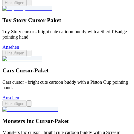
Hinzufügen
Toy Story Cursor-Paket
Toy Story cursor - bright cute cartoon buddy with a Sheriff Badge
pointing hand.
Ansehen
Hinzufügen
Cars Cursor-Paket
Cars cursor - bright cute cartoon buddy with a Piston Cup pointing
hand.
Ansehen
Hinzufügen
Monsters Inc Cursor-Paket
Monsters Inc cursor - bright cute cartoon buddy with a Scream