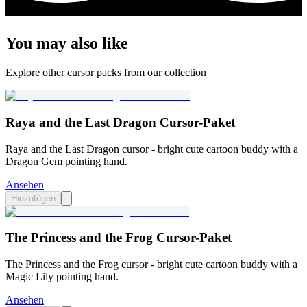
You may also like
Explore other cursor packs from our collection
Raya and the Last Dragon Cursor-Paket
Raya and the Last Dragon cursor - bright cute cartoon buddy with a
Dragon Gem pointing hand.
Ansehen
Hinzufügen
The Princess and the Frog Cursor-Paket
The Princess and the Frog cursor - bright cute cartoon buddy with a
Magic Lily pointing hand.
Ansehen