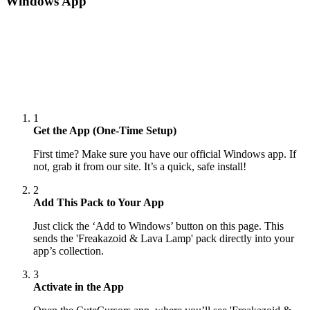
Windows App
1
Get the App (One-Time Setup)
First time? Make sure you have our official Windows app. If
not, grab it from our site. It’s a quick, safe install!
2
Add This Pack to Your App
Just click the ‘Add to Windows’ button on this page. This
sends the 'Freakazoid & Lava Lamp' pack directly into your
app’s collection.
3
Activate in the App