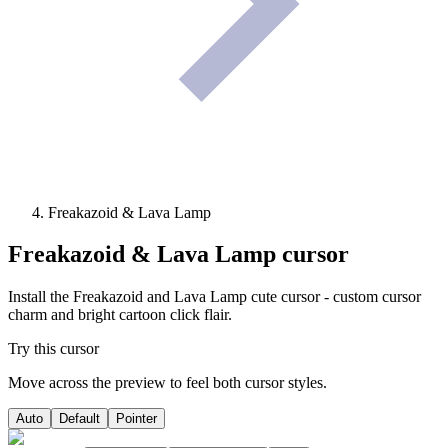
Freakazoid & Lava Lamp
Freakazoid & Lava Lamp
cursor
Install the Freakazoid and Lava Lamp cute cursor - custom cursor
charm and bright cartoon click flair.
Try this cursor
Move across the preview to feel both cursor styles.
Auto
Default
Pointer