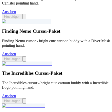
Canister pointing hand.
Ansehen
Hinzufügen
Finding Nemo Cursor-Paket
Finding Nemo cursor - bright cute cartoon buddy with a Diver Mask
pointing hand.
Ansehen
Hinzufügen
The Incredibles Cursor-Paket
The Incredibles cursor - bright cute cartoon buddy with a Incredible
Logo pointing hand.
Ansehen
Hinzufügen