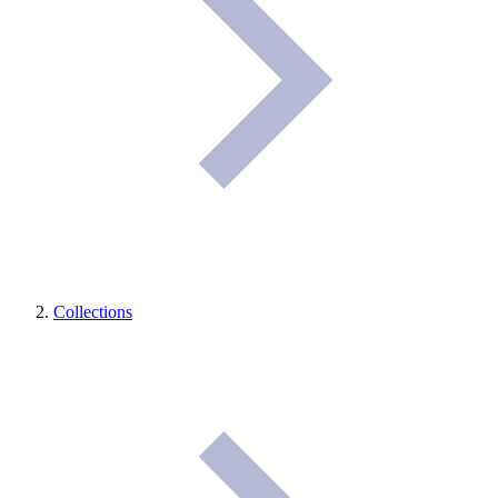
Collections