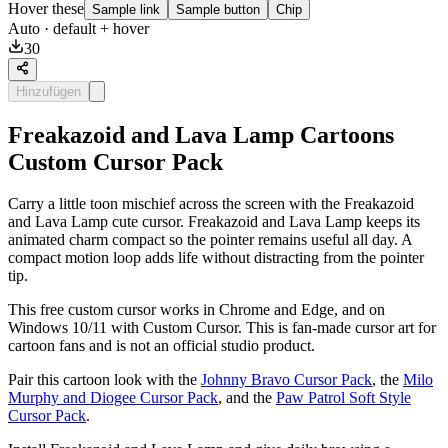
Hover these
Sample link
Sample button
Chip
Auto
· default + hover
30
Hinzufügen
Freakazoid and Lava Lamp Cartoons
Custom Cursor Pack
Carry a little toon mischief across the screen with the Freakazoid
and Lava Lamp cute cursor. Freakazoid and Lava Lamp keeps its
animated charm compact so the pointer remains useful all day. A
compact motion loop adds life without distracting from the pointer
tip.
This free custom cursor works in Chrome and Edge, and on
Windows 10/11 with Custom Cursor. This is fan-made cursor art for
cartoon fans and is not an official studio product.
Pair this cartoon look with the
Johnny Bravo Cursor Pack
, the
Milo
Murphy and Diogee Cursor Pack
, and the
Paw Patrol Soft Style
Cursor Pack
.