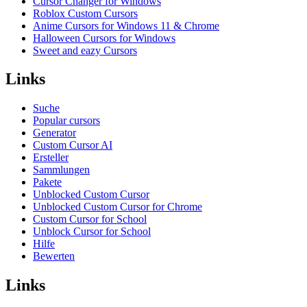
Cursor Changer for Windows
Roblox Custom Cursors
Anime Cursors for Windows 11 & Chrome
Halloween Cursors for Windows
Sweet and eazy Cursors
Links
Suche
Popular cursors
Generator
Custom Cursor AI
Ersteller
Sammlungen
Pakete
Unblocked Custom Cursor
Unblocked Custom Cursor for Chrome
Custom Cursor for School
Unblock Cursor for School
Hilfe
Bewerten
Links