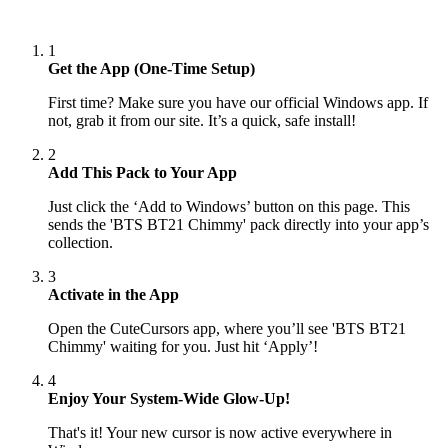
1
Get the App (One-Time Setup)
First time? Make sure you have our official Windows app. If
not, grab it from our site. It’s a quick, safe install!
2
Add This Pack to Your App
Just click the ‘Add to Windows’ button on this page. This
sends the 'BTS BT21 Chimmy' pack directly into your app’s
collection.
3
Activate in the App
Open the CuteCursors app, where you’ll see 'BTS BT21
Chimmy' waiting for you. Just hit ‘Apply’!
4
Enjoy Your System-Wide Glow-Up!
That's it! Your new cursor is now active everywhere in