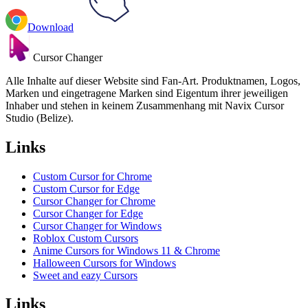
Download
Cursor Changer
Alle Inhalte auf dieser Website sind Fan-Art. Produktnamen, Logos,
Marken und eingetragene Marken sind Eigentum ihrer jeweiligen
Inhaber und stehen in keinem Zusammenhang mit Navix Cursor
Studio (Belize).
Links
Custom Cursor for Chrome
Custom Cursor for Edge
Cursor Changer for Chrome
Cursor Changer for Edge
Cursor Changer for Windows
Roblox Custom Cursors
Anime Cursors for Windows 11 & Chrome
Halloween Cursors for Windows
Sweet and eazy Cursors
Links