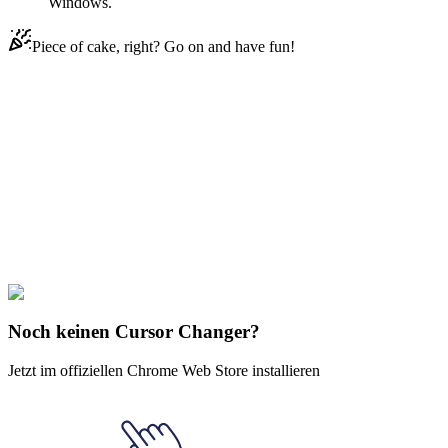
Windows.
Piece of cake, right? Go on and have fun!
Didn't Find Your Vibe?
Our universe of cursors is huge. Dive into hundreds of unique
collections and find the one that truly represents you.
Explore All Collections
BTS
#
BTS
#
BTS BT21 Chimmy Animated
Noch keinen Cursor Changer?
Jetzt im offiziellen Chrome Web Store installieren