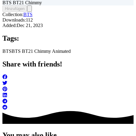
BTS BT21 Chimmy
Hinzufügen
Collection:
BTS
Downloads:
112
Added:
Dec 21, 2023
Tags:
BTS
BTS BT21 Chimmy Animated
Share with friends!
You may also like