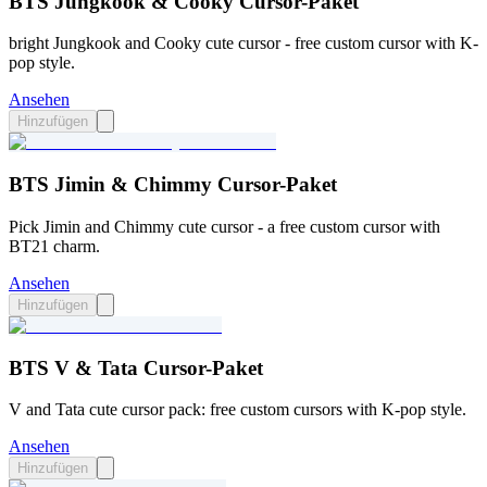
BTS Jungkook & Cooky Cursor-Paket
bright Jungkook and Cooky cute cursor - free custom cursor with K-
pop style.
Ansehen
Hinzufügen
BTS Jimin & Chimmy Cursor-Paket
Pick Jimin and Chimmy cute cursor - a free custom cursor with
BT21 charm.
Ansehen
Hinzufügen
BTS V & Tata Cursor-Paket
V and Tata cute cursor pack: free custom cursors with K-pop style.
Ansehen
Hinzufügen