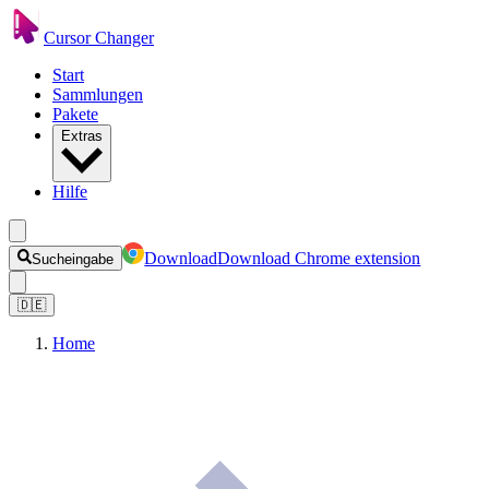
Cursor Changer
Start
Sammlungen
Pakete
Extras
Hilfe
Download
Download Chrome extension
Sucheingabe
🇩🇪
Home