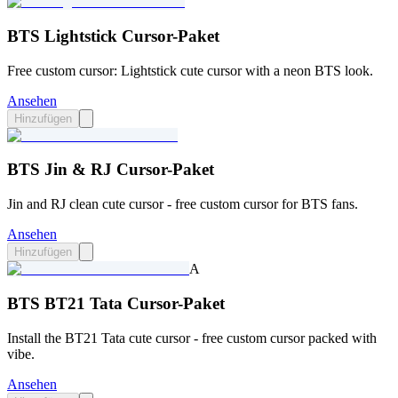
BTS Lightstick Cursor-Paket
Free custom cursor: Lightstick cute cursor with a neon BTS look.
Ansehen
Hinzufügen
BTS Jin & RJ Cursor-Paket
Jin and RJ clean cute cursor - free custom cursor for BTS fans.
Ansehen
Hinzufügen
A
BTS BT21 Tata Cursor-Paket
Install the BT21 Tata cute cursor - free custom cursor packed with
vibe.
Ansehen