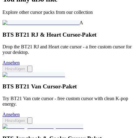
Explore other cursor packs from our collection
A
BTS BT21 RJ & Heart Cursor-Paket
Drop the BT21 RJ and Heart cute cursor - a free custom cursor for
your desktop.
Ansehen
Hinzufügen
BTS BT21 Van Cursor-Paket
Try BT21 Van cute cursor - free custom cursor with clean K-pop
energy.
Ansehen
Hinzufügen