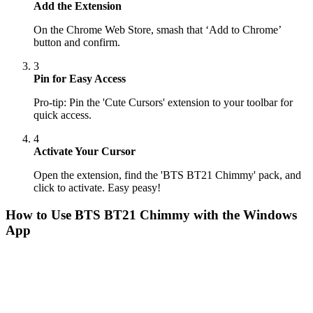
Add the Extension
On the Chrome Web Store, smash that ‘Add to Chrome’
button and confirm.
3
Pin for Easy Access
Pro-tip: Pin the 'Cute Cursors' extension to your toolbar for
quick access.
4
Activate Your Cursor
Open the extension, find the 'BTS BT21 Chimmy' pack, and
click to activate. Easy peasy!
How to Use
BTS BT21 Chimmy
with the Windows
App