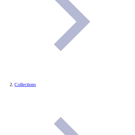
Collections