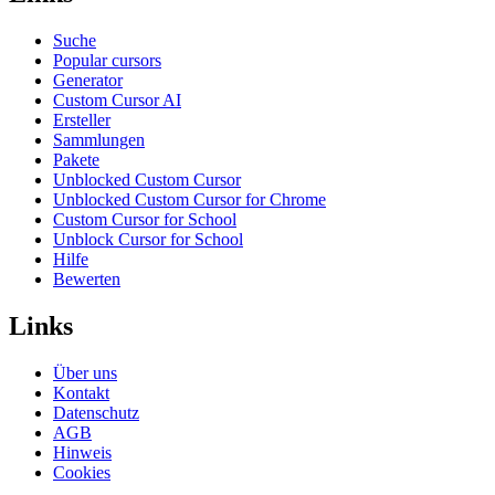
Suche
Popular cursors
Generator
Custom Cursor AI
Ersteller
Sammlungen
Pakete
Unblocked Custom Cursor
Unblocked Custom Cursor for Chrome
Custom Cursor for School
Unblock Cursor for School
Hilfe
Bewerten
Links
Über uns
Kontakt
Datenschutz
AGB
Hinweis
Cookies