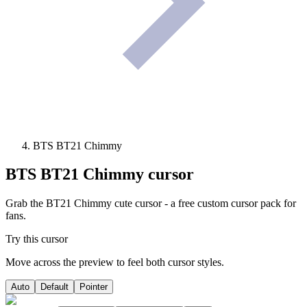
BTS BT21 Chimmy
BTS BT21 Chimmy
cursor
Grab the BT21 Chimmy cute cursor - a free custom cursor pack for
fans.
Try this cursor
Move across the preview to feel both cursor styles.
Auto
Default
Pointer