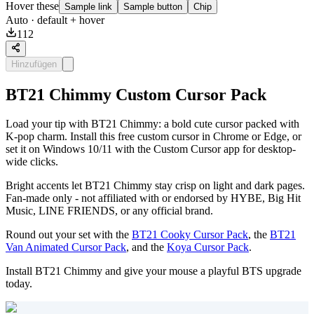
Hover these
Sample link
Sample button
Chip
Auto
· default + hover
112
Hinzufügen
BT21 Chimmy Custom Cursor Pack
Load your tip with BT21 Chimmy: a bold cute cursor packed with
K-pop charm. Install this free custom cursor in Chrome or Edge, or
set it on Windows 10/11 with the Custom Cursor app for desktop-
wide clicks.
Bright accents let BT21 Chimmy stay crisp on light and dark pages.
Fan-made only - not affiliated with or endorsed by HYBE, Big Hit
Music, LINE FRIENDS, or any official brand.
Round out your set with the
BT21 Cooky Cursor Pack
, the
BT21
Van Animated Cursor Pack
, and the
Koya Cursor Pack
.
Install BT21 Chimmy and give your mouse a playful BTS upgrade
today.