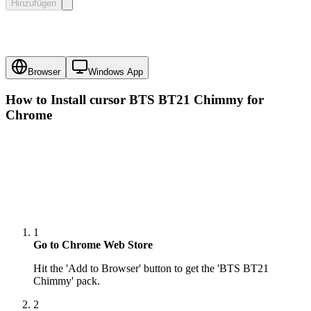
Hinzufügen
Browser
Windows App
How to Install cursor
BTS BT21 Chimmy
for
Chrome
1
Go to Chrome Web Store
Hit the 'Add to Browser' button to get the 'BTS BT21
Chimmy' pack.
2