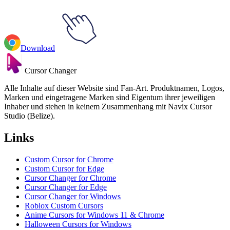
Download
Cursor Changer
Alle Inhalte auf dieser Website sind Fan-Art. Produktnamen, Logos,
Marken und eingetragene Marken sind Eigentum ihrer jeweiligen
Inhaber und stehen in keinem Zusammenhang mit Navix Cursor
Studio (Belize).
Links
Custom Cursor for Chrome
Custom Cursor for Edge
Cursor Changer for Chrome
Cursor Changer for Edge
Cursor Changer for Windows
Roblox Custom Cursors
Anime Cursors for Windows 11 & Chrome
Halloween Cursors for Windows