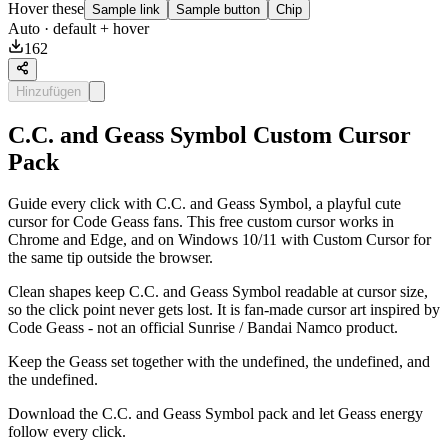
Hover these
Sample link
Sample button
Chip
Auto
· default + hover
162
Hinzufügen
C.C. and Geass Symbol Custom Cursor
Pack
Guide every click with C.C. and Geass Symbol, a playful cute
cursor for Code Geass fans. This free custom cursor works in
Chrome and Edge, and on Windows 10/11 with Custom Cursor for
the same tip outside the browser.
Clean shapes keep C.C. and Geass Symbol readable at cursor size,
so the click point never gets lost. It is fan-made cursor art inspired by
Code Geass - not an official Sunrise / Bandai Namco product.
Keep the Geass set together with the undefined, the undefined, and
the undefined.
Download the C.C. and Geass Symbol pack and let Geass energy
follow every click.