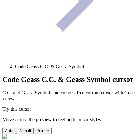
Code Geass C.C. & Geass Symbol
Code Geass C.C. & Geass Symbol
cursor
C.C. and Geass Symbol cute cursor - free custom cursor with Geass
vibes.
Try this cursor
Move across the preview to feel both cursor styles.
Auto
Default
Pointer