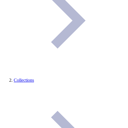
Collections