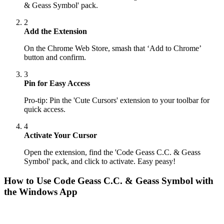
& Geass Symbol' pack.
2
Add the Extension
On the Chrome Web Store, smash that ‘Add to Chrome’
button and confirm.
3
Pin for Easy Access
Pro-tip: Pin the 'Cute Cursors' extension to your toolbar for
quick access.
4
Activate Your Cursor
Open the extension, find the 'Code Geass C.C. & Geass
Symbol' pack, and click to activate. Easy peasy!
How to Use
Code Geass C.C. & Geass Symbol
with
the Windows App