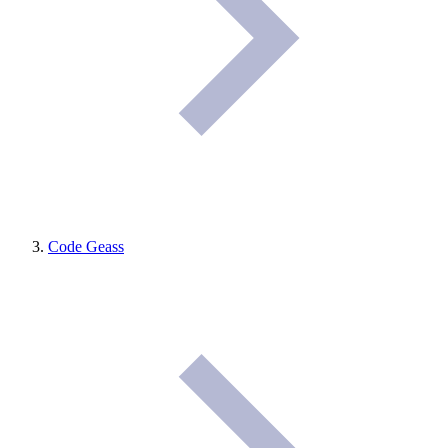
Code Geass