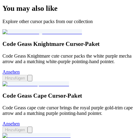
You may also like
Explore other cursor packs from our collection
Code Geass Knightmare Cursor-Paket
Code Geass Knightmare cute cursor packs the white purple mecha
arrow and a matching white-purple pointing-hand pointer.
Ansehen
Hinzufügen
Code Geass Cape Cursor-Paket
Code Geass cape cute cursor brings the royal purple gold-trim cape
arrow and a matching purple pointing-hand pointer.
Ansehen
Hinzufügen