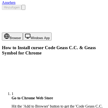
Ansehen
Hinzufügen
Browser
Windows App
How to Install cursor
Code Geass C.C. & Geass
Symbol
for Chrome
1
Go to Chrome Web Store
Hit the 'Add to Browser' button to get the 'Code Geass C.C.