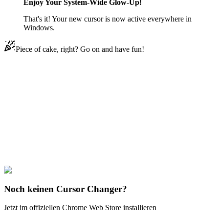
Enjoy Your System-Wide Glow-Up!
That's it! Your new cursor is now active everywhere in
Windows.
Piece of cake, right? Go on and have fun!
Didn't Find Your Vibe?
Our universe of cursors is huge. Dive into hundreds of unique
collections and find the one that truly represents you.
Explore All Collections
Code Geass
#
Anime
#
Code Geass C.C. & Geass Symbol
Noch keinen Cursor Changer?
Jetzt im offiziellen Chrome Web Store installieren