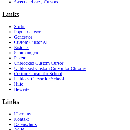
Sweet and eazy Cursors
Links
Suche
Popular cursors
Generator
Custom Cursor AI
Ersteller
Sammlungen
Pakete
Unblocked Custom Cursor
Unblocked Custom Cursor for Chrome
Custom Cursor for School
Unblock Cursor for School
Hilfe
Bewerten
Links
Über uns
Kontakt
Datenschutz
AGB