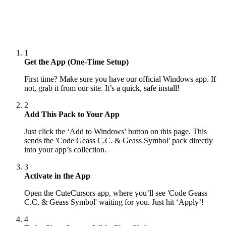
1
Get the App (One-Time Setup)
First time? Make sure you have our official Windows app. If
not, grab it from our site. It’s a quick, safe install!
2
Add This Pack to Your App
Just click the ‘Add to Windows’ button on this page. This
sends the 'Code Geass C.C. & Geass Symbol' pack directly
into your app’s collection.
3
Activate in the App
Open the CuteCursors app, where you’ll see 'Code Geass
C.C. & Geass Symbol' waiting for you. Just hit ‘Apply’!
4