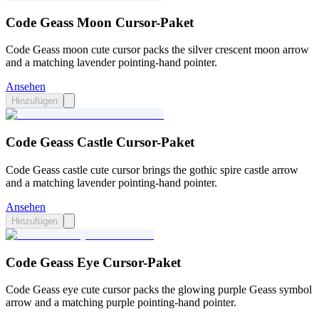
Code Geass Moon Cursor-Paket
Code Geass moon cute cursor packs the silver crescent moon arrow
and a matching lavender pointing-hand pointer.
Ansehen
Hinzufügen
Code Geass Castle Cursor-Paket
Code Geass castle cute cursor brings the gothic spire castle arrow
and a matching lavender pointing-hand pointer.
Ansehen
Hinzufügen
Code Geass Eye Cursor-Paket
Code Geass eye cute cursor packs the glowing purple Geass symbol
arrow and a matching purple pointing-hand pointer.