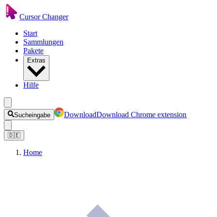
Cursor Changer
Start
Sammlungen
Pakete
Extras
Hilfe
Download
Download Chrome extension
Sucheingabe
🇩🇪
Home