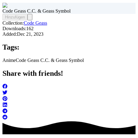
Code Geass C.C. & Geass Symbol
Hinzufügen
Collection:
Code Geass
Downloads:
162
Added:
Dec 21, 2023
Tags:
Anime
Code Geass C.C. & Geass Symbol
Share with friends!