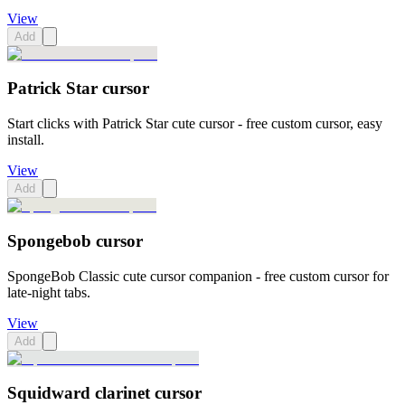
View
Add
Patrick Star cursor
Start clicks with Patrick Star cute cursor - free custom cursor, easy
install.
View
Add
Spongebob cursor
SpongeBob Classic cute cursor companion - free custom cursor for
late-night tabs.
View
Add
Squidward clarinet cursor