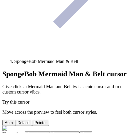
SpongeBob Mermaid Man & Belt
SpongeBob Mermaid Man & Belt
cursor
Give clicks a Mermaid Man and Belt twist - cute cursor and free
custom cursor vibes.
Try this cursor
Move across the preview to feel both cursor styles.
Auto
Default
Pointer