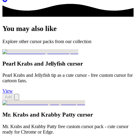
You may also like
Explore other cursor packs from our collection
Pearl Krabs and Jellyfish cursor
Pearl Krabs and Jellyfish tip as a cute cursor - free custom cursor for
cartoon fans.
View
Add
Mr. Krabs and Krabby Patty cursor
Mr. Krabs and Krabby Patty free custom cursor pack - cute cursor
ready for Chrome or Edge.