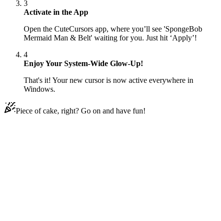
3
Activate in the App
Open the CuteCursors app, where you’ll see 'SpongeBob
Mermaid Man & Belt' waiting for you. Just hit ‘Apply’!
4
Enjoy Your System-Wide Glow-Up!
That's it! Your new cursor is now active everywhere in
Windows.
Piece of cake, right? Go on and have fun!
Didn't Find Your Vibe?
Our universe of cursors is huge. Dive into hundreds of unique
collections and find the one that truly represents you.
Explore All Collections