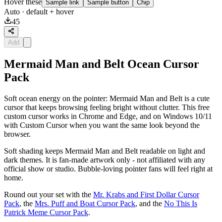
Hover these
Sample link
Sample button
Chip
Auto
· default + hover
45
Add
Mermaid Man and Belt Ocean Cursor
Pack
Soft ocean energy on the pointer: Mermaid Man and Belt is a cute
cursor that keeps browsing feeling bright without clutter. This free
custom cursor works in Chrome and Edge, and on Windows 10/11
with Custom Cursor when you want the same look beyond the
browser.
Soft shading keeps Mermaid Man and Belt readable on light and
dark themes. It is fan-made artwork only - not affiliated with any
official show or studio. Bubble-loving pointer fans will feel right at
home.
Round out your set with the
Mr. Krabs and First Dollar Cursor
Pack
, the
Mrs. Puff and Boat Cursor Pack
, and the
No This Is
Patrick Meme Cursor Pack
.