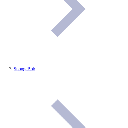
SpongeBob