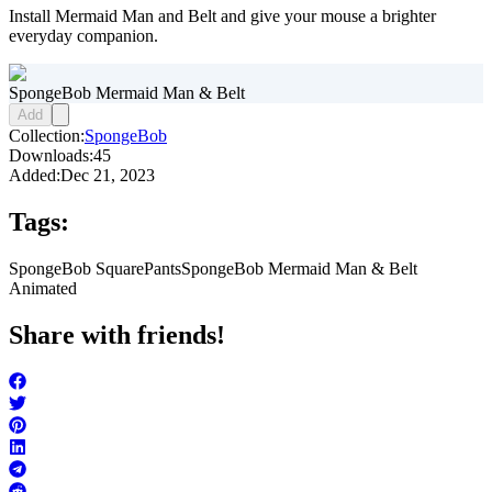
Install Mermaid Man and Belt and give your mouse a brighter
everyday companion.
SpongeBob Mermaid Man & Belt
Add
Collection:
SpongeBob
Downloads:
45
Added:
Dec 21, 2023
Tags:
SpongeBob SquarePants
SpongeBob Mermaid Man & Belt
Animated
Share with friends!