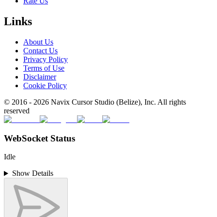
Rate Us
Links
About Us
Contact Us
Privacy Policy
Terms of Use
Disclaimer
Cookie Policy
© 2016 -
2026
Navix Cursor Studio (Belize), Inc. All rights
reserved
WebSocket Status
Idle
Show Details