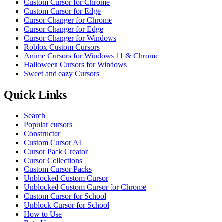
Custom Cursor for Chrome
Custom Cursor for Edge
Cursor Changer for Chrome
Cursor Changer for Edge
Cursor Changer for Windows
Roblox Custom Cursors
Anime Cursors for Windows 11 & Chrome
Halloween Cursors for Windows
Sweet and eazy Cursors
Quick Links
Search
Popular cursors
Constructor
Custom Cursor AI
Cursor Pack Creator
Cursor Collections
Custom Cursor Packs
Unblocked Custom Cursor
Unblocked Custom Cursor for Chrome
Custom Cursor for School
Unblock Cursor for School
How to Use