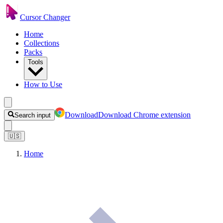
Cursor Changer
Home
Collections
Packs
Tools
How to Use
Download
Download Chrome extension
Search input
🇺🇸
Home