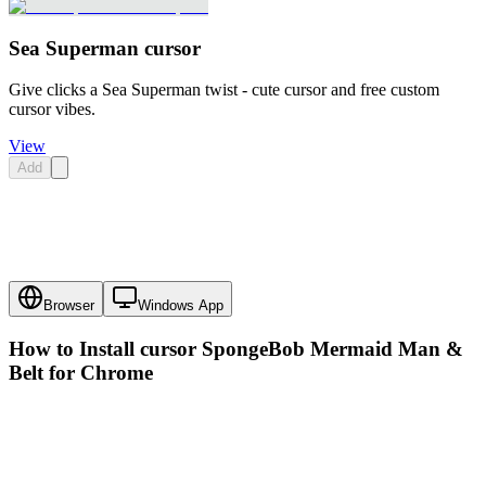
Sea Superman cursor
Give clicks a Sea Superman twist - cute cursor and free custom
cursor vibes.
View
Add
Browser
Windows App
How to Install cursor
SpongeBob Mermaid Man &
Belt
for Chrome