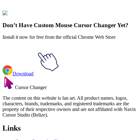
SpongeBob
#
SpongeBob SquarePants
#
SpongeBob Mermaid Man
& Belt Animated
Don’t Have Custom Mouse Cursor Changer Yet?
Install it now for free from the official Chrome Web Store
Download
Cursor Changer
The content on this website is fan art. All product names, logos,
characters, brands, trademarks, and registered trademarks are the
property of their respective owners and are not affiliated with Navix
Cursor Studio (Belize).
Links