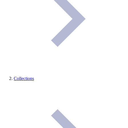
Collections