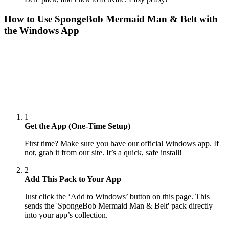
How to Use
SpongeBob Mermaid Man & Belt
with
the Windows App
1
Get the App (One-Time Setup)
First time? Make sure you have our official Windows app. If
not, grab it from our site. It’s a quick, safe install!
2
Add This Pack to Your App
Just click the ‘Add to Windows’ button on this page. This
sends the 'SpongeBob Mermaid Man & Belt' pack directly
into your app’s collection.