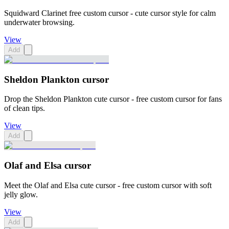
Squidward Clarinet free custom cursor - cute cursor style for calm
underwater browsing.
View
Add
Sheldon Plankton cursor
Drop the Sheldon Plankton cute cursor - free custom cursor for fans
of clean tips.
View
Add
Olaf and Elsa cursor
Meet the Olaf and Elsa cute cursor - free custom cursor with soft
jelly glow.
View
Add