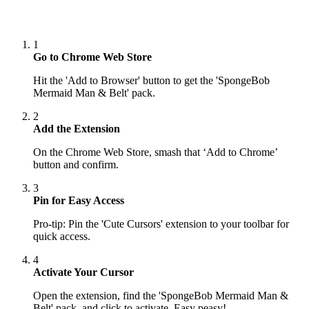
1
Go to Chrome Web Store
Hit the 'Add to Browser' button to get the 'SpongeBob
Mermaid Man & Belt' pack.
2
Add the Extension
On the Chrome Web Store, smash that ‘Add to Chrome’
button and confirm.
3
Pin for Easy Access
Pro-tip: Pin the 'Cute Cursors' extension to your toolbar for
quick access.
4
Activate Your Cursor
Open the extension, find the 'SpongeBob Mermaid Man &
Belt' pack, and click to activate. Easy peasy!