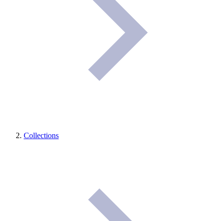
Collections