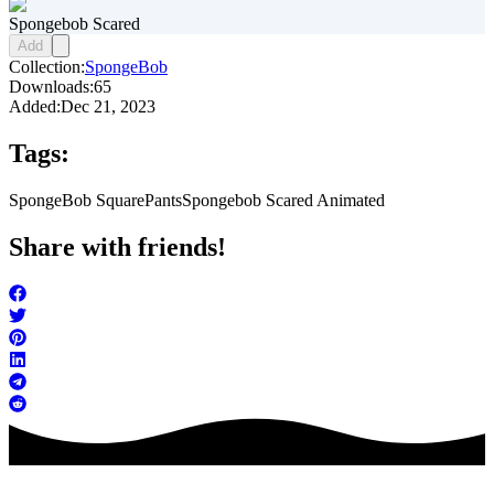
Spongebob Scared
Add
Collection:
SpongeBob
Downloads:
65
Added:
Dec 21, 2023
Tags:
SpongeBob SquarePants
Spongebob Scared Animated
Share with friends!