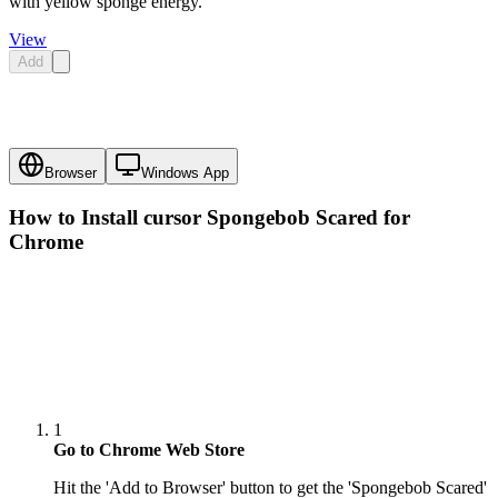
with yellow sponge energy.
View
Add
Browser
Windows App
How to Install cursor
Spongebob Scared
for
Chrome
1
Go to Chrome Web Store
Hit the 'Add to Browser' button to get the 'Spongebob Scared'