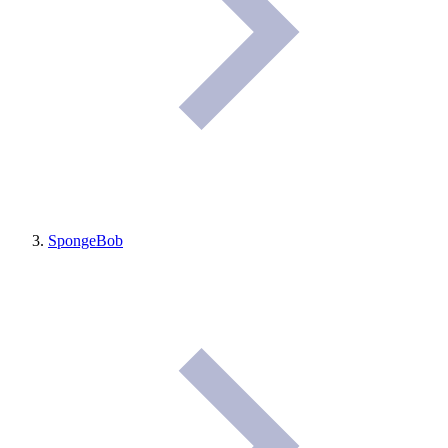
SpongeBob