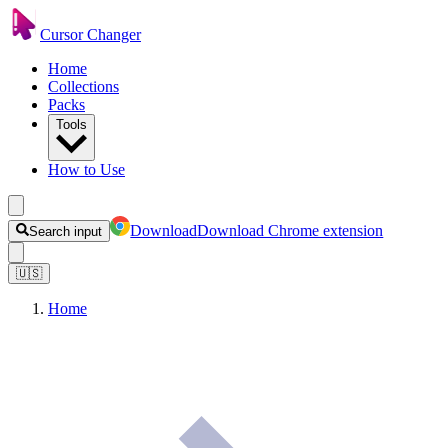
Cursor Changer
Home
Collections
Packs
Tools
How to Use
Download
Download Chrome extension
Search input
🇺🇸
Home