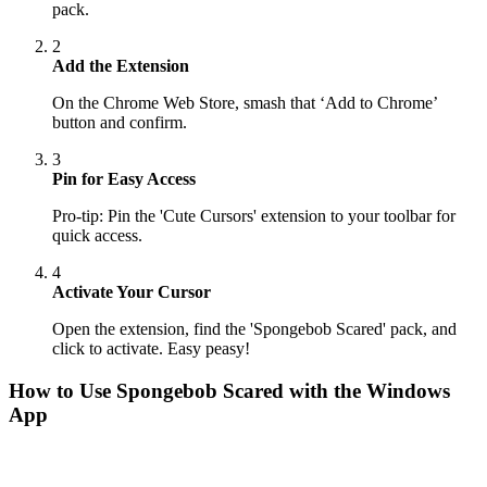
pack.
2
Add the Extension
On the Chrome Web Store, smash that ‘Add to Chrome’
button and confirm.
3
Pin for Easy Access
Pro-tip: Pin the 'Cute Cursors' extension to your toolbar for
quick access.
4
Activate Your Cursor
Open the extension, find the 'Spongebob Scared' pack, and
click to activate. Easy peasy!
How to Use
Spongebob Scared
with the Windows
App