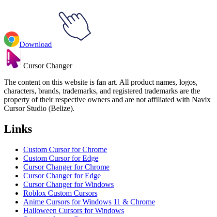
Download
Cursor Changer
The content on this website is fan art. All product names, logos,
characters, brands, trademarks, and registered trademarks are the
property of their respective owners and are not affiliated with Navix
Cursor Studio (Belize).
Links
Custom Cursor for Chrome
Custom Cursor for Edge
Cursor Changer for Chrome
Cursor Changer for Edge
Cursor Changer for Windows
Roblox Custom Cursors
Anime Cursors for Windows 11 & Chrome
Halloween Cursors for Windows