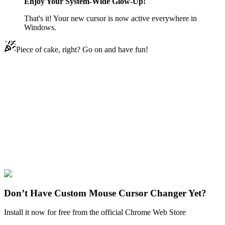
Enjoy Your System-Wide Glow-Up!
That's it! Your new cursor is now active everywhere in
Windows.
Piece of cake, right? Go on and have fun!
Didn't Find Your Vibe?
Our universe of cursors is huge. Dive into hundreds of unique
collections and find the one that truly represents you.
Explore All Collections
SpongeBob
#
SpongeBob SquarePants
#
Spongebob Scared Animated
Don’t Have Custom Mouse Cursor Changer Yet?
Install it now for free from the official Chrome Web Store