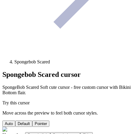
Spongebob Scared
Spongebob Scared
cursor
SpongeBob Scared Soft cute cursor - free custom cursor with Bikini
Bottom flair.
Try this cursor
Move across the preview to feel both cursor styles.
Auto
Default
Pointer