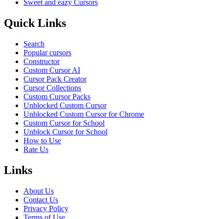
Sweet and eazy Cursors
Quick Links
Search
Popular cursors
Constructor
Custom Cursor AI
Cursor Pack Creator
Cursor Collections
Custom Cursor Packs
Unblocked Custom Cursor
Unblocked Custom Cursor for Chrome
Custom Cursor for School
Unblock Cursor for School
How to Use
Rate Us
Links
About Us
Contact Us
Privacy Policy
Terms of Use