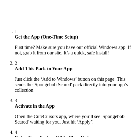
1
Get the App (One-Time Setup)
First time? Make sure you have our official Windows app. If
not, grab it from our site. It’s a quick, safe install!
2
Add This Pack to Your App
Just click the ‘Add to Windows’ button on this page. This
sends the 'Spongebob Scared' pack directly into your app’s
collection.
3
Activate in the App
Open the CuteCursors app, where you’ll see 'Spongebob
Scared' waiting for you. Just hit ‘Apply’!
4