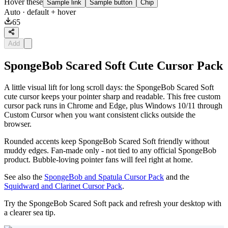
Hover these
Sample link
Sample button
Chip
Auto
· default + hover
65
Add
SpongeBob Scared Soft Cute Cursor Pack
A little visual lift for long scroll days: the SpongeBob Scared Soft
cute cursor keeps your pointer sharp and readable. This free custom
cursor pack runs in Chrome and Edge, plus Windows 10/11 through
Custom Cursor when you want consistent clicks outside the
browser.
Rounded accents keep SpongeBob Scared Soft friendly without
muddy edges. Fan-made only - not tied to any official SpongeBob
product. Bubble-loving pointer fans will feel right at home.
See also the
SpongeBob and Spatula Cursor Pack
and the
Squidward and Clarinet Cursor Pack
.
Try the SpongeBob Scared Soft pack and refresh your desktop with
a clearer sea tip.