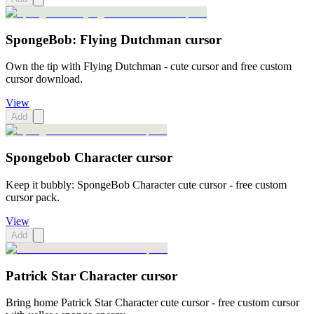
SpongeBob: Flying Dutchman cursor
Own the tip with Flying Dutchman - cute cursor and free custom
cursor download.
View
Add
Spongebob Character cursor
Keep it bubbly: SpongeBob Character cute cursor - free custom
cursor pack.
View
Add
Patrick Star Character cursor
Bring home Patrick Star Character cute cursor - free custom cursor