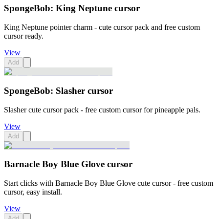
SpongeBob: King Neptune cursor
King Neptune pointer charm - cute cursor pack and free custom
cursor ready.
View
Add
SpongeBob: Slasher cursor
Slasher cute cursor pack - free custom cursor for pineapple pals.
View
Add
Barnacle Boy Blue Glove cursor
Start clicks with Barnacle Boy Blue Glove cute cursor - free custom
cursor, easy install.
View
Add