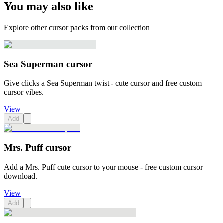
You may also like
Explore other cursor packs from our collection
Sea Superman cursor
Give clicks a Sea Superman twist - cute cursor and free custom
cursor vibes.
View
Add
Mrs. Puff cursor
Add a Mrs. Puff cute cursor to your mouse - free custom cursor
download.
View
Add