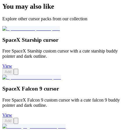
You may also like
Explore other cursor packs from our collection
SpaceX Starship cursor
Free SpaceX Starship custom cursor with a cute starship buddy
pointer and dark outline.
View
Add
SpaceX Falcon 9 cursor
Free SpaceX Falcon 9 custom cursor with a cute falcon 9 buddy
pointer and dark outline.
View
Add