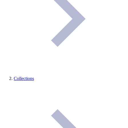
Collections