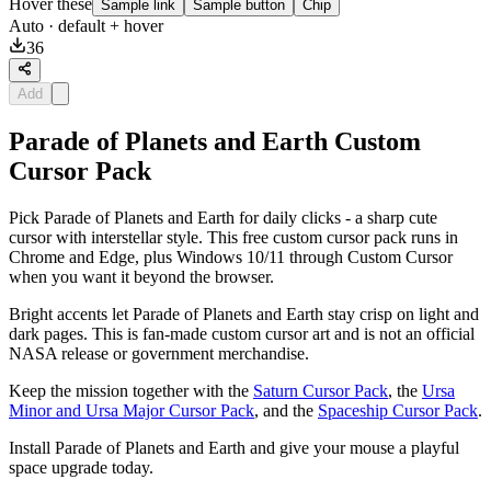
Hover these
Sample link
Sample button
Chip
Auto
· default + hover
36
Add
Parade of Planets and Earth Custom
Cursor Pack
Pick Parade of Planets and Earth for daily clicks - a sharp cute
cursor with interstellar style. This free custom cursor pack runs in
Chrome and Edge, plus Windows 10/11 through Custom Cursor
when you want it beyond the browser.
Bright accents let Parade of Planets and Earth stay crisp on light and
dark pages. This is fan-made custom cursor art and is not an official
NASA release or government merchandise.
Keep the mission together with the
Saturn Cursor Pack
, the
Ursa
Minor and Ursa Major Cursor Pack
, and the
Spaceship Cursor Pack
.
Install Parade of Planets and Earth and give your mouse a playful
space upgrade today.