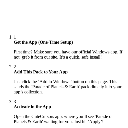
1
Get the App (One-Time Setup)
First time? Make sure you have our official Windows app. If
not, grab it from our site. It’s a quick, safe install!
2
Add This Pack to Your App
Just click the ‘Add to Windows’ button on this page. This
sends the 'Parade of Planets & Earth' pack directly into your
app’s collection.
3
Activate in the App
Open the CuteCursors app, where you’ll see 'Parade of
Planets & Earth' waiting for you. Just hit ‘Apply’!