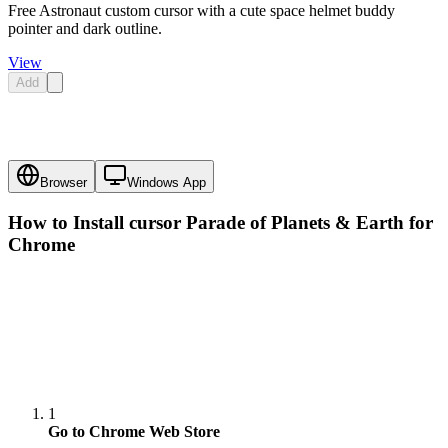
Free Astronaut custom cursor with a cute space helmet buddy
pointer and dark outline.
View
Add
Browser
Windows App
How to Install cursor
Parade of Planets & Earth
for
Chrome
1
Go to Chrome Web Store