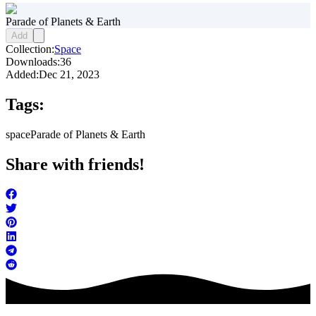
Parade of Planets & Earth
Add
Collection:
Space
Downloads:
36
Added:
Dec 21, 2023
Tags:
space
Parade of Planets & Earth
Share with friends!