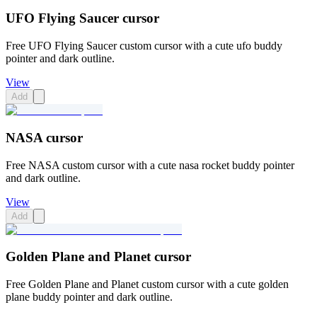
UFO Flying Saucer cursor
Free UFO Flying Saucer custom cursor with a cute ufo buddy
pointer and dark outline.
View
Add
NASA cursor
Free NASA custom cursor with a cute nasa rocket buddy pointer
and dark outline.
View
Add
Golden Plane and Planet cursor
Free Golden Plane and Planet custom cursor with a cute golden
plane buddy pointer and dark outline.