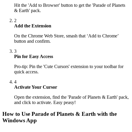
Hit the 'Add to Browser' button to get the 'Parade of Planets
& Earth' pack.
2
Add the Extension
On the Chrome Web Store, smash that ‘Add to Chrome’
button and confirm.
3
Pin for Easy Access
Pro-tip: Pin the 'Cute Cursors' extension to your toolbar for
quick access.
4
Activate Your Cursor
Open the extension, find the 'Parade of Planets & Earth' pack,
and click to activate. Easy peasy!
How to Use
Parade of Planets & Earth
with the
Windows App