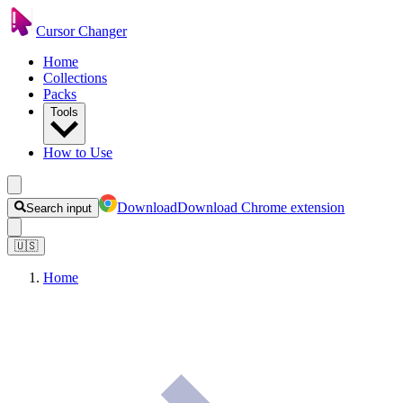
Cursor Changer
Home
Collections
Packs
Tools
How to Use
Download
Download Chrome extension
Search input
🇺🇸
Home