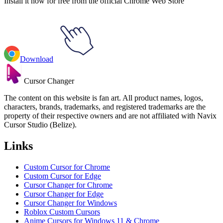
Install it now for free from the official Chrome Web Store
Download
Cursor Changer
The content on this website is fan art. All product names, logos,
characters, brands, trademarks, and registered trademarks are the
property of their respective owners and are not affiliated with Navix
Cursor Studio (Belize).
Links
Custom Cursor for Chrome
Custom Cursor for Edge
Cursor Changer for Chrome
Cursor Changer for Edge
Cursor Changer for Windows
Roblox Custom Cursors
Anime Cursors for Windows 11 & Chrome