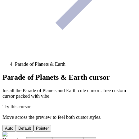
Parade of Planets & Earth
Parade of Planets & Earth
cursor
Install the Parade of Planets and Earth cute cursor - free custom
cursor packed with vibe.
Try this cursor
Move across the preview to feel both cursor styles.
Auto
Default
Pointer