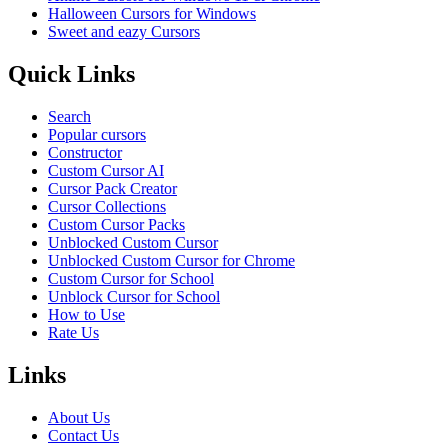
Halloween Cursors for Windows
Sweet and eazy Cursors
Quick Links
Search
Popular cursors
Constructor
Custom Cursor AI
Cursor Pack Creator
Cursor Collections
Custom Cursor Packs
Unblocked Custom Cursor
Unblocked Custom Cursor for Chrome
Custom Cursor for School
Unblock Cursor for School
How to Use
Rate Us
Links
About Us
Contact Us