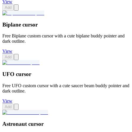
View
Add
Biplane cursor
Free Biplane custom cursor with a cute biplane buddy pointer and
dark outline.
View
Add
UFO cursor
Free UFO custom cursor with a cute saucer beam buddy pointer and
dark outline.
View
Add
Astronaut cursor