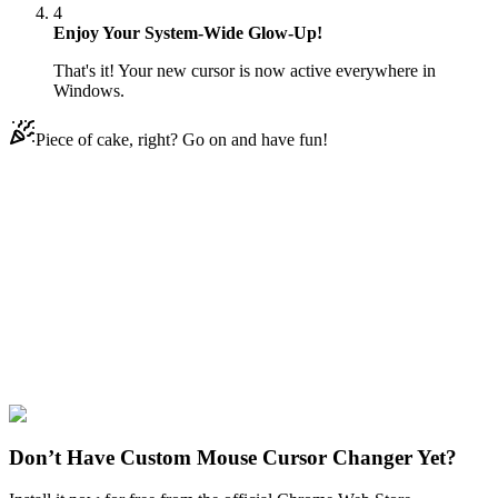
4
Enjoy Your System-Wide Glow-Up!
That's it! Your new cursor is now active everywhere in
Windows.
Piece of cake, right? Go on and have fun!
Didn't Find Your Vibe?
Our universe of cursors is huge. Dive into hundreds of unique
collections and find the one that truly represents you.
Explore All Collections
Space
#
space
#
Parade of Planets & Earth
Don’t Have Custom Mouse Cursor Changer Yet?