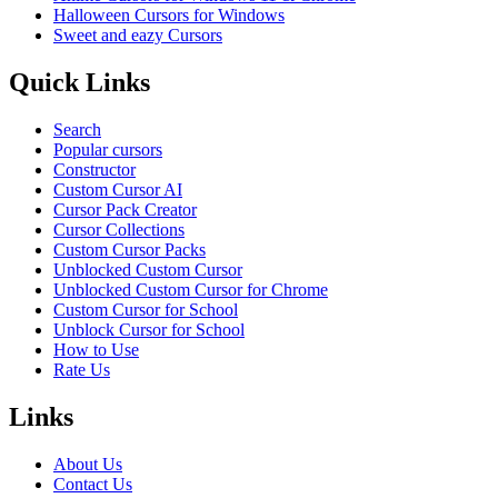
Halloween Cursors for Windows
Sweet and eazy Cursors
Quick Links
Search
Popular cursors
Constructor
Custom Cursor AI
Cursor Pack Creator
Cursor Collections
Custom Cursor Packs
Unblocked Custom Cursor
Unblocked Custom Cursor for Chrome
Custom Cursor for School
Unblock Cursor for School
How to Use
Rate Us
Links
About Us
Contact Us