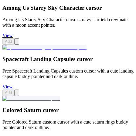
Among Us Starry Sky Character cursor
Among Us Starry Sky Character cursor - navy starfield crewmate
with a moon accent pointer.
View
Add
Spacecraft Landing Capsules cursor
Free Spacecraft Landing Capsules custom cursor with a cute landing
capsule buddy pointer and dark outline.
View
Add
Colored Saturn cursor
Free Colored Saturn custom cursor with a cute saturn rings buddy
pointer and dark outline.