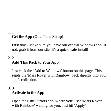
1
Get the App (One-Time Setup)
First time? Make sure you have our official Windows app. If
not, grab it from our site. It’s a quick, safe install!
2
Add This Pack to Your App
Just click the ‘Add to Windows’ button on this page. This
sends the 'Mars Rover with Rainbow' pack directly into your
app’s collection.
3
Activate in the App
Open the CuteCursors app, where you’ll see 'Mars Rover
with Rainbow' waiting for you. Just hit ‘Apply’!