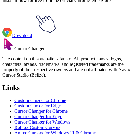
Install it now for free from the official Chrome Web Store
Download
Cursor Changer
The content on this website is fan art. All product names, logos,
characters, brands, trademarks, and registered trademarks are the
property of their respective owners and are not affiliated with Navix
Cursor Studio (Belize).
Links
Custom Cursor for Chrome
Custom Cursor for Edge
Cursor Changer for Chrome
Cursor Changer for Edge
Cursor Changer for Windows
Roblox Custom Cursors
Anime Cursors for Windows 11 & Chrome