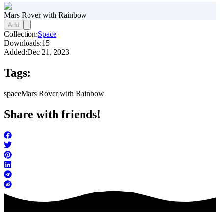
Mars Rover with Rainbow
Add
Collection:
Space
Downloads:
15
Added:
Dec 21, 2023
Tags:
space
Mars Rover with Rainbow
Share with friends!