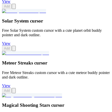
View
Add
Solar System cursor
Free Solar System custom cursor with a cute planet orbit buddy
pointer and dark outline.
View
Add
Meteor Streaks cursor
Free Meteor Streaks custom cursor with a cute meteor buddy pointer
and dark outline.
View
Add
Magical Shooting Stars cursor