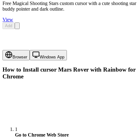
Free Magical Shooting Stars custom cursor with a cute shooting star
buddy pointer and dark outline.
View
Add
Browser
Windows App
How to Install cursor
Mars Rover with Rainbow
for
Chrome
1
Go to Chrome Web Store