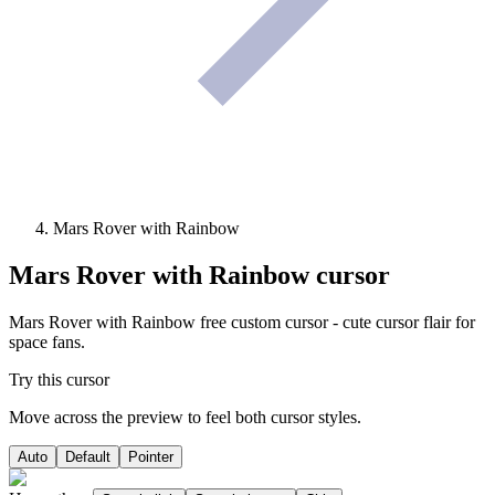
Mars Rover with Rainbow
Mars Rover with Rainbow
cursor
Mars Rover with Rainbow free custom cursor - cute cursor flair for
space fans.
Try this cursor
Move across the preview to feel both cursor styles.
Auto
Default
Pointer