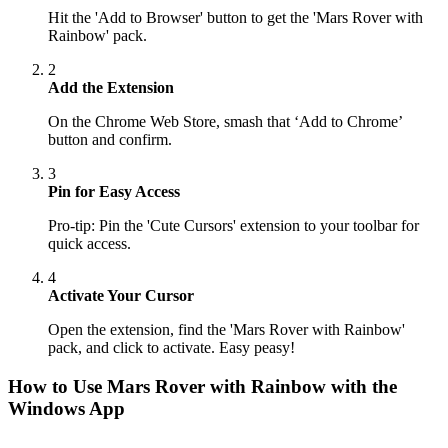
Hit the 'Add to Browser' button to get the 'Mars Rover with
Rainbow' pack.
2
Add the Extension
On the Chrome Web Store, smash that ‘Add to Chrome’
button and confirm.
3
Pin for Easy Access
Pro-tip: Pin the 'Cute Cursors' extension to your toolbar for
quick access.
4
Activate Your Cursor
Open the extension, find the 'Mars Rover with Rainbow'
pack, and click to activate. Easy peasy!
How to Use
Mars Rover with Rainbow
with the
Windows App