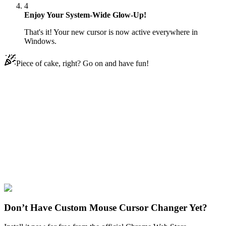
4
Enjoy Your System-Wide Glow-Up!
That's it! Your new cursor is now active everywhere in
Windows.
Piece of cake, right? Go on and have fun!
Didn't Find Your Vibe?
Our universe of cursors is huge. Dive into hundreds of unique
collections and find the one that truly represents you.
Explore All Collections
Space
#
space
#
Mars Rover with Rainbow
Don’t Have Custom Mouse Cursor Changer Yet?