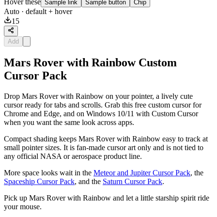
Hover these
Sample link
Sample button
Chip
Auto
· default + hover
15
Add
Mars Rover with Rainbow Custom
Cursor Pack
Drop Mars Rover with Rainbow on your pointer, a lively cute
cursor ready for tabs and scrolls. Grab this free custom cursor for
Chrome and Edge, and on Windows 10/11 with Custom Cursor
when you want the same look across apps.
Compact shading keeps Mars Rover with Rainbow easy to track at
small pointer sizes. It is fan-made cursor art only and is not tied to
any official NASA or aerospace product line.
More space looks wait in the
Meteor and Jupiter Cursor Pack
, the
Spaceship Cursor Pack
, and the
Saturn Cursor Pack
.
Pick up Mars Rover with Rainbow and let a little starship spirit ride
your mouse.