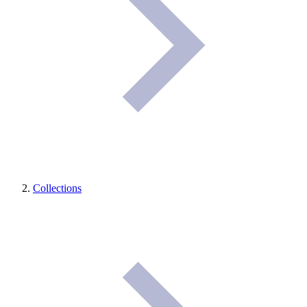
Collections