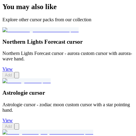
You may also like
Explore other cursor packs from our collection
Northern Lights Forecast cursor
Northern Lights Forecast cursor - aurora custom cursor with aurora-
wave hand.
View
Add
Astrologie cursor
Astrologie cursor - zodiac moon custom cursor with a star pointing
hand.
View
Add