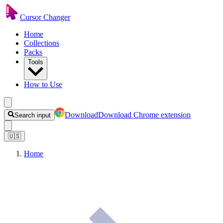
Cursor Changer
Home
Collections
Packs
Tools
How to Use
Download
Download Chrome extension
Search input
🇺🇸
Home