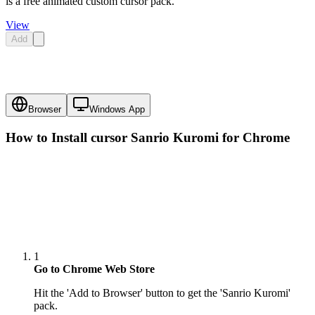
is a free animated custom cursor pack.
View
Add
Browser
Windows App
How to Install cursor
Sanrio Kuromi
for Chrome
1
Go to Chrome Web Store
Hit the 'Add to Browser' button to get the 'Sanrio Kuromi'
pack.