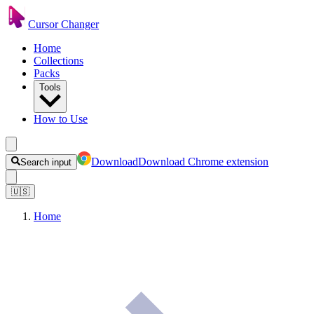
Cursor Changer
Home
Collections
Packs
Tools
How to Use
Download
Download Chrome extension
Search input
🇺🇸
Home