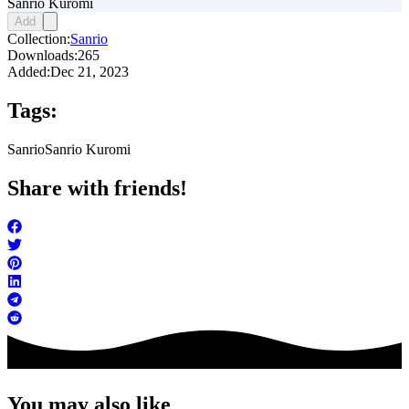
Sanrio Kuromi
Add
Collection:
Sanrio
Downloads:
265
Added:
Dec 21, 2023
Tags:
Sanrio
Sanrio Kuromi
Share with friends!
You may also like