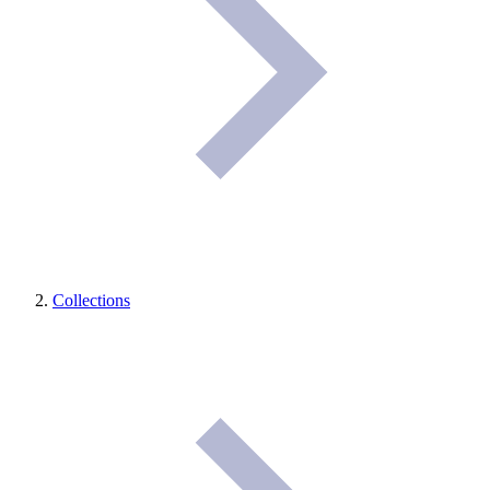
Collections