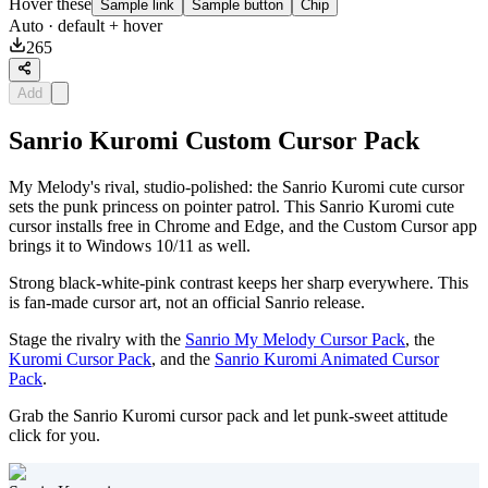
Hover these
Sample link
Sample button
Chip
Auto
· default + hover
265
Add
Sanrio Kuromi Custom Cursor Pack
My Melody's rival, studio-polished: the Sanrio Kuromi cute cursor
sets the punk princess on pointer patrol. This Sanrio Kuromi cute
cursor installs free in Chrome and Edge, and the Custom Cursor app
brings it to Windows 10/11 as well.
Strong black-white-pink contrast keeps her sharp everywhere. This
is fan-made cursor art, not an official Sanrio release.
Stage the rivalry with the
Sanrio My Melody Cursor Pack
, the
Kuromi Cursor Pack
, and the
Sanrio Kuromi Animated Cursor
Pack
.
Grab the Sanrio Kuromi cursor pack and let punk-sweet attitude
click for you.