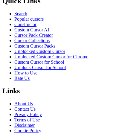
Quick Links
Search
Popular cursors
Constructor
Custom Cursor AI
Cursor Pack Creator
Cursor Collections
Custom Cursor Packs
Unblocked Custom Cursor
Unblocked Custom Cursor for Chrome
Custom Cursor for School
Unblock Cursor for School
How to Use
Rate Us
Links
About Us
Contact Us
Privacy Policy
Terms of Use
Disclaimer
Cookie Policy