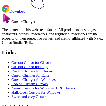
Download
Cursor Changer
The content on this website is fan art. All product names, logos,
characters, brands, trademarks, and registered trademarks are the
property of their respective owners and are not affiliated with Navix
Cursor Studio (Belize).
Links
Custom Cursor for Chrome
Custom Cursor for Edge
Cursor Changer for Chrome
Cursor Changer for Edge
Cursor Changer for Windows
Roblox Custom Cursors
Anime Cursors for Windows 11 & Chrome
Halloween Cursors for Windows
Sweet and eazy Cursors