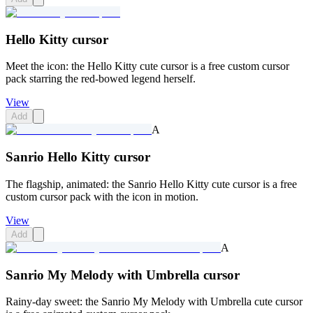
Hello Kitty cursor
Meet the icon: the Hello Kitty cute cursor is a free custom cursor
pack starring the red-bowed legend herself.
View
Add
A
Sanrio Hello Kitty cursor
The flagship, animated: the Sanrio Hello Kitty cute cursor is a free
custom cursor pack with the icon in motion.
View
Add
A
Sanrio My Melody with Umbrella cursor
Rainy-day sweet: the Sanrio My Melody with Umbrella cute cursor