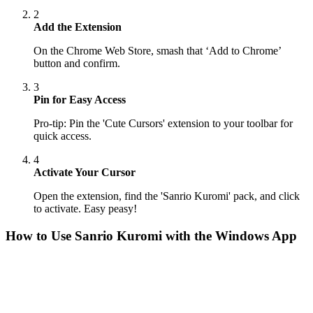
2
Add the Extension
On the Chrome Web Store, smash that ‘Add to Chrome’
button and confirm.
3
Pin for Easy Access
Pro-tip: Pin the 'Cute Cursors' extension to your toolbar for
quick access.
4
Activate Your Cursor
Open the extension, find the 'Sanrio Kuromi' pack, and click
to activate. Easy peasy!
How to Use
Sanrio Kuromi
with the Windows App