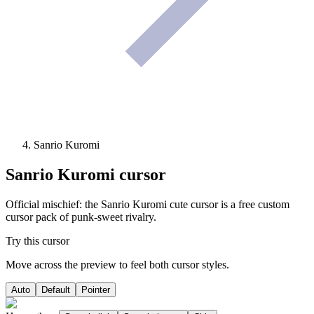
Sanrio Kuromi
Sanrio Kuromi
cursor
Official mischief: the Sanrio Kuromi cute cursor is a free custom
cursor pack of punk-sweet rivalry.
Try this cursor
Move across the preview to feel both cursor styles.
Auto
Default
Pointer