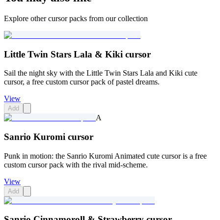
Explore other cursor packs from our collection
Little Twin Stars Lala & Kiki cursor
Sail the night sky with the Little Twin Stars Lala and Kiki cute
cursor, a free custom cursor pack of pastel dreams.
View
Add
A
Sanrio Kuromi cursor
Punk in motion: the Sanrio Kuromi Animated cute cursor is a free
custom cursor pack with the rival mid-scheme.
View
Add
Sanrio Cinnamoroll & Strawberry cursor