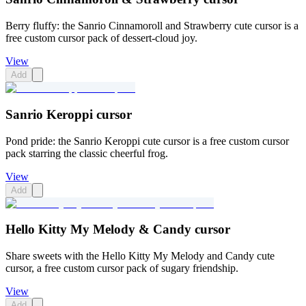
Berry fluffy: the Sanrio Cinnamoroll and Strawberry cute cursor is a
free custom cursor pack of dessert-cloud joy.
View
Add
Sanrio Keroppi cursor
Pond pride: the Sanrio Keroppi cute cursor is a free custom cursor
pack starring the classic cheerful frog.
View
Add
Hello Kitty My Melody & Candy cursor
Share sweets with the Hello Kitty My Melody and Candy cute
cursor, a free custom cursor pack of sugary friendship.
View
Add