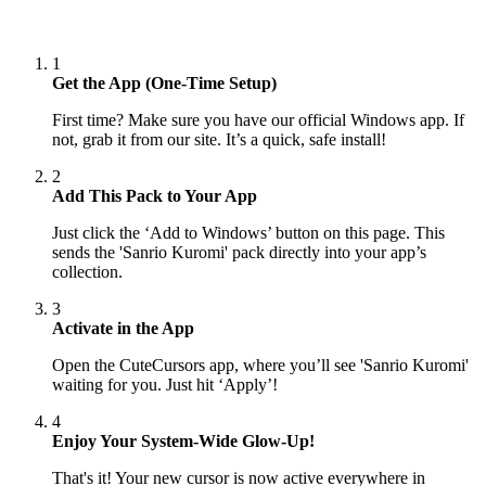
1
Get the App (One-Time Setup)
First time? Make sure you have our official Windows app. If
not, grab it from our site. It’s a quick, safe install!
2
Add This Pack to Your App
Just click the ‘Add to Windows’ button on this page. This
sends the 'Sanrio Kuromi' pack directly into your app’s
collection.
3
Activate in the App
Open the CuteCursors app, where you’ll see 'Sanrio Kuromi'
waiting for you. Just hit ‘Apply’!
4
Enjoy Your System-Wide Glow-Up!
That's it! Your new cursor is now active everywhere in