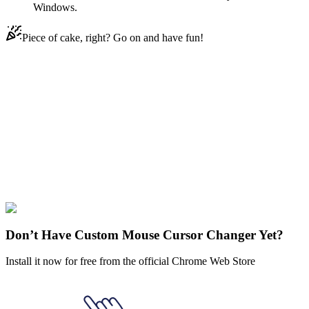
Windows.
Piece of cake, right? Go on and have fun!
Didn't Find Your Vibe?
Our universe of cursors is huge. Dive into hundreds of unique
collections and find the one that truly represents you.
Explore All Collections
Sanrio
#
Sanrio
#
Sanrio Kuromi
Don’t Have Custom Mouse Cursor Changer Yet?
Install it now for free from the official Chrome Web Store