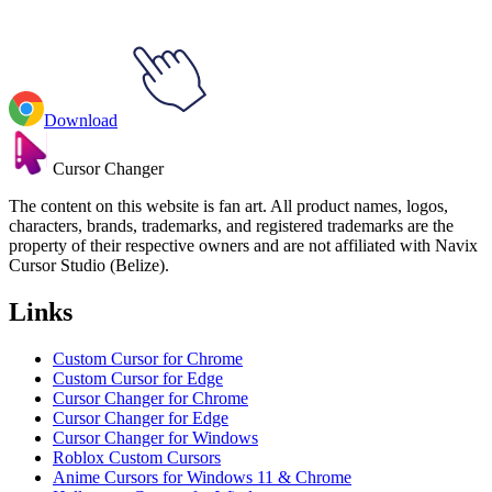
Download
Cursor Changer
The content on this website is fan art. All product names, logos,
characters, brands, trademarks, and registered trademarks are the
property of their respective owners and are not affiliated with Navix
Cursor Studio (Belize).
Links
Custom Cursor for Chrome
Custom Cursor for Edge
Cursor Changer for Chrome
Cursor Changer for Edge
Cursor Changer for Windows
Roblox Custom Cursors
Anime Cursors for Windows 11 & Chrome