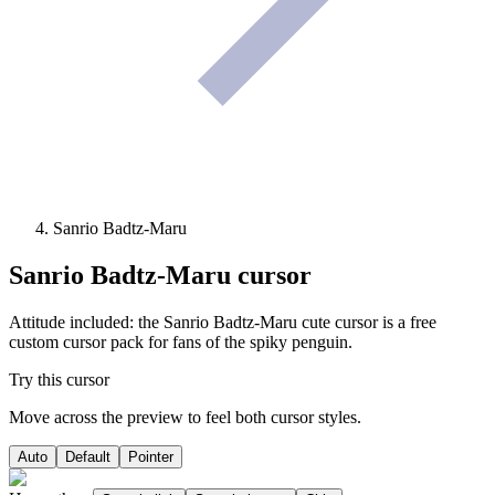
Sanrio Badtz-Maru
Sanrio Badtz-Maru
cursor
Attitude included: the Sanrio Badtz-Maru cute cursor is a free
custom cursor pack for fans of the spiky penguin.
Try this cursor
Move across the preview to feel both cursor styles.
Auto
Default
Pointer