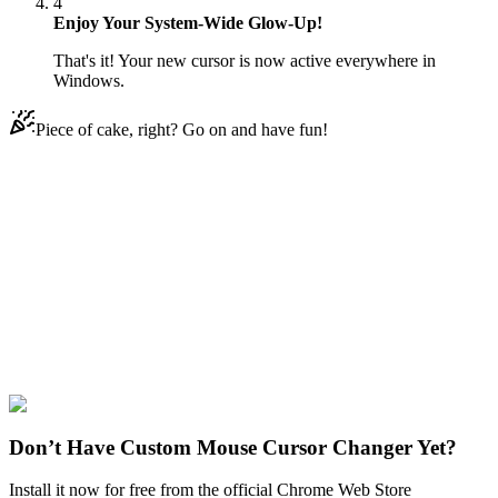
4
Enjoy Your System-Wide Glow-Up!
That's it! Your new cursor is now active everywhere in
Windows.
Piece of cake, right? Go on and have fun!
Didn't Find Your Vibe?
Our universe of cursors is huge. Dive into hundreds of unique
collections and find the one that truly represents you.
Explore All Collections
Sanrio
#
Sanrio
#
Sanrio Badtz-Maru
Don’t Have Custom Mouse Cursor Changer Yet?
Install it now for free from the official Chrome Web Store