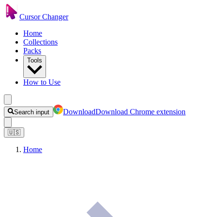
Cursor Changer
Home
Collections
Packs
Tools
How to Use
Download
Download Chrome extension
Search input
🇺🇸
Home