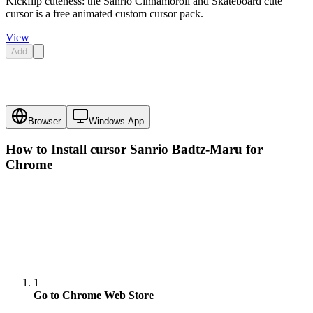
Kickflip cuteness: the Sanrio Cinnamoroll and Skateboard cute
cursor is a free animated custom cursor pack.
View
Add
Browser
Windows App
How to Install cursor
Sanrio Badtz-Maru
for
Chrome
1
Go to Chrome Web Store