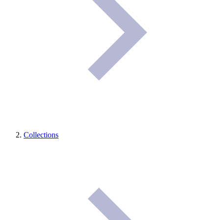
Collections