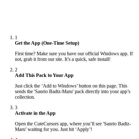
1
Get the App (One-Time Setup)
First time? Make sure you have our official Windows app. If
not, grab it from our site. It’s a quick, safe install!
2
Add This Pack to Your App
Just click the ‘Add to Windows’ button on this page. This
sends the 'Sanrio Badtz-Maru' pack directly into your app’s
collection.
3
Activate in the App
Open the CuteCursors app, where you’ll see 'Sanrio Badtz-
Maru' waiting for you. Just hit ‘Apply’!