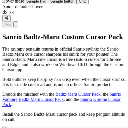
Hover these
Sample link
Sample button
Chip
Auto
· default + hover
138
Add
Sanrio Badtz-Maru Custom Cursor Pack
The grumpy penguin returns in official Sanrio styling: the Sanrio
Badtz-Maru cute cursor sharpens his smirk for your pointer. The
Sanrio Badtz-Maru cute cursor is a free custom cursor for Chrome
and Edge, and it also works on Windows 10/11 through the Custom
Cursor app.
Bold outlines keep his spiky hair crisp even when the cursor shrinks.
It is fan-made cursor art and is not an official Sanrio product.
Double the mischief with the
Badtz-Maru Cursor Pack
, the
Sanrio
Vampire Badtz-Maru Cursor Pack
, and the
Sanrio Kuromi Cursor
Pack
.
Install the Sanrio Badtz-Maru cursor pack and keep penguin attitude
on call.