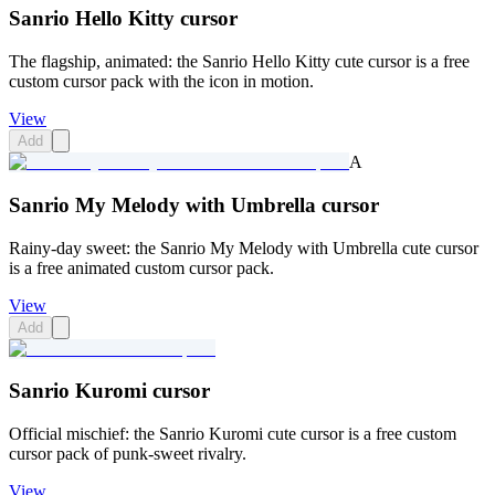
Sanrio Hello Kitty cursor
The flagship, animated: the Sanrio Hello Kitty cute cursor is a free
custom cursor pack with the icon in motion.
View
Add
A
Sanrio My Melody with Umbrella cursor
Rainy-day sweet: the Sanrio My Melody with Umbrella cute cursor
is a free animated custom cursor pack.
View
Add
Sanrio Kuromi cursor
Official mischief: the Sanrio Kuromi cute cursor is a free custom
cursor pack of punk-sweet rivalry.
View