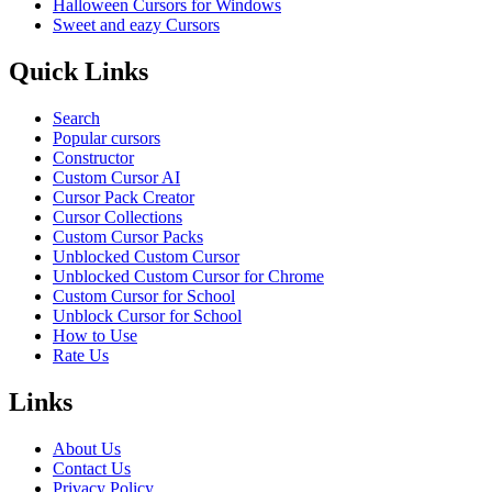
Halloween Cursors for Windows
Sweet and eazy Cursors
Quick Links
Search
Popular cursors
Constructor
Custom Cursor AI
Cursor Pack Creator
Cursor Collections
Custom Cursor Packs
Unblocked Custom Cursor
Unblocked Custom Cursor for Chrome
Custom Cursor for School
Unblock Cursor for School
How to Use
Rate Us
Links
About Us
Contact Us
Privacy Policy