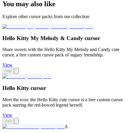
You may also like
Explore other cursor packs from our collection
Hello Kitty My Melody & Candy cursor
Share sweets with the Hello Kitty My Melody and Candy cute
cursor, a free custom cursor pack of sugary friendship.
View
Add
Hello Kitty cursor
Meet the icon: the Hello Kitty cute cursor is a free custom cursor
pack starring the red-bowed legend herself.
View
Add
A