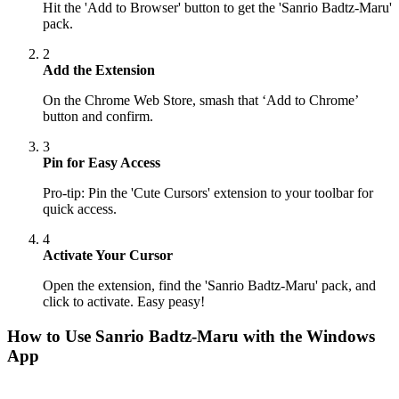
Hit the 'Add to Browser' button to get the 'Sanrio Badtz-Maru'
pack.
2
Add the Extension
On the Chrome Web Store, smash that ‘Add to Chrome’
button and confirm.
3
Pin for Easy Access
Pro-tip: Pin the 'Cute Cursors' extension to your toolbar for
quick access.
4
Activate Your Cursor
Open the extension, find the 'Sanrio Badtz-Maru' pack, and
click to activate. Easy peasy!
How to Use
Sanrio Badtz-Maru
with the Windows
App