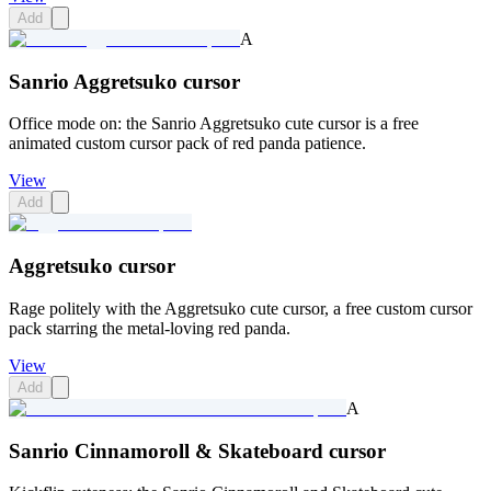
Add
A
Sanrio Aggretsuko cursor
Office mode on: the Sanrio Aggretsuko cute cursor is a free
animated custom cursor pack of red panda patience.
View
Add
Aggretsuko cursor
Rage politely with the Aggretsuko cute cursor, a free custom cursor
pack starring the metal-loving red panda.
View
Add
A
Sanrio Cinnamoroll & Skateboard cursor