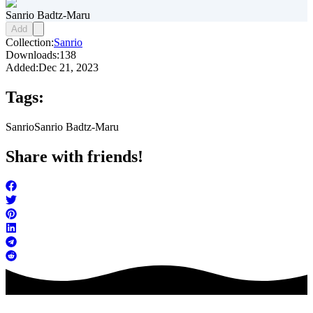
Sanrio Badtz-Maru
Add
Collection:
Sanrio
Downloads:
138
Added:
Dec 21, 2023
Tags:
Sanrio
Sanrio Badtz-Maru
Share with friends!