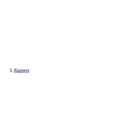
Rappers