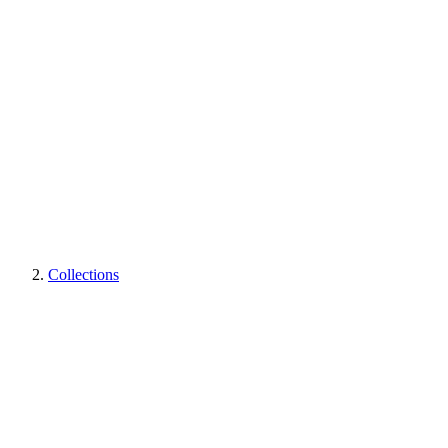
Collections