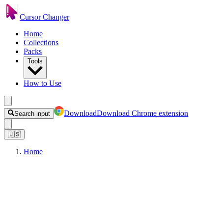
Cursor Changer
Home
Collections
Packs
Tools
How to Use
Download
Download Chrome extension
Search input
🇺🇸
Home