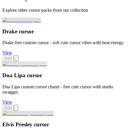
Explore other cursor packs from our collection
Drake cursor
Drake free custom cursor - soft cute cursor vibes with beat energy.
View
Add
Dua Lipa cursor
Dua Lipa custom cursor charm - free cute cursor with studio
swagger.
View
Add
Elvis Presley cursor