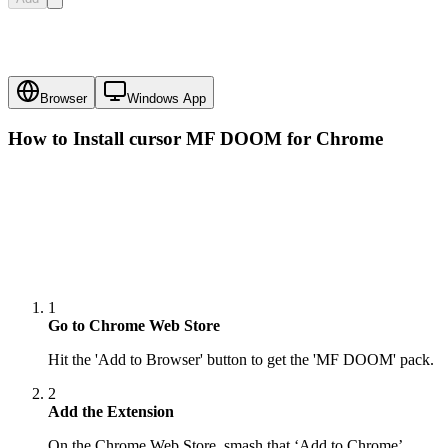
Browser
Windows App
How to Install cursor
MF DOOM
for Chrome
1
Go to Chrome Web Store
Hit the 'Add to Browser' button to get the 'MF DOOM' pack.
2
Add the Extension
On the Chrome Web Store, smash that ‘Add to Chrome’