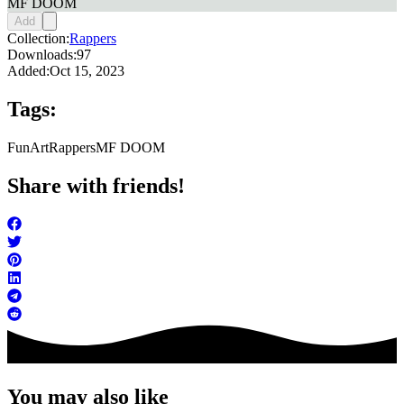
MF DOOM
Add
Collection:
Rappers
Downloads:
97
Added:
Oct 15, 2023
Tags:
FunArt
Rappers
MF DOOM
Share with friends!
You may also like