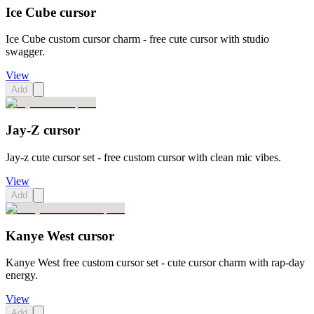
Ice Cube cursor
Ice Cube custom cursor charm - free cute cursor with studio
swagger.
View
Add
Jay-Z cursor
Jay-z cute cursor set - free custom cursor with clean mic vibes.
View
Add
Kanye West cursor
Kanye West free custom cursor set - cute cursor charm with rap-day
energy.
View
Add