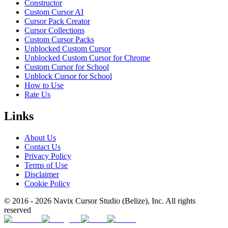
Constructor
Custom Cursor AI
Cursor Pack Creator
Cursor Collections
Custom Cursor Packs
Unblocked Custom Cursor
Unblocked Custom Cursor for Chrome
Custom Cursor for School
Unblock Cursor for School
How to Use
Rate Us
Links
About Us
Contact Us
Privacy Policy
Terms of Use
Disclaimer
Cookie Policy
© 2016 -
2026
Navix Cursor Studio (Belize), Inc. All rights
reserved