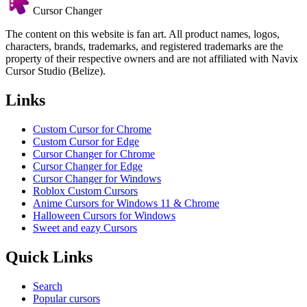
Cursor Changer
The content on this website is fan art. All product names, logos,
characters, brands, trademarks, and registered trademarks are the
property of their respective owners and are not affiliated with Navix
Cursor Studio (Belize).
Links
Custom Cursor for Chrome
Custom Cursor for Edge
Cursor Changer for Chrome
Cursor Changer for Edge
Cursor Changer for Windows
Roblox Custom Cursors
Anime Cursors for Windows 11 & Chrome
Halloween Cursors for Windows
Sweet and eazy Cursors
Quick Links
Search
Popular cursors