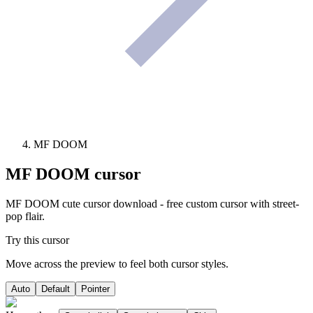
MF DOOM
MF DOOM
cursor
MF DOOM cute cursor download - free custom cursor with street-
pop flair.
Try this cursor
Move across the preview to feel both cursor styles.
Auto
Default
Pointer