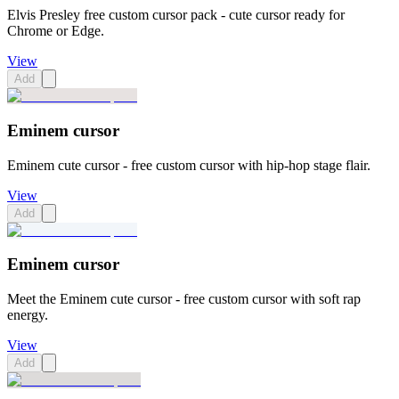
Elvis Presley free custom cursor pack - cute cursor ready for
Chrome or Edge.
View
Add
Eminem cursor
Eminem cute cursor - free custom cursor with hip-hop stage flair.
View
Add
Eminem cursor
Meet the Eminem cute cursor - free custom cursor with soft rap
energy.
View
Add