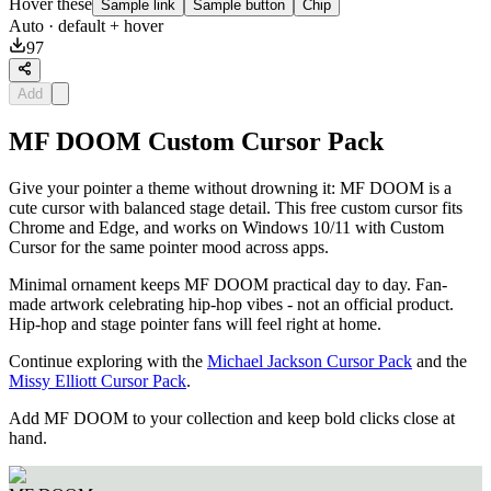
Hover these
Sample link
Sample button
Chip
Auto
· default + hover
97
Add
MF DOOM Custom Cursor Pack
Give your pointer a theme without drowning it: MF DOOM is a
cute cursor with balanced stage detail. This free custom cursor fits
Chrome and Edge, and works on Windows 10/11 with Custom
Cursor for the same pointer mood across apps.
Minimal ornament keeps MF DOOM practical day to day. Fan-
made artwork celebrating hip-hop vibes - not an official product.
Hip-hop and stage pointer fans will feel right at home.
Continue exploring with the
Michael Jackson Cursor Pack
and the
Missy Elliott Cursor Pack
.
Add MF DOOM to your collection and keep bold clicks close at
hand.