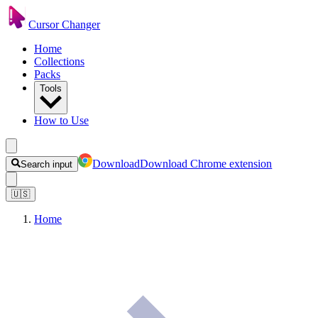
Cursor Changer
Home
Collections
Packs
Tools
How to Use
Download
Download Chrome extension
Search input
🇺🇸
Home