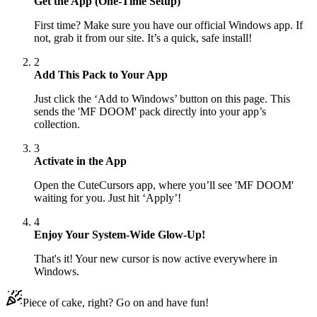
Get the App (One-Time Setup)
First time? Make sure you have our official Windows app. If
not, grab it from our site. It’s a quick, safe install!
2
Add This Pack to Your App
Just click the ‘Add to Windows’ button on this page. This
sends the 'MF DOOM' pack directly into your app’s
collection.
3
Activate in the App
Open the CuteCursors app, where you’ll see 'MF DOOM'
waiting for you. Just hit ‘Apply’!
4
Enjoy Your System-Wide Glow-Up!
That's it! Your new cursor is now active everywhere in
Windows.
Piece of cake, right? Go on and have fun!