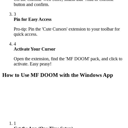
button and confirm.
3
Pin for Easy Access
Pro-tip: Pin the 'Cute Cursors' extension to your toolbar for
quick access.
4
Activate Your Cursor
Open the extension, find the 'MF DOOM' pack, and click to
activate. Easy peasy!
How to Use
MF DOOM
with the Windows App
1