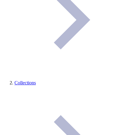
Collections