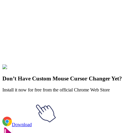
Didn't Find Your Vibe?
Our universe of cursors is huge. Dive into hundreds of unique
collections and find the one that truly represents you.
Explore All Collections
Rappers
#
FunArt
#
Rappers
#
MF DOOM
Don’t Have Custom Mouse Cursor Changer Yet?
Install it now for free from the official Chrome Web Store
Download