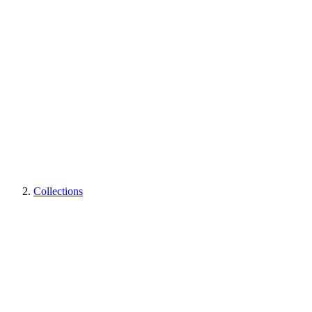
Collections