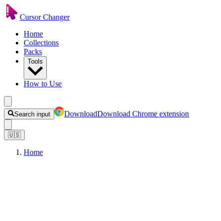
Cursor Changer
Home
Collections
Packs
Tools
How to Use
Download
Download Chrome extension
Search input
🇺🇸
Home