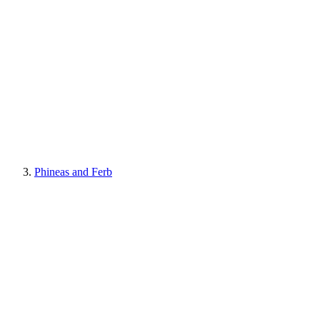
Phineas and Ferb