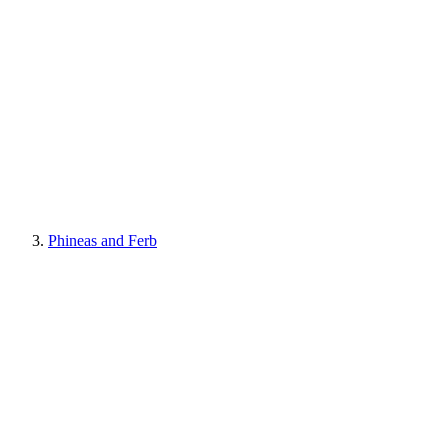
Phineas and Ferb