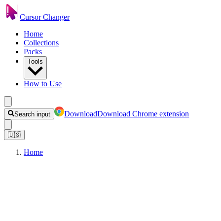
Cursor Changer
Home
Collections
Packs
Tools
How to Use
Download
Download Chrome extension
Search input
🇺🇸
Home