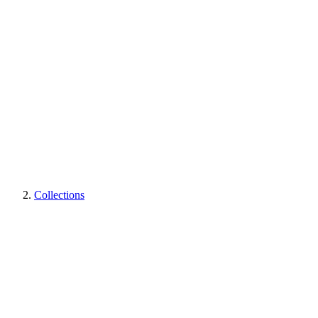
Collections