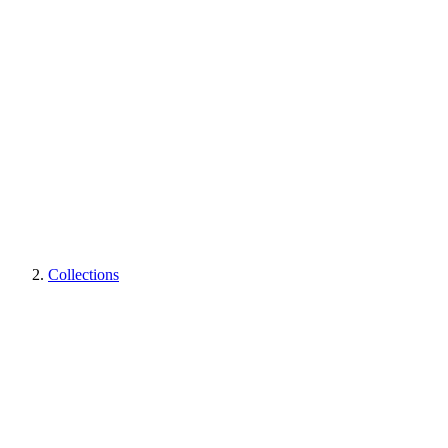
Collections