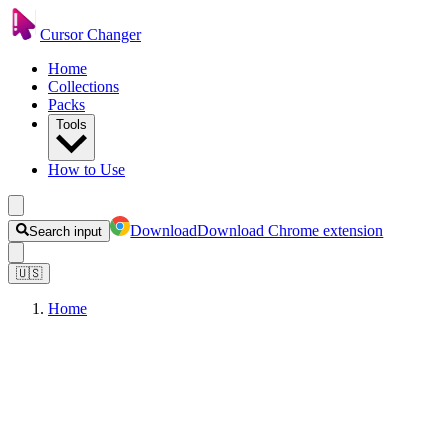
Cursor Changer
Home
Collections
Packs
Tools
How to Use
Download
Download Chrome extension
Search input
🇺🇸
Home