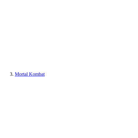
Mortal Kombat