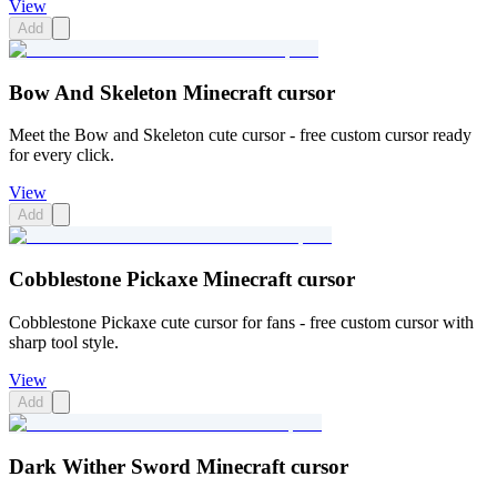
View
Add
Bow And Skeleton Minecraft cursor
Meet the Bow and Skeleton cute cursor - free custom cursor ready
for every click.
View
Add
Cobblestone Pickaxe Minecraft cursor
Cobblestone Pickaxe cute cursor for fans - free custom cursor with
sharp tool style.
View
Add
Dark Wither Sword Minecraft cursor