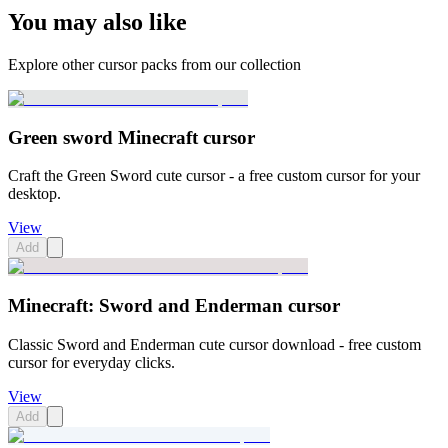
You may also like
Explore other cursor packs from our collection
Green sword Minecraft cursor
Craft the Green Sword cute cursor - a free custom cursor for your
desktop.
View
Add
Minecraft: Sword and Enderman cursor
Classic Sword and Enderman cute cursor download - free custom
cursor for everyday clicks.
View
Add