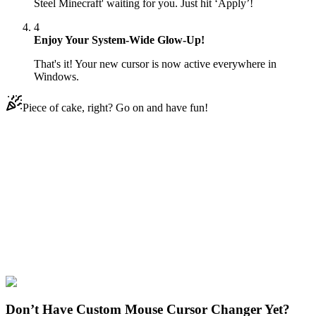
Steel Minecraft' waiting for you. Just hit ‘Apply’!
4
Enjoy Your System-Wide Glow-Up!
That's it! Your new cursor is now active everywhere in
Windows.
Piece of cake, right? Go on and have fun!
Didn't Find Your Vibe?
Our universe of cursors is huge. Dive into hundreds of unique
collections and find the one that truly represents you.
Explore All Collections
Minecraft Tools
#
Game
#
Minecraft
#
black
#
red
#
pixel
Don’t Have Custom Mouse Cursor Changer Yet?