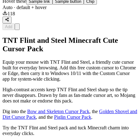
Hover these
Sample link
Sample button
Chip
Auto
· default + hover
118
Add
TNT Flint and Steel Minecraft Cute
Cursor Pack
Equip your mouse with TNT Flint and Steel, a friendly cute cursor
built for everyday browsing. Add this free custom cursor to Chrome
or Edge, then carry it to Windows 10/11 with the Custom Cursor
app for system-wide clicking.
High-contrast accents keep TNT Flint and Steel sharp so the tip
never disappears. Drawn by fans as fan-made cursor art, so Mojang
does not make or endorse this pack.
Dig into the
Bow and Skeleton Cursor Pack
, the
Golden Shovel and
Dirt Cursor Pack
, and the
Piglin Cursor Pack
.
Try the TNT Flint and Steel pack and tuck Minecraft charm into
everyday clicks.