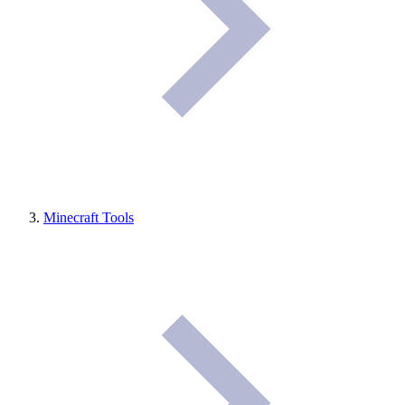
Minecraft Tools