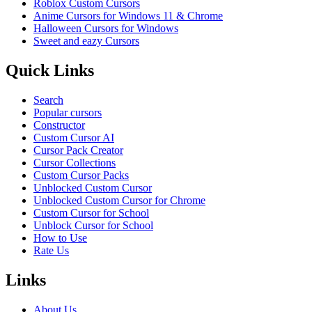
Roblox Custom Cursors
Anime Cursors for Windows 11 & Chrome
Halloween Cursors for Windows
Sweet and eazy Cursors
Quick Links
Search
Popular cursors
Constructor
Custom Cursor AI
Cursor Pack Creator
Cursor Collections
Custom Cursor Packs
Unblocked Custom Cursor
Unblocked Custom Cursor for Chrome
Custom Cursor for School
Unblock Cursor for School
How to Use
Rate Us
Links
About Us