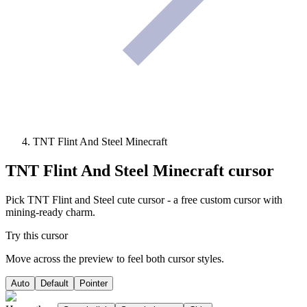
TNT Flint And Steel Minecraft
TNT Flint And Steel Minecraft
cursor
Pick TNT Flint and Steel cute cursor - a free custom cursor with
mining-ready charm.
Try this cursor
Move across the preview to feel both cursor styles.
Auto
Default
Pointer