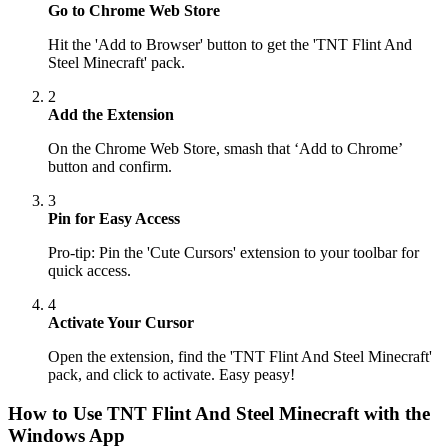
Go to Chrome Web Store
Hit the 'Add to Browser' button to get the 'TNT Flint And
Steel Minecraft' pack.
2
Add the Extension
On the Chrome Web Store, smash that ‘Add to Chrome’
button and confirm.
3
Pin for Easy Access
Pro-tip: Pin the 'Cute Cursors' extension to your toolbar for
quick access.
4
Activate Your Cursor
Open the extension, find the 'TNT Flint And Steel Minecraft'
pack, and click to activate. Easy peasy!
How to Use
TNT Flint And Steel Minecraft
with the
Windows App