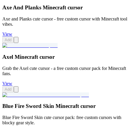
Axe And Planks Minecraft cursor
Axe and Planks cute cursor - free custom cursor with Minecraft tool
vibes.
View
Add
Axel Minecraft cursor
Grab the Axel cute cursor - a free custom cursor pack for Minecraft
fans.
View
Add
Blue Fire Sword Skin Minecraft cursor
Blue Fire Sword Skin cute cursor pack: free custom cursors with
blocky gear style.