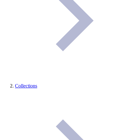
Collections