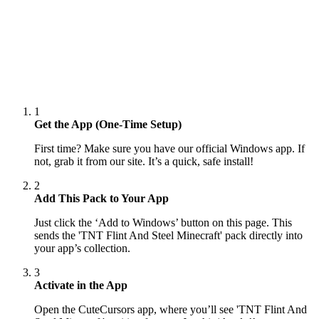
1
Get the App (One-Time Setup)
First time? Make sure you have our official Windows app. If
not, grab it from our site. It’s a quick, safe install!
2
Add This Pack to Your App
Just click the ‘Add to Windows’ button on this page. This
sends the 'TNT Flint And Steel Minecraft' pack directly into
your app’s collection.
3
Activate in the App
Open the CuteCursors app, where you’ll see 'TNT Flint And