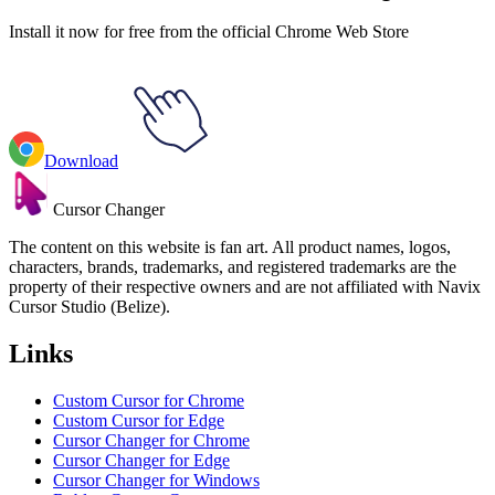
Install it now for free from the official Chrome Web Store
Download
Cursor Changer
The content on this website is fan art. All product names, logos,
characters, brands, trademarks, and registered trademarks are the
property of their respective owners and are not affiliated with Navix
Cursor Studio (Belize).
Links
Custom Cursor for Chrome
Custom Cursor for Edge
Cursor Changer for Chrome
Cursor Changer for Edge
Cursor Changer for Windows