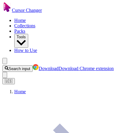
Cursor Changer
Home
Collections
Packs
Tools
How to Use
Download
Download Chrome extension
Search input
🇺🇸
Home