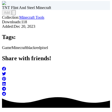
TNT Flint And Steel Minecraft
Add
Collection:
Minecraft Tools
Downloads:
118
Added:
Dec 20, 2023
Tags:
Game
Minecraft
black
red
pixel
Share with friends!