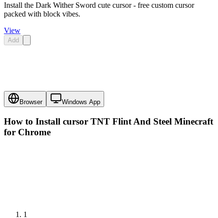
Install the Dark Wither Sword cute cursor - free custom cursor
packed with block vibes.
View
Add
Browser
Windows App
How to Install cursor
TNT Flint And Steel Minecraft
for Chrome
1