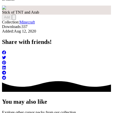
Stick of TNT and Arab
Add
Collection:
Minecraft
Downloads:
337
Added:
Aug 12, 2020
Share with friends!
You may also like
Explore other cursor packs from our collection