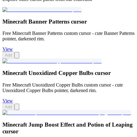
Minecraft Banner Patterns cursor
Free Minecraft Banner Patterns custom cursor - cute Banner Patterns
pointer, darkened rim.
View
Add
Minecraft Unoxidized Copper Bulbs cursor
Free Minecraft Unoxidized Copper Bulbs custom cursor - cute
Unoxidized Copper Bulbs pointer, darkened rim.
View
Add
Minecraft Jump Boost Effect and Potion of Leaping
cursor