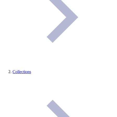
Collections