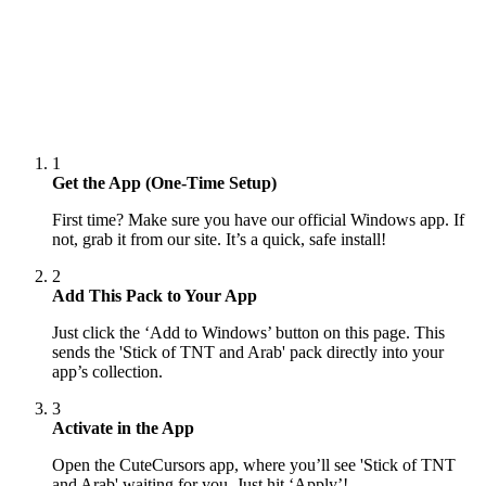
1
Get the App (One-Time Setup)
First time? Make sure you have our official Windows app. If
not, grab it from our site. It’s a quick, safe install!
2
Add This Pack to Your App
Just click the ‘Add to Windows’ button on this page. This
sends the 'Stick of TNT and Arab' pack directly into your
app’s collection.
3
Activate in the App
Open the CuteCursors app, where you’ll see 'Stick of TNT
and Arab' waiting for you. Just hit ‘Apply’!