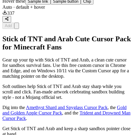
Hover these
Sample link
Sample button
Chip
Auto
· default + hover
337
Add
Stick of TNT and Arab Cute Cursor Pack
for Minecraft Fans
Gear up your tip with Stick of TNT and Arab, a clean cute cursor
for sandbox survival fans. Use this free custom cursor in Chrome
and Edge, and on Windows 10/11 via the Custom Cursor app for a
matching pointer on the desktop.
Soft outlines help Stick of TNT and Arab stay sharp while you
scroll and click. Fan-made artwork celebrating sandbox building
style - not a Mojang official set.
Dig into the
Amethyst Shard and Spyglass Cursor Pack
, the
Gold
and Golden Apple Cursor Pack
, and the
Trident and Drowned Man
Cursor Pack
.
Get Stick of TNT and Arab and keep a sharp sandbox pointer close
at hand.