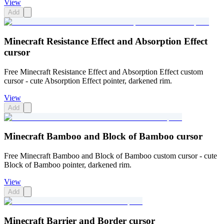
View
Add
Minecraft Resistance Effect and Absorption Effect
cursor
Free Minecraft Resistance Effect and Absorption Effect custom
cursor - cute Absorption Effect pointer, darkened rim.
View
Add
Minecraft Bamboo and Block of Bamboo cursor
Free Minecraft Bamboo and Block of Bamboo custom cursor - cute
Block of Bamboo pointer, darkened rim.
View
Add
Minecraft Barrier and Border cursor