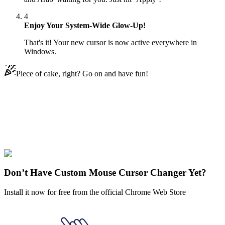
4
Enjoy Your System-Wide Glow-Up!
That's it! Your new cursor is now active everywhere in
Windows.
Piece of cake, right? Go on and have fun!
Didn't Find Your Vibe?
Our universe of cursors is huge. Dive into hundreds of unique
collections and find the one that truly represents you.
Explore All Collections
Don’t Have Custom Mouse Cursor Changer Yet?
Install it now for free from the official Chrome Web Store