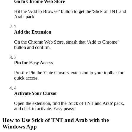
Go to Chrome Web Store
Hit the 'Add to Browser' button to get the 'Stick of TNT and
Arab' pack.
2
Add the Extension
On the Chrome Web Store, smash that ‘Add to Chrome’
button and confirm.
3
Pin for Easy Access
Pro-tip: Pin the 'Cute Cursors' extension to your toolbar for
quick access.
4
Activate Your Cursor
Open the extension, find the 'Stick of TNT and Arab' pack,
and click to activate. Easy peasy!
How to Use
Stick of TNT and Arab
with the
Windows App