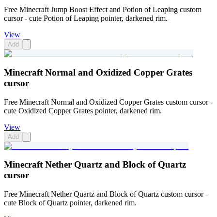
Free Minecraft Jump Boost Effect and Potion of Leaping custom
cursor - cute Potion of Leaping pointer, darkened rim.
View
Add
Minecraft Normal and Oxidized Copper Grates
cursor
Free Minecraft Normal and Oxidized Copper Grates custom cursor -
cute Oxidized Copper Grates pointer, darkened rim.
View
Add
Minecraft Nether Quartz and Block of Quartz
cursor
Free Minecraft Nether Quartz and Block of Quartz custom cursor -
cute Block of Quartz pointer, darkened rim.