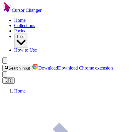
Cursor Changer
Home
Collections
Packs
Tools
How to Use
Download
Download Chrome extension
Search input
🇺🇸
Home