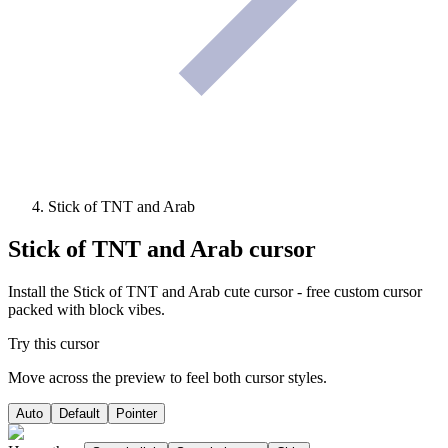
Stick of TNT and Arab
Stick of TNT and Arab
cursor
Install the Stick of TNT and Arab cute cursor - free custom cursor
packed with block vibes.
Try this cursor
Move across the preview to feel both cursor styles.
Auto
Default
Pointer