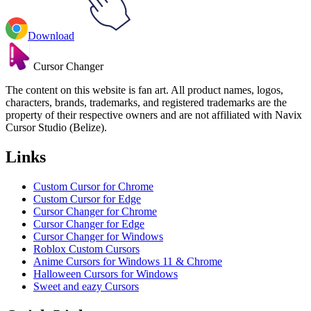
Download
Cursor Changer
The content on this website is fan art. All product names, logos,
characters, brands, trademarks, and registered trademarks are the
property of their respective owners and are not affiliated with Navix
Cursor Studio (Belize).
Links
Custom Cursor for Chrome
Custom Cursor for Edge
Cursor Changer for Chrome
Cursor Changer for Edge
Cursor Changer for Windows
Roblox Custom Cursors
Anime Cursors for Windows 11 & Chrome
Halloween Cursors for Windows
Sweet and eazy Cursors