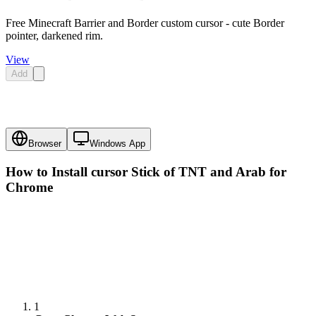
Free Minecraft Barrier and Border custom cursor - cute Border
pointer, darkened rim.
View
Add
Browser
Windows App
How to Install cursor
Stick of TNT and Arab
for
Chrome
1