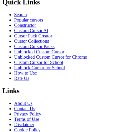
Quick Links
Search
Popular cursors
Constructor
Custom Cursor AI
Cursor Pack Creator
Cursor Collections
Custom Cursor Packs
Unblocked Custom Cursor
Unblocked Custom Cursor for Chrome
Custom Cursor for School
Unblock Cursor for School
How to Use
Rate Us
Links
About Us
Contact Us
Privacy Policy
Terms of Use
Disclaimer
Cookie Policy