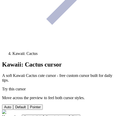
Kawaii: Cactus
Kawaii: Cactus
cursor
A soft Kawaii Cactus cute cursor - free custom cursor built for daily
tips.
Try this cursor
Move across the preview to feel both cursor styles.
Auto
Default
Pointer