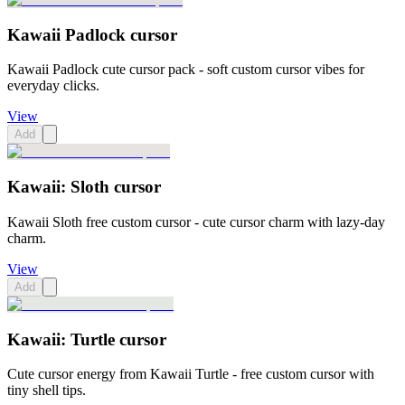
Kawaii Padlock cursor
Kawaii Padlock cute cursor pack - soft custom cursor vibes for
everyday clicks.
View
Add
Kawaii: Sloth cursor
Kawaii Sloth free custom cursor - cute cursor charm with lazy-day
charm.
View
Add
Kawaii: Turtle cursor
Cute cursor energy from Kawaii Turtle - free custom cursor with
tiny shell tips.