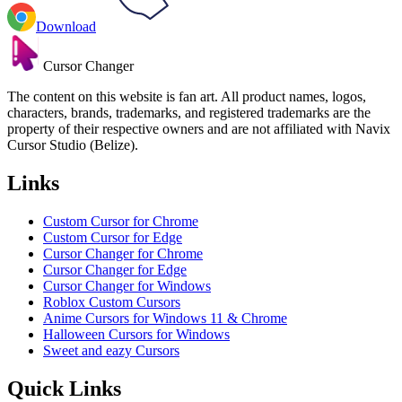
Download
Cursor Changer
The content on this website is fan art. All product names, logos,
characters, brands, trademarks, and registered trademarks are the
property of their respective owners and are not affiliated with Navix
Cursor Studio (Belize).
Links
Custom Cursor for Chrome
Custom Cursor for Edge
Cursor Changer for Chrome
Cursor Changer for Edge
Cursor Changer for Windows
Roblox Custom Cursors
Anime Cursors for Windows 11 & Chrome
Halloween Cursors for Windows
Sweet and eazy Cursors
Quick Links