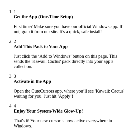
1
Get the App (One-Time Setup)
First time? Make sure you have our official Windows app. If
not, grab it from our site. It’s a quick, safe install!
2
Add This Pack to Your App
Just click the ‘Add to Windows’ button on this page. This
sends the 'Kawaii: Cactus' pack directly into your app’s
collection.
3
Activate in the App
Open the CuteCursors app, where you’ll see 'Kawaii: Cactus'
waiting for you. Just hit ‘Apply’!
4
Enjoy Your System-Wide Glow-Up!
That's it! Your new cursor is now active everywhere in
Windows.