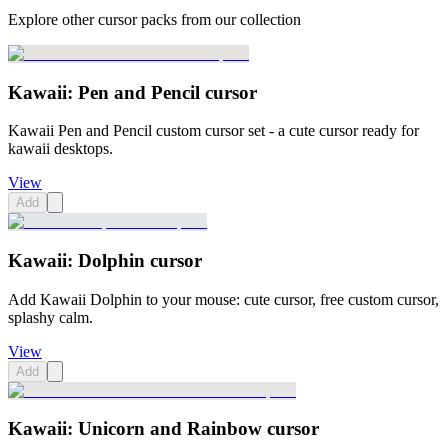
Explore other cursor packs from our collection
Kawaii: Pen and Pencil cursor
Kawaii Pen and Pencil custom cursor set - a cute cursor ready for
kawaii desktops.
View
Add
Kawaii: Dolphin cursor
Add Kawaii Dolphin to your mouse: cute cursor, free custom cursor,
splashy calm.
View
Add
Kawaii: Unicorn and Rainbow cursor