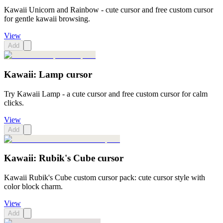
Kawaii Unicorn and Rainbow - cute cursor and free custom cursor
for gentle kawaii browsing.
View
Add
Kawaii: Lamp cursor
Try Kawaii Lamp - a cute cursor and free custom cursor for calm
clicks.
View
Add
Kawaii: Rubik's Cube cursor
Kawaii Rubik's Cube custom cursor pack: cute cursor style with
color block charm.
View
Add