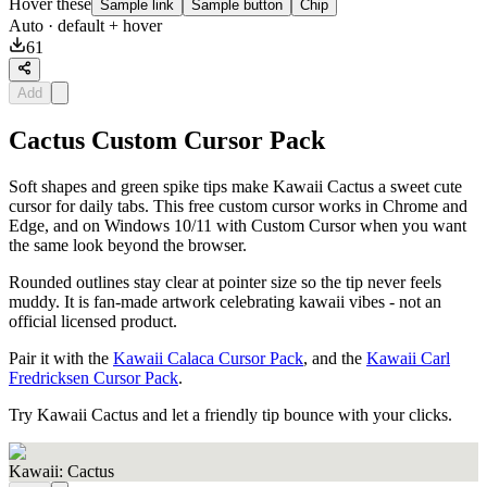
Hover these
Sample link
Sample button
Chip
Auto
· default + hover
61
Add
Cactus Custom Cursor Pack
Soft shapes and green spike tips make Kawaii Cactus a sweet cute
cursor for daily tabs. This free custom cursor works in Chrome and
Edge, and on Windows 10/11 with Custom Cursor when you want
the same look beyond the browser.
Rounded outlines stay clear at pointer size so the tip never feels
muddy. It is fan-made artwork celebrating kawaii vibes - not an
official licensed product.
Pair it with the
Kawaii Calaca Cursor Pack
, and the
Kawaii Carl
Fredricksen Cursor Pack
.
Try Kawaii Cactus and let a friendly tip bounce with your clicks.
Kawaii: Cactus