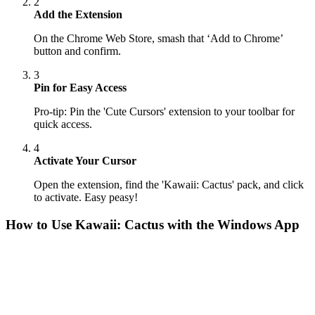
2
Add the Extension
On the Chrome Web Store, smash that ‘Add to Chrome’
button and confirm.
3
Pin for Easy Access
Pro-tip: Pin the 'Cute Cursors' extension to your toolbar for
quick access.
4
Activate Your Cursor
Open the extension, find the 'Kawaii: Cactus' pack, and click
to activate. Easy peasy!
How to Use
Kawaii: Cactus
with the Windows App