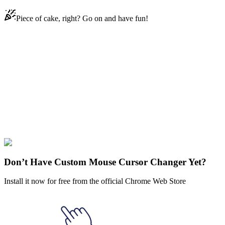
Piece of cake, right? Go on and have fun!
Didn't Find Your Vibe?
Our universe of cursors is huge. Dive into hundreds of unique
collections and find the one that truly represents you.
Explore All Collections
Kawaii
#
cat
#
character
#
FunArt
#
Kawaii
#
Kawaii Cactus
Don’t Have Custom Mouse Cursor Changer Yet?
Install it now for free from the official Chrome Web Store