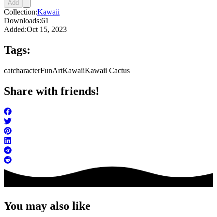
Add
Collection:
Kawaii
Downloads:
61
Added:
Oct 15, 2023
Tags:
cat
character
FunArt
Kawaii
Kawaii Cactus
Share with friends!
You may also like