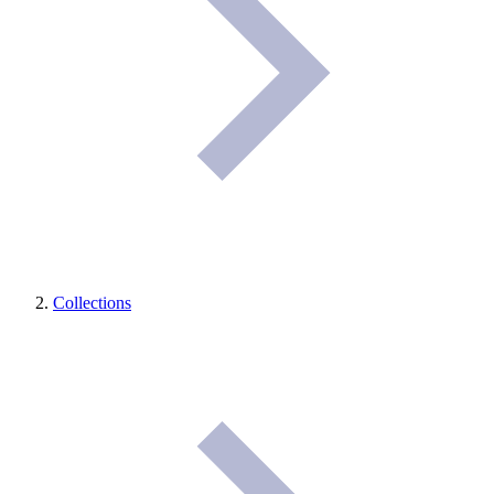
Collections