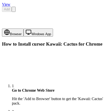
View
Add
Browser
Windows App
How to Install cursor
Kawaii: Cactus
for Chrome
1
Go to Chrome Web Store
Hit the 'Add to Browser' button to get the 'Kawaii: Cactus'
pack.