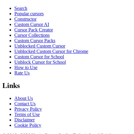
Search
Popular cursors
Constructor
Custom Cursor AI
Cursor Pack Creator
Cursor Collections
Custom Cursor Packs
Unblocked Custom Cursor
Unblocked Custom Cursor for Chrome
Custom Cursor for School
Unblock Cursor for School
How to Use
Rate Us
Links
About Us
Contact Us
Privacy Policy
Terms of Use
Disclaimer
Cookie Policy