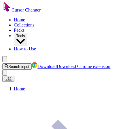
Cursor Changer
Home
Collections
Packs
Tools
How to Use
Download
Download Chrome extension
Search input
🇺🇸
Home