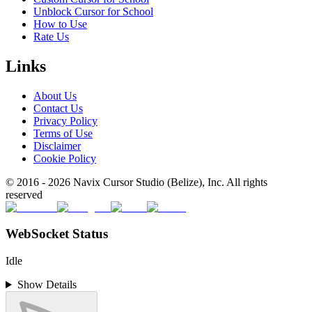
Unblock Cursor for School
How to Use
Rate Us
Links
About Us
Contact Us
Privacy Policy
Terms of Use
Disclaimer
Cookie Policy
© 2016 -
2026
Navix Cursor Studio (Belize), Inc. All rights
reserved
WebSocket Status
Idle
Show Details