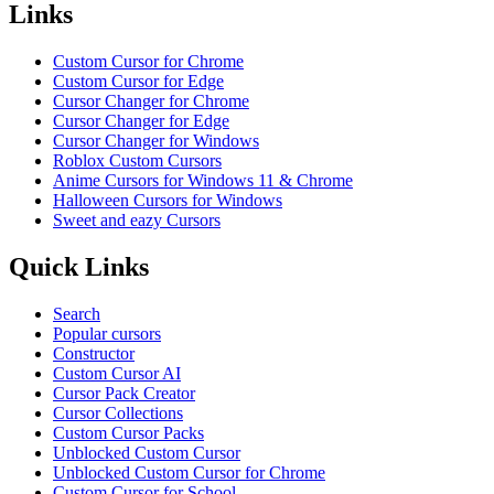
Links
Custom Cursor for Chrome
Custom Cursor for Edge
Cursor Changer for Chrome
Cursor Changer for Edge
Cursor Changer for Windows
Roblox Custom Cursors
Anime Cursors for Windows 11 & Chrome
Halloween Cursors for Windows
Sweet and eazy Cursors
Quick Links
Search
Popular cursors
Constructor
Custom Cursor AI
Cursor Pack Creator
Cursor Collections
Custom Cursor Packs
Unblocked Custom Cursor
Unblocked Custom Cursor for Chrome
Custom Cursor for School