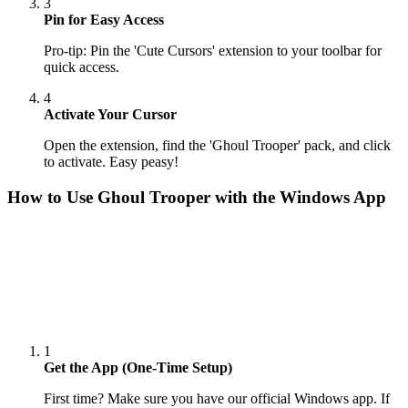
3
Pin for Easy Access
Pro-tip: Pin the 'Cute Cursors' extension to your toolbar for
quick access.
4
Activate Your Cursor
Open the extension, find the 'Ghoul Trooper' pack, and click
to activate. Easy peasy!
How to Use
Ghoul Trooper
with the Windows App
1
Get the App (One-Time Setup)
First time? Make sure you have our official Windows app. If