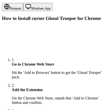
Browser
Windows App
How to Install cursor
Ghoul Trooper
for Chrome
1
Go to Chrome Web Store
Hit the 'Add to Browser' button to get the 'Ghoul Trooper'
pack.
2
Add the Extension
On the Chrome Web Store, smash that ‘Add to Chrome’
button and confirm.