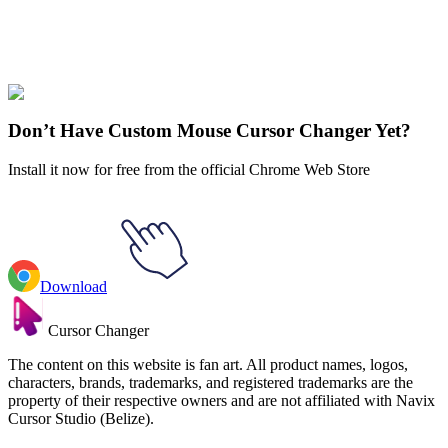
Didn't Find Your Vibe?
Our universe of cursors is huge. Dive into hundreds of unique
collections and find the one that truly represents you.
Explore All Collections
Don’t Have Custom Mouse Cursor Changer Yet?
Install it now for free from the official Chrome Web Store
Download
Cursor Changer
The content on this website is fan art. All product names, logos,
characters, brands, trademarks, and registered trademarks are the
property of their respective owners and are not affiliated with Navix
Cursor Studio (Belize).