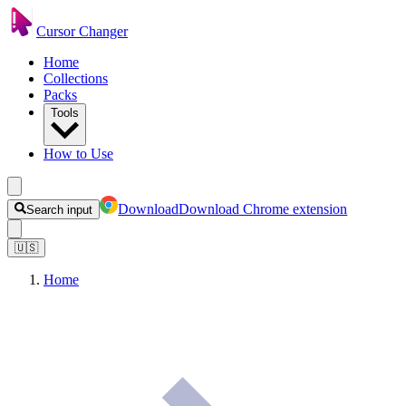
Cursor Changer
Home
Collections
Packs
Tools
How to Use
Download
Download Chrome extension
Search input
🇺🇸
Home