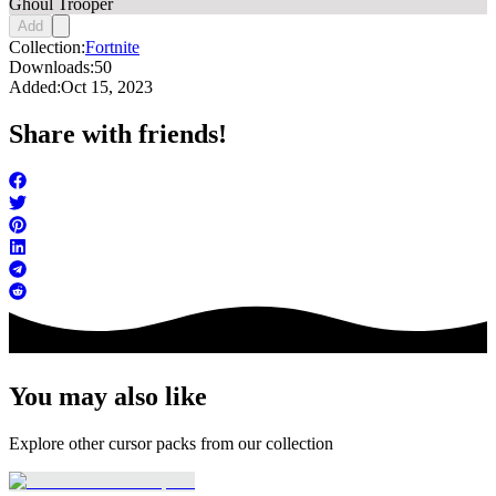
Ghoul Trooper
Add
Collection:
Fortnite
Downloads:
50
Added:
Oct 15, 2023
Share with friends!
You may also like
Explore other cursor packs from our collection