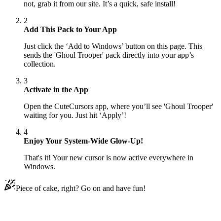
not, grab it from our site. It’s a quick, safe install!
2
Add This Pack to Your App
Just click the ‘Add to Windows’ button on this page. This
sends the 'Ghoul Trooper' pack directly into your app’s
collection.
3
Activate in the App
Open the CuteCursors app, where you’ll see 'Ghoul Trooper'
waiting for you. Just hit ‘Apply’!
4
Enjoy Your System-Wide Glow-Up!
That's it! Your new cursor is now active everywhere in
Windows.
Piece of cake, right? Go on and have fun!