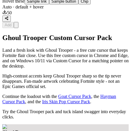
Hover these
Sample link
Sample button
Chip
Auto
· default + hover
50
Add
Ghoul Trooper Custom Cursor Pack
Land a fresh look with Ghoul Trooper - a free cute cursor that keeps
Fortnite flair close. Use this free custom cursor in Chrome and Edge,
and on Windows 10/11 via Custom Cursor for a matching pointer on
the desktop.
High-contrast accents keep Ghoul Trooper sharp so the tip never
disappears. Fan-made artwork celebrating Fortnite style - not an
Epic Games official set.
Continue the loadout with the
Goat Cursor Pack
, the
Hayman
Cursor Pack
, and the
Iris Skin Pop Cursor Pack
.
Try the Ghoul Trooper pack and tuck island swagger into everyday
clicks.