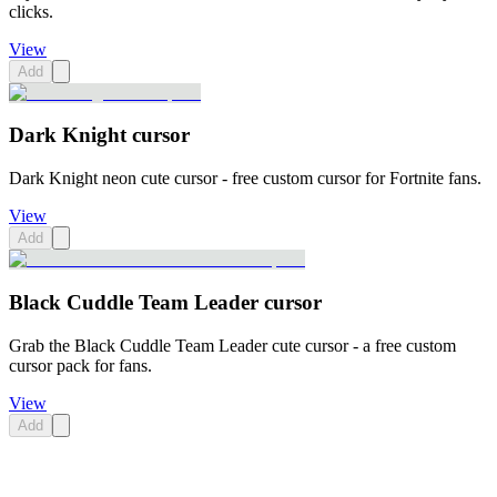
clicks.
View
Add
Dark Knight cursor
Dark Knight neon cute cursor - free custom cursor for Fortnite fans.
View
Add
Black Cuddle Team Leader cursor
Grab the Black Cuddle Team Leader cute cursor - a free custom
cursor pack for fans.
View
Add