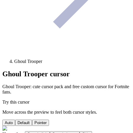
Ghoul Trooper
Ghoul Trooper
cursor
Ghoul Trooper: cute cursor pack and free custom cursor for Fortnite
fans.
Try this cursor
Move across the preview to feel both cursor styles.
Auto
Default
Pointer