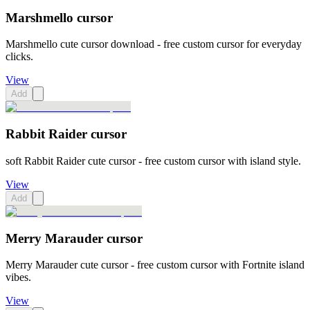
Marshmello cursor
Marshmello cute cursor download - free custom cursor for everyday
clicks.
View
Add
Rabbit Raider cursor
soft Rabbit Raider cute cursor - free custom cursor with island style.
View
Add
Merry Marauder cursor
Merry Marauder cute cursor - free custom cursor with Fortnite island
vibes.
View