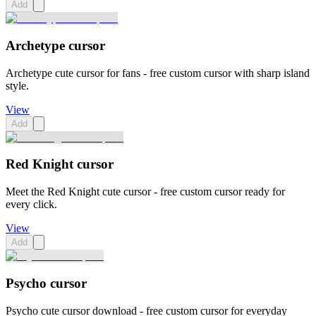
Add
Archetype cursor
Archetype cute cursor for fans - free custom cursor with sharp island
style.
View
Add
Red Knight cursor
Meet the Red Knight cute cursor - free custom cursor ready for
every click.
View
Add
Psycho cursor
Psycho cute cursor download - free custom cursor for everyday