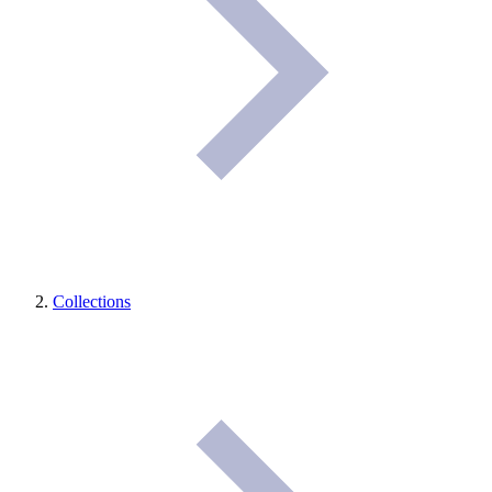
Collections